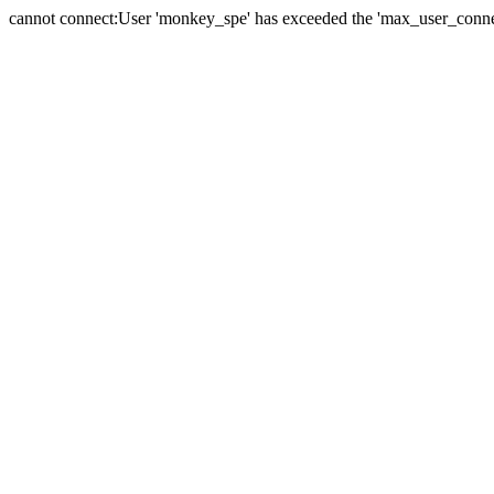
cannot connect:User 'monkey_spe' has exceeded the 'max_user_connect