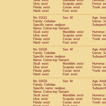
Skull: exist
Mandible: exist
Humerus: 
Pitheciidae
Callicebus cupreus
(0)
Ulna: exist
Scapula: parts
Femur: ex
Pitheciidae
Callicebus donacophilus
Fibula: exist
Coxae: exist
Trunk: exi
(0
Pitheciidae
Callicebus moloch
Hand: exist
Foot: exist
(0)
Pitheciidae
Callicebus torquatus
(0)
No: 01621
Sex: M
Age: Juve
Pitheciidae
Callicebus
spp.
(0)
Family: Cebidae
Genus:
S
Pitheciidae
Chiropotes satanas
(1)
Specific name:
oedipus
Subspecif
Pitheciidae
Pithecia monachus
Name: Cotton-top Tamarin
(3)
Pitheciidae
Pithecia pithecia
Skull: exist
Mandible: exist
Humerus: 
(0)
Ulna: exist
Scapula: exist
Femur: ex
Cercopithecidae
Cercocebus agilis
(0)
Fibula: exist
Coxae: exist
Trunk: exi
Cercopithecidae
Cercocebus galeritus
Hand: exist
Foot: exist
Cercopithecidae
Cercocebus torquatu
Cercopithecidae
Cercocebus torquatus
No: 01626
Sex: M
Age: Adul
Family: Cebidae
Cercopithecidae
Cercocebus torquatu
Genus:
S
Specific name:
oedipus
Subspecif
Cercopithecidae
Cercocebus
hybrid
(0)
Name: Cotton-top Tamarin
Cercopithecidae
Cercocebus
spp.
(0)
Skull: exist
Mandible: exist
Humerus: 
Cercopithecidae
Lophocebus albigen
Ulna: exist
Scapula: exist
Femur: ex
Cercopithecidae
Papio anubis
Fibula: parts
Coxae: exist
Trunk: exi
(0)
Hand: exist
Cercopithecidae
Foot: exist
Papio cynocephalus
(
Cercopithecidae
Papio hamadryas
(0)
No: 01633
Sex: M
Age: Adul
Cercopithecidae
Papio papio
(0)
Family: Cebidae
Genus:
S
Cercopithecidae
Papio
spp.
Specific name:
oedipus
(0)
Subspecif
Cercopithecidae
Mandrillus leucopha
Name: Cotton-top Tamarin
Skull: exist
Mandible: exist
Humerus: 
Cercopithecidae
Mandrillus sphinx
(0)
Ulna: exist
Scapula: exist
Femur: ex
Cercopithecidae
Theropithecus gelad
Fibula: exist
Coxae: exist
Trunk: exi
Cercopithecidae
Macaca arctoides
(1)
Hand: exist
Foot: exist