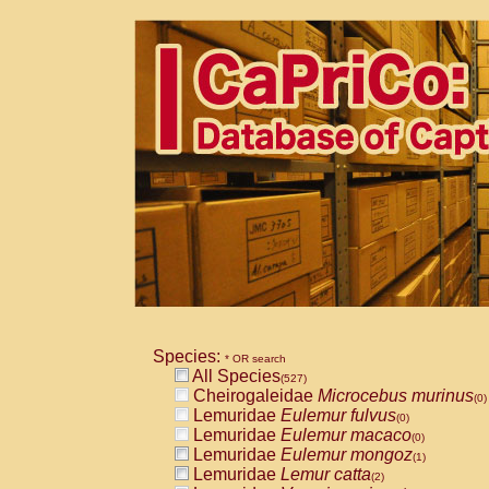
Species:
* OR search
All Species
(527)
Cheirogaleidae
Microcebus murinus
(0)
Lemuridae
Eulemur fulvus
(0)
Lemuridae
Eulemur macaco
(0)
Lemuridae
Eulemur mongoz
(1)
Lemuridae
Lemur catta
(2)