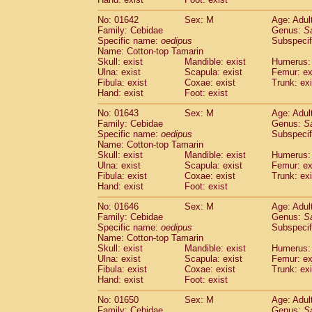
Cercopithecidae
Macaca assamensis
(
Cercopithecidae
Macaca brunnescen
No: 01642
Sex: M
Age: Adul
Family: Cebidae
Genus:
S
Cercopithecidae
Macaca cyclopis
(6)
Specific name:
oedipus
Subspecif
Cercopithecidae
Macaca fascicularis
(1
Name: Cotton-top Tamarin
Cercopithecidae
Macaca fuscaca fusc
Skull: exist
Mandible: exist
Humerus: 
Cercopithecidae
Macaca fuscata yaku
Ulna: exist
Scapula: exist
Femur: ex
Cercopithecidae
Macaca fuscata
hybr
Fibula: exist
Coxae: exist
Trunk: exi
Hand: exist
Foot: exist
Cercopithecidae
Macaca maura
(1)
Cercopithecidae
Macaca mulatta
(45)
No: 01643
Sex: M
Age: Adul
Cercopithecidae
Macaca nemestrina
(3
Family: Cebidae
Genus:
S
Cercopithecidae
Macaca nigra
Specific name:
oedipus
Subspecif
(1)
Name: Cotton-top Tamarin
Cercopithecidae
Macaca radiata
(8)
Skull: exist
Mandible: exist
Humerus: 
Cercopithecidae
Macaca silenus
(1)
Ulna: exist
Scapula: exist
Femur: ex
Cercopithecidae
Macaca sinica
(0)
Fibula: exist
Coxae: exist
Trunk: exi
Cercopithecidae
Macaca sylvanus
(2)
Hand: exist
Foot: exist
Cercopithecidae
Macaca thibetana
(0)
No: 01646
Sex: M
Age: Adul
Cercopithecidae
Macaca tonkeana
(0)
Family: Cebidae
Genus:
S
Cercopithecidae
Macaca
hybrid
(1)
Specific name:
oedipus
Subspecif
Cercopithecidae
Macaca
spp.
(0)
Name: Cotton-top Tamarin
Cercopithecidae
Allenopithecus nigrov
Skull: exist
Mandible: exist
Humerus: 
Cercopithecidae
Cercopithecus ascan
Ulna: exist
Scapula: exist
Femur: ex
Fibula: exist
Coxae: exist
Trunk: exi
Cercopithecidae
Cercopithecus ascan
Hand: exist
Foot: exist
Cercopithecidae
Cercopithecus ceph
Cercopithecidae
Cercopithecus diana
No: 01650
Sex: M
Age: Adul
Cercopithecidae
Cercopithecus hamly
Family: Cebidae
Genus:
S