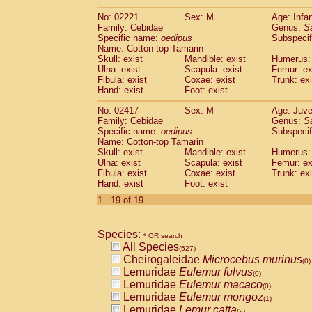
(0)
Scandentia
Tupaia gracilis
(0)
No: 02221
Sex: M
Age: Infa
Scandentia
Tupaia minor
(0)
Family: Cebidae
Genus:
S
Specific name:
oedipus
Subspecif
Name: Cotton-top Tamarin
Skull: exist
Mandible: exist
Humerus: 
Ulna: exist
Scapula: exist
Femur: ex
Fibula: exist
Coxae: exist
Trunk: exi
Hand: exist
Foot: exist
No: 02417
Sex: M
Age: Juve
Family: Cebidae
Genus:
S
Specific name:
oedipus
Subspecif
Name: Cotton-top Tamarin
Skull: exist
Mandible: exist
Humerus: 
Ulna: exist
Scapula: exist
Femur: ex
Fibula: exist
Coxae: exist
Trunk: exi
Hand: exist
Foot: exist
1 - 19 of 19
Species:
* OR search
All Species
(527)
Cheirogaleidae
Microcebus murinus
(0)
Lemuridae
Eulemur fulvus
(0)
Lemuridae
Eulemur macaco
(0)
Lemuridae
Eulemur mongoz
(1)
Lemuridae
Lemur catta
(2)