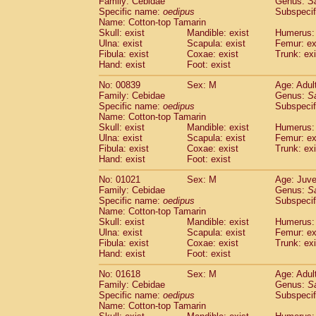
Family: Cebidae
Genus:
S
Cebidae
Saguinus midas
(0)
Specific name:
oedipus
Subspecif
Cebidae
Saguinus mystax
(1)
Name: Cotton-top Tamarin
Cebidae
Saguinus nigricollis
Skull: exist
Mandible: exist
(12)
Humerus: 
Cebidae
Saguinus oedipus
Ulna: exist
Scapula: exist
Femur: ex
(19)
Fibula: exist
Coxae: exist
Trunk: exi
Cebidae
Saguinus weddelli
(0)
Hand: exist
Foot: exist
Cebidae
Saguinus
spp.
(0)
Cebidae
Aotus trivirgatus
(3)
No: 00839
Sex: M
Age: Adul
Cebidae
Cebus albifrons
Family: Cebidae
Genus:
S
(1)
Cebidae
Cebus apella
Specific name:
oedipus
Subspecif
(6)
Name: Cotton-top Tamarin
Cebidae
Cebus capucinus
(0)
Skull: exist
Mandible: exist
Humerus: 
Cebidae
Cebus nigrivittatus
(1)
Ulna: exist
Scapula: exist
Femur: ex
Cebidae
Cebus
spp.
(0)
Fibula: exist
Coxae: exist
Trunk: exi
Cebidae
Saimiri boliviensis
Hand: exist
Foot: exist
(0)
Cebidae
Saimiri sciureus
(7)
No: 01021
Sex: M
Age: Juve
Atelidae
Alouatta caraya
(0)
Family: Cebidae
Genus:
S
Atelidae
Alouatta fusca
(1)
Specific name:
oedipus
Subspecif
Atelidae
Alouatta seniculus
(1)
Name: Cotton-top Tamarin
Atelidae
Alouatta
spp.
Skull: exist
Mandible: exist
Humerus: 
(0)
Ulna: exist
Atelidae
Ateles belzebuth
Scapula: exist
Femur: ex
(0)
Fibula: exist
Coxae: exist
Trunk: exi
Atelidae
Ateles geoffroyi
(3)
Hand: exist
Foot: exist
Atelidae
Ateles paniscus
(3)
Atelidae
Ateles
spp.
No: 01618
Sex: M
(0)
Age: Adul
Atelidae
Lagothrix lagothricha
Family: Cebidae
Genus:
S
(5)
Specific name:
oedipus
Subspecif
Atelidae
Lagothrix lagothricha cana
(0)
Name: Cotton-top Tamarin
Pitheciidae
Cacajao calvus rubicundu