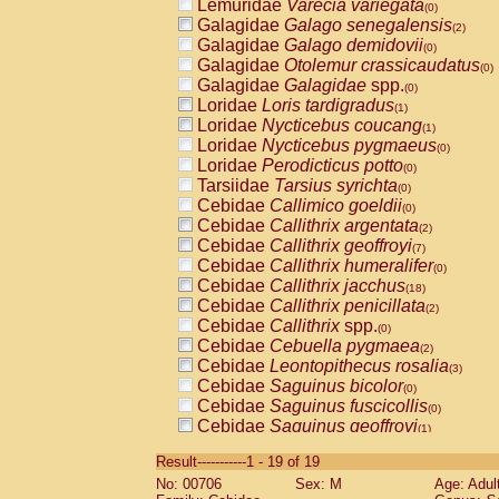
Lemuridae
Varecia variegata
(0)
Galagidae
Galago senegalensis
(2)
Galagidae
Galago demidovii
(0)
Galagidae
Otolemur crassicaudatus
(0)
Galagidae
Galagidae
spp.
(0)
Loridae
Loris tardigradus
(1)
Loridae
Nycticebus coucang
(1)
Loridae
Nycticebus pygmaeus
(0)
Loridae
Perodicticus potto
(0)
Tarsiidae
Tarsius syrichta
(0)
Cebidae
Callimico goeldii
(0)
Cebidae
Callithrix argentata
(2)
Cebidae
Callithrix geoffroyi
(7)
Cebidae
Callithrix humeralifer
(0)
Cebidae
Callithrix jacchus
(18)
Cebidae
Callithrix penicillata
(2)
Cebidae
Callithrix
spp.
(0)
Cebidae
Cebuella pygmaea
(2)
Cebidae
Leontopithecus rosalia
(3)
Cebidae
Saguinus bicolor
(0)
Cebidae
Saguinus fuscicollis
(0)
Cebidae
Saguinus geoffroyi
(1)
Cebidae
Saguinus imperator
(0)
Result-----------1 - 19 of 19
Cebidae
Saguinus labiatus
(0)
No: 00706
Sex: M
Age: Adul
Cebidae
Saguinus leucopus
(4)