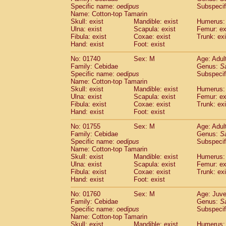
Cercopithecidae
Cercopithecus lhoest
Specific name:
oedipus
Subspecif
Name: Cotton-top Tamarin
Cercopithecidae
Cercopithecus mitis
(0
Skull: exist
Mandible: exist
Humerus: 
Cercopithecidae
Cercopithecus mitis 
Ulna: exist
Scapula: exist
Femur: ex
Cercopithecidae
Cercopithecus mitis 
Fibula: exist
Coxae: exist
Trunk: exi
Cercopithecidae
Cercopithecus mona
Hand: exist
Foot: exist
Cercopithecidae
Cercopithecus negle
No: 01740
Sex: M
Age: Adul
Cercopithecidae
Cercopithecus nigrovi
Family: Cebidae
Genus:
S
Cercopithecidae
Cercopithecus petauri
Specific name:
oedipus
Subspecif
Cercopithecidae
Cercopithecus
spp.
(0)
Name: Cotton-top Tamarin
Cercopithecidae
Chlorocebus aethiop
Skull: exist
Mandible: exist
Humerus: 
Ulna: exist
Cercopithecidae
Scapula: exist
Chlorocebus pygeryt
Femur: ex
Fibula: exist
Coxae: exist
Trunk: exi
Cercopithecidae
Erythrocebus patas
(1
Hand: exist
Foot: exist
Cercopithecidae
Miopithecus talapoin
Cercopithecidae
Cercopithecinae
spp
No: 01755
Sex: M
Age: Adul
Cercopithecidae
Colobus angolensis
Family: Cebidae
Genus:
S
(0
Specific name:
oedipus
Subspecif
Cercopithecidae
Colobus guereza
(0)
Name: Cotton-top Tamarin
Cercopithecidae
Colobus polykomos
(0
Skull: exist
Mandible: exist
Humerus: 
Cercopithecidae
Piliocolobus badius
(0
Ulna: exist
Scapula: exist
Femur: ex
Cercopithecidae
Kasi senex vetulus
Fibula: exist
Coxae: exist
Trunk: exi
(0)
Cercopithecidae
Kasi senex
Hand: exist
Foot: exist
(0)
Cercopithecidae
Nasalis larvatus
(0)
No: 01760
Sex: M
Age: Juve
Cercopithecidae
Presbytes melaloph
Family: Cebidae
Genus:
S
Cercopithecidae
Pygathrix nemaeus
(0)
Specific name:
oedipus
Subspecif
Cercopithecidae
Semnopithecus entel
Name: Cotton-top Tamarin
Cercopithecidae
Trachypithecus crista
Skull: exist
Mandible: exist
Humerus: 