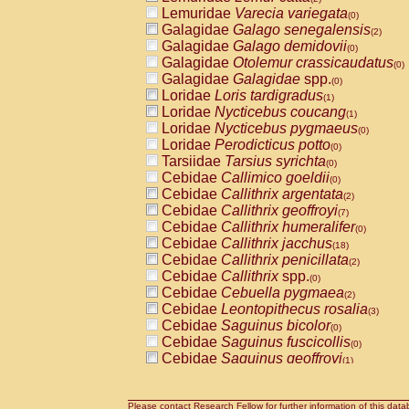
Lemuridae
Varecia variegata
(0)
Galagidae
Galago senegalensis
(2)
Galagidae
Galago demidovii
(0)
Galagidae
Otolemur crassicaudatus
(0)
Galagidae
Galagidae
spp.
(0)
Loridae
Loris tardigradus
(1)
Loridae
Nycticebus coucang
(1)
Loridae
Nycticebus pygmaeus
(0)
Loridae
Perodicticus potto
(0)
Tarsiidae
Tarsius syrichta
(0)
Cebidae
Callimico goeldii
(0)
Cebidae
Callithrix argentata
(2)
Cebidae
Callithrix geoffroyi
(7)
Cebidae
Callithrix humeralifer
(0)
Cebidae
Callithrix jacchus
(18)
Cebidae
Callithrix penicillata
(2)
Cebidae
Callithrix
spp.
(0)
Cebidae
Cebuella pygmaea
(2)
Cebidae
Leontopithecus rosalia
(3)
Cebidae
Saguinus bicolor
(0)
Cebidae
Saguinus fuscicollis
(0)
Cebidae
Saguinus geoffroyi
(1)
Cebidae
Saguinus imperator
(0)
Cebidae
Saguinus labiatus
(0)
Cebidae
Saguinus leucopus
Please contact Research Fellow for further information of this data