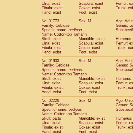
Ulna: exist
Scapula: exist
Femur: ex
Cercopithecidae
Trachypithecus franc
Fibula: exist
Coxae: exist
Trunk: exi
Cercopithecidae
Trachypithecus obsc
Hand: exist
Foot: exist
Cercopithecidae
Trachypithecus pilea
Cercopithecidae
Colobinae
spp.
No: 01773
Sex: M
Age: Adul
(0)
Family: Cebidae
Cercopithecidae
Presbytesinae
Genus:
spp.
S
(0)
Specific name:
oedipus
Subspecif
Cercopithecidae
Cercopithecidae
spp
Name: Cotton-top Tamarin
Hylobatidae
Hoolock hoolock
(0)
Skull: exist
Mandible: exist
Humerus: 
Hylobatidae
Hylobates agilis
(1)
Ulna: exist
Scapula: exist
Femur: ex
Hylobatidae
Hylobates klossii
Fibula: exist
Coxae: exist
Trunk: exi
(0)
Hand: exist
Hylobatidae
Foot: exist
Hylobates lar
(10)
Hylobatidae
Hylobates moloch
(0)
No: 01933
Sex: M
Age: Adul
Hylobatidae
Hylobates muelleri
(0)
Family: Cebidae
Genus:
S
Hylobatidae
Hylobates pileatus
Specific name:
oedipus
Subspecif
(2)
Hylobatidae
Hylobates
spp.
Name: Cotton-top Tamarin
(0)
Skull: exist
Mandible: exist
Humerus: 
Hylobatidae
Hylobates
hybrid
(0)
Ulna: exist
Scapula: exist
Femur: ex
Hylobatidae
Nomascus concolor
(0)
Fibula: exist
Coxae: exist
Trunk: exi
Hylobatidae
Symphalangus syndactyl
Hand: exist
Foot: exist
Hominidae
Pongo pygmaeus
(0)
Hominidae
Pan troglodytes
No: 02220
Sex: M
Age: Unk
(1)
Family: Cebidae
Genus:
S
Hominidae
Gorilla gorilla beringei
(0)
Specific name:
oedipus
Subspecif
Hominidae
Gorilla gorilla gorilla
(0)
Name: Cotton-top Tamarin
Primates misc.
(0)
Skull: parts
Mandible: exist
Humerus: 
Scandentia
Dendrogale melanura
Ulna: exist
Scapula: exist
Femur: ex
(0)
Scandentia
Ptilocercus lowii
Fibula: exist
Coxae: exist
Trunk: exi
(0)
Hand: exist
Foot: exist
Scandentia
Tupaia glis