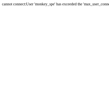
cannot connect:User 'monkey_spe' has exceeded the 'max_user_connect