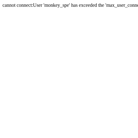
cannot connect:User 'monkey_spe' has exceeded the 'max_user_connect