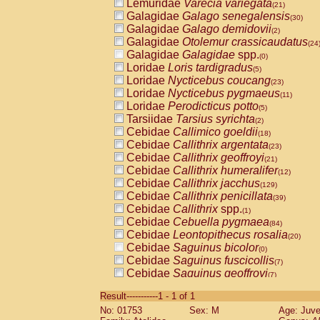
Lemuridae
Varecia variegata
(21)
Galagidae
Galago senegalensis
(30)
Galagidae
Galago demidovii
(2)
Galagidae
Otolemur crassicaudatus
(24
Galagidae
Galagidae
spp.
(0)
Loridae
Loris tardigradus
(5)
Loridae
Nycticebus coucang
(23)
Loridae
Nycticebus pygmaeus
(11)
Loridae
Perodicticus potto
(5)
Tarsiidae
Tarsius syrichta
(2)
Cebidae
Callimico goeldii
(18)
Cebidae
Callithrix argentata
(23)
Cebidae
Callithrix geoffroyi
(21)
Cebidae
Callithrix humeralifer
(12)
Cebidae
Callithrix jacchus
(129)
Cebidae
Callithrix penicillata
(39)
Cebidae
Callithrix
spp.
(1)
Cebidae
Cebuella pygmaea
(84)
Cebidae
Leontopithecus rosalia
(20)
Cebidae
Saguinus bicolor
(0)
Cebidae
Saguinus fuscicollis
(7)
Cebidae
Saguinus geoffroyi
(7)
Cebidae
Saguinus imperator
(5)
Result-----------1 - 1 of 1
Cebidae
Saguinus labiatus
(29)
No: 01753
Sex: M
Age: Juve
Cebidae
Saguinus leucopus
(5)