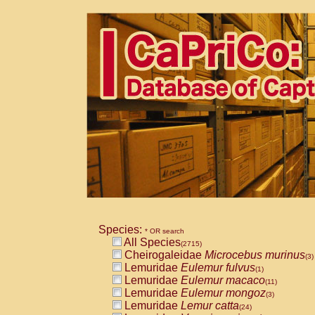
Species:
* OR search
All Species
(2715)
Cheirogaleidae
Microcebus murinus
(3)
Lemuridae
Eulemur fulvus
(1)
Lemuridae
Eulemur macaco
(11)
Lemuridae
Eulemur mongoz
(3)
Lemuridae
Lemur catta
(24)