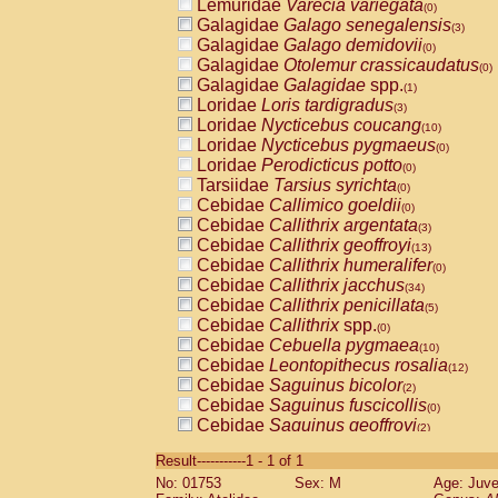
Lemuridae
Varecia variegata
(0)
Galagidae
Galago senegalensis
(3)
Galagidae
Galago demidovii
(0)
Galagidae
Otolemur crassicaudatus
(0)
Galagidae
Galagidae
spp.
(1)
Loridae
Loris tardigradus
(3)
Loridae
Nycticebus coucang
(10)
Loridae
Nycticebus pygmaeus
(0)
Loridae
Perodicticus potto
(0)
Tarsiidae
Tarsius syrichta
(0)
Cebidae
Callimico goeldii
(0)
Cebidae
Callithrix argentata
(3)
Cebidae
Callithrix geoffroyi
(13)
Cebidae
Callithrix humeralifer
(0)
Cebidae
Callithrix jacchus
(34)
Cebidae
Callithrix penicillata
(5)
Cebidae
Callithrix
spp.
(0)
Cebidae
Cebuella pygmaea
(10)
Cebidae
Leontopithecus rosalia
(12)
Cebidae
Saguinus bicolor
(2)
Cebidae
Saguinus fuscicollis
(0)
Cebidae
Saguinus geoffroyi
(2)
Cebidae
Saguinus imperator
(0)
Result-----------1 - 1 of 1
Cebidae
Saguinus labiatus
(0)
No: 01753
Sex: M
Age: Juve
Cebidae
Saguinus leucopus
(8)