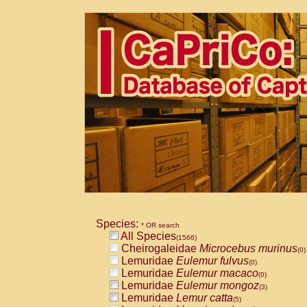
Species:
* OR search
All Species
(1566)
Cheirogaleidae
Microcebus murinus
(0)
Lemuridae
Eulemur fulvus
(0)
Lemuridae
Eulemur macaco
(0)
Lemuridae
Eulemur mongoz
(3)
Lemuridae
Lemur catta
(5)