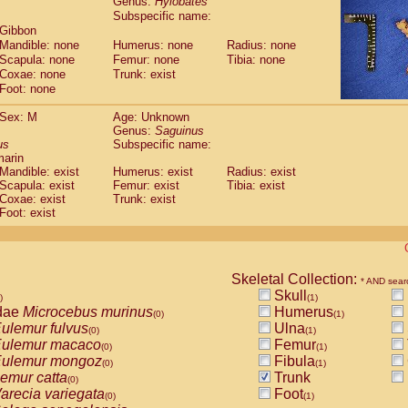
Genus:
Hylobates
guinus midas
(0)
Subspecific name:
guinus mystax
(0)
 Gibbon
uinus nigricollis
(1)
Mandible: none
Humerus: none
Radius: none
guinus oedipus
(1)
Scapula: none
Femur: none
Tibia: none
uinus weddelli
Coxae: none
Trunk: exist
(0)
guinus
spp.
Foot: none
(0)
us trivirgatus
(0)
Sex: M
Age: Unknown
us albifrons
(0)
Genus:
Saguinus
us apella
(0)
us
Subspecific name:
bus capucinus
(0)
marin
us nigrivittatus
Mandible: exist
Humerus: exist
Radius: exist
(0)
bus
Scapula: exist
spp.
Femur: exist
Tibia: exist
(0)
Coxae: exist
Trunk: exist
miri boliviensis
(0)
Foot: exist
miri sciureus
(0)
uatta caraya
(0)
uatta fusca
(0)
uatta seniculus
(0)
Skeletal Collection:
* AND sear
uatta
spp.
(0)
Skull
)
(1)
les belzebuth
(0)
dae
Microcebus murinus
Humerus
(0)
(1)
les geoffroyi
(0)
ulemur fulvus
Ulna
(0)
(1)
les paniscus
(0)
ulemur macaco
Femur
(0)
(1)
les
spp.
(0)
ulemur mongoz
Fibula
(0)
(1)
othrix lagothricha
(0)
emur catta
Trunk
(0)
othrix lagothricha cana
(0)
arecia variegata
Foot
(0)
(1)
Cacajao calvus rubicundus
(0)