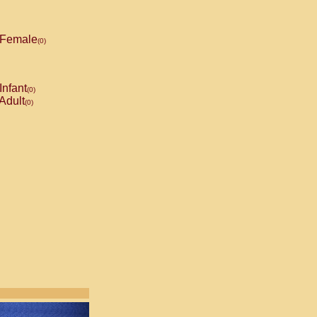
Female
(0)
Infant
(0)
Adult
(0)