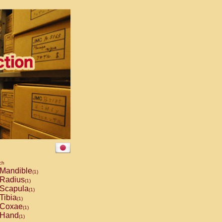
ch
Mandible
(1)
Radius
(1)
Scapula
(1)
Tibia
(1)
Coxae
(1)
Hand
(1)