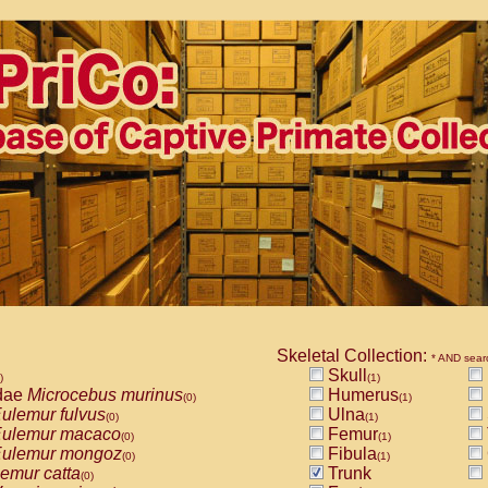
Skeletal Collection:
* AND sear
Skull
)
(1)
dae
Microcebus murinus
Humerus
(0)
(1)
ulemur fulvus
Ulna
(0)
(1)
ulemur macaco
Femur
(0)
(1)
ulemur mongoz
Fibula
(0)
(1)
emur catta
Trunk
(0)