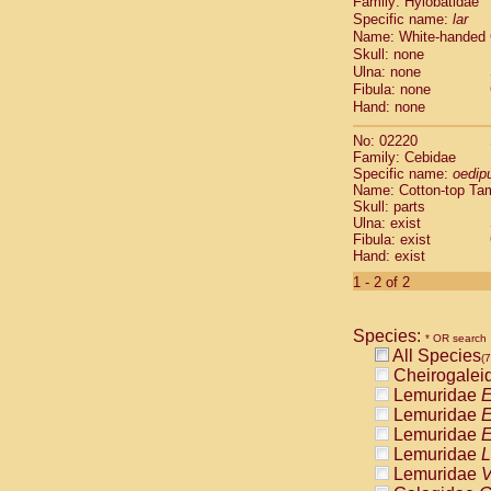
Family: Hylobatidae
Cebidae
Sa
Specific name:
lar
Cebidae
Sa
Name: White-handed
Cebidae
Sag
Skull: none
Cebidae
Sa
Ulna: none
Cebidae
Sag
Fibula: none
Cebidae
Sa
Hand: none
Cebidae
Aot
No: 02220
Cebidae
Ceb
Family: Cebidae
Cebidae
Ceb
Specific name:
oedip
Cebidae
Ce
Name: Cotton-top Ta
Cebidae
Ceb
Skull: parts
Ulna: exist
Cebidae
Ce
Fibula: exist
Cebidae
Sai
Hand: exist
Cebidae
Sai
1 - 2 of 2
Atelidae
Alo
Atelidae
Alo
Atelidae
Alo
Species:
* OR search
Atelidae
Alo
All Species
(7
Atelidae
Ate
Cheirogalei
Atelidae
Ate
Lemuridae
E
Atelidae
Ate
Lemuridae
E
Atelidae
Ate
Lemuridae
E
Atelidae
Lag
Lemuridae
L
Atelidae
Lag
Lemuridae
V
Pitheciidae