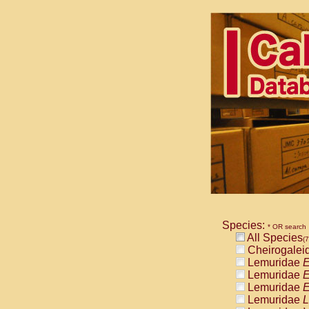
Species:
* OR search
All Species
(7
Cheirogalei
Lemuridae
E
Lemuridae
E
Lemuridae
E
Lemuridae
L