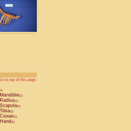
Go to top of this page.
ch
Mandible
(1)
Radius
(1)
Scapula
(1)
Tibia
(1)
Coxae
(1)
Hand
(1)