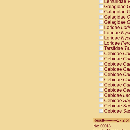
Lemuridae
V
Galagidae
G
Galagidae
G
Galagidae
O
Galagidae
G
Loridae
Lori
Loridae
Nyc
Loridae
Nyc
Loridae
Pero
Tarsiidae
Ta
Cebidae
Cal
Cebidae
Cal
Cebidae
Cal
Cebidae
Cal
Cebidae
Cal
Cebidae
Cal
Cebidae
Cal
Cebidae
Ce
Cebidae
Leo
Cebidae
Sag
Cebidae
Sag
Cebidae
Sag
Cebidae
Sag
Result-----------1 - 2 of
Cebidae
Sag
No: 00018
Cebidae
Sa