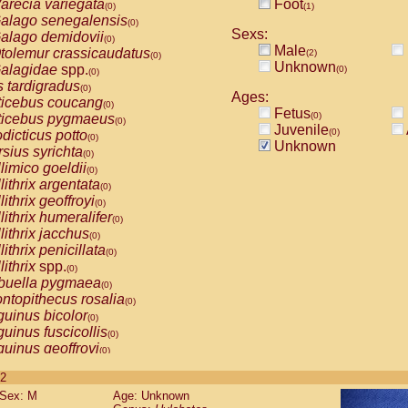
arecia variegata
Foot
(0)
(1)
alago senegalensis
(0)
Sexs:
alago demidovii
(0)
Male
tolemur crassicaudatus
(2)
(0)
Unknown
alagidae
spp.
(0)
(0)
s tardigradus
(0)
Ages:
ticebus coucang
(0)
Fetus
(0)
ticebus pygmaeus
(0)
Juvenile
(0)
dicticus potto
(0)
Unknown
rsius syrichta
(0)
limico goeldii
(0)
lithrix argentata
(0)
lithrix geoffroyi
(0)
lithrix humeralifer
(0)
lithrix jacchus
(0)
lithrix penicillata
(0)
lithrix
spp.
(0)
buella pygmaea
(0)
ntopithecus rosalia
(0)
uinus bicolor
(0)
uinus fuscicollis
(0)
uinus geoffroyi
(0)
uinus imperator
(0)
 2
uinus labiatus
(0)
Sex: M
Age: Unknown
guinus leucopus
(0)