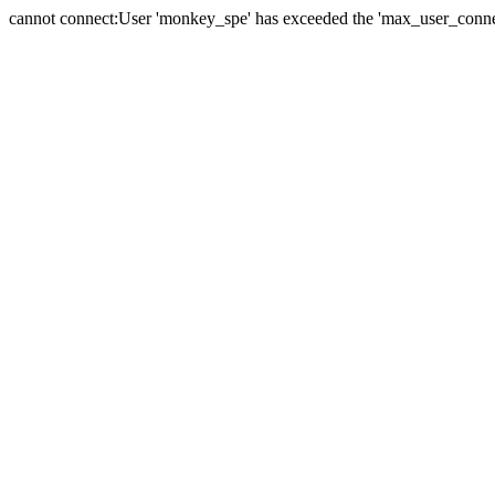
cannot connect:User 'monkey_spe' has exceeded the 'max_user_connect