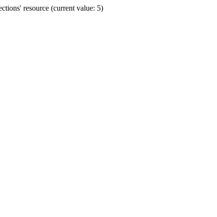
ions' resource (current value: 5)