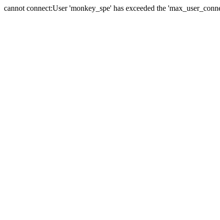
cannot connect:User 'monkey_spe' has exceeded the 'max_user_connect