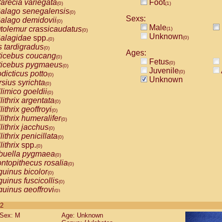
arecia variegata
Foot
(0)
(1)
alago senegalensis
(0)
Sexs:
alago demidovii
(0)
Male
tolemur crassicaudatus
(1)
(0)
Unknown
alagidae
spp.
(0)
(0)
s tardigradus
(0)
Ages:
ticebus coucang
(0)
Fetus
(0)
ticebus pygmaeus
(0)
Juvenile
(0)
dicticus potto
(0)
Unknown
rsius syrichta
(0)
limico goeldii
(0)
lithrix argentata
(0)
lithrix geoffroyi
(0)
lithrix humeralifer
(0)
lithrix jacchus
(0)
lithrix penicillata
(0)
lithrix
spp.
(0)
buella pygmaea
(0)
ntopithecus rosalia
(0)
uinus bicolor
(0)
uinus fuscicollis
(0)
uinus geoffroyi
(0)
uinus imperator
(0)
 2
uinus labiatus
(0)
Sex: M
Age: Unknown
guinus leucopus
(0)