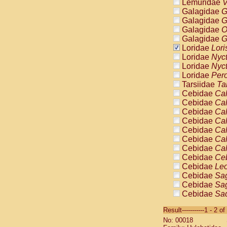
Lemuridae
V
Galagidae
G
Galagidae
G
Galagidae
O
Galagidae
G
Loridae
Lori
Loridae
Nyc
Loridae
Nyc
Loridae
Pero
Tarsiidae
Ta
Cebidae
Cal
Cebidae
Cal
Cebidae
Cal
Cebidae
Cal
Cebidae
Cal
Cebidae
Cal
Cebidae
Cal
Cebidae
Ce
Cebidae
Leo
Cebidae
Sag
Cebidae
Sag
Cebidae
Sag
Cebidae
Sag
Result-----------1 - 2 of
Cebidae
Sag
No: 00018
Cebidae
Sa