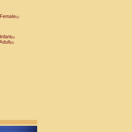
Female
(1)
Infant
(0)
Adult
(0)