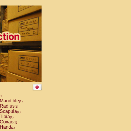
ch
Mandible
(1)
Radius
(1)
Scapula
(1)
Tibia
(1)
Coxae
(1)
Hand
(1)