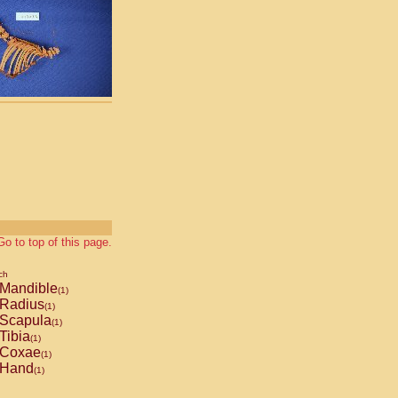
Go to top of this page.
ch
Mandible
(1)
Radius
(1)
Scapula
(1)
Tibia
(1)
Coxae
(1)
Hand
(1)