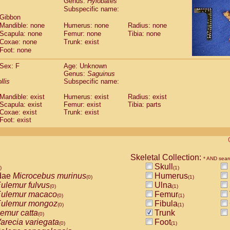
Genus:
Hylobates
guinus midas
(0)
Subspecific name:
guinus mystax
(0)
 Gibbon
uinus nigricollis
(1)
Mandible: none
Humerus: none
Radius: none
guinus oedipus
(1)
Scapula: none
Femur: none
Tibia: none
uinus weddelli
Coxae: none
Trunk: exist
(0)
guinus
spp.
Foot: none
(0)
us trivirgatus
(0)
Sex: F
Age: Unknown
us albifrons
(0)
Genus:
Saguinus
us apella
(0)
llis
Subspecific name:
bus capucinus
(0)
us nigrivittatus
Mandible: exist
Humerus: exist
Radius: exist
(0)
bus
Scapula: exist
spp.
Femur: exist
Tibia: parts
(0)
Coxae: exist
Trunk: exist
miri boliviensis
(0)
Foot: exist
miri sciureus
(0)
uatta caraya
(0)
uatta fusca
(0)
uatta seniculus
(0)
Skeletal Collection:
* AND sear
uatta
spp.
(0)
Skull
)
(1)
les belzebuth
(0)
dae
Microcebus murinus
Humerus
(0)
(1)
les geoffroyi
(0)
ulemur fulvus
Ulna
(0)
(1)
les paniscus
(0)
ulemur macaco
Femur
(0)
(1)
les
spp.
(0)
ulemur mongoz
Fibula
(0)
(1)
othrix lagothricha
(0)
emur catta
Trunk
(0)
othrix lagothricha cana
(0)
arecia variegata
Foot
(0)
(1)
Cacajao calvus rubicundus
(0)