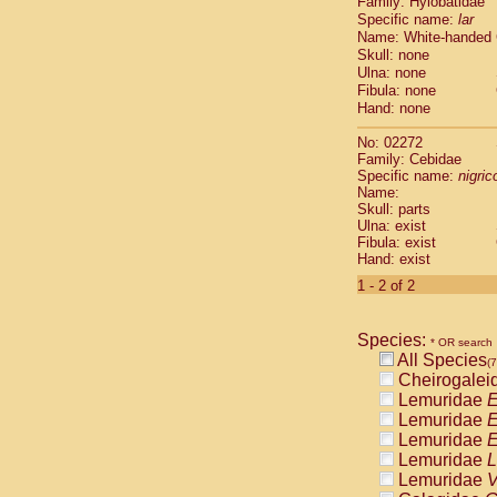
Family: Hylobatidae
Cebidae
Sa
Specific name:
lar
Cebidae
Sa
Name: White-handed
Cebidae
Sag
Skull: none
Cebidae
Sa
Ulna: none
Cebidae
Sag
Fibula: none
Cebidae
Sa
Hand: none
Cebidae
Aot
No: 02272
Cebidae
Ceb
Family: Cebidae
Cebidae
Ceb
Specific name:
nigrico
Cebidae
Ce
Name:
Cebidae
Ceb
Skull: parts
Ulna: exist
Cebidae
Ce
Fibula: exist
Cebidae
Sai
Hand: exist
Cebidae
Sai
1 - 2 of 2
Atelidae
Alo
Atelidae
Alo
Atelidae
Alo
Species:
* OR search
Atelidae
Alo
All Species
(7
Atelidae
Ate
Cheirogalei
Atelidae
Ate
Lemuridae
E
Atelidae
Ate
Lemuridae
E
Atelidae
Ate
Lemuridae
E
Atelidae
Lag
Lemuridae
L
Atelidae
Lag
Lemuridae
V
Pitheciidae