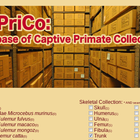
Skeletal Collection:
* AND sear
Skull
)
(1)
dae
Microcebus murinus
Humerus
(0)
(1)
ulemur fulvus
Ulna
(0)
(1)
ulemur macaco
Femur
(0)
(1)
ulemur mongoz
Fibula
(0)
(1)
emur catta
Trunk
(0)