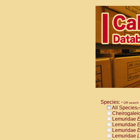
Species:
* OR search
All Species
(7
Cheirogalei
Lemuridae
E
Lemuridae
E
Lemuridae
E
Lemuridae
L