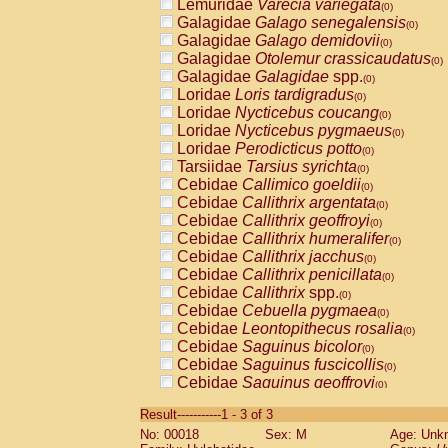
Lemuridae
Varecia variegata
(0)
Galagidae
Galago senegalensis
(0)
Galagidae
Galago demidovii
(0)
Galagidae
Otolemur crassicaudatus
(0)
Galagidae
Galagidae
spp.
(0)
Loridae
Loris tardigradus
(0)
Loridae
Nycticebus coucang
(0)
Loridae
Nycticebus pygmaeus
(0)
Loridae
Perodicticus potto
(0)
Tarsiidae
Tarsius syrichta
(0)
Cebidae
Callimico goeldii
(0)
Cebidae
Callithrix argentata
(0)
Cebidae
Callithrix geoffroyi
(0)
Cebidae
Callithrix humeralifer
(0)
Cebidae
Callithrix jacchus
(0)
Cebidae
Callithrix penicillata
(0)
Cebidae
Callithrix
spp.
(0)
Cebidae
Cebuella pygmaea
(0)
Cebidae
Leontopithecus rosalia
(0)
Cebidae
Saguinus bicolor
(0)
Cebidae
Saguinus fuscicollis
(0)
Cebidae
Saguinus geoffroyi
(0)
Cebidae
Saguinus imperator
(0)
Result-----------1 - 3 of 3
Cebidae
Saguinus labiatus
(0)
No: 00018
Sex: M
Age: Unk
Cebidae
Saguinus leucopus
(0)