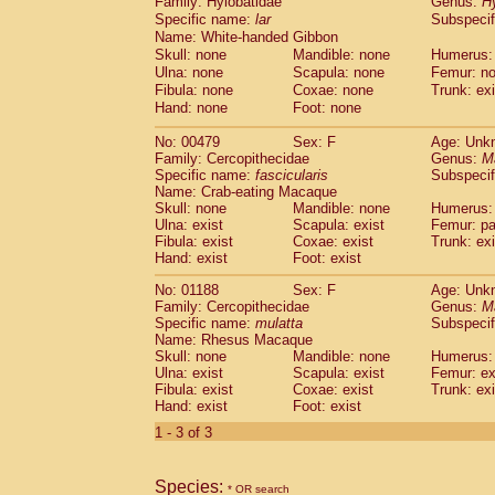
Family: Hylobatidae
Genus:
H
Cebidae
Saguinus midas
(0)
Specific name:
lar
Subspecif
Cebidae
Saguinus mystax
(0)
Name: White-handed Gibbon
Cebidae
Saguinus nigricollis
(1)
Skull: none
Mandible: none
Humerus:
Cebidae
Saguinus oedipus
(1)
Ulna: none
Scapula: none
Femur: n
Cebidae
Saguinus weddelli
Fibula: none
Coxae: none
Trunk: exi
(0)
Cebidae
Saguinus
spp.
Hand: none
Foot: none
(0)
Cebidae
Aotus trivirgatus
(0)
No: 00479
Sex: F
Age: Unk
Cebidae
Cebus albifrons
(0)
Family: Cercopithecidae
Genus:
M
Cebidae
Cebus apella
(0)
Specific name:
fascicularis
Subspecif
Cebidae
Cebus capucinus
(0)
Name: Crab-eating Macaque
Cebidae
Cebus nigrivittatus
Skull: none
Mandible: none
Humerus: 
(0)
Ulna: exist
Cebidae
Cebus
Scapula: exist
spp.
Femur: pa
(0)
Fibula: exist
Coxae: exist
Trunk: exi
Cebidae
Saimiri boliviensis
(0)
Hand: exist
Foot: exist
Cebidae
Saimiri sciureus
(0)
Atelidae
Alouatta caraya
No: 01188
Sex: F
(0)
Age: Unk
Atelidae
Alouatta fusca
Family: Cercopithecidae
Genus:
M
(0)
Specific name:
mulatta
Subspecif
Atelidae
Alouatta seniculus
(0)
Name: Rhesus Macaque
Atelidae
Alouatta
spp.
(0)
Skull: none
Mandible: none
Humerus: 
Atelidae
Ateles belzebuth
(0)
Ulna: exist
Scapula: exist
Femur: ex
Atelidae
Ateles geoffroyi
Fibula: exist
Coxae: exist
(0)
Trunk: exi
Atelidae
Ateles paniscus
Hand: exist
Foot: exist
(0)
Atelidae
Ateles
spp.
(0)
1 - 3 of 3
Atelidae
Lagothrix lagothricha
(0)
Atelidae
Lagothrix lagothricha cana
(0)
Pitheciidae
Cacajao calvus rubicundu
Species:
* OR search