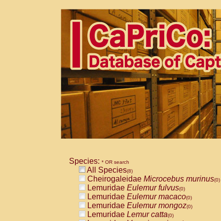
Species:
* OR search
All Species
(8)
Cheirogaleidae
Microcebus murinus
(0)
Lemuridae
Eulemur fulvus
(0)
Lemuridae
Eulemur macaco
(0)
Lemuridae
Eulemur mongoz
(0)
Lemuridae
Lemur catta
(0)