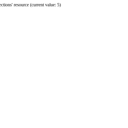
ions' resource (current value: 5)