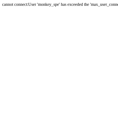
cannot connect:User 'monkey_spe' has exceeded the 'max_user_connect