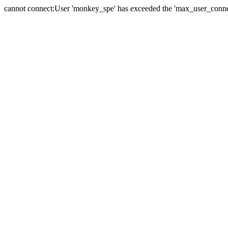
cannot connect:User 'monkey_spe' has exceeded the 'max_user_connect