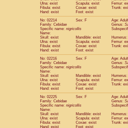
Ulna: exist
Scapula: exist
Femur: ex
Cercopithecidae
Trachypithecus franc
Fibula: exist
Coxae: exist
Trunk: exi
Cercopithecidae
Trachypithecus obsc
Hand: exist
Foot: exist
Cercopithecidae
Trachypithecus pilea
Cercopithecidae
Colobinae
spp.
No: 02214
Sex: F
Age: Adul
(0)
Family: Cebidae
Cercopithecidae
Presbytesinae
Genus:
spp.
S
(0)
Specific name:
nigricollis
Subspecif
Cercopithecidae
Cercopithecidae
spp
Name:
Hylobatidae
Hoolock hoolock
(1)
Skull: exist
Mandible: exist
Humerus: 
Hylobatidae
Hylobates agilis
(0)
Ulna: exist
Scapula: exist
Femur: ex
Hylobatidae
Hylobates klossii
Fibula: exist
Coxae: exist
Trunk: exi
(0)
Hand: exist
Hylobatidae
Foot: exist
Hylobates lar
(9)
Hylobatidae
Hylobates moloch
(2)
No: 02216
Sex: F
Age: Adul
Hylobatidae
Hylobates muelleri
(0)
Family: Cebidae
Genus:
S
Hylobatidae
Hylobates pileatus
Specific name:
nigricollis
Subspecif
(3)
Hylobatidae
Hylobates
spp.
Name:
(3)
Skull: exist
Mandible: exist
Humerus: 
Hylobatidae
Hylobates
hybrid
(1)
Ulna: exist
Scapula: exist
Femur: ex
Hylobatidae
Nomascus concolor
(0)
Fibula: exist
Coxae: exist
Trunk: exi
Hylobatidae
Symphalangus syndactyl
Hand: exist
Foot: exist
Hominidae
Pongo pygmaeus
(0)
Hominidae
Pan troglodytes
No: 02225
Sex: F
Age: Adul
(0)
Family: Cebidae
Genus:
S
Hominidae
Gorilla gorilla beringei
(0)
Specific name:
nigricollis
Subspecif
Hominidae
Gorilla gorilla gorilla
(0)
Name:
Primates misc.
(0)
Skull: exist
Mandible: exist
Humerus: 
Scandentia
Dendrogale melanura
Ulna: exist
Scapula: exist
Femur: ex
(0)
Scandentia
Ptilocercus lowii
Fibula: exist
Coxae: exist
Trunk: exi
(0)
Hand: exist
Foot: exist
Scandentia
Tupaia glis