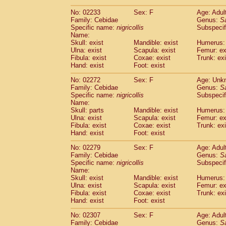
(1)
Scandentia
Tupaia gracilis
(0)
No: 02233
Sex: F
Age: Adul
Scandentia
Tupaia minor
(0)
Family: Cebidae
Genus:
S
Specific name:
nigricollis
Subspecif
Name:
Skull: exist
Mandible: exist
Humerus: 
Ulna: exist
Scapula: exist
Femur: ex
Fibula: exist
Coxae: exist
Trunk: exi
Hand: exist
Foot: exist
No: 02272
Sex: F
Age: Unk
Family: Cebidae
Genus:
S
Specific name:
nigricollis
Subspecif
Name:
Skull: parts
Mandible: exist
Humerus: 
Ulna: exist
Scapula: exist
Femur: ex
Fibula: exist
Coxae: exist
Trunk: exi
Hand: exist
Foot: exist
No: 02279
Sex: F
Age: Adul
Family: Cebidae
Genus:
S
Specific name:
nigricollis
Subspecif
Name:
Skull: exist
Mandible: exist
Humerus: 
Ulna: exist
Scapula: exist
Femur: ex
Fibula: exist
Coxae: exist
Trunk: exi
Hand: exist
Foot: exist
No: 02307
Sex: F
Age: Adul
Family: Cebidae
Genus:
S