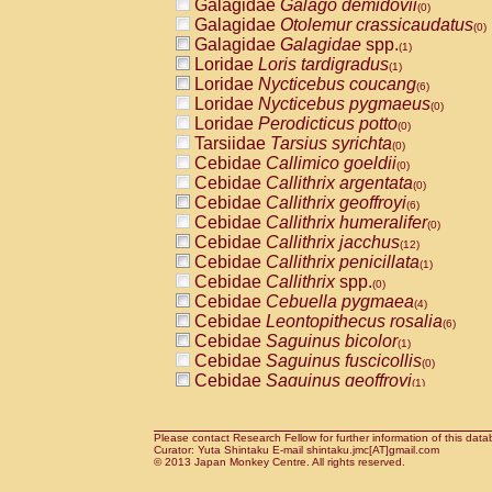
Galagidae
Galago demidovii
(0)
Galagidae
Otolemur crassicaudatus
(0)
Galagidae
Galagidae
spp.
(1)
Loridae
Loris tardigradus
(1)
Loridae
Nycticebus coucang
(6)
Loridae
Nycticebus pygmaeus
(0)
Loridae
Perodicticus potto
(0)
Tarsiidae
Tarsius syrichta
(0)
Cebidae
Callimico goeldii
(0)
Cebidae
Callithrix argentata
(0)
Cebidae
Callithrix geoffroyi
(6)
Cebidae
Callithrix humeralifer
(0)
Cebidae
Callithrix jacchus
(12)
Cebidae
Callithrix penicillata
(1)
Cebidae
Callithrix
spp.
(0)
Cebidae
Cebuella pygmaea
(4)
Cebidae
Leontopithecus rosalia
(6)
Cebidae
Saguinus bicolor
(1)
Cebidae
Saguinus fuscicollis
(0)
Cebidae
Saguinus geoffroyi
(1)
Cebidae
Saguinus imperator
(0)
Cebidae
Saguinus labiatus
(0)
Cebidae
Saguinus leucopus
Please contact Research Fellow for further information of this data
(2)
Curator: Yuta Shintaku E-mail shintaku.jmc[AT]gmail.com
Cebidae
Saguinus midas
© 2013 Japan Monkey Centre. All rights reserved.
(0)
Cebidae
Saguinus mystax
(2)