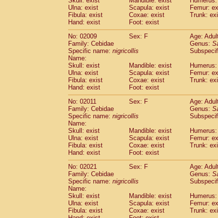
Skull: exist
Mandible: exist
Humerus: 
Pitheciidae
Callicebus cupreus
(2)
Ulna: exist
Scapula: exist
Femur: ex
Pitheciidae
Callicebus donacophilus
Fibula: exist
Coxae: exist
Trunk: exi
(0
Pitheciidae
Callicebus moloch
Hand: exist
Foot: exist
(0)
Pitheciidae
Callicebus torquatus
(0)
No: 02009
Sex: F
Age: Adul
Pitheciidae
Callicebus
spp.
(0)
Family: Cebidae
Genus:
S
Pitheciidae
Chiropotes satanas
(1)
Specific name:
nigricollis
Subspecif
Pitheciidae
Pithecia monachus
Name:
(0)
Pitheciidae
Pithecia pithecia
Skull: exist
Mandible: exist
Humerus: 
(0)
Ulna: exist
Scapula: exist
Femur: ex
Cercopithecidae
Cercocebus agilis
(0)
Fibula: exist
Coxae: exist
Trunk: exi
Cercopithecidae
Cercocebus galeritus
Hand: exist
Foot: exist
Cercopithecidae
Cercocebus torquatu
Cercopithecidae
Cercocebus torquatus
No: 02011
Sex: F
Age: Adul
Family: Cebidae
Cercopithecidae
Cercocebus torquatu
Genus:
S
Specific name:
nigricollis
Subspecif
Cercopithecidae
Cercocebus
hybrid
(2)
Name:
Cercopithecidae
Cercocebus
spp.
(0)
Skull: exist
Mandible: exist
Humerus: 
Cercopithecidae
Lophocebus albigen
Ulna: exist
Scapula: exist
Femur: ex
Cercopithecidae
Papio anubis
Fibula: exist
Coxae: exist
Trunk: exi
(0)
Hand: exist
Cercopithecidae
Foot: exist
Papio cynocephalus
(
Cercopithecidae
Papio hamadryas
(1)
No: 02021
Sex: F
Age: Adul
Cercopithecidae
Papio papio
(0)
Family: Cebidae
Genus:
S
Cercopithecidae
Papio
spp.
Specific name:
nigricollis
(0)
Subspecif
Cercopithecidae
Mandrillus leucopha
Name:
Skull: exist
Mandible: exist
Humerus: 
Cercopithecidae
Mandrillus sphinx
(0)
Ulna: exist
Scapula: exist
Femur: ex
Cercopithecidae
Theropithecus gelad
Fibula: exist
Coxae: exist
Trunk: exi
Cercopithecidae
Macaca arctoides
(3)
Hand: exist
Foot: exist