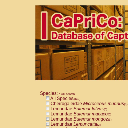
Species:
* OR search
All Species
(842)
Cheirogaleidae
Microcebus murinus
(0)
Lemuridae
Eulemur fulvus
(0)
Lemuridae
Eulemur macaco
(0)
Lemuridae
Eulemur mongoz
(1)
Lemuridae
Lemur catta
(2)