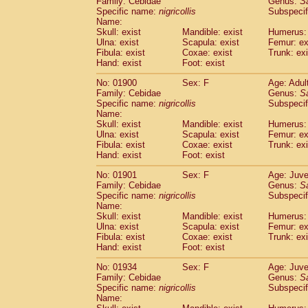
Family: Cebidae
Genus:
S
Cebidae
Saguinus midas
(0)
Specific name:
nigricollis
Subspecif
Cebidae
Saguinus mystax
(2)
Name:
Cebidae
Saguinus nigricollis
Skull: exist
Mandible: exist
(22)
Humerus: 
Cebidae
Saguinus oedipus
Ulna: exist
Scapula: exist
Femur: ex
(11)
Fibula: exist
Coxae: exist
Trunk: exi
Cebidae
Saguinus weddelli
(0)
Hand: exist
Foot: exist
Cebidae
Saguinus
spp.
(0)
Cebidae
Aotus trivirgatus
(2)
No: 01900
Sex: F
Age: Adul
Cebidae
Cebus albifrons
Family: Cebidae
Genus:
S
(2)
Cebidae
Cebus apella
Specific name:
nigricollis
Subspecif
(2)
Name:
Cebidae
Cebus capucinus
(1)
Skull: exist
Mandible: exist
Humerus: 
Cebidae
Cebus nigrivittatus
(0)
Ulna: exist
Scapula: exist
Femur: ex
Cebidae
Cebus
spp.
(0)
Fibula: exist
Coxae: exist
Trunk: exi
Cebidae
Saimiri boliviensis
Hand: exist
Foot: exist
(0)
Cebidae
Saimiri sciureus
(14)
No: 01901
Sex: F
Age: Juve
Atelidae
Alouatta caraya
(0)
Family: Cebidae
Genus:
S
Atelidae
Alouatta fusca
(0)
Specific name:
nigricollis
Subspecif
Atelidae
Alouatta seniculus
(0)
Name:
Atelidae
Alouatta
spp.
Skull: exist
Mandible: exist
Humerus: 
(1)
Ulna: exist
Atelidae
Ateles belzebuth
Scapula: exist
Femur: ex
(0)
Fibula: exist
Coxae: exist
Trunk: exi
Atelidae
Ateles geoffroyi
(2)
Hand: exist
Foot: exist
Atelidae
Ateles paniscus
(6)
Atelidae
Ateles
spp.
No: 01934
Sex: F
(0)
Age: Juve
Atelidae
Lagothrix lagothricha
Family: Cebidae
Genus:
S
(3)
Specific name:
nigricollis
Subspecif
Atelidae
Lagothrix lagothricha cana
(0)
Name:
Pitheciidae
Cacajao calvus rubicundu