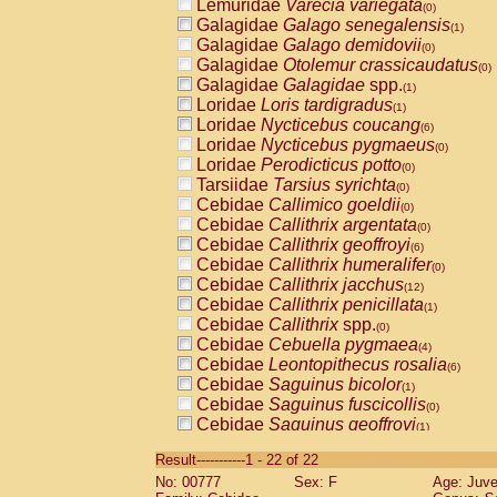
Lemuridae
Varecia variegata
(0)
Galagidae
Galago senegalensis
(1)
Galagidae
Galago demidovii
(0)
Galagidae
Otolemur crassicaudatus
(0)
Galagidae
Galagidae
spp.
(1)
Loridae
Loris tardigradus
(1)
Loridae
Nycticebus coucang
(6)
Loridae
Nycticebus pygmaeus
(0)
Loridae
Perodicticus potto
(0)
Tarsiidae
Tarsius syrichta
(0)
Cebidae
Callimico goeldii
(0)
Cebidae
Callithrix argentata
(0)
Cebidae
Callithrix geoffroyi
(6)
Cebidae
Callithrix humeralifer
(0)
Cebidae
Callithrix jacchus
(12)
Cebidae
Callithrix penicillata
(1)
Cebidae
Callithrix
spp.
(0)
Cebidae
Cebuella pygmaea
(4)
Cebidae
Leontopithecus rosalia
(6)
Cebidae
Saguinus bicolor
(1)
Cebidae
Saguinus fuscicollis
(0)
Cebidae
Saguinus geoffroyi
(1)
Cebidae
Saguinus imperator
(0)
Result-----------1 - 22 of 22
Cebidae
Saguinus labiatus
(0)
No: 00777
Sex: F
Age: Juve
Cebidae
Saguinus leucopus
(2)