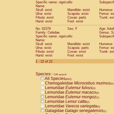
Specific name:
nigricollis
Subspecif
Name:
Skull: exist
Mandible: exist
Humerus: 
Ulna: exist
Scapula: exist
Femur: ex
Fibula: exist
Coxae: parts
Trunk: exi
Hand: exist
Foot: exist
No: 02379
Sex: F
Age: Adul
Family: Cebidae
Genus:
S
Specific name:
nigricollis
Subspecif
Name:
Skull: exist
Mandible: exist
Humerus: 
Ulna: exist
Scapula: parts
Femur: ex
Fibula: exist
Coxae: exist
Trunk: exi
Hand: exist
Foot: exist
1 - 22 of 22
Species:
* OR search
All Species
(842)
Cheirogaleidae
Microcebus murinus
(0)
Lemuridae
Eulemur fulvus
(0)
Lemuridae
Eulemur macaco
(0)
Lemuridae
Eulemur mongoz
(1)
Lemuridae
Lemur catta
(2)
Lemuridae
Varecia variegata
(0)
Galagidae
Galago senegalensis
(1)