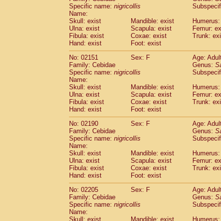
Cercopithecidae
Cercopithecus lhoest
Specific name:
nigricollis
Subspecif
Name:
Cercopithecidae
Cercopithecus mitis
(1
Skull: exist
Mandible: exist
Humerus: 
Cercopithecidae
Cercopithecus mitis 
Ulna: exist
Scapula: exist
Femur: ex
Cercopithecidae
Cercopithecus mitis 
Fibula: exist
Coxae: exist
Trunk: exi
Cercopithecidae
Cercopithecus mona
Hand: exist
Foot: exist
Cercopithecidae
Cercopithecus negle
No: 02151
Sex: F
Age: Adul
Cercopithecidae
Cercopithecus nigrovi
Family: Cebidae
Genus:
S
Cercopithecidae
Cercopithecus petauri
Specific name:
nigricollis
Subspecif
Cercopithecidae
Cercopithecus
spp.
(0)
Name:
Cercopithecidae
Chlorocebus aethiop
Skull: exist
Mandible: exist
Humerus: 
Ulna: exist
Cercopithecidae
Scapula: exist
Chlorocebus pygeryt
Femur: ex
Fibula: exist
Coxae: exist
Trunk: exi
Cercopithecidae
Erythrocebus patas
(3
Hand: exist
Foot: exist
Cercopithecidae
Miopithecus talapoin
Cercopithecidae
Cercopithecinae
spp
No: 02190
Sex: F
Age: Adul
Cercopithecidae
Colobus angolensis
Family: Cebidae
Genus:
S
(0
Specific name:
nigricollis
Subspecif
Cercopithecidae
Colobus guereza
(0)
Name:
Cercopithecidae
Colobus polykomos
(0
Skull: exist
Mandible: exist
Humerus: 
Cercopithecidae
Piliocolobus badius
(0
Ulna: exist
Scapula: exist
Femur: ex
Cercopithecidae
Kasi senex vetulus
Fibula: exist
Coxae: exist
Trunk: exi
(1)
Cercopithecidae
Kasi senex
Hand: exist
Foot: exist
(1)
Cercopithecidae
Nasalis larvatus
(0)
No: 02205
Sex: F
Age: Adul
Cercopithecidae
Presbytes melaloph
Family: Cebidae
Genus:
S
Cercopithecidae
Pygathrix nemaeus
(0)
Specific name:
nigricollis
Subspecif
Cercopithecidae
Semnopithecus entel
Name:
Cercopithecidae
Trachypithecus crista
Skull: exist
Mandible: exist
Humerus: 