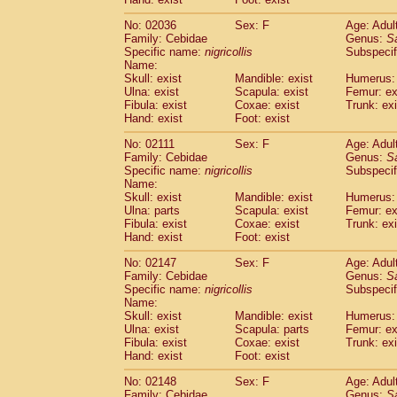
Cercopithecidae
Macaca assamensis
(
Cercopithecidae
Macaca brunnescen
No: 02036
Sex: F
Age: Adul
Family: Cebidae
Genus:
S
Cercopithecidae
Macaca cyclopis
(17)
Specific name:
nigricollis
Subspecif
Cercopithecidae
Macaca fascicularis
(3
Name:
Cercopithecidae
Macaca fuscaca fusc
Skull: exist
Mandible: exist
Humerus: 
Cercopithecidae
Macaca fuscata yaku
Ulna: exist
Scapula: exist
Femur: ex
Cercopithecidae
Macaca fuscata
hybr
Fibula: exist
Coxae: exist
Trunk: exi
Hand: exist
Foot: exist
Cercopithecidae
Macaca maura
(3)
Cercopithecidae
Macaca mulatta
(56)
No: 02111
Sex: F
Age: Adul
Cercopithecidae
Macaca nemestrina
(3
Family: Cebidae
Genus:
S
Cercopithecidae
Macaca nigra
Specific name:
nigricollis
Subspecif
(0)
Name:
Cercopithecidae
Macaca radiata
(27)
Skull: exist
Mandible: exist
Humerus: 
Cercopithecidae
Macaca silenus
(0)
Ulna: parts
Scapula: exist
Femur: ex
Cercopithecidae
Macaca sinica
(1)
Fibula: exist
Coxae: exist
Trunk: exi
Cercopithecidae
Macaca sylvanus
(0)
Hand: exist
Foot: exist
Cercopithecidae
Macaca thibetana
(0)
No: 02147
Sex: F
Age: Adul
Cercopithecidae
Macaca tonkeana
(0)
Family: Cebidae
Genus:
S
Cercopithecidae
Macaca
hybrid
(1)
Specific name:
nigricollis
Subspecif
Cercopithecidae
Macaca
spp.
(0)
Name:
Cercopithecidae
Allenopithecus nigrov
Skull: exist
Mandible: exist
Humerus: 
Cercopithecidae
Cercopithecus ascan
Ulna: exist
Scapula: parts
Femur: ex
Fibula: exist
Coxae: exist
Trunk: exi
Cercopithecidae
Cercopithecus ascan
Hand: exist
Foot: exist
Cercopithecidae
Cercopithecus ceph
Cercopithecidae
Cercopithecus diana
No: 02148
Sex: F
Age: Adul
Cercopithecidae
Cercopithecus hamly
Family: Cebidae
Genus:
S