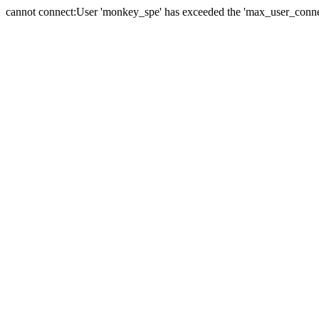
cannot connect:User 'monkey_spe' has exceeded the 'max_user_connect