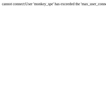
cannot connect:User 'monkey_spe' has exceeded the 'max_user_connect