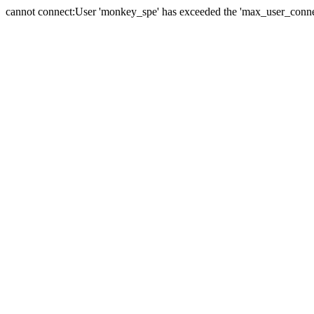
cannot connect:User 'monkey_spe' has exceeded the 'max_user_connect