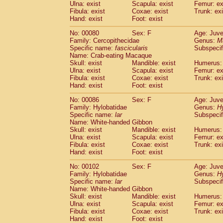
Ulna: exist
Scapula: exist
Femur: ex
Fibula: exist
Coxae: exist
Trunk: exi
Hand: exist
Foot: exist
No: 00080
Sex: F
Age: Juve
Family: Cercopithecidae
Genus:
M
Specific name:
fascicularis
Subspecif
Name: Crab-eating Macaque
Skull: exist
Mandible: exist
Humerus: 
Ulna: exist
Scapula: exist
Femur: ex
Fibula: exist
Coxae: exist
Trunk: exi
Hand: exist
Foot: exist
No: 00086
Sex: F
Age: Juve
Family: Hylobatidae
Genus:
H
Specific name:
lar
Subspecif
Name: White-handed Gibbon
Skull: exist
Mandible: exist
Humerus: 
Ulna: exist
Scapula: exist
Femur: ex
Fibula: exist
Coxae: exist
Trunk: exi
Hand: exist
Foot: exist
No: 00102
Sex: F
Age: Juve
Family: Hylobatidae
Genus:
H
Specific name:
lar
Subspecif
Name: White-handed Gibbon
Skull: exist
Mandible: exist
Humerus: 
Ulna: exist
Scapula: exist
Femur: ex
Fibula: exist
Coxae: exist
Trunk: exi
Hand: exist
Foot: exist