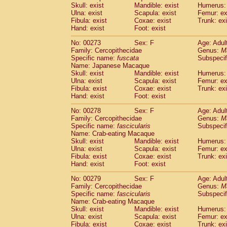
Skull: exist
Mandible: exist
Humerus: 
Ulna: exist
Scapula: exist
Femur: ex
Fibula: exist
Coxae: exist
Trunk: exi
Hand: exist
Foot: exist
No: 00273
Sex: F
Age: Adul
Family: Cercopithecidae
Genus:
M
Specific name:
fuscata
Subspeci
Name: Japanese Macaque
Skull: exist
Mandible: exist
Humerus: 
Ulna: exist
Scapula: exist
Femur: ex
Fibula: exist
Coxae: exist
Trunk: exi
Hand: exist
Foot: exist
No: 00278
Sex: F
Age: Adul
Family: Cercopithecidae
Genus:
M
Specific name:
fascicularis
Subspecif
Name: Crab-eating Macaque
Skull: exist
Mandible: exist
Humerus: 
Ulna: exist
Scapula: exist
Femur: ex
Fibula: exist
Coxae: exist
Trunk: exi
Hand: exist
Foot: exist
No: 00279
Sex: F
Age: Adul
Family: Cercopithecidae
Genus:
M
Specific name:
fascicularis
Subspecif
Name: Crab-eating Macaque
Skull: exist
Mandible: exist
Humerus: 
Ulna: exist
Scapula: exist
Femur: ex
Fibula: exist
Coxae: exist
Trunk: exi