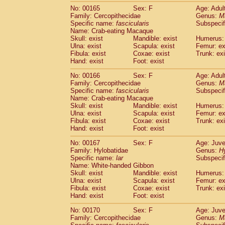
No: 00165
Sex: F
Age: Adul
Family: Cercopithecidae
Genus:
M
Specific name:
fascicularis
Subspecif
Name: Crab-eating Macaque
Skull: exist
Mandible: exist
Humerus: 
Ulna: exist
Scapula: exist
Femur: ex
Fibula: exist
Coxae: exist
Trunk: exi
Hand: exist
Foot: exist
No: 00166
Sex: F
Age: Adul
Family: Cercopithecidae
Genus:
M
Specific name:
fascicularis
Subspecif
Name: Crab-eating Macaque
Skull: exist
Mandible: exist
Humerus: 
Ulna: exist
Scapula: exist
Femur: ex
Fibula: exist
Coxae: exist
Trunk: exi
Hand: exist
Foot: exist
No: 00167
Sex: F
Age: Juve
Family: Hylobatidae
Genus:
H
Specific name:
lar
Subspecif
Name: White-handed Gibbon
Skull: exist
Mandible: exist
Humerus: 
Ulna: exist
Scapula: exist
Femur: ex
Fibula: exist
Coxae: exist
Trunk: exi
Hand: exist
Foot: exist
No: 00170
Sex: F
Age: Juve
Family: Cercopithecidae
Genus:
M