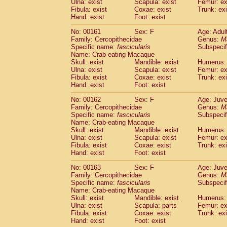
Ulna: exist
Scapula: exist
Femur: ex
Fibula: exist
Coxae: exist
Trunk: exi
Hand: exist
Foot: exist
No: 00161
Sex: F
Age: Adul
Family: Cercopithecidae
Genus:
M
Specific name:
fascicularis
Subspecif
Name: Crab-eating Macaque
Skull: exist
Mandible: exist
Humerus: 
Ulna: exist
Scapula: exist
Femur: ex
Fibula: exist
Coxae: exist
Trunk: exi
Hand: exist
Foot: exist
No: 00162
Sex: F
Age: Juve
Family: Cercopithecidae
Genus:
M
Specific name:
fascicularis
Subspecif
Name: Crab-eating Macaque
Skull: exist
Mandible: exist
Humerus: 
Ulna: exist
Scapula: exist
Femur: ex
Fibula: exist
Coxae: exist
Trunk: exi
Hand: exist
Foot: exist
No: 00163
Sex: F
Age: Juve
Family: Cercopithecidae
Genus:
M
Specific name:
fascicularis
Subspecif
Name: Crab-eating Macaque
Skull: exist
Mandible: exist
Humerus: 
Ulna: exist
Scapula: parts
Femur: ex
Fibula: exist
Coxae: exist
Trunk: exi
Hand: exist
Foot: exist