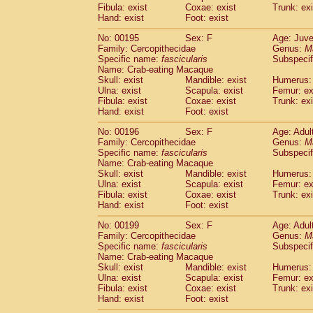
Fibula: exist
Coxae: exist
Trunk: exi
Hand: exist
Foot: exist
No: 00195
Sex: F
Age: Juve
Family: Cercopithecidae
Genus:
M
Specific name:
fascicularis
Subspecif
Name: Crab-eating Macaque
Skull: exist
Mandible: exist
Humerus: 
Ulna: exist
Scapula: exist
Femur: ex
Fibula: exist
Coxae: exist
Trunk: exi
Hand: exist
Foot: exist
No: 00196
Sex: F
Age: Adul
Family: Cercopithecidae
Genus:
M
Specific name:
fascicularis
Subspecif
Name: Crab-eating Macaque
Skull: exist
Mandible: exist
Humerus: 
Ulna: exist
Scapula: exist
Femur: ex
Fibula: exist
Coxae: exist
Trunk: exi
Hand: exist
Foot: exist
No: 00199
Sex: F
Age: Adul
Family: Cercopithecidae
Genus:
M
Specific name:
fascicularis
Subspecif
Name: Crab-eating Macaque
Skull: exist
Mandible: exist
Humerus: 
Ulna: exist
Scapula: exist
Femur: ex
Fibula: exist
Coxae: exist
Trunk: exi
Hand: exist
Foot: exist