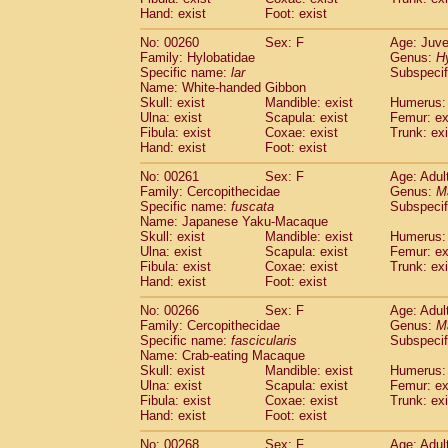
Hand: exist
Foot: exist
No: 00260
Sex: F
Age: Juve
Family: Hylobatidae
Genus:
H
Specific name:
lar
Subspecif
Name: White-handed Gibbon
Skull: exist
Mandible: exist
Humerus: 
Ulna: exist
Scapula: exist
Femur: ex
Fibula: exist
Coxae: exist
Trunk: exi
Hand: exist
Foot: exist
No: 00261
Sex: F
Age: Adul
Family: Cercopithecidae
Genus:
M
Specific name:
fuscata
Subspeci
Name: Japanese Yaku-Macaque
Skull: exist
Mandible: exist
Humerus: 
Ulna: exist
Scapula: exist
Femur: ex
Fibula: exist
Coxae: exist
Trunk: exi
Hand: exist
Foot: exist
No: 00266
Sex: F
Age: Adul
Family: Cercopithecidae
Genus:
M
Specific name:
fascicularis
Subspecif
Name: Crab-eating Macaque
Skull: exist
Mandible: exist
Humerus: 
Ulna: exist
Scapula: exist
Femur: ex
Fibula: exist
Coxae: exist
Trunk: exi
Hand: exist
Foot: exist
No: 00268
Sex: F
Age: Adul