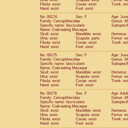
Fibula: exist
Coxae: exist
Trunk: exi
Hand: exist
Foot: exist
No: 00174
Sex: F
Age: Juve
Family: Cercopithecidae
Genus:
M
Specific name:
fascicularis
Subspecif
Name: Crab-eating Macaque
Skull: exist
Mandible: exist
Humerus: 
Ulna: exist
Scapula: parts
Femur: ex
Fibula: exist
Coxae: exist
Trunk: exi
Hand: exist
Foot: exist
No: 00175
Sex: F
Age: Juve
Family: Cercopithecidae
Genus:
M
Specific name:
fascicularis
Subspecif
Name: Crab-eating Macaque
Skull: exist
Mandible: exist
Humerus: 
Ulna: exist
Scapula: exist
Femur: ex
Fibula: exist
Coxae: exist
Trunk: exi
Hand: exist
Foot: exist
No: 00176
Sex: F
Age: Adul
Family: Cercopithecidae
Genus:
M
Specific name:
fascicularis
Subspecif
Name: Crab-eating Macaque
Skull: exist
Mandible: exist
Humerus: 
Ulna: exist
Scapula: exist
Femur: ex
Fibula: exist
Coxae: exist
Trunk: exi
Hand: exist
Foot: exist