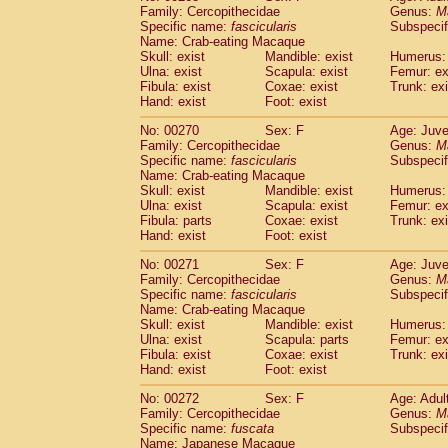
Family: Cercopithecidae
Genus:
M
Specific name:
fascicularis
Subspecif
Name: Crab-eating Macaque
Skull: exist
Mandible: exist
Humerus: 
Ulna: exist
Scapula: exist
Femur: ex
Fibula: exist
Coxae: exist
Trunk: exi
Hand: exist
Foot: exist
No: 00270
Sex: F
Age: Juve
Family: Cercopithecidae
Genus:
M
Specific name:
fascicularis
Subspecif
Name: Crab-eating Macaque
Skull: exist
Mandible: exist
Humerus: 
Ulna: exist
Scapula: exist
Femur: ex
Fibula: parts
Coxae: exist
Trunk: exi
Hand: exist
Foot: exist
No: 00271
Sex: F
Age: Juve
Family: Cercopithecidae
Genus:
M
Specific name:
fascicularis
Subspecif
Name: Crab-eating Macaque
Skull: exist
Mandible: exist
Humerus: 
Ulna: exist
Scapula: parts
Femur: ex
Fibula: exist
Coxae: exist
Trunk: exi
Hand: exist
Foot: exist
No: 00272
Sex: F
Age: Adul
Family: Cercopithecidae
Genus:
M
Specific name:
fuscata
Subspeci
Name: Japanese Macaque