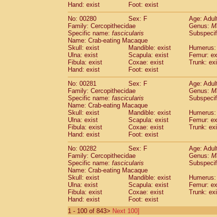
Hand: exist
Foot: exist
No: 00280
Sex: F
Age: Adul
Family: Cercopithecidae
Genus:
M
Specific name:
fascicularis
Subspecif
Name: Crab-eating Macaque
Skull: exist
Mandible: exist
Humerus: 
Ulna: exist
Scapula: exist
Femur: ex
Fibula: exist
Coxae: exist
Trunk: exi
Hand: exist
Foot: exist
No: 00281
Sex: F
Age: Adul
Family: Cercopithecidae
Genus:
M
Specific name:
fascicularis
Subspecif
Name: Crab-eating Macaque
Skull: exist
Mandible: exist
Humerus: 
Ulna: exist
Scapula: exist
Femur: ex
Fibula: exist
Coxae: exist
Trunk: exi
Hand: exist
Foot: exist
No: 00282
Sex: F
Age: Adul
Family: Cercopithecidae
Genus:
M
Specific name:
fascicularis
Subspecif
Name: Crab-eating Macaque
Skull: exist
Mandible: exist
Humerus: 
Ulna: exist
Scapula: exist
Femur: ex
Fibula: exist
Coxae: exist
Trunk: exi
Hand: exist
Foot: exist
1 - 100 of 843>
Next 100]