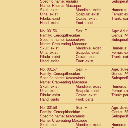
Specific name:
mulatta
Subspecif
Name: Rhesus Macaque
Skull: exist
Mandible: exist
Humerus: 
Ulna: exist
Scapula: exist
Femur: ex
Fibula: exist
Coxae: exist
Trunk: exi
Hand: exist
Foot: exist
No: 00156
Sex: F
Age: Adul
Family: Cercopithecidae
Genus:
M
Specific name:
fascicularis
Subspecif
Name: Crab-eating Macaque
Skull: exist
Mandible: exist
Humerus: 
Ulna: exist
Scapula: exist
Femur: ex
Fibula: exist
Coxae: exist
Trunk: exi
Hand: exist
Foot: exist
No: 00157
Sex: F
Age: Juve
Family: Cercopithecidae
Genus:
M
Specific name:
fascicularis
Subspecif
Name: Crab-eating Macaque
Skull: exist
Mandible: exist
Humerus: 
Ulna: exist
Scapula: exist
Femur: ex
Fibula: exist
Coxae: exist
Trunk: pa
Hand: parts
Foot: parts
No: 00158
Sex: F
Age: Juve
Family: Cercopithecidae
Genus:
M
Specific name:
fascicularis
Subspecif
Name: Crab-eating Macaque
Skull: exist
Mandible: exist
Humerus: 