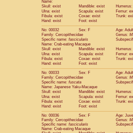
Name:
Pitheciidae
Callicebus cupreus
(2)
Skull: exist
Mandible: exist
Humerus: 
Pitheciidae
Callicebus donacophilus
(0
Ulna: exist
Scapula: exist
Femur: ex
Pitheciidae
Callicebus moloch
(0)
Fibula: exist
Coxae: exist
Trunk: exi
Pitheciidae
Callicebus torquatus
(0)
Hand: exist
Foot: exist
Pitheciidae
Callicebus
spp.
(0)
Pitheciidae
Chiropotes satanas
No: 00032
Sex: F
Age: Adul
(1)
Pitheciidae
Pithecia monachus
Family: Cercopithecidae
Genus:
M
(0)
Specific name:
fascicularis
Subspecif
Pitheciidae
Pithecia pithecia
(0)
Name: Crab-eating Macaque
Cercopithecidae
Cercocebus agilis
(0)
Skull: exist
Mandible: exist
Humerus: 
Cercopithecidae
Cercocebus galeritus
Ulna: exist
Scapula: exist
Femur: ex
Cercopithecidae
Cercocebus torquatu
Fibula: exist
Coxae: exist
Trunk: exi
Cercopithecidae
Cercocebus torquatus
Hand: exist
Foot: exist
Cercopithecidae
Cercocebus torquatu
Cercopithecidae
Cercocebus
hybrid
No: 00033
Sex: F
Age: Adul
(2)
Cercopithecidae
Cercocebus
spp.
Family: Cercopithecidae
Genus:
M
(0)
Specific name:
fuscata
Subspeci
Cercopithecidae
Lophocebus albigen
Name: Japanese Yaku-Macaque
Cercopithecidae
Papio anubis
(0)
Skull: exist
Mandible: exist
Humerus: 
Cercopithecidae
Papio cynocephalus
(
Ulna: exist
Scapula: exist
Femur: ex
Cercopithecidae
Papio hamadryas
(1)
Fibula: exist
Coxae: exist
Trunk: exi
Cercopithecidae
Papio papio
(0)
Hand: exist
Foot: exist
Cercopithecidae
Papio
spp.
(0)
Cercopithecidae
Mandrillus leucopha
No: 00036
Sex: F
Age: Juve
Family: Cercopithecidae
Cercopithecidae
Mandrillus sphinx
Genus:
M
(0)
Specific name:
fascicularis
Subspecif
Cercopithecidae
Theropithecus gelad
Name: Crab-eating Macaque
Cercopithecidae
Macaca arctoides
(3)