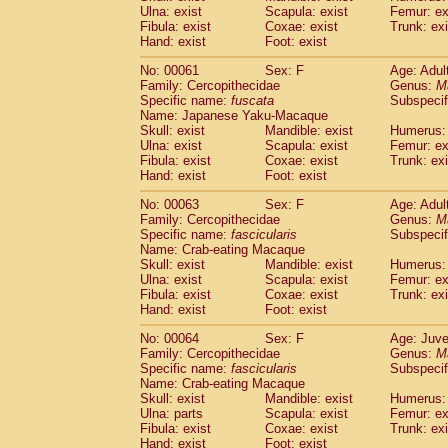
(1)
Ulna: exist
Scapula: exist
Femur: ex
Scandentia
Tupaia gracilis
(0)
Fibula: exist
Coxae: exist
Trunk: exi
Scandentia
Tupaia minor
(0)
Hand: exist
Foot: exist
No: 00061
Sex: F
Age: Adul
Family: Cercopithecidae
Genus:
M
Specific name:
fuscata
Subspeci
Name: Japanese Yaku-Macaque
Skull: exist
Mandible: exist
Humerus: 
Ulna: exist
Scapula: exist
Femur: ex
Fibula: exist
Coxae: exist
Trunk: exi
Hand: exist
Foot: exist
No: 00063
Sex: F
Age: Adul
Family: Cercopithecidae
Genus:
M
Specific name:
fascicularis
Subspecif
Name: Crab-eating Macaque
Skull: exist
Mandible: exist
Humerus: 
Ulna: exist
Scapula: exist
Femur: ex
Fibula: exist
Coxae: exist
Trunk: exi
Hand: exist
Foot: exist
No: 00064
Sex: F
Age: Juve
Family: Cercopithecidae
Genus:
M
Specific name:
fascicularis
Subspecif
Name: Crab-eating Macaque
Skull: exist
Mandible: exist
Humerus: 
Ulna: parts
Scapula: exist
Femur: ex
Fibula: exist
Coxae: exist
Trunk: exi
Hand: exist
Foot: exist