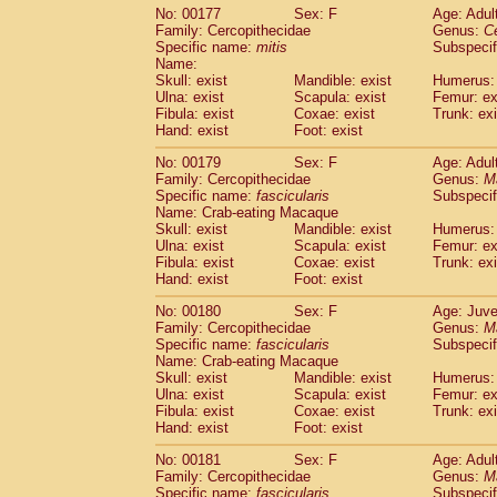
No: 00177
Sex: F
Age: Adul
Family: Cercopithecidae
Genus:
C
Specific name:
mitis
Subspeci
Name:
Skull: exist
Mandible: exist
Humerus: 
Ulna: exist
Scapula: exist
Femur: ex
Fibula: exist
Coxae: exist
Trunk: exi
Hand: exist
Foot: exist
No: 00179
Sex: F
Age: Adul
Family: Cercopithecidae
Genus:
M
Specific name:
fascicularis
Subspecif
Name: Crab-eating Macaque
Skull: exist
Mandible: exist
Humerus: 
Ulna: exist
Scapula: exist
Femur: ex
Fibula: exist
Coxae: exist
Trunk: exi
Hand: exist
Foot: exist
No: 00180
Sex: F
Age: Juve
Family: Cercopithecidae
Genus:
M
Specific name:
fascicularis
Subspecif
Name: Crab-eating Macaque
Skull: exist
Mandible: exist
Humerus: 
Ulna: exist
Scapula: exist
Femur: ex
Fibula: exist
Coxae: exist
Trunk: exi
Hand: exist
Foot: exist
No: 00181
Sex: F
Age: Adul
Family: Cercopithecidae
Genus:
M
Specific name:
fascicularis
Subspecif