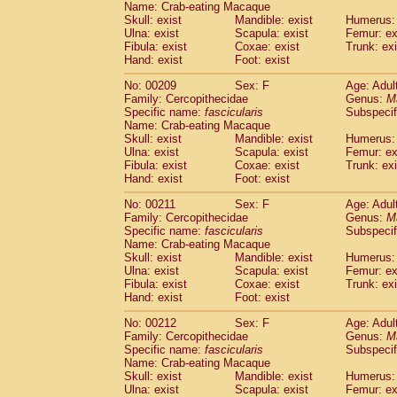
Name: Crab-eating Macaque
Skull: exist
Mandible: exist
Humerus: 
Ulna: exist
Scapula: exist
Femur: ex
Fibula: exist
Coxae: exist
Trunk: exi
Hand: exist
Foot: exist
No: 00209
Sex: F
Age: Adul
Family: Cercopithecidae
Genus:
M
Specific name:
fascicularis
Subspecif
Name: Crab-eating Macaque
Skull: exist
Mandible: exist
Humerus: 
Ulna: exist
Scapula: exist
Femur: ex
Fibula: exist
Coxae: exist
Trunk: exi
Hand: exist
Foot: exist
No: 00211
Sex: F
Age: Adul
Family: Cercopithecidae
Genus:
M
Specific name:
fascicularis
Subspecif
Name: Crab-eating Macaque
Skull: exist
Mandible: exist
Humerus: 
Ulna: exist
Scapula: exist
Femur: ex
Fibula: exist
Coxae: exist
Trunk: exi
Hand: exist
Foot: exist
No: 00212
Sex: F
Age: Adul
Family: Cercopithecidae
Genus:
M
Specific name:
fascicularis
Subspecif
Name: Crab-eating Macaque
Skull: exist
Mandible: exist
Humerus: 
Ulna: exist
Scapula: exist
Femur: ex