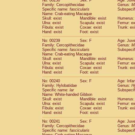
No: 00238
Sex: F
Age: Juve
Family: Cercopithecidae
Genus:
M
Specific name:
fascicularis
Subspecif
Name: Crab-eating Macaque
Skull: exist
Mandible: exist
Humerus: 
Ulna: exist
Scapula: exist
Femur: ex
Fibula: exist
Coxae: exist
Trunk: exi
Hand: exist
Foot: exist
No: 00239
Sex: F
Age: Juve
Family: Cercopithecidae
Genus:
M
Specific name:
fascicularis
Subspecif
Name: Crab-eating Macaque
Skull: exist
Mandible: exist
Humerus: 
Ulna: exist
Scapula: exist
Femur: ex
Fibula: exist
Coxae: exist
Trunk: exi
Hand: exist
Foot: exist
No: 00240
Sex: F
Age: Infa
Family: Hylobatidae
Genus:
H
Specific name:
lar
Subspecif
Name: White-handed Gibbon
Skull: exist
Mandible: exist
Humerus: 
Ulna: exist
Scapula: exist
Femur: ex
Fibula: exist
Coxae: exist
Trunk: exi
Hand: exist
Foot: exist
No: 00241
Sex: F
Age: Juve
Family: Cercopithecidae
Genus:
M
Specific name:
fascicularis
Subspecif
Name: Crab-eating Macaque