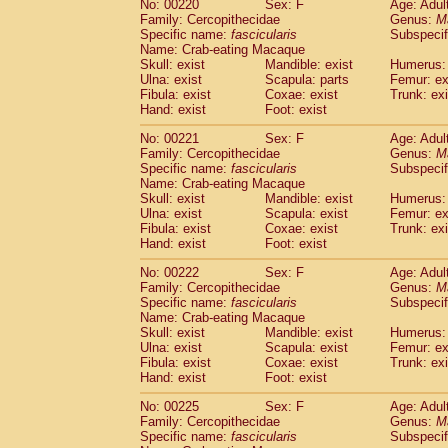
No: 00220
Sex: F
Age: Adul
Family: Cercopithecidae
Genus:
M
Specific name:
fascicularis
Subspecif
Name: Crab-eating Macaque
Skull: exist
Mandible: exist
Humerus: 
Ulna: exist
Scapula: parts
Femur: ex
Fibula: exist
Coxae: exist
Trunk: exi
Hand: exist
Foot: exist
No: 00221
Sex: F
Age: Adul
Family: Cercopithecidae
Genus:
M
Specific name:
fascicularis
Subspecif
Name: Crab-eating Macaque
Skull: exist
Mandible: exist
Humerus: 
Ulna: exist
Scapula: exist
Femur: ex
Fibula: exist
Coxae: exist
Trunk: exi
Hand: exist
Foot: exist
No: 00222
Sex: F
Age: Adul
Family: Cercopithecidae
Genus:
M
Specific name:
fascicularis
Subspecif
Name: Crab-eating Macaque
Skull: exist
Mandible: exist
Humerus: 
Ulna: exist
Scapula: exist
Femur: ex
Fibula: exist
Coxae: exist
Trunk: exi
Hand: exist
Foot: exist
No: 00225
Sex: F
Age: Adul
Family: Cercopithecidae
Genus:
M
Specific name:
fascicularis
Subspecif