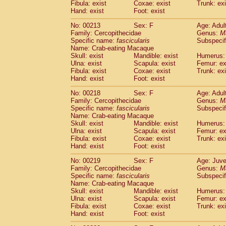
Fibula: exist
Coxae: exist
Trunk: exi
Hand: exist
Foot: exist
No: 00213
Sex: F
Age: Adul
Family: Cercopithecidae
Genus:
M
Specific name:
fascicularis
Subspecif
Name: Crab-eating Macaque
Skull: exist
Mandible: exist
Humerus: 
Ulna: exist
Scapula: exist
Femur: ex
Fibula: exist
Coxae: exist
Trunk: exi
Hand: exist
Foot: exist
No: 00218
Sex: F
Age: Adul
Family: Cercopithecidae
Genus:
M
Specific name:
fascicularis
Subspecif
Name: Crab-eating Macaque
Skull: exist
Mandible: exist
Humerus: 
Ulna: exist
Scapula: exist
Femur: ex
Fibula: exist
Coxae: exist
Trunk: exi
Hand: exist
Foot: exist
No: 00219
Sex: F
Age: Juve
Family: Cercopithecidae
Genus:
M
Specific name:
fascicularis
Subspecif
Name: Crab-eating Macaque
Skull: exist
Mandible: exist
Humerus: 
Ulna: exist
Scapula: exist
Femur: ex
Fibula: exist
Coxae: exist
Trunk: exi
Hand: exist
Foot: exist