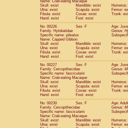
Name: Crab-eating Macaque
Skull: exist
Mandible: exist
Humerus: 
Ulna: exist
Scapula: exist
Femur: ex
Fibula: exist
Coxae: exist
Trunk: exi
Hand: exist
Foot: exist
No: 00226
Sex: F
Age: Juve
Family: Hylobatidae
Genus:
H
Specific name:
pileatus
Subspecif
Name: Capped Gibbon
Skull: exist
Mandible: exist
Humerus: 
Ulna: exist
Scapula: exist
Femur: ex
Fibula: exist
Coxae: exist
Trunk: exi
Hand: exist
Foot: exist
No: 00227
Sex: F
Age: Juve
Family: Cercopithecidae
Genus:
M
Specific name:
fascicularis
Subspecif
Name: Crab-eating Macaque
Skull: exist
Mandible: exist
Humerus: 
Ulna: exist
Scapula: exist
Femur: ex
Fibula: exist
Coxae: exist
Trunk: exi
Hand: exist
Foot: exist
No: 00230
Sex: F
Age: Adul
Family: Cercopithecidae
Genus:
M
Specific name:
fascicularis
Subspecif
Name: Crab-eating Macaque
Skull: exist
Mandible: exist
Humerus: 
Ulna: exist
Scapula: exist
Femur: ex