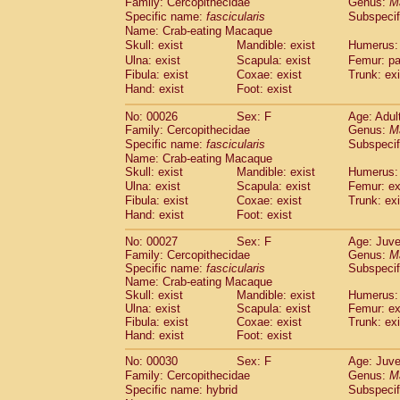
Family: Cercopithecidae
Genus:
M
Cebidae
Saguinus midas
(0)
Specific name:
fascicularis
Subspecif
Cebidae
Saguinus mystax
(2)
Name: Crab-eating Macaque
Cebidae
Saguinus nigricollis
(22)
Skull: exist
Mandible: exist
Humerus: 
Cebidae
Saguinus oedipus
(11)
Ulna: exist
Scapula: exist
Femur: pa
Cebidae
Saguinus weddelli
(0)
Fibula: exist
Coxae: exist
Trunk: exi
Cebidae
Saguinus
spp.
Hand: exist
Foot: exist
(0)
Cebidae
Aotus trivirgatus
(2)
No: 00026
Sex: F
Age: Adul
Cebidae
Cebus albifrons
(2)
Family: Cercopithecidae
Genus:
M
Cebidae
Cebus apella
(2)
Specific name:
fascicularis
Subspecif
Cebidae
Cebus capucinus
(1)
Name: Crab-eating Macaque
Cebidae
Cebus nigrivittatus
(0)
Skull: exist
Mandible: exist
Humerus: 
Cebidae
Cebus
spp.
Ulna: exist
Scapula: exist
(0)
Femur: ex
Cebidae
Saimiri boliviensis
Fibula: exist
Coxae: exist
Trunk: exi
(0)
Cebidae
Saimiri sciureus
Hand: exist
Foot: exist
(14)
Atelidae
Alouatta caraya
(0)
No: 00027
Sex: F
Age: Juve
Atelidae
Alouatta fusca
(0)
Family: Cercopithecidae
Genus:
M
Atelidae
Alouatta seniculus
(0)
Specific name:
fascicularis
Subspecif
Atelidae
Alouatta
spp.
Name: Crab-eating Macaque
(1)
Atelidae
Ateles belzebuth
Skull: exist
Mandible: exist
Humerus: 
(0)
Ulna: exist
Scapula: exist
Femur: ex
Atelidae
Ateles geoffroyi
(2)
Fibula: exist
Coxae: exist
Trunk: exi
Atelidae
Ateles paniscus
(6)
Hand: exist
Foot: exist
Atelidae
Ateles
spp.
(0)
Atelidae
Lagothrix lagothricha
No: 00030
Sex: F
Age: Juve
(3)
Atelidae
Lagothrix lagothricha cana
Family: Cercopithecidae
Genus:
M
(0)
Specific name: hybrid
Subspecif
Pitheciidae
Cacajao calvus rubicundu