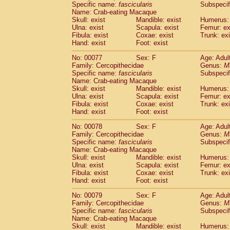
Specific name:
fascicularis
Subspecif
Name: Crab-eating Macaque
Skull: exist
Mandible: exist
Humerus: 
Ulna: exist
Scapula: exist
Femur: ex
Fibula: exist
Coxae: exist
Trunk: exi
Hand: exist
Foot: exist
No: 00077
Sex: F
Age: Adul
Family: Cercopithecidae
Genus:
M
Specific name:
fascicularis
Subspecif
Name: Crab-eating Macaque
Skull: exist
Mandible: exist
Humerus: 
Ulna: exist
Scapula: exist
Femur: ex
Fibula: exist
Coxae: exist
Trunk: exi
Hand: exist
Foot: exist
No: 00078
Sex: F
Age: Adul
Family: Cercopithecidae
Genus:
M
Specific name:
fascicularis
Subspecif
Name: Crab-eating Macaque
Skull: exist
Mandible: exist
Humerus: 
Ulna: exist
Scapula: exist
Femur: ex
Fibula: exist
Coxae: exist
Trunk: exi
Hand: exist
Foot: exist
No: 00079
Sex: F
Age: Adul
Family: Cercopithecidae
Genus:
M
Specific name:
fascicularis
Subspecif
Name: Crab-eating Macaque
Skull: exist
Mandible: exist
Humerus: 