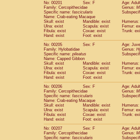
No: 00201
Sex: F
Age: Adul
Family: Cercopithecidae
Genus:
M
Specific name:
fascicularis
Subspecif
Name: Crab-eating Macaque
Skull: exist
Mandible: exist
Humerus: 
Ulna: exist
Scapula: exist
Femur: ex
Fibula: exist
Coxae: exist
Trunk: exi
Hand: exist
Foot: exist
No: 00205
Sex: F
Age: Juve
Family: Hylobatidae
Genus:
H
Specific name:
pileatus
Subspecif
Name: Capped Gibbon
Skull: exist
Mandible: exist
Humerus: 
Ulna: exist
Scapula: exist
Femur: ex
Fibula: exist
Coxae: exist
Trunk: exi
Hand: exist
Foot: exist
No: 00206
Sex: F
Age: Adul
Family: Cercopithecidae
Genus:
M
Specific name:
fascicularis
Subspecif
Name: Crab-eating Macaque
Skull: exist
Mandible: exist
Humerus: 
Ulna: exist
Scapula: exist
Femur: ex
Fibula: exist
Coxae: exist
Trunk: exi
Hand: exist
Foot: exist
No: 00207
Sex: F
Age: Adul
Family: Cercopithecidae
Genus:
M
Specific name:
fascicularis
Subspecif