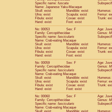
Specific name:
fuscata
Subspeci
Cercopithecidae
Trachypithecus franc
Name: Japanese Yaku-Macaque
Cercopithecidae
Trachypithecus obsc
Skull: exist
Mandible: exist
Humerus: 
Cercopithecidae
Trachypithecus pilea
Ulna: exist
Scapula: exist
Femur: ex
Cercopithecidae
Colobinae
spp.
Fibula: exist
Coxae: exist
Trunk: exi
(0)
Cercopithecidae
Presbytesinae
spp.
Hand: exist
Foot: exist
(0)
Cercopithecidae
Cercopithecidae
spp
No: 00053
Sex: F
Age: Juve
Hylobatidae
Hoolock hoolock
(1)
Family: Cercopithecidae
Genus:
M
Hylobatidae
Hylobates agilis
(0)
Specific name:
fascicularis
Subspecif
Hylobatidae
Hylobates klossii
Name: Crab-eating Macaque
(0)
Hylobatidae
Hylobates lar
Skull: exist
Mandible: exist
Humerus: 
(9)
Ulna: exist
Scapula: exist
Femur: ex
Hylobatidae
Hylobates moloch
(2)
Fibula: exist
Coxae: exist
Trunk: exi
Hylobatidae
Hylobates muelleri
(0)
Hand: exist
Foot: exist
Hylobatidae
Hylobates pileatus
(3)
Hylobatidae
Hylobates
spp.
No: 00059
Sex: F
Age: Juve
(3)
Family: Cercopithecidae
Hylobatidae
Hylobates
hybrid
Genus:
M
(0)
Specific name:
fascicularis
Subspecif
Hylobatidae
Nomascus concolor
(0)
Name: Crab-eating Macaque
Hylobatidae
Symphalangus syndactyl
Skull: exist
Mandible: exist
Humerus: 
Hominidae
Pongo pygmaeus
(0)
Ulna: exist
Scapula: exist
Femur: ex
Hominidae
Pan troglodytes
Fibula: exist
Coxae: exist
Trunk: exi
(0)
Hand: exist
Hominidae
Gorilla gorilla beringei
Foot: exist
(0)
Hominidae
Gorilla gorilla gorilla
(0)
No: 00060
Sex: F
Age: Juve
Primates misc.
(0)
Family: Cercopithecidae
Genus:
M
Scandentia
Dendrogale melanura
Specific name:
fascicularis
Subspecif
(0)
Scandentia
Ptilocercus lowii
Name: Crab-eating Macaque
(0)
Skull: exist
Mandible: exist
Humerus: 
Scandentia
Tupaia glis