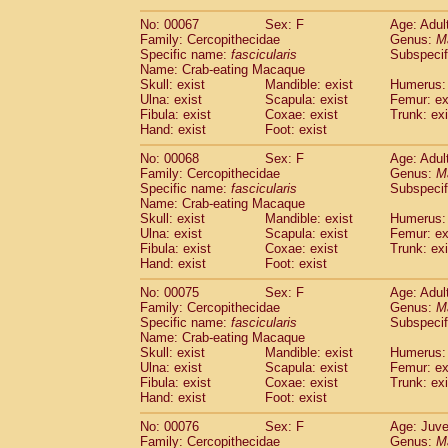
No: 00067
Sex: F
Age: Adul
Family: Cercopithecidae
Genus:
M
Specific name:
fascicularis
Subspecif
Name: Crab-eating Macaque
Skull: exist
Mandible: exist
Humerus: 
Ulna: exist
Scapula: exist
Femur: ex
Fibula: exist
Coxae: exist
Trunk: exi
Hand: exist
Foot: exist
No: 00068
Sex: F
Age: Adul
Family: Cercopithecidae
Genus:
M
Specific name:
fascicularis
Subspecif
Name: Crab-eating Macaque
Skull: exist
Mandible: exist
Humerus: 
Ulna: exist
Scapula: exist
Femur: ex
Fibula: exist
Coxae: exist
Trunk: exi
Hand: exist
Foot: exist
No: 00075
Sex: F
Age: Adul
Family: Cercopithecidae
Genus:
M
Specific name:
fascicularis
Subspecif
Name: Crab-eating Macaque
Skull: exist
Mandible: exist
Humerus: 
Ulna: exist
Scapula: exist
Femur: ex
Fibula: exist
Coxae: exist
Trunk: exi
Hand: exist
Foot: exist
No: 00076
Sex: F
Age: Juve
Family: Cercopithecidae
Genus:
M