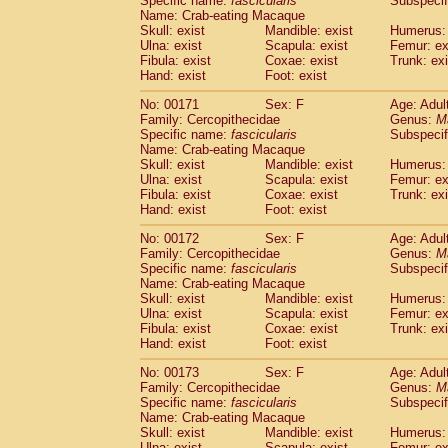
Specific name:
fascicularis
Subspecif
Name: Crab-eating Macaque
Skull: exist
Mandible: exist
Humerus: 
Ulna: exist
Scapula: exist
Femur: ex
Fibula: exist
Coxae: exist
Trunk: exi
Hand: exist
Foot: exist
No: 00171
Sex: F
Age: Adul
Family: Cercopithecidae
Genus:
M
Specific name:
fascicularis
Subspecif
Name: Crab-eating Macaque
Skull: exist
Mandible: exist
Humerus: 
Ulna: exist
Scapula: exist
Femur: ex
Fibula: exist
Coxae: exist
Trunk: exi
Hand: exist
Foot: exist
No: 00172
Sex: F
Age: Adul
Family: Cercopithecidae
Genus:
M
Specific name:
fascicularis
Subspecif
Name: Crab-eating Macaque
Skull: exist
Mandible: exist
Humerus: 
Ulna: exist
Scapula: exist
Femur: ex
Fibula: exist
Coxae: exist
Trunk: exi
Hand: exist
Foot: exist
No: 00173
Sex: F
Age: Adul
Family: Cercopithecidae
Genus:
M
Specific name:
fascicularis
Subspecif
Name: Crab-eating Macaque
Skull: exist
Mandible: exist
Humerus: 
Ulna: exist
Scapula: exist
Femur: ex