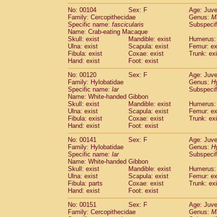
No: 00104
Sex: F
Age: Juve
Family: Cercopithecidae
Genus:
M
Specific name:
fascicularis
Subspecif
Name: Crab-eating Macaque
Skull: exist
Mandible: exist
Humerus: 
Ulna: exist
Scapula: exist
Femur: ex
Fibula: exist
Coxae: exist
Trunk: exi
Hand: exist
Foot: exist
No: 00120
Sex: F
Age: Juve
Family: Hylobatidae
Genus:
H
Specific name:
lar
Subspecif
Name: White-handed Gibbon
Skull: exist
Mandible: exist
Humerus: 
Ulna: exist
Scapula: exist
Femur: ex
Fibula: exist
Coxae: exist
Trunk: exi
Hand: exist
Foot: exist
No: 00141
Sex: F
Age: Juve
Family: Hylobatidae
Genus:
H
Specific name:
lar
Subspecif
Name: White-handed Gibbon
Skull: exist
Mandible: exist
Humerus: 
Ulna: exist
Scapula: exist
Femur: ex
Fibula: parts
Coxae: exist
Trunk: exi
Hand: exist
Foot: exist
No: 00151
Sex: F
Age: Juve
Family: Cercopithecidae
Genus:
M