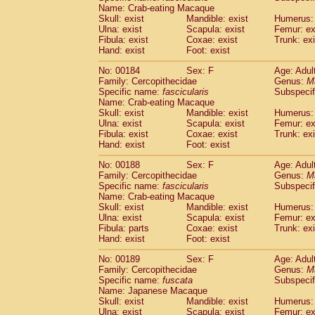
Name: Crab-eating Macaque
Skull: exist
Mandible: exist
Humerus: 
Ulna: exist
Scapula: exist
Femur: ex
Fibula: exist
Coxae: exist
Trunk: exi
Hand: exist
Foot: exist
No: 00184
Sex: F
Age: Adul
Family: Cercopithecidae
Genus:
M
Specific name:
fascicularis
Subspecif
Name: Crab-eating Macaque
Skull: exist
Mandible: exist
Humerus: 
Ulna: exist
Scapula: exist
Femur: ex
Fibula: exist
Coxae: exist
Trunk: exi
Hand: exist
Foot: exist
No: 00188
Sex: F
Age: Adul
Family: Cercopithecidae
Genus:
M
Specific name:
fascicularis
Subspecif
Name: Crab-eating Macaque
Skull: exist
Mandible: exist
Humerus: 
Ulna: exist
Scapula: exist
Femur: ex
Fibula: parts
Coxae: exist
Trunk: exi
Hand: exist
Foot: exist
No: 00189
Sex: F
Age: Adul
Family: Cercopithecidae
Genus:
M
Specific name:
fuscata
Subspeci
Name: Japanese Macaque
Skull: exist
Mandible: exist
Humerus: 
Ulna: exist
Scapula: exist
Femur: ex