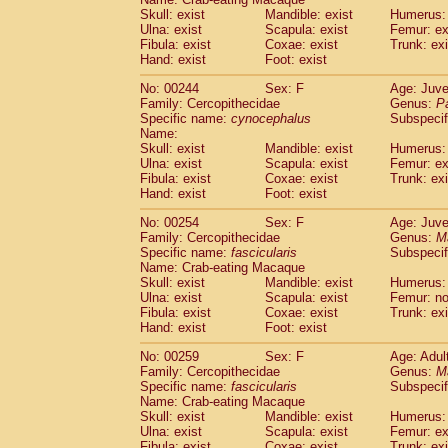
Skull: exist
Mandible: exist
Humerus: 
Ulna: exist
Scapula: exist
Femur: ex
Fibula: exist
Coxae: exist
Trunk: exi
Hand: exist
Foot: exist
No: 00244
Sex: F
Age: Juve
Family: Cercopithecidae
Genus:
P
Specific name:
cynocephalus
Subspecif
Name:
Skull: exist
Mandible: exist
Humerus: 
Ulna: exist
Scapula: exist
Femur: ex
Fibula: exist
Coxae: exist
Trunk: exi
Hand: exist
Foot: exist
No: 00254
Sex: F
Age: Juve
Family: Cercopithecidae
Genus:
M
Specific name:
fascicularis
Subspecif
Name: Crab-eating Macaque
Skull: exist
Mandible: exist
Humerus: 
Ulna: exist
Scapula: exist
Femur: n
Fibula: exist
Coxae: exist
Trunk: exi
Hand: exist
Foot: exist
No: 00259
Sex: F
Age: Adul
Family: Cercopithecidae
Genus:
M
Specific name:
fascicularis
Subspecif
Name: Crab-eating Macaque
Skull: exist
Mandible: exist
Humerus: 
Ulna: exist
Scapula: exist
Femur: ex
Fibula: exist
Coxae: exist
Trunk: exi