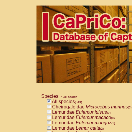
Species:
* OR search
All species
(843)
Cheirogaleidae
Microcebus murinus
(0)
Lemuridae
Eulemur fulvus
(0)
Lemuridae
Eulemur macaco
(0)
Lemuridae
Eulemur mongoz
(1)
Lemuridae
Lemur catta
(2)