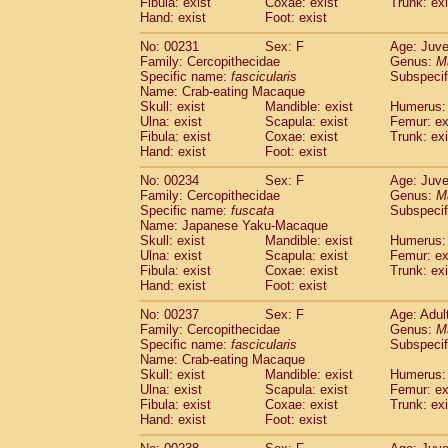
Fibula: exist
Coxae: exist
Trunk: exi
Hand: exist
Foot: exist
No: 00231
Sex: F
Age: Juve
Family: Cercopithecidae
Genus:
M
Specific name:
fascicularis
Subspecif
Name: Crab-eating Macaque
Skull: exist
Mandible: exist
Humerus: 
Ulna: exist
Scapula: exist
Femur: ex
Fibula: exist
Coxae: exist
Trunk: exi
Hand: exist
Foot: exist
No: 00234
Sex: F
Age: Juve
Family: Cercopithecidae
Genus:
M
Specific name:
fuscata
Subspeci
Name: Japanese Yaku-Macaque
Skull: exist
Mandible: exist
Humerus: 
Ulna: exist
Scapula: exist
Femur: ex
Fibula: exist
Coxae: exist
Trunk: exi
Hand: exist
Foot: exist
No: 00237
Sex: F
Age: Adul
Family: Cercopithecidae
Genus:
M
Specific name:
fascicularis
Subspecif
Name: Crab-eating Macaque
Skull: exist
Mandible: exist
Humerus: 
Ulna: exist
Scapula: exist
Femur: ex
Fibula: exist
Coxae: exist
Trunk: exi
Hand: exist
Foot: exist