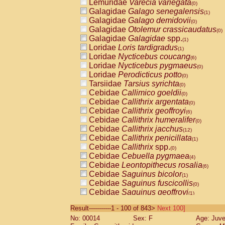
Lemuridae
Varecia variegata
(0)
Galagidae
Galago senegalensis
(1)
Galagidae
Galago demidovii
(0)
Galagidae
Otolemur crassicaudatus
(0)
Galagidae
Galagidae
spp.
(1)
Loridae
Loris tardigradus
(1)
Loridae
Nycticebus coucang
(6)
Loridae
Nycticebus pygmaeus
(0)
Loridae
Perodicticus potto
(0)
Tarsiidae
Tarsius syrichta
(0)
Cebidae
Callimico goeldii
(0)
Cebidae
Callithrix argentata
(0)
Cebidae
Callithrix geoffroyi
(6)
Cebidae
Callithrix humeralifer
(0)
Cebidae
Callithrix jacchus
(12)
Cebidae
Callithrix penicillata
(1)
Cebidae
Callithrix
spp.
(0)
Cebidae
Cebuella pygmaea
(4)
Cebidae
Leontopithecus rosalia
(6)
Cebidae
Saguinus bicolor
(1)
Cebidae
Saguinus fuscicollis
(0)
Cebidae
Saguinus geoffroyi
(1)
Cebidae
Saguinus imperator
(0)
Result-----------1 - 100 of 843>
Next 100]
Cebidae
Saguinus labiatus
(0)
No: 00014
Sex: F
Age: Juve
Cebidae
Saguinus leucopus
(2)