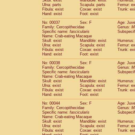
Skull: exist
Mandible: exist
Humerus: 
Cercopithecidae
Macaca assamensis
(
Ulna: parts
Scapula: parts
Femur: ex
Cercopithecidae
Macaca brunnescen
Fibula: exist
Coxae: exist
Trunk: exi
Hand: exist
Cercopithecidae
Foot: exist
Macaca cyclopis
(17)
Cercopithecidae
Macaca fascicularis
(3
No: 00037
Sex: F
Age: Juve
Cercopithecidae
Macaca fuscaca fusc
Family: Cercopithecidae
Genus:
M
Cercopithecidae
Macaca fuscata yaku
Specific name:
fascicularis
Subspecif
Cercopithecidae
Macaca fuscata
hybr
Name: Crab-eating Macaque
Skull: exist
Mandible: exist
Humerus: 
Cercopithecidae
Macaca maura
(3)
Ulna: exist
Scapula: exist
Femur: ex
Cercopithecidae
Macaca mulatta
(55)
Fibula: exist
Coxae: exist
Trunk: exi
Cercopithecidae
Macaca nemestrina
(3
Hand: exist
Foot: exist
Cercopithecidae
Macaca nigra
(0)
Cercopithecidae
Macaca radiata
No: 00038
Sex: F
Age: Juve
(27)
Family: Cercopithecidae
Genus:
M
Cercopithecidae
Macaca silenus
(0)
Specific name:
fascicularis
Subspecif
Cercopithecidae
Macaca sinica
(1)
Name: Crab-eating Macaque
Cercopithecidae
Macaca sylvanus
(0)
Skull: exist
Mandible: exist
Humerus: 
Cercopithecidae
Macaca thibetana
Ulna: exist
Scapula: exist
Femur: ex
(0)
Cercopithecidae
Macaca tonkeana
Fibula: exist
Coxae: exist
Trunk: exi
(0)
Hand: exist
Foot: exist
Cercopithecidae
Macaca
hybrid
(1)
Cercopithecidae
Macaca
spp.
(0)
No: 00044
Sex: F
Age: Juve
Cercopithecidae
Allenopithecus nigrov
Family: Cercopithecidae
Genus:
M
Cercopithecidae
Cercopithecus ascan
Specific name:
fascicularis
Subspecif
Name: Crab-eating Macaque
Cercopithecidae
Cercopithecus ascan
Skull: exist
Mandible: exist
Humerus: 
Cercopithecidae
Cercopithecus ceph
Ulna: exist
Scapula: exist
Femur: ex
Cercopithecidae
Cercopithecus diana
Fibula: exist
Coxae: exist
Trunk: exi
Cercopithecidae
Cercopithecus hamly
Hand: exist
Foot: exist