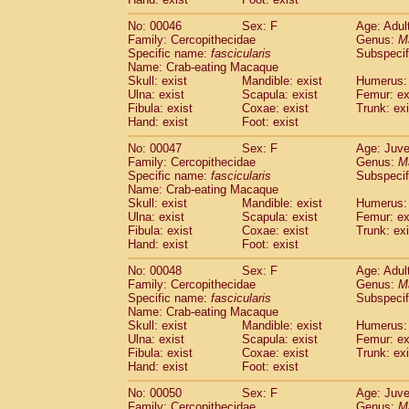
Cercopithecidae
Cercopithecus lhoest
No: 00046
Sex: F
Age: Adul
Cercopithecidae
Cercopithecus mitis
(1
Family: Cercopithecidae
Genus:
M
Cercopithecidae
Cercopithecus mitis 
Specific name:
fascicularis
Subspecif
Cercopithecidae
Cercopithecus mitis 
Name: Crab-eating Macaque
Cercopithecidae
Cercopithecus mona
Skull: exist
Mandible: exist
Humerus: 
Cercopithecidae
Cercopithecus negle
Ulna: exist
Scapula: exist
Femur: ex
Fibula: exist
Coxae: exist
Trunk: exi
Cercopithecidae
Cercopithecus nigrovi
Hand: exist
Foot: exist
Cercopithecidae
Cercopithecus petauri
Cercopithecidae
Cercopithecus
spp.
(0)
No: 00047
Sex: F
Age: Juve
Cercopithecidae
Chlorocebus aethiop
Family: Cercopithecidae
Genus:
M
Cercopithecidae
Chlorocebus pygeryt
Specific name:
fascicularis
Subspecif
Name: Crab-eating Macaque
Cercopithecidae
Erythrocebus patas
(3
Skull: exist
Mandible: exist
Humerus: 
Cercopithecidae
Miopithecus talapoin
Ulna: exist
Scapula: exist
Femur: ex
Cercopithecidae
Cercopithecinae
spp
Fibula: exist
Coxae: exist
Trunk: exi
Cercopithecidae
Colobus angolensis
Hand: exist
Foot: exist
(0
Cercopithecidae
Colobus guereza
(0)
No: 00048
Sex: F
Age: Adul
Cercopithecidae
Colobus polykomos
(0
Family: Cercopithecidae
Genus:
M
Cercopithecidae
Piliocolobus badius
(0
Specific name:
fascicularis
Subspecif
Cercopithecidae
Kasi senex vetulus
(1)
Name: Crab-eating Macaque
Cercopithecidae
Kasi senex
Skull: exist
Mandible: exist
Humerus: 
(1)
Ulna: exist
Cercopithecidae
Scapula: exist
Nasalis larvatus
Femur: ex
(0)
Fibula: exist
Coxae: exist
Trunk: exi
Cercopithecidae
Presbytes melaloph
Hand: exist
Foot: exist
Cercopithecidae
Pygathrix nemaeus
(0)
Cercopithecidae
Semnopithecus entel
No: 00050
Sex: F
Age: Juve
Cercopithecidae
Trachypithecus crista
Family: Cercopithecidae
Genus:
M