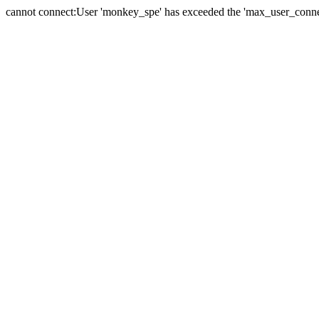
cannot connect:User 'monkey_spe' has exceeded the 'max_user_connect