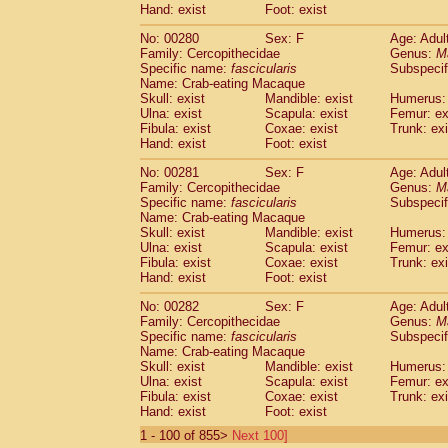
Hand: exist
Foot: exist
No: 00280
Sex: F
Age: Adul
Family: Cercopithecidae
Genus:
M
Specific name:
fascicularis
Subspecif
Name: Crab-eating Macaque
Skull: exist
Mandible: exist
Humerus: 
Ulna: exist
Scapula: exist
Femur: ex
Fibula: exist
Coxae: exist
Trunk: exi
Hand: exist
Foot: exist
No: 00281
Sex: F
Age: Adul
Family: Cercopithecidae
Genus:
M
Specific name:
fascicularis
Subspecif
Name: Crab-eating Macaque
Skull: exist
Mandible: exist
Humerus: 
Ulna: exist
Scapula: exist
Femur: ex
Fibula: exist
Coxae: exist
Trunk: exi
Hand: exist
Foot: exist
No: 00282
Sex: F
Age: Adul
Family: Cercopithecidae
Genus:
M
Specific name:
fascicularis
Subspecif
Name: Crab-eating Macaque
Skull: exist
Mandible: exist
Humerus: 
Ulna: exist
Scapula: exist
Femur: ex
Fibula: exist
Coxae: exist
Trunk: exi
Hand: exist
Foot: exist
1 - 100 of 855>
Next 100]