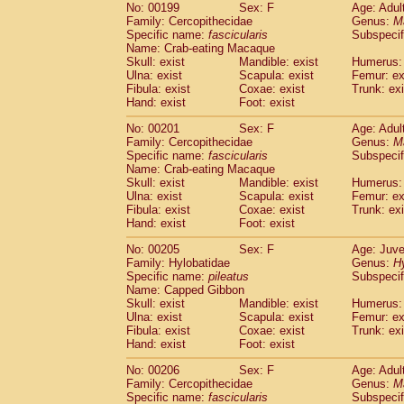
No: 00199
Sex: F
Age: Adul
Family: Cercopithecidae
Genus:
M
Specific name:
fascicularis
Subspecif
Name: Crab-eating Macaque
Skull: exist
Mandible: exist
Humerus: 
Ulna: exist
Scapula: exist
Femur: ex
Fibula: exist
Coxae: exist
Trunk: exi
Hand: exist
Foot: exist
No: 00201
Sex: F
Age: Adul
Family: Cercopithecidae
Genus:
M
Specific name:
fascicularis
Subspecif
Name: Crab-eating Macaque
Skull: exist
Mandible: exist
Humerus: 
Ulna: exist
Scapula: exist
Femur: ex
Fibula: exist
Coxae: exist
Trunk: exi
Hand: exist
Foot: exist
No: 00205
Sex: F
Age: Juve
Family: Hylobatidae
Genus:
H
Specific name:
pileatus
Subspecif
Name: Capped Gibbon
Skull: exist
Mandible: exist
Humerus: 
Ulna: exist
Scapula: exist
Femur: ex
Fibula: exist
Coxae: exist
Trunk: exi
Hand: exist
Foot: exist
No: 00206
Sex: F
Age: Adul
Family: Cercopithecidae
Genus:
M
Specific name:
fascicularis
Subspecif