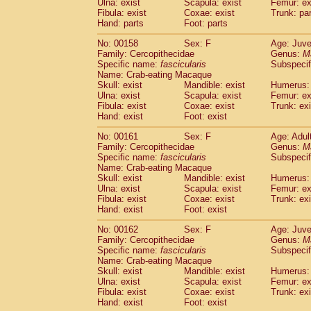
Ulna: exist
Scapula: exist
Femur: ex
Fibula: exist
Coxae: exist
Trunk: pa
Hand: parts
Foot: parts
No: 00158
Sex: F
Age: Juve
Family: Cercopithecidae
Genus:
M
Specific name:
fascicularis
Subspecif
Name: Crab-eating Macaque
Skull: exist
Mandible: exist
Humerus: 
Ulna: exist
Scapula: exist
Femur: ex
Fibula: exist
Coxae: exist
Trunk: exi
Hand: exist
Foot: exist
No: 00161
Sex: F
Age: Adul
Family: Cercopithecidae
Genus:
M
Specific name:
fascicularis
Subspecif
Name: Crab-eating Macaque
Skull: exist
Mandible: exist
Humerus: 
Ulna: exist
Scapula: exist
Femur: ex
Fibula: exist
Coxae: exist
Trunk: exi
Hand: exist
Foot: exist
No: 00162
Sex: F
Age: Juve
Family: Cercopithecidae
Genus:
M
Specific name:
fascicularis
Subspecif
Name: Crab-eating Macaque
Skull: exist
Mandible: exist
Humerus: 
Ulna: exist
Scapula: exist
Femur: ex
Fibula: exist
Coxae: exist
Trunk: exi
Hand: exist
Foot: exist