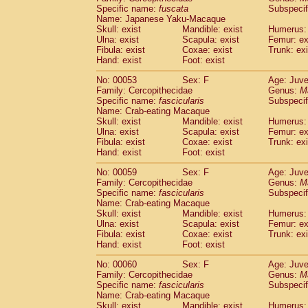
Specific name:
fuscata
Subspeci
Cercopithecidae
Trachypithecus franc
Name: Japanese Yaku-Macaque
Cercopithecidae
Trachypithecus obsc
Skull: exist
Mandible: exist
Humerus: 
Cercopithecidae
Trachypithecus pilea
Ulna: exist
Scapula: exist
Femur: ex
Cercopithecidae
Colobinae
spp.
Fibula: exist
Coxae: exist
Trunk: exi
(0)
Cercopithecidae
Presbytesinae
spp.
Hand: exist
Foot: exist
(0)
Cercopithecidae
Cercopithecidae
spp
No: 00053
Sex: F
Age: Juve
Hylobatidae
Hoolock hoolock
(1)
Family: Cercopithecidae
Genus:
M
Hylobatidae
Hylobates agilis
(1)
Specific name:
fascicularis
Subspecif
Hylobatidae
Hylobates klossii
Name: Crab-eating Macaque
(0)
Hylobatidae
Hylobates lar
Skull: exist
Mandible: exist
Humerus: 
(10)
Ulna: exist
Scapula: exist
Femur: ex
Hylobatidae
Hylobates moloch
(2)
Fibula: exist
Coxae: exist
Trunk: exi
Hylobatidae
Hylobates muelleri
(0)
Hand: exist
Foot: exist
Hylobatidae
Hylobates pileatus
(3)
Hylobatidae
Hylobates
spp.
No: 00059
Sex: F
Age: Juve
(3)
Family: Cercopithecidae
Hylobatidae
Hylobates
hybrid
Genus:
M
(1)
Specific name:
fascicularis
Subspecif
Hylobatidae
Nomascus concolor
(0)
Name: Crab-eating Macaque
Hylobatidae
Symphalangus syndactyl
Skull: exist
Mandible: exist
Humerus: 
Hominidae
Pongo pygmaeus
(0)
Ulna: exist
Scapula: exist
Femur: ex
Hominidae
Pan troglodytes
Fibula: exist
Coxae: exist
Trunk: exi
(0)
Hand: exist
Hominidae
Gorilla gorilla beringei
Foot: exist
(0)
Hominidae
Gorilla gorilla gorilla
(0)
No: 00060
Sex: F
Age: Juve
Primates misc.
(0)
Family: Cercopithecidae
Genus:
M
Scandentia
Dendrogale melanura
Specific name:
fascicularis
Subspecif
(0)
Scandentia
Ptilocercus lowii
Name: Crab-eating Macaque
(0)
Skull: exist
Mandible: exist
Humerus: 
Scandentia
Tupaia glis