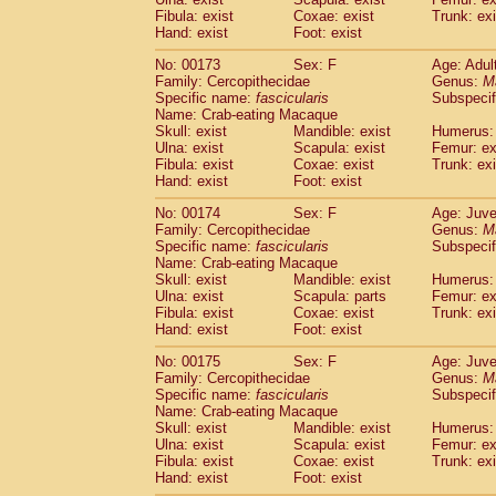
Fibula: exist
Coxae: exist
Trunk: exi
Hand: exist
Foot: exist
No: 00173
Sex: F
Age: Adul
Family: Cercopithecidae
Genus:
M
Specific name:
fascicularis
Subspecif
Name: Crab-eating Macaque
Skull: exist
Mandible: exist
Humerus: 
Ulna: exist
Scapula: exist
Femur: ex
Fibula: exist
Coxae: exist
Trunk: exi
Hand: exist
Foot: exist
No: 00174
Sex: F
Age: Juve
Family: Cercopithecidae
Genus:
M
Specific name:
fascicularis
Subspecif
Name: Crab-eating Macaque
Skull: exist
Mandible: exist
Humerus: 
Ulna: exist
Scapula: parts
Femur: ex
Fibula: exist
Coxae: exist
Trunk: exi
Hand: exist
Foot: exist
No: 00175
Sex: F
Age: Juve
Family: Cercopithecidae
Genus:
M
Specific name:
fascicularis
Subspecif
Name: Crab-eating Macaque
Skull: exist
Mandible: exist
Humerus: 
Ulna: exist
Scapula: exist
Femur: ex
Fibula: exist
Coxae: exist
Trunk: exi
Hand: exist
Foot: exist