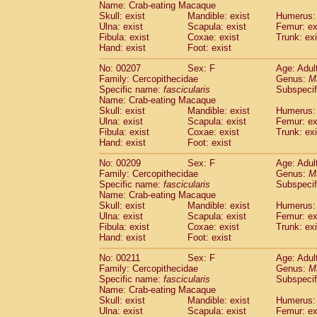
Name: Crab-eating Macaque
Skull: exist
Mandible: exist
Humerus: 
Ulna: exist
Scapula: exist
Femur: ex
Fibula: exist
Coxae: exist
Trunk: exi
Hand: exist
Foot: exist
No: 00207
Sex: F
Age: Adul
Family: Cercopithecidae
Genus:
M
Specific name:
fascicularis
Subspecif
Name: Crab-eating Macaque
Skull: exist
Mandible: exist
Humerus: 
Ulna: exist
Scapula: exist
Femur: ex
Fibula: exist
Coxae: exist
Trunk: exi
Hand: exist
Foot: exist
No: 00209
Sex: F
Age: Adul
Family: Cercopithecidae
Genus:
M
Specific name:
fascicularis
Subspecif
Name: Crab-eating Macaque
Skull: exist
Mandible: exist
Humerus: 
Ulna: exist
Scapula: exist
Femur: ex
Fibula: exist
Coxae: exist
Trunk: exi
Hand: exist
Foot: exist
No: 00211
Sex: F
Age: Adul
Family: Cercopithecidae
Genus:
M
Specific name:
fascicularis
Subspecif
Name: Crab-eating Macaque
Skull: exist
Mandible: exist
Humerus: 
Ulna: exist
Scapula: exist
Femur: ex