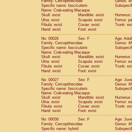
Family: Cercopithecidae
Genus:
M
Cebidae
Saguinus midas
(0)
Specific name:
fascicularis
Subspecif
Cebidae
Saguinus mystax
(2)
Name: Crab-eating Macaque
Cebidae
Saguinus nigricollis
(22)
Skull: exist
Mandible: exist
Humerus: 
Cebidae
Saguinus oedipus
(11)
Ulna: exist
Scapula: exist
Femur: pa
Cebidae
Saguinus weddelli
(0)
Fibula: exist
Coxae: exist
Trunk: exi
Cebidae
Saguinus
spp.
Hand: exist
Foot: exist
(0)
Cebidae
Aotus trivirgatus
(3)
No: 00026
Sex: F
Age: Adul
Cebidae
Cebus albifrons
(2)
Family: Cercopithecidae
Genus:
M
Cebidae
Cebus apella
(3)
Specific name:
fascicularis
Subspecif
Cebidae
Cebus capucinus
(1)
Name: Crab-eating Macaque
Cebidae
Cebus nigrivittatus
(0)
Skull: exist
Mandible: exist
Humerus: 
Cebidae
Cebus
spp.
Ulna: exist
Scapula: exist
(0)
Femur: ex
Cebidae
Saimiri boliviensis
Fibula: exist
Coxae: exist
Trunk: exi
(0)
Cebidae
Saimiri sciureus
Hand: exist
Foot: exist
(14)
Atelidae
Alouatta caraya
(0)
No: 00027
Sex: F
Age: Juve
Atelidae
Alouatta fusca
(0)
Family: Cercopithecidae
Genus:
M
Atelidae
Alouatta seniculus
(0)
Specific name:
fascicularis
Subspecif
Atelidae
Alouatta
spp.
Name: Crab-eating Macaque
(1)
Atelidae
Ateles belzebuth
Skull: exist
Mandible: exist
Humerus: 
(0)
Ulna: exist
Scapula: exist
Femur: ex
Atelidae
Ateles geoffroyi
(2)
Fibula: exist
Coxae: exist
Trunk: exi
Atelidae
Ateles paniscus
(6)
Hand: exist
Foot: exist
Atelidae
Ateles
spp.
(0)
Atelidae
Lagothrix lagothricha
No: 00030
Sex: F
Age: Juve
(3)
Atelidae
Lagothrix lagothricha cana
Family: Cercopithecidae
Genus:
M
(0)
Specific name: hybrid
Subspecif
Pitheciidae
Cacajao calvus rubicundu