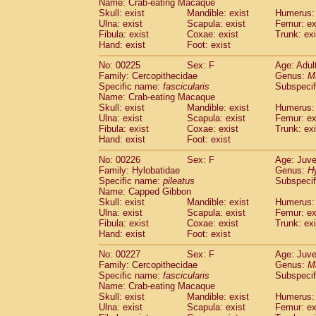
Name: Crab-eating Macaque
Skull: exist
Mandible: exist
Humerus: 
Ulna: exist
Scapula: exist
Femur: ex
Fibula: exist
Coxae: exist
Trunk: exi
Hand: exist
Foot: exist
No: 00225
Sex: F
Age: Adul
Family: Cercopithecidae
Genus:
M
Specific name:
fascicularis
Subspecif
Name: Crab-eating Macaque
Skull: exist
Mandible: exist
Humerus: 
Ulna: exist
Scapula: exist
Femur: ex
Fibula: exist
Coxae: exist
Trunk: exi
Hand: exist
Foot: exist
No: 00226
Sex: F
Age: Juve
Family: Hylobatidae
Genus:
H
Specific name:
pileatus
Subspecif
Name: Capped Gibbon
Skull: exist
Mandible: exist
Humerus: 
Ulna: exist
Scapula: exist
Femur: ex
Fibula: exist
Coxae: exist
Trunk: exi
Hand: exist
Foot: exist
No: 00227
Sex: F
Age: Juve
Family: Cercopithecidae
Genus:
M
Specific name:
fascicularis
Subspecif
Name: Crab-eating Macaque
Skull: exist
Mandible: exist
Humerus: 
Ulna: exist
Scapula: exist
Femur: ex