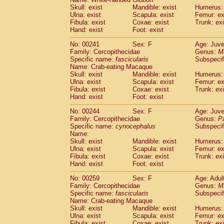
Skull: exist
Mandible: exist
Humerus: 
Ulna: exist
Scapula: exist
Femur: ex
Fibula: exist
Coxae: exist
Trunk: exi
Hand: exist
Foot: exist
No: 00241
Sex: F
Age: Juve
Family: Cercopithecidae
Genus:
M
Specific name:
fascicularis
Subspecif
Name: Crab-eating Macaque
Skull: exist
Mandible: exist
Humerus: 
Ulna: exist
Scapula: exist
Femur: ex
Fibula: exist
Coxae: exist
Trunk: exi
Hand: exist
Foot: exist
No: 00244
Sex: F
Age: Juve
Family: Cercopithecidae
Genus:
P
Specific name:
cynocephalus
Subspecif
Name:
Skull: exist
Mandible: exist
Humerus: 
Ulna: exist
Scapula: exist
Femur: ex
Fibula: exist
Coxae: exist
Trunk: exi
Hand: exist
Foot: exist
No: 00259
Sex: F
Age: Adul
Family: Cercopithecidae
Genus:
M
Specific name:
fascicularis
Subspecif
Name: Crab-eating Macaque
Skull: exist
Mandible: exist
Humerus: 
Ulna: exist
Scapula: exist
Femur: ex
Fibula: exist
Coxae: exist
Trunk: exi