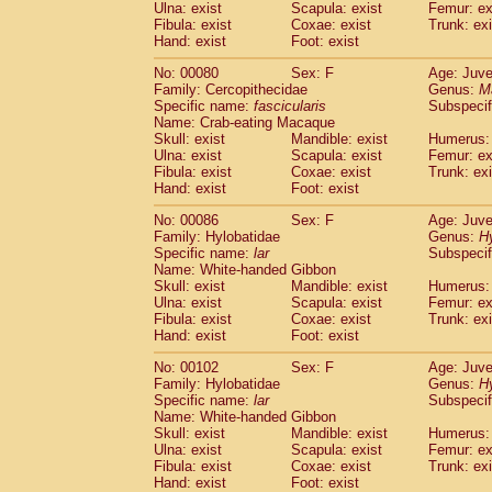
Ulna: exist
Scapula: exist
Femur: ex
Fibula: exist
Coxae: exist
Trunk: exi
Hand: exist
Foot: exist
No: 00080
Sex: F
Age: Juve
Family: Cercopithecidae
Genus:
M
Specific name:
fascicularis
Subspecif
Name: Crab-eating Macaque
Skull: exist
Mandible: exist
Humerus: 
Ulna: exist
Scapula: exist
Femur: ex
Fibula: exist
Coxae: exist
Trunk: exi
Hand: exist
Foot: exist
No: 00086
Sex: F
Age: Juve
Family: Hylobatidae
Genus:
H
Specific name:
lar
Subspecif
Name: White-handed Gibbon
Skull: exist
Mandible: exist
Humerus: 
Ulna: exist
Scapula: exist
Femur: ex
Fibula: exist
Coxae: exist
Trunk: exi
Hand: exist
Foot: exist
No: 00102
Sex: F
Age: Juve
Family: Hylobatidae
Genus:
H
Specific name:
lar
Subspecif
Name: White-handed Gibbon
Skull: exist
Mandible: exist
Humerus: 
Ulna: exist
Scapula: exist
Femur: ex
Fibula: exist
Coxae: exist
Trunk: exi
Hand: exist
Foot: exist