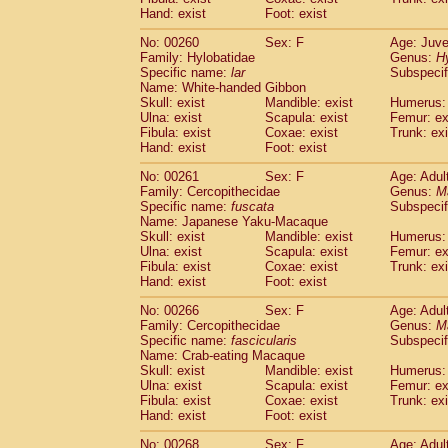
Hand: exist
Foot: exist
No: 00260
Sex: F
Age: Juve
Family: Hylobatidae
Genus:
H
Specific name:
lar
Subspecif
Name: White-handed Gibbon
Skull: exist
Mandible: exist
Humerus: 
Ulna: exist
Scapula: exist
Femur: ex
Fibula: exist
Coxae: exist
Trunk: exi
Hand: exist
Foot: exist
No: 00261
Sex: F
Age: Adul
Family: Cercopithecidae
Genus:
M
Specific name:
fuscata
Subspeci
Name: Japanese Yaku-Macaque
Skull: exist
Mandible: exist
Humerus: 
Ulna: exist
Scapula: exist
Femur: ex
Fibula: exist
Coxae: exist
Trunk: exi
Hand: exist
Foot: exist
No: 00266
Sex: F
Age: Adul
Family: Cercopithecidae
Genus:
M
Specific name:
fascicularis
Subspecif
Name: Crab-eating Macaque
Skull: exist
Mandible: exist
Humerus: 
Ulna: exist
Scapula: exist
Femur: ex
Fibula: exist
Coxae: exist
Trunk: exi
Hand: exist
Foot: exist
No: 00268
Sex: F
Age: Adul