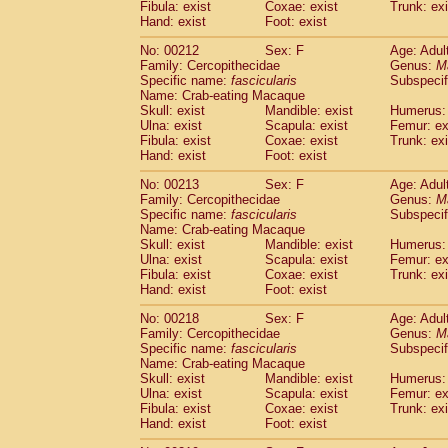
Fibula: exist
Coxae: exist
Trunk: exi
Hand: exist
Foot: exist
No: 00212
Sex: F
Age: Adul
Family: Cercopithecidae
Genus:
M
Specific name:
fascicularis
Subspecif
Name: Crab-eating Macaque
Skull: exist
Mandible: exist
Humerus: 
Ulna: exist
Scapula: exist
Femur: ex
Fibula: exist
Coxae: exist
Trunk: exi
Hand: exist
Foot: exist
No: 00213
Sex: F
Age: Adul
Family: Cercopithecidae
Genus:
M
Specific name:
fascicularis
Subspecif
Name: Crab-eating Macaque
Skull: exist
Mandible: exist
Humerus: 
Ulna: exist
Scapula: exist
Femur: ex
Fibula: exist
Coxae: exist
Trunk: exi
Hand: exist
Foot: exist
No: 00218
Sex: F
Age: Adul
Family: Cercopithecidae
Genus:
M
Specific name:
fascicularis
Subspecif
Name: Crab-eating Macaque
Skull: exist
Mandible: exist
Humerus: 
Ulna: exist
Scapula: exist
Femur: ex
Fibula: exist
Coxae: exist
Trunk: exi
Hand: exist
Foot: exist