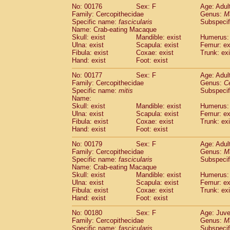
No: 00176
Sex: F
Age: Adul
Family: Cercopithecidae
Genus:
M
Specific name:
fascicularis
Subspecif
Name: Crab-eating Macaque
Skull: exist
Mandible: exist
Humerus: 
Ulna: exist
Scapula: exist
Femur: ex
Fibula: exist
Coxae: exist
Trunk: exi
Hand: exist
Foot: exist
No: 00177
Sex: F
Age: Adul
Family: Cercopithecidae
Genus:
C
Specific name:
mitis
Subspeci
Name:
Skull: exist
Mandible: exist
Humerus: 
Ulna: exist
Scapula: exist
Femur: ex
Fibula: exist
Coxae: exist
Trunk: exi
Hand: exist
Foot: exist
No: 00179
Sex: F
Age: Adul
Family: Cercopithecidae
Genus:
M
Specific name:
fascicularis
Subspecif
Name: Crab-eating Macaque
Skull: exist
Mandible: exist
Humerus: 
Ulna: exist
Scapula: exist
Femur: ex
Fibula: exist
Coxae: exist
Trunk: exi
Hand: exist
Foot: exist
No: 00180
Sex: F
Age: Juve
Family: Cercopithecidae
Genus:
M
Specific name:
fascicularis
Subspecif