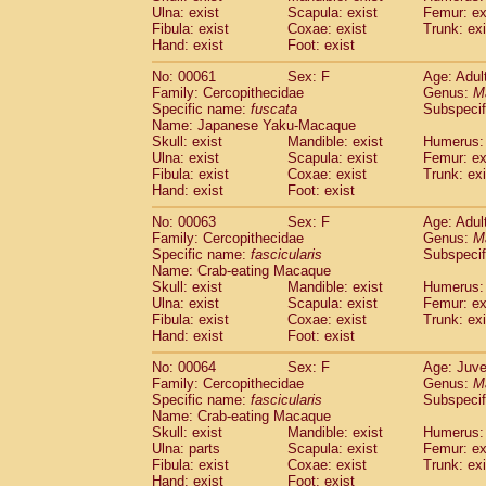
(1)
Ulna: exist
Scapula: exist
Femur: ex
Scandentia
Tupaia gracilis
(0)
Fibula: exist
Coxae: exist
Trunk: exi
Scandentia
Tupaia minor
(0)
Hand: exist
Foot: exist
No: 00061
Sex: F
Age: Adul
Family: Cercopithecidae
Genus:
M
Specific name:
fuscata
Subspeci
Name: Japanese Yaku-Macaque
Skull: exist
Mandible: exist
Humerus: 
Ulna: exist
Scapula: exist
Femur: ex
Fibula: exist
Coxae: exist
Trunk: exi
Hand: exist
Foot: exist
No: 00063
Sex: F
Age: Adul
Family: Cercopithecidae
Genus:
M
Specific name:
fascicularis
Subspecif
Name: Crab-eating Macaque
Skull: exist
Mandible: exist
Humerus: 
Ulna: exist
Scapula: exist
Femur: ex
Fibula: exist
Coxae: exist
Trunk: exi
Hand: exist
Foot: exist
No: 00064
Sex: F
Age: Juve
Family: Cercopithecidae
Genus:
M
Specific name:
fascicularis
Subspecif
Name: Crab-eating Macaque
Skull: exist
Mandible: exist
Humerus: 
Ulna: parts
Scapula: exist
Femur: ex
Fibula: exist
Coxae: exist
Trunk: exi
Hand: exist
Foot: exist