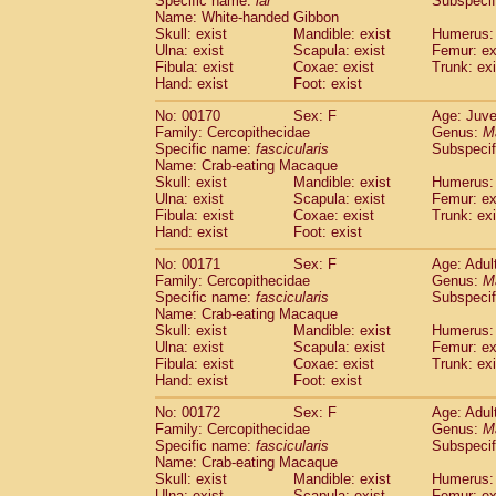
Specific name:
lar
Subspecif
Name: White-handed Gibbon
Skull: exist
Mandible: exist
Humerus: 
Ulna: exist
Scapula: exist
Femur: ex
Fibula: exist
Coxae: exist
Trunk: exi
Hand: exist
Foot: exist
No: 00170
Sex: F
Age: Juve
Family: Cercopithecidae
Genus:
M
Specific name:
fascicularis
Subspecif
Name: Crab-eating Macaque
Skull: exist
Mandible: exist
Humerus: 
Ulna: exist
Scapula: exist
Femur: ex
Fibula: exist
Coxae: exist
Trunk: exi
Hand: exist
Foot: exist
No: 00171
Sex: F
Age: Adul
Family: Cercopithecidae
Genus:
M
Specific name:
fascicularis
Subspecif
Name: Crab-eating Macaque
Skull: exist
Mandible: exist
Humerus: 
Ulna: exist
Scapula: exist
Femur: ex
Fibula: exist
Coxae: exist
Trunk: exi
Hand: exist
Foot: exist
No: 00172
Sex: F
Age: Adul
Family: Cercopithecidae
Genus:
M
Specific name:
fascicularis
Subspecif
Name: Crab-eating Macaque
Skull: exist
Mandible: exist
Humerus: 
Ulna: exist
Scapula: exist
Femur: ex