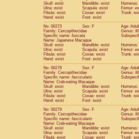
Skull: exist
Mandible: exist
Humerus: 
Ulna: exist
Scapula: exist
Femur: ex
Fibula: exist
Coxae: exist
Trunk: exi
Hand: exist
Foot: exist
No: 00273
Sex: F
Age: Adul
Family: Cercopithecidae
Genus:
M
Specific name:
fuscata
Subspeci
Name: Japanese Macaque
Skull: exist
Mandible: exist
Humerus: 
Ulna: exist
Scapula: exist
Femur: ex
Fibula: exist
Coxae: exist
Trunk: exi
Hand: exist
Foot: exist
No: 00278
Sex: F
Age: Adul
Family: Cercopithecidae
Genus:
M
Specific name:
fascicularis
Subspecif
Name: Crab-eating Macaque
Skull: exist
Mandible: exist
Humerus: 
Ulna: exist
Scapula: exist
Femur: ex
Fibula: exist
Coxae: exist
Trunk: exi
Hand: exist
Foot: exist
No: 00279
Sex: F
Age: Adul
Family: Cercopithecidae
Genus:
M
Specific name:
fascicularis
Subspecif
Name: Crab-eating Macaque
Skull: exist
Mandible: exist
Humerus: 
Ulna: exist
Scapula: exist
Femur: ex
Fibula: exist
Coxae: exist
Trunk: exi