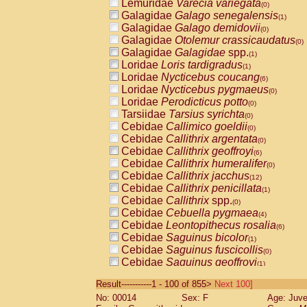
Lemuridae
Varecia variegata
(0)
Galagidae
Galago senegalensis
(1)
Galagidae
Galago demidovii
(0)
Galagidae
Otolemur crassicaudatus
(0)
Galagidae
Galagidae
spp.
(1)
Loridae
Loris tardigradus
(1)
Loridae
Nycticebus coucang
(6)
Loridae
Nycticebus pygmaeus
(0)
Loridae
Perodicticus potto
(0)
Tarsiidae
Tarsius syrichta
(0)
Cebidae
Callimico goeldii
(0)
Cebidae
Callithrix argentata
(0)
Cebidae
Callithrix geoffroyi
(6)
Cebidae
Callithrix humeralifer
(0)
Cebidae
Callithrix jacchus
(12)
Cebidae
Callithrix penicillata
(1)
Cebidae
Callithrix
spp.
(0)
Cebidae
Cebuella pygmaea
(4)
Cebidae
Leontopithecus rosalia
(6)
Cebidae
Saguinus bicolor
(1)
Cebidae
Saguinus fuscicollis
(0)
Cebidae
Saguinus geoffroyi
(1)
Cebidae
Saguinus imperator
(0)
Result-----------1 - 100 of 855>
Next 100]
Cebidae
Saguinus labiatus
(0)
No: 00014
Sex: F
Age: Juve
Cebidae
Saguinus leucopus
(2)