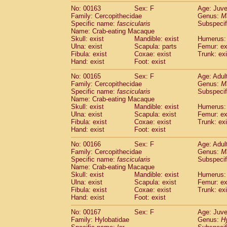
No: 00163
Sex: F
Age: Juve
Family: Cercopithecidae
Genus:
M
Specific name:
fascicularis
Subspecif
Name: Crab-eating Macaque
Skull: exist
Mandible: exist
Humerus: 
Ulna: exist
Scapula: parts
Femur: ex
Fibula: exist
Coxae: exist
Trunk: exi
Hand: exist
Foot: exist
No: 00165
Sex: F
Age: Adul
Family: Cercopithecidae
Genus:
M
Specific name:
fascicularis
Subspecif
Name: Crab-eating Macaque
Skull: exist
Mandible: exist
Humerus: 
Ulna: exist
Scapula: exist
Femur: ex
Fibula: exist
Coxae: exist
Trunk: exi
Hand: exist
Foot: exist
No: 00166
Sex: F
Age: Adul
Family: Cercopithecidae
Genus:
M
Specific name:
fascicularis
Subspecif
Name: Crab-eating Macaque
Skull: exist
Mandible: exist
Humerus: 
Ulna: exist
Scapula: exist
Femur: ex
Fibula: exist
Coxae: exist
Trunk: exi
Hand: exist
Foot: exist
No: 00167
Sex: F
Age: Juve
Family: Hylobatidae
Genus:
H