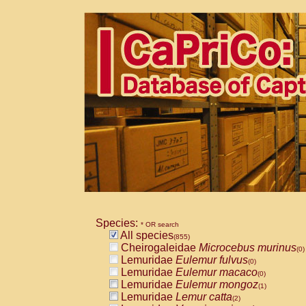
Species:
* OR search
All species
(855)
Cheirogaleidae
Microcebus murinus
(0)
Lemuridae
Eulemur fulvus
(0)
Lemuridae
Eulemur macaco
(0)
Lemuridae
Eulemur mongoz
(1)
Lemuridae
Lemur catta
(2)