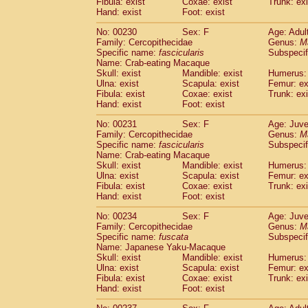
Fibula: exist
Coxae: exist
Trunk: exi
Hand: exist
Foot: exist
No: 00230
Sex: F
Age: Adul
Family: Cercopithecidae
Genus:
M
Specific name:
fascicularis
Subspecif
Name: Crab-eating Macaque
Skull: exist
Mandible: exist
Humerus: 
Ulna: exist
Scapula: exist
Femur: ex
Fibula: exist
Coxae: exist
Trunk: exi
Hand: exist
Foot: exist
No: 00231
Sex: F
Age: Juve
Family: Cercopithecidae
Genus:
M
Specific name:
fascicularis
Subspecif
Name: Crab-eating Macaque
Skull: exist
Mandible: exist
Humerus: 
Ulna: exist
Scapula: exist
Femur: ex
Fibula: exist
Coxae: exist
Trunk: exi
Hand: exist
Foot: exist
No: 00234
Sex: F
Age: Juve
Family: Cercopithecidae
Genus:
M
Specific name:
fuscata
Subspeci
Name: Japanese Yaku-Macaque
Skull: exist
Mandible: exist
Humerus: 
Ulna: exist
Scapula: exist
Femur: ex
Fibula: exist
Coxae: exist
Trunk: exi
Hand: exist
Foot: exist