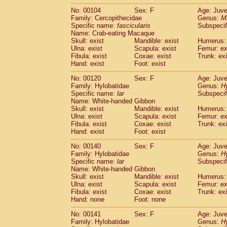
No: 00104
Sex: F
Age: Juve
Family: Cercopithecidae
Genus:
M
Specific name:
fascicularis
Subspecif
Name: Crab-eating Macaque
Skull: exist
Mandible: exist
Humerus: 
Ulna: exist
Scapula: exist
Femur: ex
Fibula: exist
Coxae: exist
Trunk: exi
Hand: exist
Foot: exist
No: 00120
Sex: F
Age: Juve
Family: Hylobatidae
Genus:
H
Specific name:
lar
Subspecif
Name: White-handed Gibbon
Skull: exist
Mandible: exist
Humerus: 
Ulna: exist
Scapula: exist
Femur: ex
Fibula: exist
Coxae: exist
Trunk: exi
Hand: exist
Foot: exist
No: 00140
Sex: F
Age: Juve
Family: Hylobatidae
Genus:
H
Specific name:
lar
Subspecif
Name: White-handed Gibbon
Skull: exist
Mandible: exist
Humerus: 
Ulna: exist
Scapula: exist
Femur: ex
Fibula: exist
Coxae: exist
Trunk: exi
Hand: none
Foot: none
No: 00141
Sex: F
Age: Juve
Family: Hylobatidae
Genus:
H