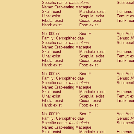
Specific name:
fascicularis
Subspecif
Name: Crab-eating Macaque
Skull: exist
Mandible: exist
Humerus: 
Ulna: exist
Scapula: exist
Femur: ex
Fibula: exist
Coxae: exist
Trunk: exi
Hand: exist
Foot: exist
No: 00077
Sex: F
Age: Adul
Family: Cercopithecidae
Genus:
M
Specific name:
fascicularis
Subspecif
Name: Crab-eating Macaque
Skull: exist
Mandible: exist
Humerus: 
Ulna: exist
Scapula: exist
Femur: ex
Fibula: exist
Coxae: exist
Trunk: exi
Hand: exist
Foot: exist
No: 00078
Sex: F
Age: Adul
Family: Cercopithecidae
Genus:
M
Specific name:
fascicularis
Subspecif
Name: Crab-eating Macaque
Skull: exist
Mandible: exist
Humerus: 
Ulna: exist
Scapula: exist
Femur: ex
Fibula: exist
Coxae: exist
Trunk: exi
Hand: exist
Foot: exist
No: 00079
Sex: F
Age: Adul
Family: Cercopithecidae
Genus:
M
Specific name:
fascicularis
Subspecif
Name: Crab-eating Macaque
Skull: exist
Mandible: exist
Humerus: 