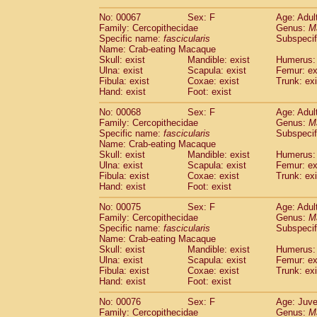
No: 00067
Sex: F
Age: Adul
Family: Cercopithecidae
Genus:
M
Specific name:
fascicularis
Subspecif
Name: Crab-eating Macaque
Skull: exist
Mandible: exist
Humerus: 
Ulna: exist
Scapula: exist
Femur: ex
Fibula: exist
Coxae: exist
Trunk: exi
Hand: exist
Foot: exist
No: 00068
Sex: F
Age: Adul
Family: Cercopithecidae
Genus:
M
Specific name:
fascicularis
Subspecif
Name: Crab-eating Macaque
Skull: exist
Mandible: exist
Humerus: 
Ulna: exist
Scapula: exist
Femur: ex
Fibula: exist
Coxae: exist
Trunk: exi
Hand: exist
Foot: exist
No: 00075
Sex: F
Age: Adul
Family: Cercopithecidae
Genus:
M
Specific name:
fascicularis
Subspecif
Name: Crab-eating Macaque
Skull: exist
Mandible: exist
Humerus: 
Ulna: exist
Scapula: exist
Femur: ex
Fibula: exist
Coxae: exist
Trunk: exi
Hand: exist
Foot: exist
No: 00076
Sex: F
Age: Juve
Family: Cercopithecidae
Genus:
M