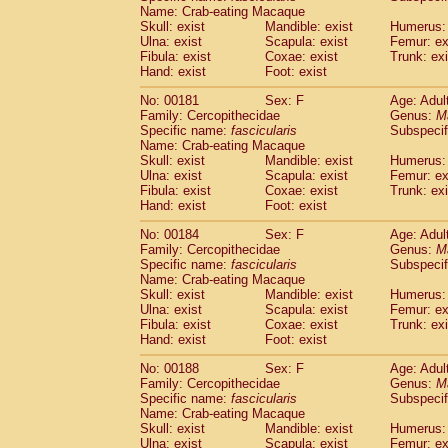
Name: Crab-eating Macaque
Skull: exist
Mandible: exist
Humerus: 
Ulna: exist
Scapula: exist
Femur: ex
Fibula: exist
Coxae: exist
Trunk: exi
Hand: exist
Foot: exist
No: 00181
Sex: F
Age: Adul
Family: Cercopithecidae
Genus:
M
Specific name:
fascicularis
Subspecif
Name: Crab-eating Macaque
Skull: exist
Mandible: exist
Humerus: 
Ulna: exist
Scapula: exist
Femur: ex
Fibula: exist
Coxae: exist
Trunk: exi
Hand: exist
Foot: exist
No: 00184
Sex: F
Age: Adul
Family: Cercopithecidae
Genus:
M
Specific name:
fascicularis
Subspecif
Name: Crab-eating Macaque
Skull: exist
Mandible: exist
Humerus: 
Ulna: exist
Scapula: exist
Femur: ex
Fibula: exist
Coxae: exist
Trunk: exi
Hand: exist
Foot: exist
No: 00188
Sex: F
Age: Adul
Family: Cercopithecidae
Genus:
M
Specific name:
fascicularis
Subspecif
Name: Crab-eating Macaque
Skull: exist
Mandible: exist
Humerus: 
Ulna: exist
Scapula: exist
Femur: ex