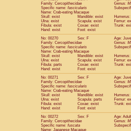
Family: Cercopithecidae
Genus:
M
Specific name:
fascicularis
Subspecif
Name: Crab-eating Macaque
Skull: exist
Mandible: exist
Humerus: 
Ulna: exist
Scapula: exist
Femur: ex
Fibula: exist
Coxae: exist
Trunk: exi
Hand: exist
Foot: exist
No: 00270
Sex: F
Age: Juve
Family: Cercopithecidae
Genus:
M
Specific name:
fascicularis
Subspecif
Name: Crab-eating Macaque
Skull: exist
Mandible: exist
Humerus: 
Ulna: exist
Scapula: exist
Femur: ex
Fibula: parts
Coxae: exist
Trunk: exi
Hand: exist
Foot: exist
No: 00271
Sex: F
Age: Juve
Family: Cercopithecidae
Genus:
M
Specific name:
fascicularis
Subspecif
Name: Crab-eating Macaque
Skull: exist
Mandible: exist
Humerus: 
Ulna: exist
Scapula: parts
Femur: ex
Fibula: exist
Coxae: exist
Trunk: exi
Hand: exist
Foot: exist
No: 00272
Sex: F
Age: Adul
Family: Cercopithecidae
Genus:
M
Specific name:
fuscata
Subspeci
Name: Japanese Macaque