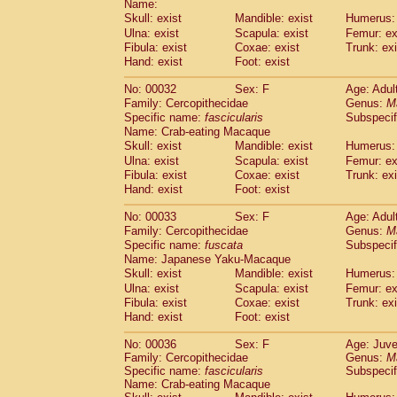
Name:
Pitheciidae
Callicebus cupreus
(2)
Skull: exist
Mandible: exist
Humerus: 
Pitheciidae
Callicebus donacophilus
(0
Ulna: exist
Scapula: exist
Femur: ex
Pitheciidae
Callicebus moloch
(0)
Fibula: exist
Coxae: exist
Trunk: exi
Pitheciidae
Callicebus torquatus
(0)
Hand: exist
Foot: exist
Pitheciidae
Callicebus
spp.
(0)
Pitheciidae
Chiropotes satanas
No: 00032
Sex: F
Age: Adul
(1)
Pitheciidae
Pithecia monachus
Family: Cercopithecidae
Genus:
M
(0)
Specific name:
fascicularis
Subspecif
Pitheciidae
Pithecia pithecia
(0)
Name: Crab-eating Macaque
Cercopithecidae
Cercocebus agilis
(0)
Skull: exist
Mandible: exist
Humerus: 
Cercopithecidae
Cercocebus galeritus
Ulna: exist
Scapula: exist
Femur: ex
Cercopithecidae
Cercocebus torquatu
Fibula: exist
Coxae: exist
Trunk: exi
Cercopithecidae
Cercocebus torquatus
Hand: exist
Foot: exist
Cercopithecidae
Cercocebus torquatu
Cercopithecidae
Cercocebus
hybrid
No: 00033
Sex: F
Age: Adul
(2)
Cercopithecidae
Cercocebus
spp.
Family: Cercopithecidae
Genus:
M
(0)
Specific name:
fuscata
Subspeci
Cercopithecidae
Lophocebus albigen
Name: Japanese Yaku-Macaque
Cercopithecidae
Papio anubis
(1)
Skull: exist
Mandible: exist
Humerus: 
Cercopithecidae
Papio cynocephalus
(
Ulna: exist
Scapula: exist
Femur: ex
Cercopithecidae
Papio hamadryas
(1)
Fibula: exist
Coxae: exist
Trunk: exi
Cercopithecidae
Papio papio
(0)
Hand: exist
Foot: exist
Cercopithecidae
Papio
spp.
(0)
Cercopithecidae
Mandrillus leucopha
No: 00036
Sex: F
Age: Juve
Family: Cercopithecidae
Cercopithecidae
Mandrillus sphinx
Genus:
M
(1)
Specific name:
fascicularis
Subspecif
Cercopithecidae
Theropithecus gelad
Name: Crab-eating Macaque
Cercopithecidae
Macaca arctoides
(3)