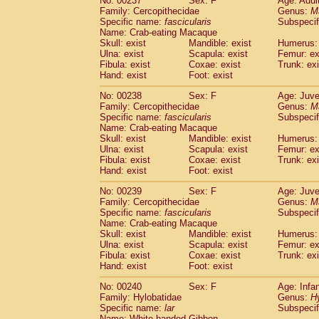
No: 00237
Sex: F
Age: Adul
Family: Cercopithecidae
Genus:
M
Specific name:
fascicularis
Subspecif
Name: Crab-eating Macaque
Skull: exist
Mandible: exist
Humerus: 
Ulna: exist
Scapula: exist
Femur: ex
Fibula: exist
Coxae: exist
Trunk: exi
Hand: exist
Foot: exist
No: 00238
Sex: F
Age: Juve
Family: Cercopithecidae
Genus:
M
Specific name:
fascicularis
Subspecif
Name: Crab-eating Macaque
Skull: exist
Mandible: exist
Humerus: 
Ulna: exist
Scapula: exist
Femur: ex
Fibula: exist
Coxae: exist
Trunk: exi
Hand: exist
Foot: exist
No: 00239
Sex: F
Age: Juve
Family: Cercopithecidae
Genus:
M
Specific name:
fascicularis
Subspecif
Name: Crab-eating Macaque
Skull: exist
Mandible: exist
Humerus: 
Ulna: exist
Scapula: exist
Femur: ex
Fibula: exist
Coxae: exist
Trunk: exi
Hand: exist
Foot: exist
No: 00240
Sex: F
Age: Infa
Family: Hylobatidae
Genus:
H
Specific name:
lar
Subspecif
Name: White-handed Gibbon