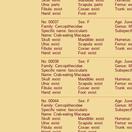
Skull: exist
Mandible: exist
Humerus: 
Cercopithecidae
Macaca assamensis
(
Ulna: parts
Scapula: parts
Femur: ex
Cercopithecidae
Macaca brunnescen
Fibula: exist
Coxae: exist
Trunk: exi
Hand: exist
Cercopithecidae
Foot: exist
Macaca cyclopis
(17)
Cercopithecidae
Macaca fascicularis
(3
No: 00037
Sex: F
Age: Juve
Cercopithecidae
Macaca fuscaca fusc
Family: Cercopithecidae
Genus:
M
Cercopithecidae
Macaca fuscata yaku
Specific name:
fascicularis
Subspecif
Cercopithecidae
Macaca fuscata
hybr
Name: Crab-eating Macaque
Skull: exist
Mandible: exist
Humerus: 
Cercopithecidae
Macaca maura
(3)
Ulna: exist
Scapula: exist
Femur: ex
Cercopithecidae
Macaca mulatta
(56)
Fibula: exist
Coxae: exist
Trunk: exi
Cercopithecidae
Macaca nemestrina
(3
Hand: exist
Foot: exist
Cercopithecidae
Macaca nigra
(0)
Cercopithecidae
Macaca radiata
No: 00038
Sex: F
Age: Juve
(27)
Family: Cercopithecidae
Genus:
M
Cercopithecidae
Macaca silenus
(0)
Specific name:
fascicularis
Subspecif
Cercopithecidae
Macaca sinica
(1)
Name: Crab-eating Macaque
Cercopithecidae
Macaca sylvanus
(0)
Skull: exist
Mandible: exist
Humerus: 
Cercopithecidae
Macaca thibetana
Ulna: exist
Scapula: exist
Femur: ex
(0)
Cercopithecidae
Macaca tonkeana
Fibula: exist
Coxae: exist
Trunk: exi
(0)
Hand: exist
Foot: exist
Cercopithecidae
Macaca
hybrid
(1)
Cercopithecidae
Macaca
spp.
(0)
No: 00044
Sex: F
Age: Juve
Cercopithecidae
Allenopithecus nigrov
Family: Cercopithecidae
Genus:
M
Cercopithecidae
Cercopithecus ascan
Specific name:
fascicularis
Subspecif
Name: Crab-eating Macaque
Cercopithecidae
Cercopithecus ascan
Skull: exist
Mandible: exist
Humerus: 
Cercopithecidae
Cercopithecus ceph
Ulna: exist
Scapula: exist
Femur: ex
Cercopithecidae
Cercopithecus diana
Fibula: exist
Coxae: exist
Trunk: exi
Cercopithecidae
Cercopithecus hamly
Hand: exist
Foot: exist