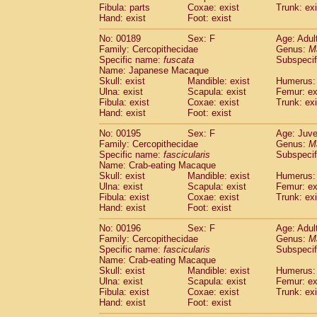
Fibula: parts
Coxae: exist
Trunk: exi
Hand: exist
Foot: exist
No: 00189
Sex: F
Age: Adul
Family: Cercopithecidae
Genus:
M
Specific name:
fuscata
Subspeci
Name: Japanese Macaque
Skull: exist
Mandible: exist
Humerus: 
Ulna: exist
Scapula: exist
Femur: ex
Fibula: exist
Coxae: exist
Trunk: exi
Hand: exist
Foot: exist
No: 00195
Sex: F
Age: Juve
Family: Cercopithecidae
Genus:
M
Specific name:
fascicularis
Subspecif
Name: Crab-eating Macaque
Skull: exist
Mandible: exist
Humerus: 
Ulna: exist
Scapula: exist
Femur: ex
Fibula: exist
Coxae: exist
Trunk: exi
Hand: exist
Foot: exist
No: 00196
Sex: F
Age: Adul
Family: Cercopithecidae
Genus:
M
Specific name:
fascicularis
Subspecif
Name: Crab-eating Macaque
Skull: exist
Mandible: exist
Humerus: 
Ulna: exist
Scapula: exist
Femur: ex
Fibula: exist
Coxae: exist
Trunk: exi
Hand: exist
Foot: exist