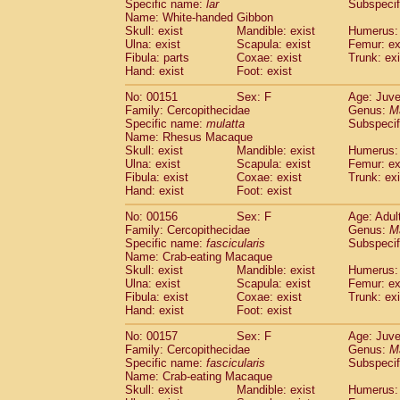
Specific name:
lar
Subspecif
Name: White-handed Gibbon
Skull: exist
Mandible: exist
Humerus: 
Ulna: exist
Scapula: exist
Femur: ex
Fibula: parts
Coxae: exist
Trunk: exi
Hand: exist
Foot: exist
No: 00151
Sex: F
Age: Juve
Family: Cercopithecidae
Genus:
M
Specific name:
mulatta
Subspecif
Name: Rhesus Macaque
Skull: exist
Mandible: exist
Humerus: 
Ulna: exist
Scapula: exist
Femur: ex
Fibula: exist
Coxae: exist
Trunk: exi
Hand: exist
Foot: exist
No: 00156
Sex: F
Age: Adul
Family: Cercopithecidae
Genus:
M
Specific name:
fascicularis
Subspecif
Name: Crab-eating Macaque
Skull: exist
Mandible: exist
Humerus: 
Ulna: exist
Scapula: exist
Femur: ex
Fibula: exist
Coxae: exist
Trunk: exi
Hand: exist
Foot: exist
No: 00157
Sex: F
Age: Juve
Family: Cercopithecidae
Genus:
M
Specific name:
fascicularis
Subspecif
Name: Crab-eating Macaque
Skull: exist
Mandible: exist
Humerus: 