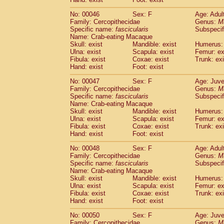
Cercopithecidae
Cercopithecus lhoest
No: 00046
Sex: F
Age: Adul
Cercopithecidae
Cercopithecus mitis
(1
Family: Cercopithecidae
Genus:
M
Cercopithecidae
Cercopithecus mitis 
Specific name:
fascicularis
Subspecif
Cercopithecidae
Cercopithecus mitis 
Name: Crab-eating Macaque
Cercopithecidae
Cercopithecus mona
Skull: exist
Mandible: exist
Humerus: 
Cercopithecidae
Cercopithecus negle
Ulna: exist
Scapula: exist
Femur: ex
Fibula: exist
Coxae: exist
Trunk: exi
Cercopithecidae
Cercopithecus nigrovi
Hand: exist
Foot: exist
Cercopithecidae
Cercopithecus petauri
Cercopithecidae
Cercopithecus
spp.
(0)
No: 00047
Sex: F
Age: Juve
Cercopithecidae
Chlorocebus aethiop
Family: Cercopithecidae
Genus:
M
Cercopithecidae
Chlorocebus pygeryt
Specific name:
fascicularis
Subspecif
Name: Crab-eating Macaque
Cercopithecidae
Erythrocebus patas
(3
Skull: exist
Mandible: exist
Humerus: 
Cercopithecidae
Miopithecus talapoin
Ulna: exist
Scapula: exist
Femur: ex
Cercopithecidae
Cercopithecinae
spp
Fibula: exist
Coxae: exist
Trunk: exi
Cercopithecidae
Colobus angolensis
Hand: exist
Foot: exist
(0
Cercopithecidae
Colobus guereza
(0)
No: 00048
Sex: F
Age: Adul
Cercopithecidae
Colobus polykomos
(0
Family: Cercopithecidae
Genus:
M
Cercopithecidae
Piliocolobus badius
(0
Specific name:
fascicularis
Subspecif
Cercopithecidae
Kasi senex vetulus
(1)
Name: Crab-eating Macaque
Cercopithecidae
Kasi senex
Skull: exist
Mandible: exist
Humerus: 
(1)
Ulna: exist
Cercopithecidae
Scapula: exist
Nasalis larvatus
Femur: ex
(0)
Fibula: exist
Coxae: exist
Trunk: exi
Cercopithecidae
Presbytes melaloph
Hand: exist
Foot: exist
Cercopithecidae
Pygathrix nemaeus
(0)
Cercopithecidae
Semnopithecus entel
No: 00050
Sex: F
Age: Juve
Cercopithecidae
Trachypithecus crista
Family: Cercopithecidae
Genus:
M