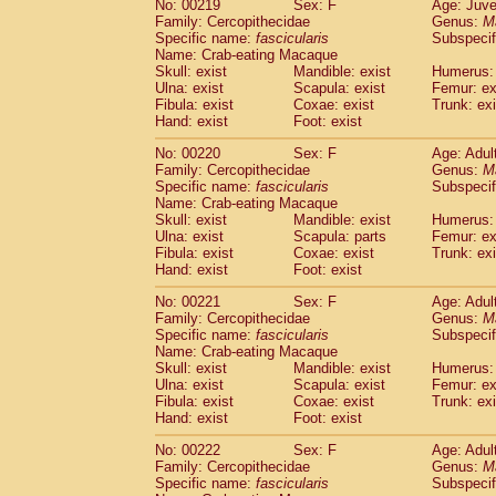
No: 00219
Sex: F
Age: Juve
Family: Cercopithecidae
Genus:
M
Specific name:
fascicularis
Subspecif
Name: Crab-eating Macaque
Skull: exist
Mandible: exist
Humerus: 
Ulna: exist
Scapula: exist
Femur: ex
Fibula: exist
Coxae: exist
Trunk: exi
Hand: exist
Foot: exist
No: 00220
Sex: F
Age: Adul
Family: Cercopithecidae
Genus:
M
Specific name:
fascicularis
Subspecif
Name: Crab-eating Macaque
Skull: exist
Mandible: exist
Humerus: 
Ulna: exist
Scapula: parts
Femur: ex
Fibula: exist
Coxae: exist
Trunk: exi
Hand: exist
Foot: exist
No: 00221
Sex: F
Age: Adul
Family: Cercopithecidae
Genus:
M
Specific name:
fascicularis
Subspecif
Name: Crab-eating Macaque
Skull: exist
Mandible: exist
Humerus: 
Ulna: exist
Scapula: exist
Femur: ex
Fibula: exist
Coxae: exist
Trunk: exi
Hand: exist
Foot: exist
No: 00222
Sex: F
Age: Adul
Family: Cercopithecidae
Genus:
M
Specific name:
fascicularis
Subspecif