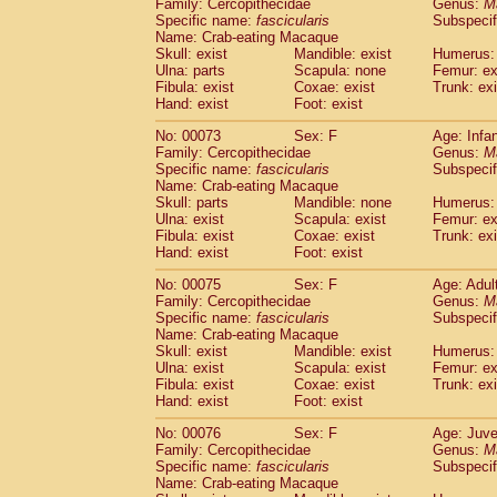
Family: Cercopithecidae
Genus:
M
Specific name:
fascicularis
Subspecif
Name: Crab-eating Macaque
Skull: exist
Mandible: exist
Humerus:
Ulna: parts
Scapula: none
Femur: ex
Fibula: exist
Coxae: exist
Trunk: exi
Hand: exist
Foot: exist
No: 00073
Sex: F
Age: Infa
Family: Cercopithecidae
Genus:
M
Specific name:
fascicularis
Subspecif
Name: Crab-eating Macaque
Skull: parts
Mandible: none
Humerus: 
Ulna: exist
Scapula: exist
Femur: ex
Fibula: exist
Coxae: exist
Trunk: exi
Hand: exist
Foot: exist
No: 00075
Sex: F
Age: Adul
Family: Cercopithecidae
Genus:
M
Specific name:
fascicularis
Subspecif
Name: Crab-eating Macaque
Skull: exist
Mandible: exist
Humerus: 
Ulna: exist
Scapula: exist
Femur: ex
Fibula: exist
Coxae: exist
Trunk: exi
Hand: exist
Foot: exist
No: 00076
Sex: F
Age: Juve
Family: Cercopithecidae
Genus:
M
Specific name:
fascicularis
Subspecif
Name: Crab-eating Macaque