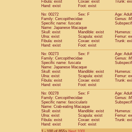
Fibula: exist
Coxae: exist
Trunk: exi
Hand: exist
Foot: exist
No: 00272
Sex: F
Age: Adul
Family: Cercopithecidae
Genus:
M
Specific name:
fuscata
Subspeci
Name: Japanese Macaque
Skull: exist
Mandible: exist
Humerus: 
Ulna: exist
Scapula: exist
Femur: ex
Fibula: exist
Coxae: exist
Trunk: exi
Hand: exist
Foot: exist
No: 00273
Sex: F
Age: Adul
Family: Cercopithecidae
Genus:
M
Specific name:
fuscata
Subspeci
Name: Japanese Macaque
Skull: exist
Mandible: exist
Humerus: 
Ulna: exist
Scapula: exist
Femur: ex
Fibula: exist
Coxae: exist
Trunk: exi
Hand: exist
Foot: exist
No: 00278
Sex: F
Age: Adul
Family: Cercopithecidae
Genus:
M
Specific name:
fascicularis
Subspecif
Name: Crab-eating Macaque
Skull: exist
Mandible: exist
Humerus: 
Ulna: exist
Scapula: exist
Femur: ex
Fibula: exist
Coxae: exist
Trunk: exi
Hand: exist
Foot: exist
1 - 100 of 855>
Next 100]