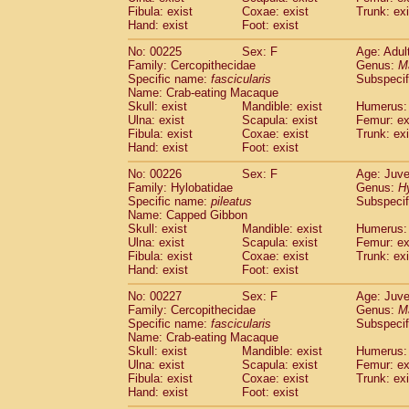
Fibula: exist
Coxae: exist
Trunk: exi
Hand: exist
Foot: exist
No: 00225
Sex: F
Age: Adul
Family: Cercopithecidae
Genus:
M
Specific name:
fascicularis
Subspecif
Name: Crab-eating Macaque
Skull: exist
Mandible: exist
Humerus: 
Ulna: exist
Scapula: exist
Femur: ex
Fibula: exist
Coxae: exist
Trunk: exi
Hand: exist
Foot: exist
No: 00226
Sex: F
Age: Juve
Family: Hylobatidae
Genus:
H
Specific name:
pileatus
Subspecif
Name: Capped Gibbon
Skull: exist
Mandible: exist
Humerus: 
Ulna: exist
Scapula: exist
Femur: ex
Fibula: exist
Coxae: exist
Trunk: exi
Hand: exist
Foot: exist
No: 00227
Sex: F
Age: Juve
Family: Cercopithecidae
Genus:
M
Specific name:
fascicularis
Subspecif
Name: Crab-eating Macaque
Skull: exist
Mandible: exist
Humerus: 
Ulna: exist
Scapula: exist
Femur: ex
Fibula: exist
Coxae: exist
Trunk: exi
Hand: exist
Foot: exist