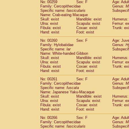
No: 00259
Sex: F
Age: Adul
Family: Cercopithecidae
Genus:
M
Specific name:
fascicularis
Subspecif
Name: Crab-eating Macaque
Skull: exist
Mandible: exist
Humerus: 
Ulna: exist
Scapula: exist
Femur: ex
Fibula: exist
Coxae: exist
Trunk: exi
Hand: exist
Foot: exist
No: 00260
Sex: F
Age: Juve
Family: Hylobatidae
Genus:
H
Specific name:
lar
Subspecif
Name: White-handed Gibbon
Skull: exist
Mandible: exist
Humerus: 
Ulna: exist
Scapula: exist
Femur: ex
Fibula: exist
Coxae: exist
Trunk: exi
Hand: exist
Foot: exist
No: 00261
Sex: F
Age: Adul
Family: Cercopithecidae
Genus:
M
Specific name:
fuscata
Subspeci
Name: Japanese Yaku-Macaque
Skull: exist
Mandible: exist
Humerus: 
Ulna: exist
Scapula: exist
Femur: ex
Fibula: exist
Coxae: exist
Trunk: exi
Hand: exist
Foot: exist
No: 00266
Sex: F
Age: Adul
Family: Cercopithecidae
Genus:
M
Specific name:
fascicularis
Subspecif