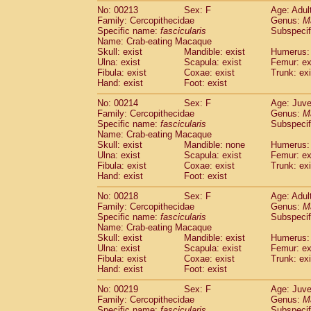
No: 00213
Sex: F
Age: Adul
Family: Cercopithecidae
Genus:
M
Specific name:
fascicularis
Subspecif
Name: Crab-eating Macaque
Skull: exist
Mandible: exist
Humerus: 
Ulna: exist
Scapula: exist
Femur: ex
Fibula: exist
Coxae: exist
Trunk: exi
Hand: exist
Foot: exist
No: 00214
Sex: F
Age: Juve
Family: Cercopithecidae
Genus:
M
Specific name:
fascicularis
Subspecif
Name: Crab-eating Macaque
Skull: exist
Mandible: none
Humerus: 
Ulna: exist
Scapula: exist
Femur: ex
Fibula: exist
Coxae: exist
Trunk: exi
Hand: exist
Foot: exist
No: 00218
Sex: F
Age: Adul
Family: Cercopithecidae
Genus:
M
Specific name:
fascicularis
Subspecif
Name: Crab-eating Macaque
Skull: exist
Mandible: exist
Humerus: 
Ulna: exist
Scapula: exist
Femur: ex
Fibula: exist
Coxae: exist
Trunk: exi
Hand: exist
Foot: exist
No: 00219
Sex: F
Age: Juve
Family: Cercopithecidae
Genus:
M
Specific name:
fascicularis
Subspecif