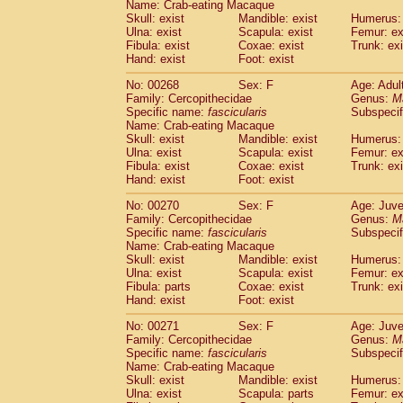
Name: Crab-eating Macaque
Skull: exist
Mandible: exist
Humerus: 
Ulna: exist
Scapula: exist
Femur: ex
Fibula: exist
Coxae: exist
Trunk: exi
Hand: exist
Foot: exist
No: 00268
Sex: F
Age: Adul
Family: Cercopithecidae
Genus:
M
Specific name:
fascicularis
Subspecif
Name: Crab-eating Macaque
Skull: exist
Mandible: exist
Humerus: 
Ulna: exist
Scapula: exist
Femur: ex
Fibula: exist
Coxae: exist
Trunk: exi
Hand: exist
Foot: exist
No: 00270
Sex: F
Age: Juve
Family: Cercopithecidae
Genus:
M
Specific name:
fascicularis
Subspecif
Name: Crab-eating Macaque
Skull: exist
Mandible: exist
Humerus: 
Ulna: exist
Scapula: exist
Femur: ex
Fibula: parts
Coxae: exist
Trunk: exi
Hand: exist
Foot: exist
No: 00271
Sex: F
Age: Juve
Family: Cercopithecidae
Genus:
M
Specific name:
fascicularis
Subspecif
Name: Crab-eating Macaque
Skull: exist
Mandible: exist
Humerus: 
Ulna: exist
Scapula: parts
Femur: ex