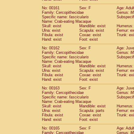
No: 00161
Sex: F
Age: Adul
Family: Cercopithecidae
Genus:
M
Specific name:
fascicularis
Subspecif
Name: Crab-eating Macaque
Skull: exist
Mandible: exist
Humerus: 
Ulna: exist
Scapula: exist
Femur: ex
Fibula: exist
Coxae: exist
Trunk: exi
Hand: exist
Foot: exist
No: 00162
Sex: F
Age: Juve
Family: Cercopithecidae
Genus:
M
Specific name:
fascicularis
Subspecif
Name: Crab-eating Macaque
Skull: exist
Mandible: exist
Humerus: 
Ulna: exist
Scapula: exist
Femur: ex
Fibula: exist
Coxae: exist
Trunk: exi
Hand: exist
Foot: exist
No: 00163
Sex: F
Age: Juve
Family: Cercopithecidae
Genus:
M
Specific name:
fascicularis
Subspecif
Name: Crab-eating Macaque
Skull: exist
Mandible: exist
Humerus: 
Ulna: exist
Scapula: parts
Femur: ex
Fibula: exist
Coxae: exist
Trunk: exi
Hand: exist
Foot: exist
No: 00165
Sex: F
Age: Adul
Family: Cercopithecidae
Genus:
M