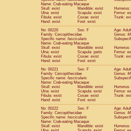
Name: Crab-eating Macaque
Skull: exist
Mandible: exist
Humerus: 
Ulna: exist
Scapula: exist
Femur: ex
Fibula: exist
Coxae: exist
Trunk: exi
Hand: exist
Foot: exist
No: 00220
Sex: F
Age: Adul
Family: Cercopithecidae
Genus:
M
Specific name:
fascicularis
Subspecif
Name: Crab-eating Macaque
Skull: exist
Mandible: exist
Humerus: 
Ulna: exist
Scapula: parts
Femur: ex
Fibula: exist
Coxae: exist
Trunk: exi
Hand: exist
Foot: exist
No: 00221
Sex: F
Age: Adul
Family: Cercopithecidae
Genus:
M
Specific name:
fascicularis
Subspecif
Name: Crab-eating Macaque
Skull: exist
Mandible: exist
Humerus: 
Ulna: exist
Scapula: exist
Femur: ex
Fibula: exist
Coxae: exist
Trunk: exi
Hand: exist
Foot: exist
No: 00222
Sex: F
Age: Adul
Family: Cercopithecidae
Genus:
M
Specific name:
fascicularis
Subspecif
Name: Crab-eating Macaque
Skull: exist
Mandible: exist
Humerus: 
Ulna: exist
Scapula: exist
Femur: ex