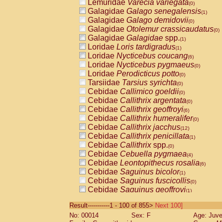
Lemuridae
Varecia variegata
(0)
Galagidae
Galago senegalensis
(1)
Galagidae
Galago demidovii
(0)
Galagidae
Otolemur crassicaudatus
(0)
Galagidae
Galagidae
spp.
(1)
Loridae
Loris tardigradus
(1)
Loridae
Nycticebus coucang
(6)
Loridae
Nycticebus pygmaeus
(0)
Loridae
Perodicticus potto
(0)
Tarsiidae
Tarsius syrichta
(0)
Cebidae
Callimico goeldii
(0)
Cebidae
Callithrix argentata
(0)
Cebidae
Callithrix geoffroyi
(6)
Cebidae
Callithrix humeralifer
(0)
Cebidae
Callithrix jacchus
(12)
Cebidae
Callithrix penicillata
(1)
Cebidae
Callithrix
spp.
(0)
Cebidae
Cebuella pygmaea
(4)
Cebidae
Leontopithecus rosalia
(6)
Cebidae
Saguinus bicolor
(1)
Cebidae
Saguinus fuscicollis
(0)
Cebidae
Saguinus geoffroyi
(1)
Cebidae
Saguinus imperator
(0)
Result-----------1 - 100 of 855>
Next 100]
Cebidae
Saguinus labiatus
(0)
No: 00014
Sex: F
Age: Juve
Cebidae
Saguinus leucopus
(2)