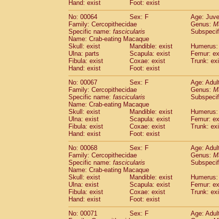
Hand: exist
Foot: exist
No: 00064
Sex: F
Age: Juve
Family: Cercopithecidae
Genus:
M
Specific name:
fascicularis
Subspecif
Name: Crab-eating Macaque
Skull: exist
Mandible: exist
Humerus: 
Ulna: parts
Scapula: exist
Femur: ex
Fibula: exist
Coxae: exist
Trunk: exi
Hand: exist
Foot: exist
No: 00067
Sex: F
Age: Adul
Family: Cercopithecidae
Genus:
M
Specific name:
fascicularis
Subspecif
Name: Crab-eating Macaque
Skull: exist
Mandible: exist
Humerus: 
Ulna: exist
Scapula: exist
Femur: ex
Fibula: exist
Coxae: exist
Trunk: exi
Hand: exist
Foot: exist
No: 00068
Sex: F
Age: Adul
Family: Cercopithecidae
Genus:
M
Specific name:
fascicularis
Subspecif
Name: Crab-eating Macaque
Skull: exist
Mandible: exist
Humerus: 
Ulna: exist
Scapula: exist
Femur: ex
Fibula: exist
Coxae: exist
Trunk: exi
Hand: exist
Foot: exist
No: 00071
Sex: F
Age: Adul