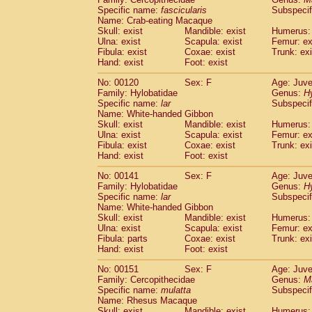
Specific name:
fascicularis
Subspecif
Name: Crab-eating Macaque
Skull: exist
Mandible: exist
Humerus: 
Ulna: exist
Scapula: exist
Femur: ex
Fibula: exist
Coxae: exist
Trunk: exi
Hand: exist
Foot: exist
No: 00120
Sex: F
Age: Juve
Family: Hylobatidae
Genus:
H
Specific name:
lar
Subspecif
Name: White-handed Gibbon
Skull: exist
Mandible: exist
Humerus: 
Ulna: exist
Scapula: exist
Femur: ex
Fibula: exist
Coxae: exist
Trunk: exi
Hand: exist
Foot: exist
No: 00141
Sex: F
Age: Juve
Family: Hylobatidae
Genus:
H
Specific name:
lar
Subspecif
Name: White-handed Gibbon
Skull: exist
Mandible: exist
Humerus: 
Ulna: exist
Scapula: exist
Femur: ex
Fibula: parts
Coxae: exist
Trunk: exi
Hand: exist
Foot: exist
No: 00151
Sex: F
Age: Juve
Family: Cercopithecidae
Genus:
M
Specific name:
mulatta
Subspecif
Name: Rhesus Macaque
Skull: exist
Mandible: exist
Humerus: 