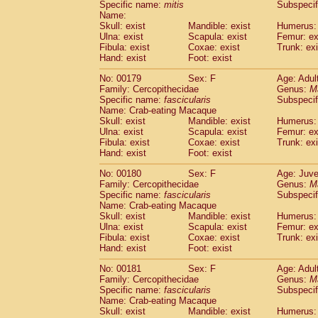
Specific name:
mitis
Subspeci
Name:
Skull: exist
Mandible: exist
Humerus: 
Ulna: exist
Scapula: exist
Femur: ex
Fibula: exist
Coxae: exist
Trunk: exi
Hand: exist
Foot: exist
No: 00179
Sex: F
Age: Adul
Family: Cercopithecidae
Genus:
M
Specific name:
fascicularis
Subspecif
Name: Crab-eating Macaque
Skull: exist
Mandible: exist
Humerus: 
Ulna: exist
Scapula: exist
Femur: ex
Fibula: exist
Coxae: exist
Trunk: exi
Hand: exist
Foot: exist
No: 00180
Sex: F
Age: Juve
Family: Cercopithecidae
Genus:
M
Specific name:
fascicularis
Subspecif
Name: Crab-eating Macaque
Skull: exist
Mandible: exist
Humerus: 
Ulna: exist
Scapula: exist
Femur: ex
Fibula: exist
Coxae: exist
Trunk: exi
Hand: exist
Foot: exist
No: 00181
Sex: F
Age: Adul
Family: Cercopithecidae
Genus:
M
Specific name:
fascicularis
Subspecif
Name: Crab-eating Macaque
Skull: exist
Mandible: exist
Humerus: 