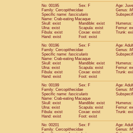
No: 00195
Sex: F
Age: Juve
Family: Cercopithecidae
Genus:
M
Specific name:
fascicularis
Subspecif
Name: Crab-eating Macaque
Skull: exist
Mandible: exist
Humerus: 
Ulna: exist
Scapula: exist
Femur: ex
Fibula: exist
Coxae: exist
Trunk: exi
Hand: exist
Foot: exist
No: 00196
Sex: F
Age: Adul
Family: Cercopithecidae
Genus:
M
Specific name:
fascicularis
Subspecif
Name: Crab-eating Macaque
Skull: exist
Mandible: exist
Humerus: 
Ulna: exist
Scapula: exist
Femur: ex
Fibula: exist
Coxae: exist
Trunk: exi
Hand: exist
Foot: exist
No: 00199
Sex: F
Age: Adul
Family: Cercopithecidae
Genus:
M
Specific name:
fascicularis
Subspecif
Name: Crab-eating Macaque
Skull: exist
Mandible: exist
Humerus: 
Ulna: exist
Scapula: exist
Femur: ex
Fibula: exist
Coxae: exist
Trunk: exi
Hand: exist
Foot: exist
No: 00201
Sex: F
Age: Adul
Family: Cercopithecidae
Genus:
M