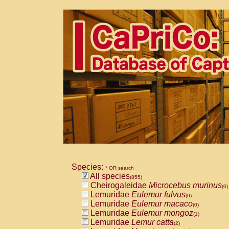
Species:
* OR search
All species
(855)
Cheirogaleidae
Microcebus murinus
(0)
Lemuridae
Eulemur fulvus
(0)
Lemuridae
Eulemur macaco
(0)
Lemuridae
Eulemur mongoz
(1)
Lemuridae
Lemur catta
(2)