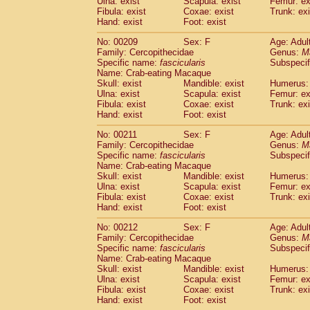
Ulna: exist
Scapula: exist
Femur: ex
Fibula: exist
Coxae: exist
Trunk: exi
Hand: exist
Foot: exist
No: 00209
Sex: F
Age: Adul
Family: Cercopithecidae
Genus:
M
Specific name:
fascicularis
Subspecif
Name: Crab-eating Macaque
Skull: exist
Mandible: exist
Humerus: 
Ulna: exist
Scapula: exist
Femur: ex
Fibula: exist
Coxae: exist
Trunk: exi
Hand: exist
Foot: exist
No: 00211
Sex: F
Age: Adul
Family: Cercopithecidae
Genus:
M
Specific name:
fascicularis
Subspecif
Name: Crab-eating Macaque
Skull: exist
Mandible: exist
Humerus: 
Ulna: exist
Scapula: exist
Femur: ex
Fibula: exist
Coxae: exist
Trunk: exi
Hand: exist
Foot: exist
No: 00212
Sex: F
Age: Adul
Family: Cercopithecidae
Genus:
M
Specific name:
fascicularis
Subspecif
Name: Crab-eating Macaque
Skull: exist
Mandible: exist
Humerus: 
Ulna: exist
Scapula: exist
Femur: ex
Fibula: exist
Coxae: exist
Trunk: exi
Hand: exist
Foot: exist