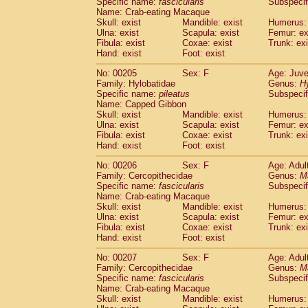
Specific name:
fascicularis
Subspecif
Name: Crab-eating Macaque
Skull: exist
Mandible: exist
Humerus: 
Ulna: exist
Scapula: exist
Femur: ex
Fibula: exist
Coxae: exist
Trunk: exi
Hand: exist
Foot: exist
No: 00205
Sex: F
Age: Juve
Family: Hylobatidae
Genus:
H
Specific name:
pileatus
Subspecif
Name: Capped Gibbon
Skull: exist
Mandible: exist
Humerus: 
Ulna: exist
Scapula: exist
Femur: ex
Fibula: exist
Coxae: exist
Trunk: exi
Hand: exist
Foot: exist
No: 00206
Sex: F
Age: Adul
Family: Cercopithecidae
Genus:
M
Specific name:
fascicularis
Subspecif
Name: Crab-eating Macaque
Skull: exist
Mandible: exist
Humerus: 
Ulna: exist
Scapula: exist
Femur: ex
Fibula: exist
Coxae: exist
Trunk: exi
Hand: exist
Foot: exist
No: 00207
Sex: F
Age: Adul
Family: Cercopithecidae
Genus:
M
Specific name:
fascicularis
Subspecif
Name: Crab-eating Macaque
Skull: exist
Mandible: exist
Humerus: 