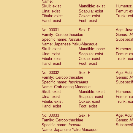
Name:
Pitheciidae
Callicebus cupreus
(2)
Skull: exist
Mandible: exist
Humerus: 
Pitheciidae
Callicebus donacophilus
(0
Ulna: exist
Scapula: exist
Femur: ex
Pitheciidae
Callicebus moloch
(0)
Fibula: exist
Coxae: exist
Trunk: exi
Pitheciidae
Callicebus torquatus
(0)
Hand: exist
Foot: exist
Pitheciidae
Callicebus
spp.
(0)
Pitheciidae
Chiropotes satanas
No: 00031
Sex: F
Age: Juve
(1)
Pitheciidae
Pithecia monachus
Family: Cercopithecidae
Genus:
M
(0)
Specific name:
fuscata
Subspeci
Pitheciidae
Pithecia pithecia
(0)
Name: Japanese Yaku-Macaque
Cercopithecidae
Cercocebus agilis
(0)
Skull: exist
Mandible: none
Humerus: 
Cercopithecidae
Cercocebus galeritus
Ulna: exist
Scapula: exist
Femur: ex
Cercopithecidae
Cercocebus torquatu
Fibula: exist
Coxae: exist
Trunk: exi
Cercopithecidae
Cercocebus torquatus
Hand: exist
Foot: exist
Cercopithecidae
Cercocebus torquatu
Cercopithecidae
Cercocebus
hybrid
No: 00032
Sex: F
Age: Adul
(2)
Cercopithecidae
Cercocebus
spp.
Family: Cercopithecidae
Genus:
M
(0)
Specific name:
fascicularis
Subspecif
Cercopithecidae
Lophocebus albigen
Name: Crab-eating Macaque
Cercopithecidae
Papio anubis
(0)
Skull: exist
Mandible: exist
Humerus: 
Cercopithecidae
Papio cynocephalus
(
Ulna: exist
Scapula: exist
Femur: ex
Cercopithecidae
Papio hamadryas
(1)
Fibula: exist
Coxae: exist
Trunk: exi
Cercopithecidae
Papio papio
(0)
Hand: exist
Foot: exist
Cercopithecidae
Papio
spp.
(0)
Cercopithecidae
Mandrillus leucopha
No: 00033
Sex: F
Age: Adul
Cercopithecidae
Mandrillus sphinx
Family: Cercopithecidae
Genus:
M
(0)
Specific name:
fuscata
Subspeci
Cercopithecidae
Theropithecus gelad
Name: Japanese Yaku-Macaque
Cercopithecidae
Macaca arctoides
(3)