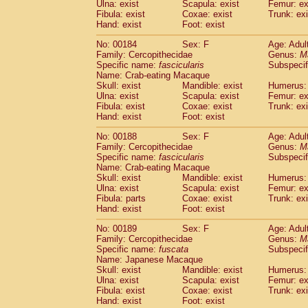
Ulna: exist
Scapula: exist
Femur: ex
Fibula: exist
Coxae: exist
Trunk: exi
Hand: exist
Foot: exist
No: 00184
Sex: F
Age: Adul
Family: Cercopithecidae
Genus:
M
Specific name:
fascicularis
Subspecif
Name: Crab-eating Macaque
Skull: exist
Mandible: exist
Humerus: 
Ulna: exist
Scapula: exist
Femur: ex
Fibula: exist
Coxae: exist
Trunk: exi
Hand: exist
Foot: exist
No: 00188
Sex: F
Age: Adul
Family: Cercopithecidae
Genus:
M
Specific name:
fascicularis
Subspecif
Name: Crab-eating Macaque
Skull: exist
Mandible: exist
Humerus: 
Ulna: exist
Scapula: exist
Femur: ex
Fibula: parts
Coxae: exist
Trunk: exi
Hand: exist
Foot: exist
No: 00189
Sex: F
Age: Adul
Family: Cercopithecidae
Genus:
M
Specific name:
fuscata
Subspeci
Name: Japanese Macaque
Skull: exist
Mandible: exist
Humerus: 
Ulna: exist
Scapula: exist
Femur: ex
Fibula: exist
Coxae: exist
Trunk: exi
Hand: exist
Foot: exist