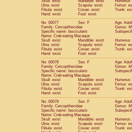
Skull: exist
Mandible: exist
Humerus: 
Ulna: exist
Scapula: exist
Femur: ex
Fibula: exist
Coxae: exist
Trunk: exi
Hand: exist
Foot: exist
No: 00077
Sex: F
Age: Adul
Family: Cercopithecidae
Genus:
M
Specific name:
fascicularis
Subspecif
Name: Crab-eating Macaque
Skull: exist
Mandible: exist
Humerus: 
Ulna: exist
Scapula: exist
Femur: ex
Fibula: exist
Coxae: exist
Trunk: exi
Hand: exist
Foot: exist
No: 00078
Sex: F
Age: Adul
Family: Cercopithecidae
Genus:
M
Specific name:
fascicularis
Subspecif
Name: Crab-eating Macaque
Skull: exist
Mandible: exist
Humerus: 
Ulna: exist
Scapula: exist
Femur: ex
Fibula: exist
Coxae: exist
Trunk: exi
Hand: exist
Foot: exist
No: 00079
Sex: F
Age: Adul
Family: Cercopithecidae
Genus:
M
Specific name:
fascicularis
Subspecif
Name: Crab-eating Macaque
Skull: exist
Mandible: exist
Humerus: 
Ulna: exist
Scapula: exist
Femur: ex
Fibula: exist
Coxae: exist
Trunk: exi