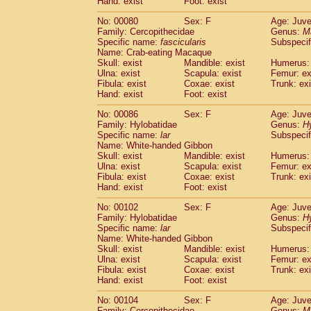
Hand: exist
Foot: exist
No: 00080
Sex: F
Age: Juve
Family: Cercopithecidae
Genus:
M
Specific name:
fascicularis
Subspecif
Name: Crab-eating Macaque
Skull: exist
Mandible: exist
Humerus: 
Ulna: exist
Scapula: exist
Femur: ex
Fibula: exist
Coxae: exist
Trunk: exi
Hand: exist
Foot: exist
No: 00086
Sex: F
Age: Juve
Family: Hylobatidae
Genus:
H
Specific name:
lar
Subspecif
Name: White-handed Gibbon
Skull: exist
Mandible: exist
Humerus: 
Ulna: exist
Scapula: exist
Femur: ex
Fibula: exist
Coxae: exist
Trunk: exi
Hand: exist
Foot: exist
No: 00102
Sex: F
Age: Juve
Family: Hylobatidae
Genus:
H
Specific name:
lar
Subspecif
Name: White-handed Gibbon
Skull: exist
Mandible: exist
Humerus: 
Ulna: exist
Scapula: exist
Femur: ex
Fibula: exist
Coxae: exist
Trunk: exi
Hand: exist
Foot: exist
No: 00104
Sex: F
Age: Juve
Family: Cercopithecidae
Genus:
M