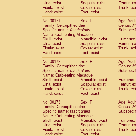
Ulna: exist
Scapula: exist
Femur: ex
Fibula: exist
Coxae: exist
Trunk: exi
Hand: exist
Foot: exist
No: 00171
Sex: F
Age: Adul
Family: Cercopithecidae
Genus:
M
Specific name:
fascicularis
Subspecif
Name: Crab-eating Macaque
Skull: exist
Mandible: exist
Humerus: 
Ulna: exist
Scapula: exist
Femur: ex
Fibula: exist
Coxae: exist
Trunk: exi
Hand: exist
Foot: exist
No: 00172
Sex: F
Age: Adul
Family: Cercopithecidae
Genus:
M
Specific name:
fascicularis
Subspecif
Name: Crab-eating Macaque
Skull: exist
Mandible: exist
Humerus: 
Ulna: exist
Scapula: exist
Femur: ex
Fibula: exist
Coxae: exist
Trunk: exi
Hand: exist
Foot: exist
No: 00173
Sex: F
Age: Adul
Family: Cercopithecidae
Genus:
M
Specific name:
fascicularis
Subspecif
Name: Crab-eating Macaque
Skull: exist
Mandible: exist
Humerus: 
Ulna: exist
Scapula: exist
Femur: ex
Fibula: exist
Coxae: exist
Trunk: exi
Hand: exist
Foot: exist