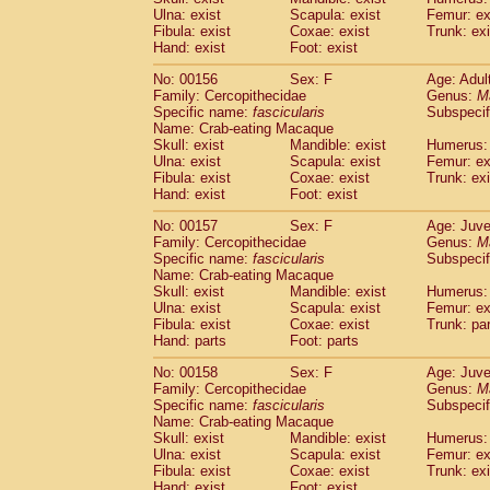
Ulna: exist
Scapula: exist
Femur: ex
Fibula: exist
Coxae: exist
Trunk: exi
Hand: exist
Foot: exist
No: 00156
Sex: F
Age: Adul
Family: Cercopithecidae
Genus:
M
Specific name:
fascicularis
Subspecif
Name: Crab-eating Macaque
Skull: exist
Mandible: exist
Humerus: 
Ulna: exist
Scapula: exist
Femur: ex
Fibula: exist
Coxae: exist
Trunk: exi
Hand: exist
Foot: exist
No: 00157
Sex: F
Age: Juve
Family: Cercopithecidae
Genus:
M
Specific name:
fascicularis
Subspecif
Name: Crab-eating Macaque
Skull: exist
Mandible: exist
Humerus: 
Ulna: exist
Scapula: exist
Femur: ex
Fibula: exist
Coxae: exist
Trunk: pa
Hand: parts
Foot: parts
No: 00158
Sex: F
Age: Juve
Family: Cercopithecidae
Genus:
M
Specific name:
fascicularis
Subspecif
Name: Crab-eating Macaque
Skull: exist
Mandible: exist
Humerus: 
Ulna: exist
Scapula: exist
Femur: ex
Fibula: exist
Coxae: exist
Trunk: exi
Hand: exist
Foot: exist