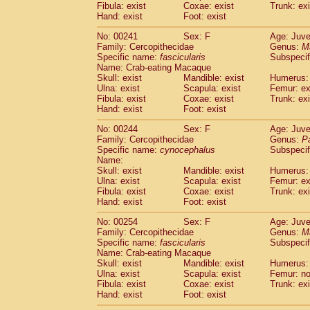
Fibula: exist
Coxae: exist
Trunk: exi
Hand: exist
Foot: exist
No: 00241
Sex: F
Age: Juve
Family: Cercopithecidae
Genus:
M
Specific name:
fascicularis
Subspecif
Name: Crab-eating Macaque
Skull: exist
Mandible: exist
Humerus: 
Ulna: exist
Scapula: exist
Femur: ex
Fibula: exist
Coxae: exist
Trunk: exi
Hand: exist
Foot: exist
No: 00244
Sex: F
Age: Juve
Family: Cercopithecidae
Genus:
P
Specific name:
cynocephalus
Subspecif
Name:
Skull: exist
Mandible: exist
Humerus: 
Ulna: exist
Scapula: exist
Femur: ex
Fibula: exist
Coxae: exist
Trunk: exi
Hand: exist
Foot: exist
No: 00254
Sex: F
Age: Juve
Family: Cercopithecidae
Genus:
M
Specific name:
fascicularis
Subspecif
Name: Crab-eating Macaque
Skull: exist
Mandible: exist
Humerus: 
Ulna: exist
Scapula: exist
Femur: n
Fibula: exist
Coxae: exist
Trunk: exi
Hand: exist
Foot: exist