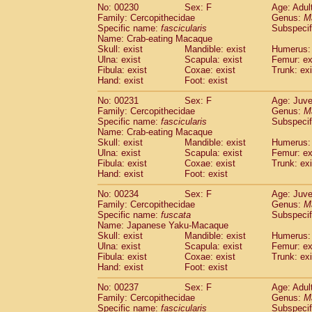
No: 00230
Sex: F
Age: Adul
Family: Cercopithecidae
Genus:
M
Specific name:
fascicularis
Subspecif
Name: Crab-eating Macaque
Skull: exist
Mandible: exist
Humerus: 
Ulna: exist
Scapula: exist
Femur: ex
Fibula: exist
Coxae: exist
Trunk: exi
Hand: exist
Foot: exist
No: 00231
Sex: F
Age: Juve
Family: Cercopithecidae
Genus:
M
Specific name:
fascicularis
Subspecif
Name: Crab-eating Macaque
Skull: exist
Mandible: exist
Humerus: 
Ulna: exist
Scapula: exist
Femur: ex
Fibula: exist
Coxae: exist
Trunk: exi
Hand: exist
Foot: exist
No: 00234
Sex: F
Age: Juve
Family: Cercopithecidae
Genus:
M
Specific name:
fuscata
Subspeci
Name: Japanese Yaku-Macaque
Skull: exist
Mandible: exist
Humerus: 
Ulna: exist
Scapula: exist
Femur: ex
Fibula: exist
Coxae: exist
Trunk: exi
Hand: exist
Foot: exist
No: 00237
Sex: F
Age: Adul
Family: Cercopithecidae
Genus:
M
Specific name:
fascicularis
Subspecif