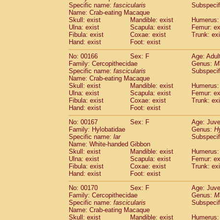
Specific name:
fascicularis
Subspecif
Name: Crab-eating Macaque
Skull: exist
Mandible: exist
Humerus: 
Ulna: exist
Scapula: exist
Femur: ex
Fibula: exist
Coxae: exist
Trunk: exi
Hand: exist
Foot: exist
No: 00166
Sex: F
Age: Adul
Family: Cercopithecidae
Genus:
M
Specific name:
fascicularis
Subspecif
Name: Crab-eating Macaque
Skull: exist
Mandible: exist
Humerus: 
Ulna: exist
Scapula: exist
Femur: ex
Fibula: exist
Coxae: exist
Trunk: exi
Hand: exist
Foot: exist
No: 00167
Sex: F
Age: Juve
Family: Hylobatidae
Genus:
H
Specific name:
lar
Subspecif
Name: White-handed Gibbon
Skull: exist
Mandible: exist
Humerus: 
Ulna: exist
Scapula: exist
Femur: ex
Fibula: exist
Coxae: exist
Trunk: exi
Hand: exist
Foot: exist
No: 00170
Sex: F
Age: Juve
Family: Cercopithecidae
Genus:
M
Specific name:
fascicularis
Subspecif
Name: Crab-eating Macaque
Skull: exist
Mandible: exist
Humerus: 