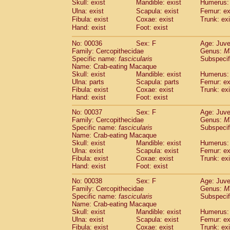
Skull: exist
Mandible: exist
Humerus: 
Cercopithecidae
Macaca assamensis
(
Ulna: exist
Scapula: exist
Femur: ex
Cercopithecidae
Macaca brunnescen
Fibula: exist
Coxae: exist
Trunk: exi
Cercopithecidae
Macaca cyclopis
(17)
Hand: exist
Foot: exist
Cercopithecidae
Macaca fascicularis
(3
Cercopithecidae
Macaca fuscaca fusc
No: 00036
Sex: F
Age: Juve
Family: Cercopithecidae
Cercopithecidae
Macaca fuscata yaku
Genus:
M
Specific name:
fascicularis
Subspecif
Cercopithecidae
Macaca fuscata
hybr
Name: Crab-eating Macaque
Cercopithecidae
Macaca maura
(3)
Skull: exist
Mandible: exist
Humerus: 
Cercopithecidae
Macaca mulatta
(56)
Ulna: parts
Scapula: parts
Femur: ex
Cercopithecidae
Macaca nemestrina
Fibula: exist
Coxae: exist
Trunk: exi
(3
Hand: exist
Cercopithecidae
Foot: exist
Macaca nigra
(0)
Cercopithecidae
Macaca radiata
(27)
No: 00037
Sex: F
Age: Juve
Cercopithecidae
Macaca silenus
(0)
Family: Cercopithecidae
Genus:
M
Cercopithecidae
Macaca sinica
Specific name:
fascicularis
Subspecif
(1)
Cercopithecidae
Macaca sylvanus
Name: Crab-eating Macaque
(0)
Skull: exist
Mandible: exist
Humerus: 
Cercopithecidae
Macaca thibetana
(0)
Ulna: exist
Scapula: exist
Femur: ex
Cercopithecidae
Macaca tonkeana
(0)
Fibula: exist
Coxae: exist
Trunk: exi
Cercopithecidae
Macaca
hybrid
(1)
Hand: exist
Foot: exist
Cercopithecidae
Macaca
spp.
(0)
Cercopithecidae
Allenopithecus nigrov
No: 00038
Sex: F
Age: Juve
Family: Cercopithecidae
Genus:
M
Cercopithecidae
Cercopithecus ascan
Specific name:
fascicularis
Subspecif
Cercopithecidae
Cercopithecus ascan
Name: Crab-eating Macaque
Cercopithecidae
Cercopithecus ceph
Skull: exist
Mandible: exist
Humerus: 
Cercopithecidae
Cercopithecus diana
Ulna: exist
Scapula: exist
Femur: ex
Cercopithecidae
Cercopithecus hamly
Fibula: exist
Coxae: exist
Trunk: exi