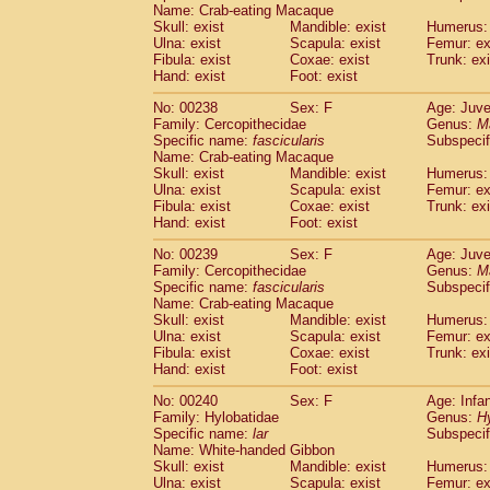
Name: Crab-eating Macaque
Skull: exist
Mandible: exist
Humerus: 
Ulna: exist
Scapula: exist
Femur: ex
Fibula: exist
Coxae: exist
Trunk: exi
Hand: exist
Foot: exist
No: 00238
Sex: F
Age: Juve
Family: Cercopithecidae
Genus:
M
Specific name:
fascicularis
Subspecif
Name: Crab-eating Macaque
Skull: exist
Mandible: exist
Humerus: 
Ulna: exist
Scapula: exist
Femur: ex
Fibula: exist
Coxae: exist
Trunk: exi
Hand: exist
Foot: exist
No: 00239
Sex: F
Age: Juve
Family: Cercopithecidae
Genus:
M
Specific name:
fascicularis
Subspecif
Name: Crab-eating Macaque
Skull: exist
Mandible: exist
Humerus: 
Ulna: exist
Scapula: exist
Femur: ex
Fibula: exist
Coxae: exist
Trunk: exi
Hand: exist
Foot: exist
No: 00240
Sex: F
Age: Infa
Family: Hylobatidae
Genus:
H
Specific name:
lar
Subspecif
Name: White-handed Gibbon
Skull: exist
Mandible: exist
Humerus: 
Ulna: exist
Scapula: exist
Femur: ex