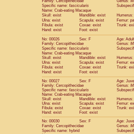
Family: Cercopithecidae
Genus:
M
Cebidae
Saguinus midas
(0)
Specific name:
fascicularis
Subspecif
Cebidae
Saguinus mystax
(2)
Name: Crab-eating Macaque
Cebidae
Saguinus nigricollis
(22)
Skull: exist
Mandible: exist
Humerus: 
Cebidae
Saguinus oedipus
(12)
Ulna: exist
Scapula: exist
Femur: pa
Cebidae
Saguinus weddelli
(0)
Fibula: exist
Coxae: exist
Trunk: exi
Cebidae
Saguinus
spp.
Hand: exist
Foot: exist
(0)
Cebidae
Aotus trivirgatus
(2)
No: 00026
Sex: F
Age: Adul
Cebidae
Cebus albifrons
(2)
Family: Cercopithecidae
Genus:
M
Cebidae
Cebus apella
(2)
Specific name:
fascicularis
Subspecif
Cebidae
Cebus capucinus
(1)
Name: Crab-eating Macaque
Cebidae
Cebus nigrivittatus
(0)
Skull: exist
Mandible: exist
Humerus: 
Cebidae
Cebus
spp.
Ulna: exist
Scapula: exist
(0)
Femur: ex
Cebidae
Saimiri boliviensis
Fibula: exist
Coxae: exist
Trunk: exi
(0)
Cebidae
Saimiri sciureus
Hand: exist
Foot: exist
(14)
Atelidae
Alouatta caraya
(0)
No: 00027
Sex: F
Age: Juve
Atelidae
Alouatta fusca
(0)
Family: Cercopithecidae
Genus:
M
Atelidae
Alouatta seniculus
(0)
Specific name:
fascicularis
Subspecif
Atelidae
Alouatta
spp.
Name: Crab-eating Macaque
(1)
Atelidae
Ateles belzebuth
Skull: exist
Mandible: exist
Humerus: 
(0)
Ulna: exist
Scapula: exist
Femur: ex
Atelidae
Ateles geoffroyi
(2)
Fibula: exist
Coxae: exist
Trunk: exi
Atelidae
Ateles paniscus
(7)
Hand: exist
Foot: exist
Atelidae
Ateles
spp.
(0)
Atelidae
Lagothrix lagothricha
No: 00030
Sex: F
Age: Juve
(3)
Atelidae
Lagothrix lagothricha cana
Family: Cercopithecidae
Genus:
M
(0)
Specific name: hybrid
Subspecif
Pitheciidae
Cacajao calvus rubicundu