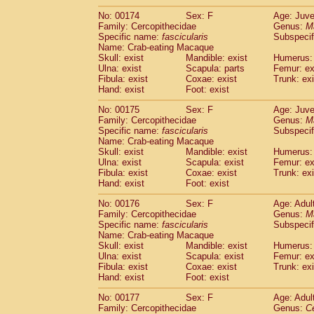
No: 00174
Sex: F
Age: Juve
Family: Cercopithecidae
Genus:
M
Specific name:
fascicularis
Subspecif
Name: Crab-eating Macaque
Skull: exist
Mandible: exist
Humerus: 
Ulna: exist
Scapula: parts
Femur: ex
Fibula: exist
Coxae: exist
Trunk: exi
Hand: exist
Foot: exist
No: 00175
Sex: F
Age: Juve
Family: Cercopithecidae
Genus:
M
Specific name:
fascicularis
Subspecif
Name: Crab-eating Macaque
Skull: exist
Mandible: exist
Humerus: 
Ulna: exist
Scapula: exist
Femur: ex
Fibula: exist
Coxae: exist
Trunk: exi
Hand: exist
Foot: exist
No: 00176
Sex: F
Age: Adul
Family: Cercopithecidae
Genus:
M
Specific name:
fascicularis
Subspecif
Name: Crab-eating Macaque
Skull: exist
Mandible: exist
Humerus: 
Ulna: exist
Scapula: exist
Femur: ex
Fibula: exist
Coxae: exist
Trunk: exi
Hand: exist
Foot: exist
No: 00177
Sex: F
Age: Adul
Family: Cercopithecidae
Genus:
C