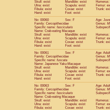
(1)
Skull: exist
Mandible: exist
Humerus: 
Scandentia
Tupaia gracilis
(0)
Ulna: exist
Scapula: exist
Femur: ex
Scandentia
Tupaia minor
Fibula: exist
Coxae: exist
Trunk: exi
(0)
Hand: exist
Foot: exist
No: 00060
Sex: F
Age: Juve
Family: Cercopithecidae
Genus:
M
Specific name:
fascicularis
Subspecif
Name: Crab-eating Macaque
Skull: exist
Mandible: exist
Humerus: 
Ulna: exist
Scapula: exist
Femur: ex
Fibula: exist
Coxae: exist
Trunk: exi
Hand: exist
Foot: exist
No: 00061
Sex: F
Age: Adul
Family: Cercopithecidae
Genus:
M
Specific name:
fuscata
Subspeci
Name: Japanese Yaku-Macaque
Skull: exist
Mandible: exist
Humerus: 
Ulna: exist
Scapula: exist
Femur: ex
Fibula: exist
Coxae: exist
Trunk: exi
Hand: exist
Foot: exist
No: 00063
Sex: F
Age: Adul
Family: Cercopithecidae
Genus:
M
Specific name:
fascicularis
Subspecif
Name: Crab-eating Macaque
Skull: exist
Mandible: exist
Humerus: 
Ulna: exist
Scapula: exist
Femur: ex
Fibula: exist
Coxae: exist
Trunk: exi