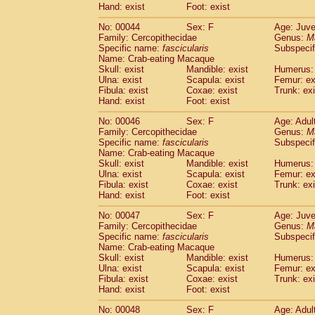
Hand: exist
Foot: exist
Cercopithecidae
Cercopithecus lhoest
Cercopithecidae
Cercopithecus mitis
(1
No: 00044
Sex: F
Age: Juve
Cercopithecidae
Cercopithecus mitis 
Family: Cercopithecidae
Genus:
M
Cercopithecidae
Cercopithecus mitis 
Specific name:
fascicularis
Subspecif
Name: Crab-eating Macaque
Cercopithecidae
Cercopithecus mona
Skull: exist
Mandible: exist
Humerus: 
Cercopithecidae
Cercopithecus negle
Ulna: exist
Scapula: exist
Femur: ex
Cercopithecidae
Cercopithecus nigrovi
Fibula: exist
Coxae: exist
Trunk: exi
Cercopithecidae
Cercopithecus petauri
Hand: exist
Foot: exist
Cercopithecidae
Cercopithecus
spp.
(0)
No: 00046
Sex: F
Age: Adul
Cercopithecidae
Chlorocebus aethiop
Family: Cercopithecidae
Genus:
M
Cercopithecidae
Chlorocebus pygeryt
Specific name:
fascicularis
Subspecif
Cercopithecidae
Erythrocebus patas
(3
Name: Crab-eating Macaque
Cercopithecidae
Miopithecus talapoin
Skull: exist
Mandible: exist
Humerus: 
Cercopithecidae
Cercopithecinae
spp
Ulna: exist
Scapula: exist
Femur: ex
Fibula: exist
Coxae: exist
Trunk: exi
Cercopithecidae
Colobus angolensis
(0
Hand: exist
Foot: exist
Cercopithecidae
Colobus guereza
(0)
Cercopithecidae
Colobus polykomos
(0
No: 00047
Sex: F
Age: Juve
Cercopithecidae
Piliocolobus badius
Family: Cercopithecidae
Genus:
M
(0
Cercopithecidae
Kasi senex vetulus
Specific name:
fascicularis
Subspecif
(1)
Name: Crab-eating Macaque
Cercopithecidae
Kasi senex
(1)
Skull: exist
Mandible: exist
Humerus: 
Cercopithecidae
Nasalis larvatus
(0)
Ulna: exist
Scapula: exist
Femur: ex
Cercopithecidae
Presbytes melaloph
Fibula: exist
Coxae: exist
Trunk: exi
Cercopithecidae
Pygathrix nemaeus
Hand: exist
Foot: exist
(0)
Cercopithecidae
Semnopithecus entel
No: 00048
Sex: F
Age: Adul
Cercopithecidae
Trachypithecus crista