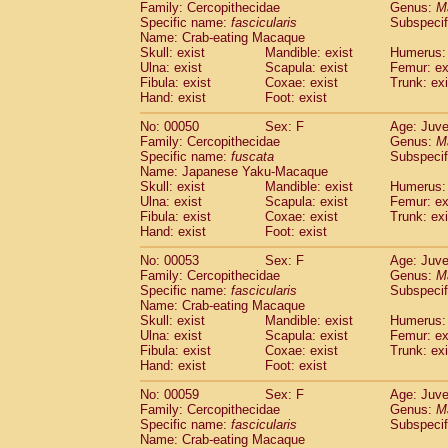
Family: Cercopithecidae
Genus:
M
Cercopithecidae
Trachypithecus franc
Specific name:
fascicularis
Subspecif
Cercopithecidae
Trachypithecus obsc
Name: Crab-eating Macaque
Cercopithecidae
Trachypithecus pilea
Skull: exist
Mandible: exist
Humerus: 
Ulna: exist
Cercopithecidae
Scapula: exist
Colobinae
spp.
Femur: ex
(0)
Fibula: exist
Coxae: exist
Trunk: exi
Cercopithecidae
Presbytesinae
spp.
(0)
Hand: exist
Foot: exist
Cercopithecidae
Cercopithecidae
spp
Hylobatidae
Hoolock hoolock
No: 00050
Sex: F
(1)
Age: Juve
Hylobatidae
Hylobates agilis
Family: Cercopithecidae
Genus:
M
(0)
Specific name:
fuscata
Subspeci
Hylobatidae
Hylobates klossii
(0)
Name: Japanese Yaku-Macaque
Hylobatidae
Hylobates lar
(9)
Skull: exist
Mandible: exist
Humerus: 
Hylobatidae
Hylobates moloch
(2)
Ulna: exist
Scapula: exist
Femur: ex
Hylobatidae
Hylobates muelleri
Fibula: exist
Coxae: exist
Trunk: exi
(0)
Hylobatidae
Hylobates pileatus
Hand: exist
Foot: exist
(3)
Hylobatidae
Hylobates
spp.
(3)
No: 00053
Sex: F
Age: Juve
Hylobatidae
Hylobates
hybrid
(1)
Family: Cercopithecidae
Genus:
M
Hylobatidae
Nomascus concolor
(0)
Specific name:
fascicularis
Subspecif
Hylobatidae
Symphalangus syndactyl
Name: Crab-eating Macaque
Hominidae
Pongo pygmaeus
Skull: exist
Mandible: exist
Humerus: 
(0)
Ulna: exist
Scapula: exist
Femur: ex
Hominidae
Pan troglodytes
(0)
Fibula: exist
Coxae: exist
Trunk: exi
Hominidae
Gorilla gorilla beringei
(0)
Hand: exist
Foot: exist
Hominidae
Gorilla gorilla gorilla
(0)
Primates misc.
No: 00059
Sex: F
Age: Juve
(0)
Family: Cercopithecidae
Scandentia
Dendrogale melanura
Genus:
M
(0)
Specific name:
fascicularis
Subspecif
Scandentia
Ptilocercus lowii
(0)
Name: Crab-eating Macaque
Scandentia
Tupaia glis