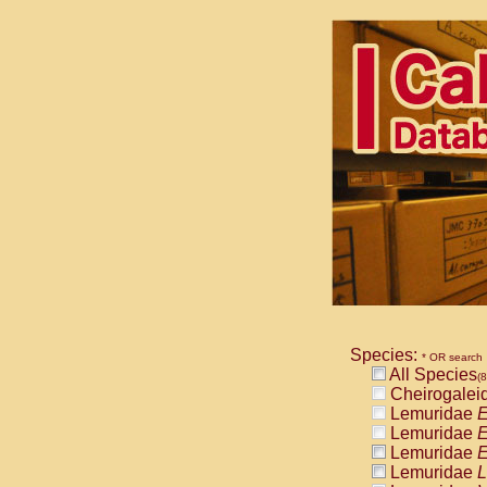
Species:
* OR search
All Species
(
Cheirogalei
Lemuridae
E
Lemuridae
E
Lemuridae
E
Lemuridae
L