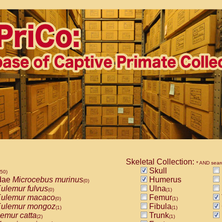
Skeletal Collection:
* AND sear
Skull
850)
dae
Microcebus murinus
Humerus
(0)
ulemur fulvus
Ulna
(0)
(1)
ulemur macaco
Femur
(0)
(1)
ulemur mongoz
Fibula
(1)
(1)
emur catta
Trunk
(2)
(1)