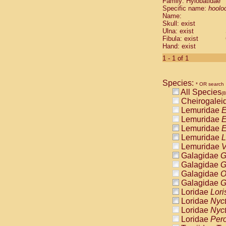
Family: Hylobatidae
Cebidae
Sa
Specific name:
hoolo
Cebidae
Sa
Name:
Cebidae
Sag
Skull: exist
Cebidae
Sa
Ulna: exist
Fibula: exist
Cebidae
Sag
Hand: exist
Cebidae
Sa
Cebidae
Aot
1 - 1 of 1
Cebidae
Ceb
Cebidae
Ceb
Species:
Cebidae
Ce
* OR search
All Species
Cebidae
Ceb
(
Cheirogalei
Cebidae
Ce
Lemuridae
E
Cebidae
Sai
Lemuridae
E
Cebidae
Sai
Lemuridae
E
Atelidae
Alo
Lemuridae
L
Atelidae
Alo
Lemuridae
V
Atelidae
Alo
Galagidae
G
Atelidae
Alo
Galagidae
G
Atelidae
Ate
Galagidae
O
Atelidae
Ate
Galagidae
G
Atelidae
Ate
Loridae
Lori
Atelidae
Ate
Loridae
Nyc
Atelidae
Lag
Loridae
Nyc
Atelidae
Lag
Loridae
Pero
Pitheciidae