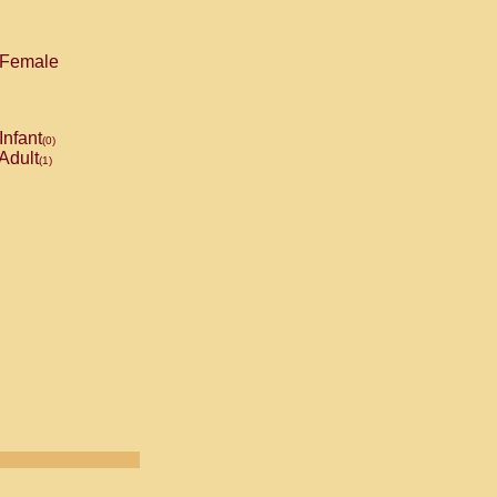
Female
Infant
(0)
Adult
(1)