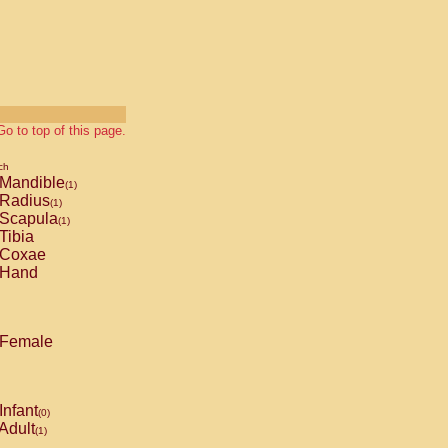
Go to top of this page.
ch
Mandible
(1)
Radius
(1)
Scapula
(1)
Tibia
Coxae
Hand
Female
Infant
(0)
Adult
(1)