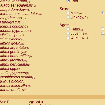
arecia variegata
Foot
(0)
alago senegalensis
(1)
Sexs:
alago demidovii
(0)
Male
tolemur crassicaudatus
(0)
(0)
Unknown
alagidae
spp.
(0)
(1)
s tardigradus
(1)
Ages:
ticebus coucang
(6)
Fetus
(0)
ticebus pygmaeus
(0)
Juvenile
(0)
dicticus potto
(0)
Unknown
(0)
rsius syrichta
(0)
limico goeldii
(0)
lithrix argentata
(0)
lithrix geoffroyi
(6)
lithrix humeralifer
(0)
lithrix jacchus
(11)
lithrix penicillata
(1)
lithrix
spp.
(0)
buella pygmaea
(4)
ntopithecus rosalia
(6)
uinus bicolor
(1)
uinus fuscicollis
(0)
uinus geoffroyi
(1)
uinus imperator
(0)
 1
uinus labiatus
(0)
Sex: F
Age: Adult
guinus leucopus
(2)