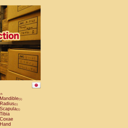
ch
Mandible
(1)
Radius
(1)
Scapula
(1)
Tibia
Coxae
Hand