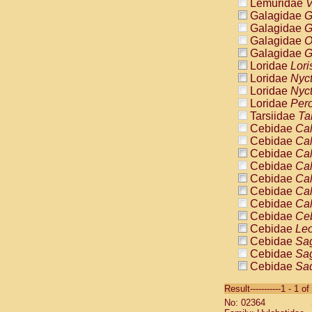
Lemuridae
V
Galagidae
G
Galagidae
G
Galagidae
O
Galagidae
G
Loridae
Lori
Loridae
Nyc
Loridae
Nyc
Loridae
Pero
Tarsiidae
Ta
Cebidae
Cal
Cebidae
Cal
Cebidae
Cal
Cebidae
Cal
Cebidae
Cal
Cebidae
Cal
Cebidae
Cal
Cebidae
Ce
Cebidae
Leo
Cebidae
Sag
Cebidae
Sag
Cebidae
Sag
Cebidae
Sag
Result-----------1 - 1 of
Cebidae
Sag
No: 02364
Cebidae
Sa