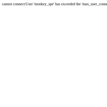
cannot connect:User 'monkey_spe' has exceeded the 'max_user_connect