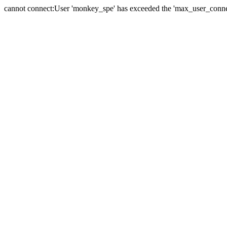
cannot connect:User 'monkey_spe' has exceeded the 'max_user_connect