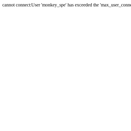
cannot connect:User 'monkey_spe' has exceeded the 'max_user_connect