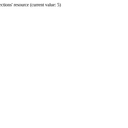
ions' resource (current value: 5)