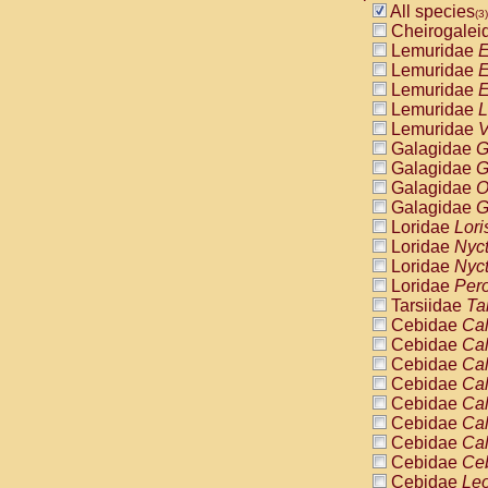
Pitheciidae
All species
(3)
Pitheciidae
Cheirogalei
Pitheciidae
Lemuridae
E
Pitheciidae
Lemuridae
E
Pitheciidae
Lemuridae
E
Pitheciidae
Lemuridae
L
Pitheciidae
Lemuridae
V
Pitheciidae
Galagidae
G
Cercopithec
Galagidae
G
Cercopithec
Galagidae
O
Cercopithec
Galagidae
G
Cercopithec
Loridae
Lori
Cercopithec
Loridae
Nyc
Cercopithec
Loridae
Nyc
Cercopithec
Loridae
Pero
Cercopithec
Tarsiidae
Ta
Cercopithec
Cebidae
Cal
Cercopithec
Cebidae
Cal
Cercopithec
Cebidae
Cal
Cercopithec
Cebidae
Cal
Cercopithec
Cebidae
Cal
Cercopithec
Cebidae
Cal
Cercopithec
Cebidae
Cal
Cercopithec
Cebidae
Ce
Cercopithec
Cebidae
Leo