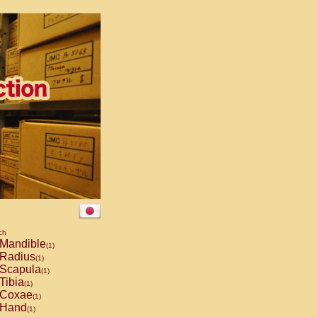
ch
Mandible
(1)
Radius
(1)
Scapula
(1)
Tibia
(1)
Coxae
(1)
Hand
(1)