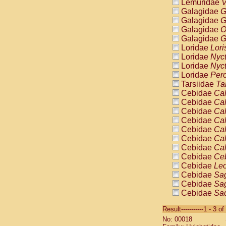
Lemuridae
V
Galagidae
G
Galagidae
G
Galagidae
O
Galagidae
G
Loridae
Lori
Loridae
Nyc
Loridae
Nyc
Loridae
Pero
Tarsiidae
Ta
Cebidae
Cal
Cebidae
Cal
Cebidae
Cal
Cebidae
Cal
Cebidae
Cal
Cebidae
Cal
Cebidae
Cal
Cebidae
Ce
Cebidae
Leo
Cebidae
Sag
Cebidae
Sag
Cebidae
Sag
Cebidae
Sag
Result-----------1 - 3 of
Cebidae
Sag
No: 00018
Cebidae
Sa