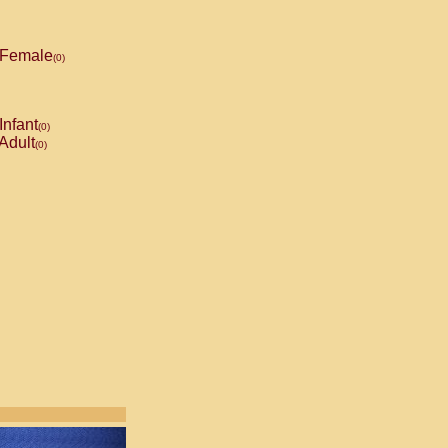
Female
(0)
Infant
(0)
Adult
(0)