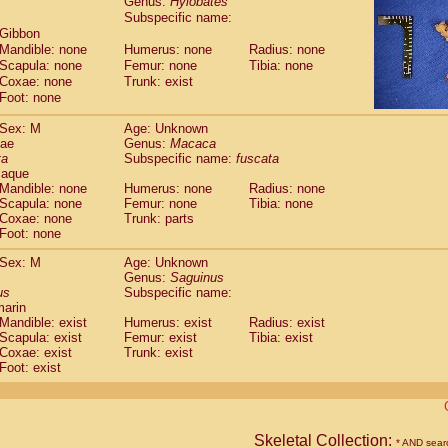
Genus:
Hylobates
guinus midas
(0)
Subspecific name:
guinus mystax
(0)
 Gibbon
uinus nigricollis
(0)
Mandible: none
Humerus: none
Radius: none
guinus oedipus
(1)
Scapula: none
Femur: none
Tibia: none
uinus weddelli
Coxae: none
Trunk: exist
(0)
guinus
spp.
Foot: none
(0)
us trivirgatus
(0)
Sex: M
Age: Unknown
us albifrons
(0)
dae
Genus:
Macaca
us apella
(0)
ta
Subspecific name:
fuscata
bus capucinus
(0)
caque
us nigrivittatus
Mandible: none
Humerus: none
Radius: none
(0)
bus
Scapula: none
spp.
Femur: none
Tibia: none
(0)
Coxae: none
Trunk: parts
miri boliviensis
(0)
Foot: none
miri sciureus
(0)
uatta caraya
Sex: M
(0)
Age: Unknown
uatta fusca
Genus:
Saguinus
(0)
us
Subspecific name:
uatta seniculus
(0)
marin
uatta
spp.
(0)
Mandible: exist
Humerus: exist
Radius: exist
les belzebuth
(0)
Scapula: exist
Femur: exist
Tibia: exist
les geoffroyi
Coxae: exist
(0)
Trunk: exist
les paniscus
Foot: exist
(0)
les
spp.
(0)
othrix lagothricha
(0)
othrix lagothricha cana
(0)
Cacajao calvus rubicundus
Skeletal Collection:
(0)
* AND sear