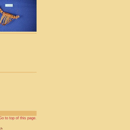
Go to top of this page.
ch