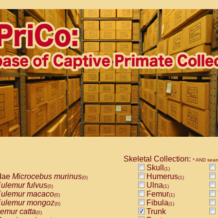
Skeletal Collection:
* AND sear
Skull
(1)
dae
Microcebus murinus
Humerus
(0)
(1)
ulemur fulvus
Ulna
(0)
(1)
ulemur macaco
Femur
(0)
(1)
ulemur mongoz
Fibula
(0)
(1)
emur catta
Trunk
(0)