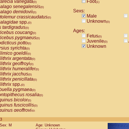
arecia variegata
Foot
(0)
(1)
alago senegalensis
(0)
Sexs:
alago demidovii
(0)
Male
tolemur crassicaudatus
(0)
Unknown
alagidae
spp.
(0)
(0)
s tardigradus
(0)
Ages:
ticebus coucang
(0)
Fetus
(0)
ticebus pygmaeus
(0)
Juvenile
(0)
dicticus potto
(0)
Unknown
rsius syrichta
(0)
limico goeldii
(0)
lithrix argentata
(0)
lithrix geoffroyi
(0)
lithrix humeralifer
(0)
lithrix jacchus
(0)
lithrix penicillata
(0)
lithrix
spp.
(0)
buella pygmaea
(0)
ntopithecus rosalia
(0)
uinus bicolor
(0)
uinus fuscicollis
(0)
uinus geoffroyi
(0)
uinus imperator
(0)
 3
uinus labiatus
(0)
Sex: M
Age: Unknown
guinus leucopus
(0)