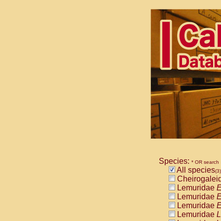
Species:
* OR search
All species
(3)
Cheirogalei
Lemuridae
E
Lemuridae
E
Lemuridae
E
Lemuridae
L