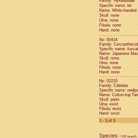
Family: Hylobatidae
Cebidae
Sa
Specific name:
lar
Cebidae
Sa
Name: White-handed
Cebidae
Sag
Skull: none
Cebidae
Sa
Ulna: none
Cebidae
Sag
Fibula: none
Cebidae
Sa
Hand: none
Cebidae
Aot
No: 00414
Cebidae
Ceb
Family: Cercopitheci
Cebidae
Ceb
Specific name:
fusca
Cebidae
Ce
Name: Japanese Ma
Cebidae
Ceb
Skull: none
Ulna: none
Cebidae
Ce
Fibula: none
Cebidae
Sai
Hand: none
Cebidae
Sai
Atelidae
Alo
No: 02220
Atelidae
Alo
Family: Cebidae
Specific name:
oedip
Atelidae
Alo
Name: Cotton-top Ta
Atelidae
Alo
Skull: parts
Atelidae
Ate
Ulna: exist
Atelidae
Ate
Fibula: exist
Atelidae
Ate
Hand: exist
Atelidae
Ate
1 - 3 of 3
Atelidae
Lag
Atelidae
Lag
Pitheciidae
Species:
* OR search