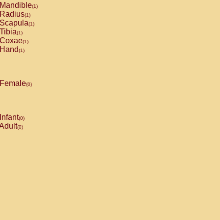
Mandible
(1)
Radius
(1)
Scapula
(1)
Tibia
(1)
Coxae
(1)
Hand
(1)
Female
(0)
Infant
(0)
Adult
(0)