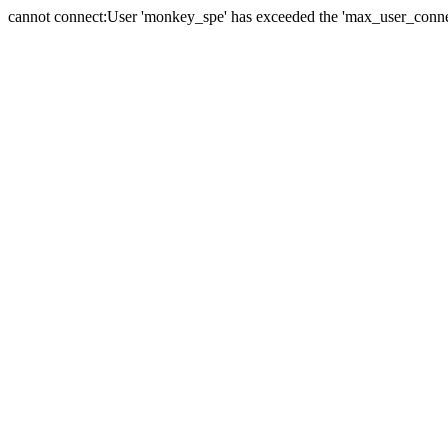
cannot connect:User 'monkey_spe' has exceeded the 'max_user_connect