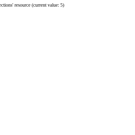
ions' resource (current value: 5)