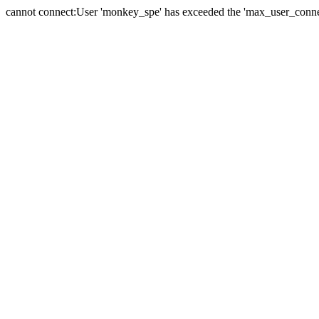
cannot connect:User 'monkey_spe' has exceeded the 'max_user_connect