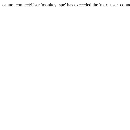
cannot connect:User 'monkey_spe' has exceeded the 'max_user_connect