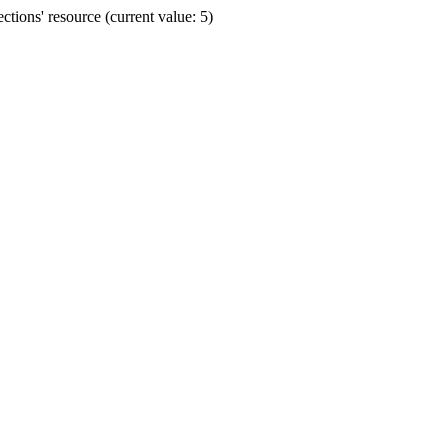
ions' resource (current value: 5)