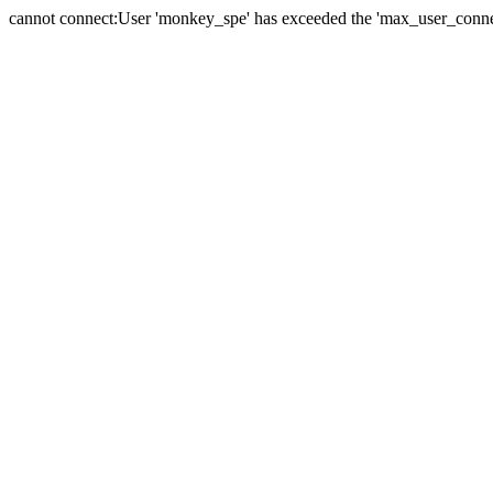
cannot connect:User 'monkey_spe' has exceeded the 'max_user_connect