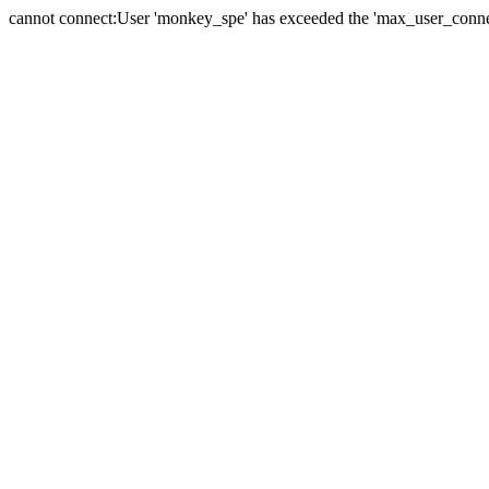
cannot connect:User 'monkey_spe' has exceeded the 'max_user_connect