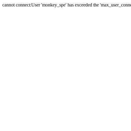
cannot connect:User 'monkey_spe' has exceeded the 'max_user_connect