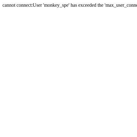
cannot connect:User 'monkey_spe' has exceeded the 'max_user_connect