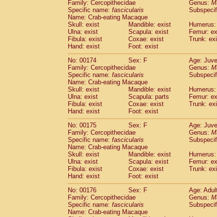
Family: Cercopithecidae
Genus:
M
Specific name:
fascicularis
Subspecif
Name: Crab-eating Macaque
Skull: exist
Mandible: exist
Humerus: 
Ulna: exist
Scapula: exist
Femur: ex
Fibula: exist
Coxae: exist
Trunk: exi
Hand: exist
Foot: exist
No: 00174
Sex: F
Age: Juve
Family: Cercopithecidae
Genus:
M
Specific name:
fascicularis
Subspecif
Name: Crab-eating Macaque
Skull: exist
Mandible: exist
Humerus: 
Ulna: exist
Scapula: parts
Femur: ex
Fibula: exist
Coxae: exist
Trunk: exi
Hand: exist
Foot: exist
No: 00175
Sex: F
Age: Juve
Family: Cercopithecidae
Genus:
M
Specific name:
fascicularis
Subspecif
Name: Crab-eating Macaque
Skull: exist
Mandible: exist
Humerus: 
Ulna: exist
Scapula: exist
Femur: ex
Fibula: exist
Coxae: exist
Trunk: exi
Hand: exist
Foot: exist
No: 00176
Sex: F
Age: Adul
Family: Cercopithecidae
Genus:
M
Specific name:
fascicularis
Subspecif
Name: Crab-eating Macaque