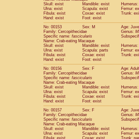
Skull: exist
Mandible: exist
Humerus: 
Ulna: exist
Scapula: exist
Femur: ex
Fibula: exist
Coxae: exist
Trunk: exi
Hand: exist
Foot: exist
No: 00153
Sex: M
Age: Juve
Family: Cercopithecidae
Genus:
M
Specific name:
fascicularis
Subspecif
Name: Crab-eating Macaque
Skull: exist
Mandible: exist
Humerus: 
Ulna: exist
Scapula: parts
Femur: ex
Fibula: exist
Coxae: exist
Trunk: exi
Hand: exist
Foot: exist
No: 00156
Sex: F
Age: Adul
Family: Cercopithecidae
Genus:
M
Specific name:
fascicularis
Subspecif
Name: Crab-eating Macaque
Skull: exist
Mandible: exist
Humerus: 
Ulna: exist
Scapula: exist
Femur: ex
Fibula: exist
Coxae: exist
Trunk: exi
Hand: exist
Foot: exist
No: 00157
Sex: F
Age: Juve
Family: Cercopithecidae
Genus:
M
Specific name:
fascicularis
Subspecif
Name: Crab-eating Macaque
Skull: exist
Mandible: exist
Humerus: 
Ulna: exist
Scapula: exist
Femur: ex
Fibula: exist
Coxae: exist
Trunk: pa