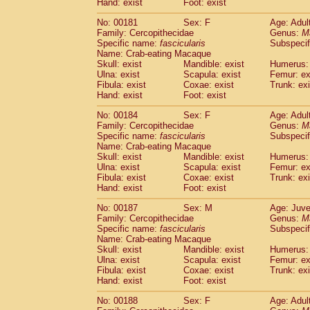
Hand: exist
Foot: exist
No: 00181
Sex: F
Age: Adul
Family: Cercopithecidae
Genus:
M
Specific name:
fascicularis
Subspecif
Name: Crab-eating Macaque
Skull: exist
Mandible: exist
Humerus: 
Ulna: exist
Scapula: exist
Femur: ex
Fibula: exist
Coxae: exist
Trunk: exi
Hand: exist
Foot: exist
No: 00184
Sex: F
Age: Adul
Family: Cercopithecidae
Genus:
M
Specific name:
fascicularis
Subspecif
Name: Crab-eating Macaque
Skull: exist
Mandible: exist
Humerus: 
Ulna: exist
Scapula: exist
Femur: ex
Fibula: exist
Coxae: exist
Trunk: exi
Hand: exist
Foot: exist
No: 00187
Sex: M
Age: Juve
Family: Cercopithecidae
Genus:
M
Specific name:
fascicularis
Subspecif
Name: Crab-eating Macaque
Skull: exist
Mandible: exist
Humerus: 
Ulna: exist
Scapula: exist
Femur: ex
Fibula: exist
Coxae: exist
Trunk: exi
Hand: exist
Foot: exist
No: 00188
Sex: F
Age: Adul