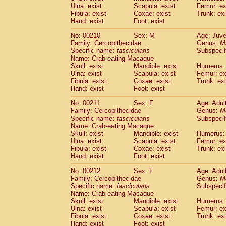
Ulna: exist
Scapula: exist
Femur: ex
Fibula: exist
Coxae: exist
Trunk: exi
Hand: exist
Foot: exist
No: 00210
Sex: M
Age: Juve
Family: Cercopithecidae
Genus:
M
Specific name:
fascicularis
Subspecif
Name: Crab-eating Macaque
Skull: exist
Mandible: exist
Humerus: 
Ulna: exist
Scapula: exist
Femur: ex
Fibula: exist
Coxae: exist
Trunk: exi
Hand: exist
Foot: exist
No: 00211
Sex: F
Age: Adul
Family: Cercopithecidae
Genus:
M
Specific name:
fascicularis
Subspecif
Name: Crab-eating Macaque
Skull: exist
Mandible: exist
Humerus: 
Ulna: exist
Scapula: exist
Femur: ex
Fibula: exist
Coxae: exist
Trunk: exi
Hand: exist
Foot: exist
No: 00212
Sex: F
Age: Adul
Family: Cercopithecidae
Genus:
M
Specific name:
fascicularis
Subspecif
Name: Crab-eating Macaque
Skull: exist
Mandible: exist
Humerus: 
Ulna: exist
Scapula: exist
Femur: ex
Fibula: exist
Coxae: exist
Trunk: exi
Hand: exist
Foot: exist