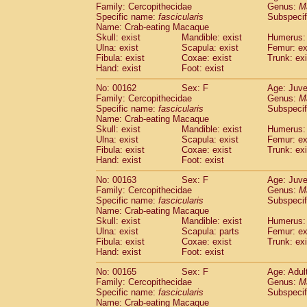
Family: Cercopithecidae
Genus:
M
Specific name:
fascicularis
Subspecif
Name: Crab-eating Macaque
Skull: exist
Mandible: exist
Humerus: 
Ulna: exist
Scapula: exist
Femur: ex
Fibula: exist
Coxae: exist
Trunk: exi
Hand: exist
Foot: exist
No: 00162
Sex: F
Age: Juve
Family: Cercopithecidae
Genus:
M
Specific name:
fascicularis
Subspecif
Name: Crab-eating Macaque
Skull: exist
Mandible: exist
Humerus: 
Ulna: exist
Scapula: exist
Femur: ex
Fibula: exist
Coxae: exist
Trunk: exi
Hand: exist
Foot: exist
No: 00163
Sex: F
Age: Juve
Family: Cercopithecidae
Genus:
M
Specific name:
fascicularis
Subspecif
Name: Crab-eating Macaque
Skull: exist
Mandible: exist
Humerus: 
Ulna: exist
Scapula: parts
Femur: ex
Fibula: exist
Coxae: exist
Trunk: exi
Hand: exist
Foot: exist
No: 00165
Sex: F
Age: Adul
Family: Cercopithecidae
Genus:
M
Specific name:
fascicularis
Subspecif
Name: Crab-eating Macaque