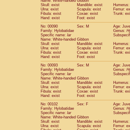
Name: White-handed Gibbon
Skull: exist
Mandible: exist
Humerus: 
Ulna: exist
Scapula: exist
Femur: ex
Fibula: exist
Coxae: exist
Trunk: exi
Hand: exist
Foot: exist
No: 00090
Sex: M
Age: Juve
Family: Hylobatidae
Genus:
H
Specific name:
lar
Subspecif
Name: White-handed Gibbon
Skull: exist
Mandible: exist
Humerus: 
Ulna: exist
Scapula: exist
Femur: ex
Fibula: exist
Coxae: exist
Trunk: exi
Hand: exist
Foot: exist
No: 00093
Sex: M
Age: Juve
Family: Hylobatidae
Genus:
H
Specific name:
lar
Subspecif
Name: White-handed Gibbon
Skull: exist
Mandible: exist
Humerus: 
Ulna: exist
Scapula: exist
Femur: ex
Fibula: exist
Coxae: exist
Trunk: exi
Hand: exist
Foot: exist
No: 00102
Sex: F
Age: Juve
Family: Hylobatidae
Genus:
H
Specific name:
lar
Subspecif
Name: White-handed Gibbon
Skull: exist
Mandible: exist
Humerus: 
Ulna: exist
Scapula: exist
Femur: ex