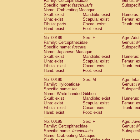
Family: Cercopithecidae
Genus:
M
Specific name:
fascicularis
Subspecif
Name: Crab-eating Macaque
Skull: exist
Mandible: exist
Humerus: 
Ulna: exist
Scapula: exist
Femur: ex
Fibula: parts
Coxae: exist
Trunk: exi
Hand: exist
Foot: exist
No: 00189
Sex: F
Age: Adul
Family: Cercopithecidae
Genus:
M
Specific name:
fuscata
Subspeci
Name: Japanese Macaque
Skull: exist
Mandible: exist
Humerus: 
Ulna: exist
Scapula: exist
Femur: ex
Fibula: exist
Coxae: exist
Trunk: exi
Hand: exist
Foot: exist
No: 00190
Sex: M
Age: Infa
Family: Hylobatidae
Genus:
H
Specific name:
lar
Subspecif
Name: White-handed Gibbon
Skull: exist
Mandible: exist
Humerus: 
Ulna: exist
Scapula: exist
Femur: ex
Fibula: exist
Coxae: exist
Trunk: exi
Hand: exist
Foot: exist
No: 00195
Sex: F
Age: Juve
Family: Cercopithecidae
Genus:
M
Specific name:
fascicularis
Subspecif
Name: Crab-eating Macaque