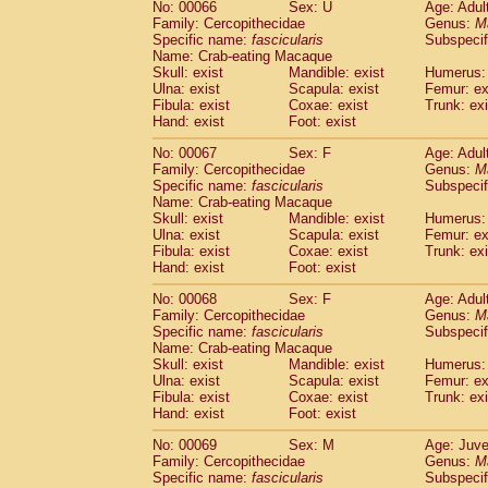
No: 00066
Sex: U
Age: Adul
Family: Cercopithecidae
Genus:
M
Specific name:
fascicularis
Subspecif
Name: Crab-eating Macaque
Skull: exist
Mandible: exist
Humerus: 
Ulna: exist
Scapula: exist
Femur: ex
Fibula: exist
Coxae: exist
Trunk: exi
Hand: exist
Foot: exist
No: 00067
Sex: F
Age: Adul
Family: Cercopithecidae
Genus:
M
Specific name:
fascicularis
Subspecif
Name: Crab-eating Macaque
Skull: exist
Mandible: exist
Humerus: 
Ulna: exist
Scapula: exist
Femur: ex
Fibula: exist
Coxae: exist
Trunk: exi
Hand: exist
Foot: exist
No: 00068
Sex: F
Age: Adul
Family: Cercopithecidae
Genus:
M
Specific name:
fascicularis
Subspecif
Name: Crab-eating Macaque
Skull: exist
Mandible: exist
Humerus: 
Ulna: exist
Scapula: exist
Femur: ex
Fibula: exist
Coxae: exist
Trunk: exi
Hand: exist
Foot: exist
No: 00069
Sex: M
Age: Juve
Family: Cercopithecidae
Genus:
M
Specific name:
fascicularis
Subspecif