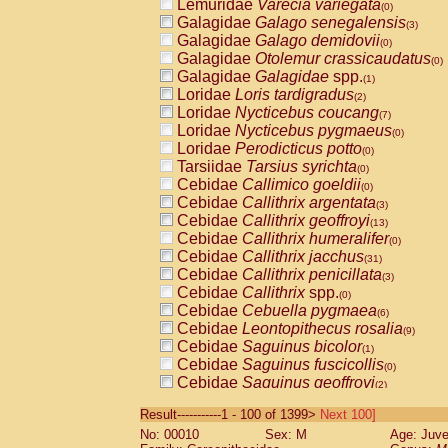
Lemuridae
Varecia variegata
(0)
Galagidae
Galago senegalensis
(3)
Galagidae
Galago demidovii
(0)
Galagidae
Otolemur crassicaudatus
(0)
Galagidae
Galagidae
spp.
(1)
Loridae
Loris tardigradus
(2)
Loridae
Nycticebus coucang
(7)
Loridae
Nycticebus pygmaeus
(0)
Loridae
Perodicticus potto
(0)
Tarsiidae
Tarsius syrichta
(0)
Cebidae
Callimico goeldii
(0)
Cebidae
Callithrix argentata
(3)
Cebidae
Callithrix geoffroyi
(13)
Cebidae
Callithrix humeralifer
(0)
Cebidae
Callithrix jacchus
(31)
Cebidae
Callithrix penicillata
(3)
Cebidae
Callithrix
spp.
(0)
Cebidae
Cebuella pygmaea
(6)
Cebidae
Leontopithecus rosalia
(9)
Cebidae
Saguinus bicolor
(1)
Cebidae
Saguinus fuscicollis
(0)
Cebidae
Saguinus geoffroyi
(2)
Cebidae
Saguinus imperator
(0)
Result-----------1 - 100 of 1399>
Next 100]
Cebidae
Saguinus labiatus
(0)
No: 00010
Sex: M
Age: Juve
Cebidae
Saguinus leucopus
(6)