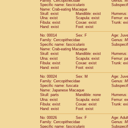
Family: Cercopithecidae
Genus:
M
Cebidae
Saguinus midas
(0)
Specific name:
fascicularis
Subspecif
Cebidae
Saguinus mystax
(3)
Name: Crab-eating Macaque
Cebidae
Saguinus nigricollis
(35)
Skull: exist
Mandible: exist
Humerus: 
Cebidae
Saguinus oedipus
Ulna: exist
Scapula: exist
Femur: ex
(31)
Cebidae
Saguinus weddelli
Fibula: exist
Coxae: exist
Trunk: exi
(0)
Hand: exist
Foot: exist
Cebidae
Saguinus
spp.
(0)
Cebidae
Aotus trivirgatus
(5)
No: 00014
Sex: F
Age: Juve
Cebidae
Cebus albifrons
(3)
Family: Cercopithecidae
Genus:
M
Cebidae
Cebus apella
(8)
Specific name:
fascicularis
Subspecif
Cebidae
Cebus capucinus
Name: Crab-eating Macaque
(1)
Cebidae
Cebus nigrivittatus
Skull: exist
Mandible: exist
Humerus: 
(1)
Cebidae
Cebus
spp.
Ulna: exist
Scapula: exist
Femur: pa
(0)
Fibula: exist
Coxae: exist
Trunk: exi
Cebidae
Saimiri boliviensis
(0)
Hand: exist
Foot: exist
Cebidae
Saimiri sciureus
(21)
Atelidae
Alouatta caraya
(0)
No: 00024
Sex: M
Age: Juve
Atelidae
Alouatta fusca
(1)
Family: Cercopithecidae
Genus:
M
Atelidae
Alouatta seniculus
(1)
Specific name:
fuscata
Subspeci
Atelidae
Alouatta
spp.
Name: Japanese Macaque
(1)
Atelidae
Ateles belzebuth
Skull: parts
Mandible: none
Humerus: 
(0)
Atelidae
Ateles geoffroyi
Ulna: exist
Scapula: exist
Femur: ex
(5)
Fibula: exist
Coxae: exist
Trunk: exi
Atelidae
Ateles paniscus
(10)
Hand: exist
Foot: exist
Atelidae
Ateles
spp.
(0)
Atelidae
Lagothrix lagothricha
(8)
No: 00026
Sex: F
Age: Adul
Atelidae
Lagothrix lagothricha cana
(0)
Family: Cercopithecidae
Genus:
M
Pitheciidae
Cacajao calvus rubicundu
Specific name:
fascicularis
Subspecif