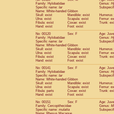
Family: Hylobatidae
Genus:
H
Specific name:
lar
Subspecif
Name: White-handed Gibbon
Skull: exist
Mandible: exist
Humerus: 
Ulna: exist
Scapula: exist
Femur: ex
Fibula: exist
Coxae: exist
Trunk: exi
Hand: exist
Foot: exist
No: 00120
Sex: F
Age: Juve
Family: Hylobatidae
Genus:
H
Specific name:
lar
Subspecif
Name: White-handed Gibbon
Skull: exist
Mandible: exist
Humerus: 
Ulna: exist
Scapula: exist
Femur: ex
Fibula: exist
Coxae: exist
Trunk: exi
Hand: exist
Foot: exist
No: 00141
Sex: F
Age: Juve
Family: Hylobatidae
Genus:
H
Specific name:
lar
Subspecif
Name: White-handed Gibbon
Skull: exist
Mandible: exist
Humerus: 
Ulna: exist
Scapula: exist
Femur: ex
Fibula: parts
Coxae: exist
Trunk: exi
Hand: exist
Foot: exist
No: 00151
Sex: F
Age: Juve
Family: Cercopithecidae
Genus:
M
Specific name:
mulatta
Subspecif
Name: Rhesus Macaque