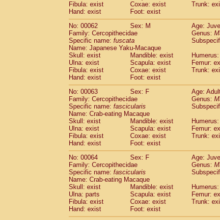
Fibula: exist
Coxae: exist
Trunk: exi
Hand: exist
Foot: exist
No: 00062
Sex: M
Age: Juve
Family: Cercopithecidae
Genus:
M
Specific name:
fuscata
Subspeci
Name: Japanese Yaku-Macaque
Skull: exist
Mandible: exist
Humerus: 
Ulna: exist
Scapula: exist
Femur: ex
Fibula: exist
Coxae: exist
Trunk: exi
Hand: exist
Foot: exist
No: 00063
Sex: F
Age: Adul
Family: Cercopithecidae
Genus:
M
Specific name:
fascicularis
Subspecif
Name: Crab-eating Macaque
Skull: exist
Mandible: exist
Humerus: 
Ulna: exist
Scapula: exist
Femur: ex
Fibula: exist
Coxae: exist
Trunk: exi
Hand: exist
Foot: exist
No: 00064
Sex: F
Age: Juve
Family: Cercopithecidae
Genus:
M
Specific name:
fascicularis
Subspecif
Name: Crab-eating Macaque
Skull: exist
Mandible: exist
Humerus: 
Ulna: parts
Scapula: exist
Femur: ex
Fibula: exist
Coxae: exist
Trunk: exi
Hand: exist
Foot: exist