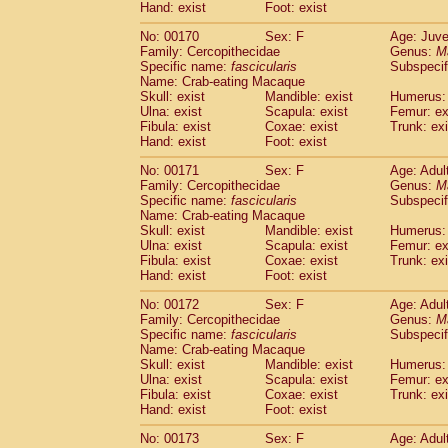
Hand: exist
Foot: exist
No: 00170
Sex: F
Age: Juve
Family: Cercopithecidae
Genus:
M
Specific name:
fascicularis
Subspecif
Name: Crab-eating Macaque
Skull: exist
Mandible: exist
Humerus: 
Ulna: exist
Scapula: exist
Femur: ex
Fibula: exist
Coxae: exist
Trunk: exi
Hand: exist
Foot: exist
No: 00171
Sex: F
Age: Adul
Family: Cercopithecidae
Genus:
M
Specific name:
fascicularis
Subspecif
Name: Crab-eating Macaque
Skull: exist
Mandible: exist
Humerus: 
Ulna: exist
Scapula: exist
Femur: ex
Fibula: exist
Coxae: exist
Trunk: exi
Hand: exist
Foot: exist
No: 00172
Sex: F
Age: Adul
Family: Cercopithecidae
Genus:
M
Specific name:
fascicularis
Subspecif
Name: Crab-eating Macaque
Skull: exist
Mandible: exist
Humerus: 
Ulna: exist
Scapula: exist
Femur: ex
Fibula: exist
Coxae: exist
Trunk: exi
Hand: exist
Foot: exist
No: 00173
Sex: F
Age: Adul