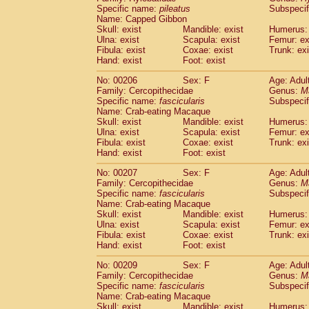
Specific name:
pileatus
Subspecif
Name: Capped Gibbon
Skull: exist
Mandible: exist
Humerus: 
Ulna: exist
Scapula: exist
Femur: ex
Fibula: exist
Coxae: exist
Trunk: exi
Hand: exist
Foot: exist
No: 00206
Sex: F
Age: Adul
Family: Cercopithecidae
Genus:
M
Specific name:
fascicularis
Subspecif
Name: Crab-eating Macaque
Skull: exist
Mandible: exist
Humerus: 
Ulna: exist
Scapula: exist
Femur: ex
Fibula: exist
Coxae: exist
Trunk: exi
Hand: exist
Foot: exist
No: 00207
Sex: F
Age: Adul
Family: Cercopithecidae
Genus:
M
Specific name:
fascicularis
Subspecif
Name: Crab-eating Macaque
Skull: exist
Mandible: exist
Humerus: 
Ulna: exist
Scapula: exist
Femur: ex
Fibula: exist
Coxae: exist
Trunk: exi
Hand: exist
Foot: exist
No: 00209
Sex: F
Age: Adul
Family: Cercopithecidae
Genus:
M
Specific name:
fascicularis
Subspecif
Name: Crab-eating Macaque
Skull: exist
Mandible: exist
Humerus: 