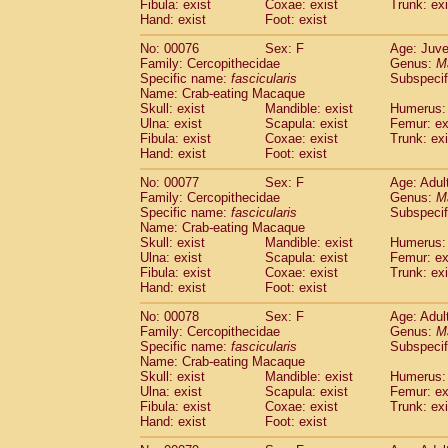
Fibula: exist
Coxae: exist
Trunk: exi
Hand: exist
Foot: exist
No: 00076
Sex: F
Age: Juve
Family: Cercopithecidae
Genus:
M
Specific name:
fascicularis
Subspecif
Name: Crab-eating Macaque
Skull: exist
Mandible: exist
Humerus: 
Ulna: exist
Scapula: exist
Femur: ex
Fibula: exist
Coxae: exist
Trunk: exi
Hand: exist
Foot: exist
No: 00077
Sex: F
Age: Adul
Family: Cercopithecidae
Genus:
M
Specific name:
fascicularis
Subspecif
Name: Crab-eating Macaque
Skull: exist
Mandible: exist
Humerus: 
Ulna: exist
Scapula: exist
Femur: ex
Fibula: exist
Coxae: exist
Trunk: exi
Hand: exist
Foot: exist
No: 00078
Sex: F
Age: Adul
Family: Cercopithecidae
Genus:
M
Specific name:
fascicularis
Subspecif
Name: Crab-eating Macaque
Skull: exist
Mandible: exist
Humerus: 
Ulna: exist
Scapula: exist
Femur: ex
Fibula: exist
Coxae: exist
Trunk: exi
Hand: exist
Foot: exist