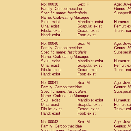
Cercopithecidae
Trachypithecus franc
No: 00038
Sex: F
Age: Juve
Family: Cercopithecidae
Genus:
M
Cercopithecidae
Trachypithecus obsc
Specific name:
fascicularis
Subspecif
Cercopithecidae
Trachypithecus pilea
Name: Crab-eating Macaque
Cercopithecidae
Colobinae
spp.
(0)
Skull: exist
Mandible: exist
Humerus: 
Cercopithecidae
Presbytesinae
spp.
Ulna: exist
Scapula: exist
Femur: ex
(0)
Cercopithecidae
Cercopithecidae
spp
Fibula: exist
Coxae: exist
Trunk: exi
Hand: exist
Foot: exist
Hylobatidae
Hoolock hoolock
(1)
Hylobatidae
Hylobates agilis
(1)
No: 00040
Sex: M
Age: Juve
Hylobatidae
Hylobates klossii
(0)
Family: Cercopithecidae
Genus:
M
Hylobatidae
Hylobates lar
Specific name:
fascicularis
Subspecif
(19)
Name: Crab-eating Macaque
Hylobatidae
Hylobates moloch
(2)
Skull: exist
Mandible: exist
Humerus: 
Hylobatidae
Hylobates muelleri
(0)
Ulna: exist
Scapula: exist
Femur: ex
Hylobatidae
Hylobates pileatus
(5)
Fibula: exist
Coxae: exist
Trunk: exi
Hylobatidae
Hylobates
spp.
(3)
Hand: exist
Foot: exist
Hylobatidae
Hylobates
hybrid
(0)
No: 00041
Sex: M
Age: Juve
Hylobatidae
Nomascus concolor
(0)
Family: Cercopithecidae
Genus:
M
Hylobatidae
Symphalangus syndactyl
Specific name:
fascicularis
Subspecif
Hominidae
Pongo pygmaeus
(0)
Name: Crab-eating Macaque
Hominidae
Pan troglodytes
Skull: exist
Mandible: exist
(1)
Humerus: 
Hominidae
Gorilla gorilla beringei
Ulna: exist
Scapula: exist
Femur: ex
(0)
Fibula: exist
Coxae: exist
Trunk: exi
Hominidae
Gorilla gorilla gorilla
(0)
Hand: exist
Foot: exist
Primates misc.
(0)
Scandentia
Dendrogale melanura
(0)
No: 00043
Sex: M
Age: Juve
Scandentia
Ptilocercus lowii
Family: Cercopithecidae
Genus:
M
(0)
Scandentia
Tupaia glis
Specific name:
fascicularis
Subspecif