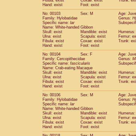
Fibula: exist
Coxae: exist
Trunk: exi
Hand: exist
Foot: exist
No: 00103
Sex: M
Age: Juve
Family: Hylobatidae
Genus:
H
Specific name:
lar
Subspecif
Name: White-handed Gibbon
Skull: exist
Mandible: exist
Humerus: 
Ulna: exist
Scapula: exist
Femur: ex
Fibula: exist
Coxae: exist
Trunk: exi
Hand: exist
Foot: exist
No: 00104
Sex: F
Age: Juve
Family: Cercopithecidae
Genus:
M
Specific name:
fascicularis
Subspecif
Name: Crab-eating Macaque
Skull: exist
Mandible: exist
Humerus: 
Ulna: exist
Scapula: exist
Femur: ex
Fibula: exist
Coxae: exist
Trunk: exi
Hand: exist
Foot: exist
No: 00106
Sex: M
Age: Juve
Family: Hylobatidae
Genus:
H
Specific name:
lar
Subspecif
Name: White-handed Gibbon
Skull: exist
Mandible: exist
Humerus: 
Ulna: exist
Scapula: exist
Femur: ex
Fibula: exist
Coxae: exist
Trunk: exi
Hand: exist
Foot: exist
No: 00118
Sex: M
Age: Juve