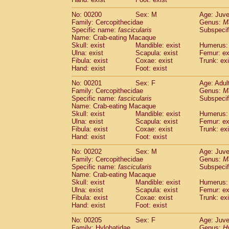
No: 00200
Sex: M
Age: Juve
Family: Cercopithecidae
Genus:
M
Specific name:
fascicularis
Subspecif
Name: Crab-eating Macaque
Skull: exist
Mandible: exist
Humerus: 
Ulna: exist
Scapula: exist
Femur: ex
Fibula: exist
Coxae: exist
Trunk: exi
Hand: exist
Foot: exist
No: 00201
Sex: F
Age: Adul
Family: Cercopithecidae
Genus:
M
Specific name:
fascicularis
Subspecif
Name: Crab-eating Macaque
Skull: exist
Mandible: exist
Humerus: 
Ulna: exist
Scapula: exist
Femur: ex
Fibula: exist
Coxae: exist
Trunk: exi
Hand: exist
Foot: exist
No: 00202
Sex: M
Age: Juve
Family: Cercopithecidae
Genus:
M
Specific name:
fascicularis
Subspecif
Name: Crab-eating Macaque
Skull: exist
Mandible: exist
Humerus: 
Ulna: exist
Scapula: exist
Femur: ex
Fibula: exist
Coxae: exist
Trunk: exi
Hand: exist
Foot: exist
No: 00205
Sex: F
Age: Juve
Family: Hylobatidae
Genus:
H