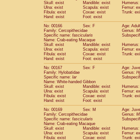
Skull: exist
Mandible: exist
Humerus: 
Ulna: exist
Scapula: exist
Femur: ex
Fibula: exist
Coxae: exist
Trunk: exi
Hand: exist
Foot: exist
No: 00166
Sex: F
Age: Adul
Family: Cercopithecidae
Genus:
M
Specific name:
fascicularis
Subspecif
Name: Crab-eating Macaque
Skull: exist
Mandible: exist
Humerus: 
Ulna: exist
Scapula: exist
Femur: ex
Fibula: exist
Coxae: exist
Trunk: exi
Hand: exist
Foot: exist
No: 00167
Sex: F
Age: Juve
Family: Hylobatidae
Genus:
H
Specific name:
lar
Subspecif
Name: White-handed Gibbon
Skull: exist
Mandible: exist
Humerus: 
Ulna: exist
Scapula: exist
Femur: ex
Fibula: exist
Coxae: exist
Trunk: exi
Hand: exist
Foot: exist
No: 00169
Sex: M
Age: Juve
Family: Cercopithecidae
Genus:
M
Specific name:
fascicularis
Subspecif
Name: Crab-eating Macaque
Skull: exist
Mandible: exist
Humerus: 
Ulna: exist
Scapula: exist
Femur: ex
Fibula: exist
Coxae: exist
Trunk: exi