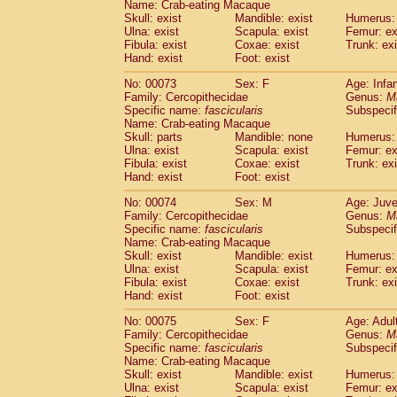
Name: Crab-eating Macaque
Skull: exist
Mandible: exist
Humerus: 
Ulna: exist
Scapula: exist
Femur: ex
Fibula: exist
Coxae: exist
Trunk: exi
Hand: exist
Foot: exist
No: 00073
Sex: F
Age: Infa
Family: Cercopithecidae
Genus:
M
Specific name:
fascicularis
Subspecif
Name: Crab-eating Macaque
Skull: parts
Mandible: none
Humerus: 
Ulna: exist
Scapula: exist
Femur: ex
Fibula: exist
Coxae: exist
Trunk: exi
Hand: exist
Foot: exist
No: 00074
Sex: M
Age: Juve
Family: Cercopithecidae
Genus:
M
Specific name:
fascicularis
Subspecif
Name: Crab-eating Macaque
Skull: exist
Mandible: exist
Humerus: 
Ulna: exist
Scapula: exist
Femur: ex
Fibula: exist
Coxae: exist
Trunk: exi
Hand: exist
Foot: exist
No: 00075
Sex: F
Age: Adul
Family: Cercopithecidae
Genus:
M
Specific name:
fascicularis
Subspecif
Name: Crab-eating Macaque
Skull: exist
Mandible: exist
Humerus: 
Ulna: exist
Scapula: exist
Femur: ex