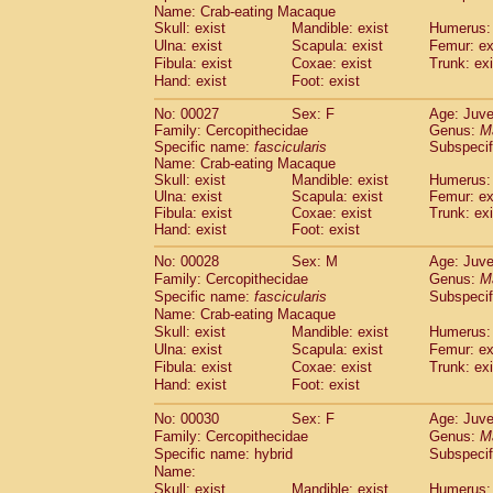
Pitheciidae
Callicebus cupreus
Name: Crab-eating Macaque
(2)
Skull: exist
Pitheciidae
Callicebus donacophilus
Mandible: exist
Humerus: 
(0
Ulna: exist
Scapula: exist
Femur: ex
Pitheciidae
Callicebus moloch
(0)
Fibula: exist
Coxae: exist
Trunk: exi
Pitheciidae
Callicebus torquatus
(0)
Hand: exist
Foot: exist
Pitheciidae
Callicebus
spp.
(0)
Pitheciidae
Chiropotes satanas
(2)
No: 00027
Sex: F
Age: Juve
Pitheciidae
Pithecia monachus
Family: Cercopithecidae
Genus:
M
(3)
Specific name:
Pitheciidae
fascicularis
Pithecia pithecia
Subspecif
(0)
Name: Crab-eating Macaque
Cercopithecidae
Cercocebus agilis
(0)
Skull: exist
Mandible: exist
Humerus: 
Cercopithecidae
Cercocebus galeritus
Ulna: exist
Scapula: exist
Femur: ex
Cercopithecidae
Cercocebus torquatu
Fibula: exist
Coxae: exist
Trunk: exi
Cercopithecidae
Cercocebus torquatus
Hand: exist
Foot: exist
Cercopithecidae
Cercocebus torquatu
No: 00028
Sex: M
Age: Juve
Cercopithecidae
Cercocebus
hybrid
(2)
Family: Cercopithecidae
Genus:
M
Cercopithecidae
Cercocebus
spp.
(0)
Specific name:
fascicularis
Subspecif
Cercopithecidae
Lophocebus albigen
Name: Crab-eating Macaque
Cercopithecidae
Papio anubis
(0)
Skull: exist
Mandible: exist
Humerus: 
Cercopithecidae
Papio cynocephalus
Ulna: exist
Scapula: exist
Femur: ex
(
Cercopithecidae
Papio hamadryas
Fibula: exist
Coxae: exist
Trunk: exi
(1)
Hand: exist
Cercopithecidae
Foot: exist
Papio papio
(0)
Cercopithecidae
Papio
spp.
(0)
No: 00030
Sex: F
Age: Juve
Cercopithecidae
Mandrillus leucopha
Family: Cercopithecidae
Genus:
M
Cercopithecidae
Mandrillus sphinx
(0)
Specific name: hybrid
Subspecif
Cercopithecidae
Theropithecus gelad
Name:
Cercopithecidae
Macaca arctoides
Skull: exist
Mandible: exist
Humerus: 
(4)