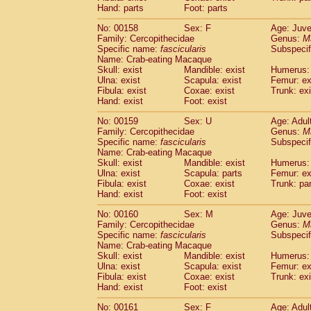
Hand: parts
Foot: parts
No: 00158
Sex: F
Age: Juve
Family: Cercopithecidae
Genus:
M
Specific name:
fascicularis
Subspecif
Name: Crab-eating Macaque
Skull: exist
Mandible: exist
Humerus: 
Ulna: exist
Scapula: exist
Femur: ex
Fibula: exist
Coxae: exist
Trunk: exi
Hand: exist
Foot: exist
No: 00159
Sex: U
Age: Adul
Family: Cercopithecidae
Genus:
M
Specific name:
fascicularis
Subspecif
Name: Crab-eating Macaque
Skull: exist
Mandible: exist
Humerus: 
Ulna: exist
Scapula: parts
Femur: ex
Fibula: exist
Coxae: exist
Trunk: pa
Hand: exist
Foot: exist
No: 00160
Sex: M
Age: Juve
Family: Cercopithecidae
Genus:
M
Specific name:
fascicularis
Subspecif
Name: Crab-eating Macaque
Skull: exist
Mandible: exist
Humerus: 
Ulna: exist
Scapula: exist
Femur: ex
Fibula: exist
Coxae: exist
Trunk: exi
Hand: exist
Foot: exist
No: 00161
Sex: F
Age: Adul