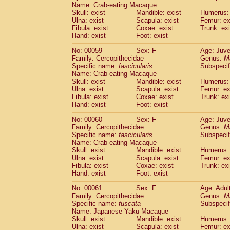
Name: Crab-eating Macaque
Skull: exist
Mandible: exist
Humerus: 
Ulna: exist
Scapula: exist
Femur: ex
Fibula: exist
Coxae: exist
Trunk: exi
Hand: exist
Foot: exist
No: 00059
Sex: F
Age: Juve
Family: Cercopithecidae
Genus:
M
Specific name:
fascicularis
Subspecif
Name: Crab-eating Macaque
Skull: exist
Mandible: exist
Humerus: 
Ulna: exist
Scapula: exist
Femur: ex
Fibula: exist
Coxae: exist
Trunk: exi
Hand: exist
Foot: exist
No: 00060
Sex: F
Age: Juve
Family: Cercopithecidae
Genus:
M
Specific name:
fascicularis
Subspecif
Name: Crab-eating Macaque
Skull: exist
Mandible: exist
Humerus: 
Ulna: exist
Scapula: exist
Femur: ex
Fibula: exist
Coxae: exist
Trunk: exi
Hand: exist
Foot: exist
No: 00061
Sex: F
Age: Adul
Family: Cercopithecidae
Genus:
M
Specific name:
fuscata
Subspeci
Name: Japanese Yaku-Macaque
Skull: exist
Mandible: exist
Humerus: 
Ulna: exist
Scapula: exist
Femur: ex