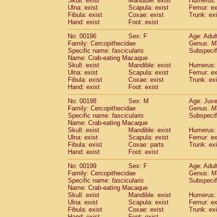
Skull: exist
Mandible: exist
Humerus: 
Ulna: exist
Scapula: exist
Femur: ex
Fibula: exist
Coxae: exist
Trunk: exi
Hand: exist
Foot: exist
No: 00196
Sex: F
Age: Adul
Family: Cercopithecidae
Genus:
M
Specific name:
fascicularis
Subspecif
Name: Crab-eating Macaque
Skull: exist
Mandible: exist
Humerus: 
Ulna: exist
Scapula: exist
Femur: ex
Fibula: exist
Coxae: exist
Trunk: exi
Hand: exist
Foot: exist
No: 00198
Sex: M
Age: Juve
Family: Cercopithecidae
Genus:
M
Specific name:
fascicularis
Subspecif
Name: Crab-eating Macaque
Skull: exist
Mandible: exist
Humerus: 
Ulna: exist
Scapula: exist
Femur: ex
Fibula: exist
Coxae: parts
Trunk: exi
Hand: exist
Foot: exist
No: 00199
Sex: F
Age: Adul
Family: Cercopithecidae
Genus:
M
Specific name:
fascicularis
Subspecif
Name: Crab-eating Macaque
Skull: exist
Mandible: exist
Humerus: 
Ulna: exist
Scapula: exist
Femur: ex
Fibula: exist
Coxae: exist
Trunk: exi
Hand: exist
Foot: exist