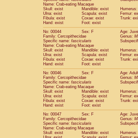
(1)
Name: Crab-eating Macaque
Scandentia
Tupaia gracilis
(0)
Skull: exist
Mandible: exist
Humerus: 
Scandentia
Tupaia minor
(0)
Ulna: exist
Scapula: exist
Femur: ex
Fibula: exist
Coxae: exist
Trunk: exi
Hand: exist
Foot: exist
No: 00044
Sex: F
Age: Juve
Family: Cercopithecidae
Genus:
M
Specific name:
fascicularis
Subspecif
Name: Crab-eating Macaque
Skull: exist
Mandible: exist
Humerus: 
Ulna: exist
Scapula: exist
Femur: ex
Fibula: exist
Coxae: exist
Trunk: exi
Hand: exist
Foot: exist
No: 00046
Sex: F
Age: Adul
Family: Cercopithecidae
Genus:
M
Specific name:
fascicularis
Subspecif
Name: Crab-eating Macaque
Skull: exist
Mandible: exist
Humerus: 
Ulna: exist
Scapula: exist
Femur: ex
Fibula: exist
Coxae: exist
Trunk: exi
Hand: exist
Foot: exist
No: 00047
Sex: F
Age: Juve
Family: Cercopithecidae
Genus:
M
Specific name:
fascicularis
Subspecif
Name: Crab-eating Macaque
Skull: exist
Mandible: exist
Humerus: 
Ulna: exist
Scapula: exist
Femur: ex