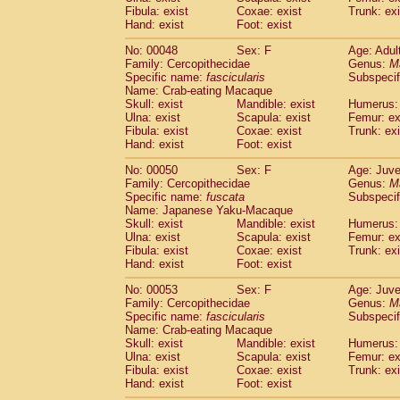
Fibula: exist
Coxae: exist
Trunk: exi
Hand: exist
Foot: exist
No: 00048
Sex: F
Age: Adul
Family: Cercopithecidae
Genus:
M
Specific name:
fascicularis
Subspecif
Name: Crab-eating Macaque
Skull: exist
Mandible: exist
Humerus: 
Ulna: exist
Scapula: exist
Femur: ex
Fibula: exist
Coxae: exist
Trunk: exi
Hand: exist
Foot: exist
No: 00050
Sex: F
Age: Juve
Family: Cercopithecidae
Genus:
M
Specific name:
fuscata
Subspeci
Name: Japanese Yaku-Macaque
Skull: exist
Mandible: exist
Humerus: 
Ulna: exist
Scapula: exist
Femur: ex
Fibula: exist
Coxae: exist
Trunk: exi
Hand: exist
Foot: exist
No: 00053
Sex: F
Age: Juve
Family: Cercopithecidae
Genus:
M
Specific name:
fascicularis
Subspecif
Name: Crab-eating Macaque
Skull: exist
Mandible: exist
Humerus: 
Ulna: exist
Scapula: exist
Femur: ex
Fibula: exist
Coxae: exist
Trunk: exi
Hand: exist
Foot: exist