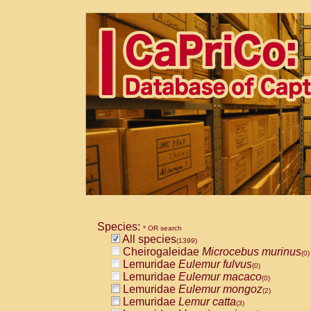
Species:
* OR search
All species
(1399)
Cheirogaleidae
Microcebus murinus
(0)
Lemuridae
Eulemur fulvus
(0)
Lemuridae
Eulemur macaco
(0)
Lemuridae
Eulemur mongoz
(2)
Lemuridae
Lemur catta
(3)