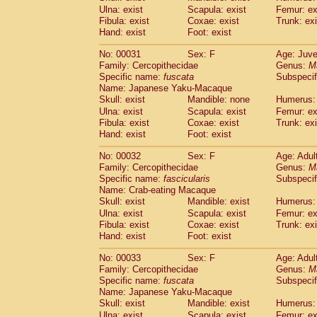
Cercopithecidae
Macaca assamensis
Ulna: exist
Scapula: exist
Femur: ex
(
Cercopithecidae
Macaca brunnescen
Fibula: exist
Coxae: exist
Trunk: exi
Hand: exist
Cercopithecidae
Foot: exist
Macaca cyclopis
(23)
Cercopithecidae
Macaca fascicularis
(4
No: 00031
Sex: F
Age: Juve
Cercopithecidae
Macaca fuscaca fusc
Family: Cercopithecidae
Genus:
M
Cercopithecidae
Macaca fuscata yaku
Specific name:
fuscata
Subspeci
Cercopithecidae
Macaca fuscata
hybr
Name: Japanese Yaku-Macaque
Cercopithecidae
Macaca maura
Skull: exist
Mandible: none
Humerus: 
(4)
Cercopithecidae
Macaca mulatta
Ulna: exist
Scapula: exist
Femur: ex
(101)
Cercopithecidae
Macaca nemestrina
Fibula: exist
Coxae: exist
Trunk: exi
(6
Hand: exist
Cercopithecidae
Foot: exist
Macaca nigra
(1)
Cercopithecidae
Macaca radiata
(36)
No: 00032
Sex: F
Age: Adul
Cercopithecidae
Macaca silenus
(0)
Family: Cercopithecidae
Genus:
M
Cercopithecidae
Macaca sinica
(1)
Specific name:
fascicularis
Subspecif
Cercopithecidae
Macaca sylvanus
(2)
Name: Crab-eating Macaque
Cercopithecidae
Macaca thibetana
Skull: exist
Mandible: exist
Humerus: 
(0)
Cercopithecidae
Macaca tonkeana
Ulna: exist
Scapula: exist
Femur: ex
(0)
Cercopithecidae
Macaca
hybrid
Fibula: exist
Coxae: exist
Trunk: exi
(2)
Hand: exist
Cercopithecidae
Foot: exist
Macaca
spp.
(0)
Cercopithecidae
Allenopithecus nigrov
No: 00033
Sex: F
Age: Adul
Cercopithecidae
Cercopithecus ascan
Family: Cercopithecidae
Genus:
M
Cercopithecidae
Cercopithecus ascan
Specific name:
fuscata
Subspeci
Cercopithecidae
Cercopithecus ceph
Name: Japanese Yaku-Macaque
Cercopithecidae
Cercopithecus diana
Skull: exist
Mandible: exist
Humerus: 
Cercopithecidae
Cercopithecus hamly
Ulna: exist
Scapula: exist
Femur: ex