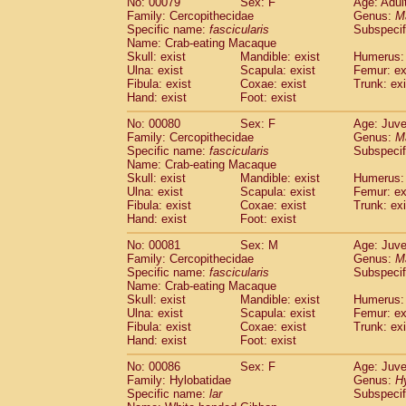
No: 00079
Sex: F
Age: Adul
Family: Cercopithecidae
Genus:
M
Specific name:
fascicularis
Subspecif
Name: Crab-eating Macaque
Skull: exist
Mandible: exist
Humerus: 
Ulna: exist
Scapula: exist
Femur: ex
Fibula: exist
Coxae: exist
Trunk: exi
Hand: exist
Foot: exist
No: 00080
Sex: F
Age: Juve
Family: Cercopithecidae
Genus:
M
Specific name:
fascicularis
Subspecif
Name: Crab-eating Macaque
Skull: exist
Mandible: exist
Humerus: 
Ulna: exist
Scapula: exist
Femur: ex
Fibula: exist
Coxae: exist
Trunk: exi
Hand: exist
Foot: exist
No: 00081
Sex: M
Age: Juve
Family: Cercopithecidae
Genus:
M
Specific name:
fascicularis
Subspecif
Name: Crab-eating Macaque
Skull: exist
Mandible: exist
Humerus: 
Ulna: exist
Scapula: exist
Femur: ex
Fibula: exist
Coxae: exist
Trunk: exi
Hand: exist
Foot: exist
No: 00086
Sex: F
Age: Juve
Family: Hylobatidae
Genus:
H
Specific name:
lar
Subspecif