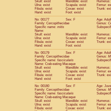
Skull: exist
Mandible: exist
Humerus: 
Ulna: exist
Scapula: exist
Femur: ex
Fibula: exist
Coxae: exist
Trunk: exi
Hand: exist
Foot: exist
No: 00177
Sex: F
Age: Adul
Family: Cercopithecidae
Genus:
C
Specific name:
mitis
Subspeci
Name:
Skull: exist
Mandible: exist
Humerus: 
Ulna: exist
Scapula: exist
Femur: ex
Fibula: exist
Coxae: exist
Trunk: exi
Hand: exist
Foot: exist
No: 00179
Sex: F
Age: Adul
Family: Cercopithecidae
Genus:
M
Specific name:
fascicularis
Subspecif
Name: Crab-eating Macaque
Skull: exist
Mandible: exist
Humerus: 
Ulna: exist
Scapula: exist
Femur: ex
Fibula: exist
Coxae: exist
Trunk: exi
Hand: exist
Foot: exist
No: 00180
Sex: F
Age: Juve
Family: Cercopithecidae
Genus:
M
Specific name:
fascicularis
Subspecif
Name: Crab-eating Macaque
Skull: exist
Mandible: exist
Humerus: 
Ulna: exist
Scapula: exist
Femur: ex
Fibula: exist
Coxae: exist
Trunk: exi