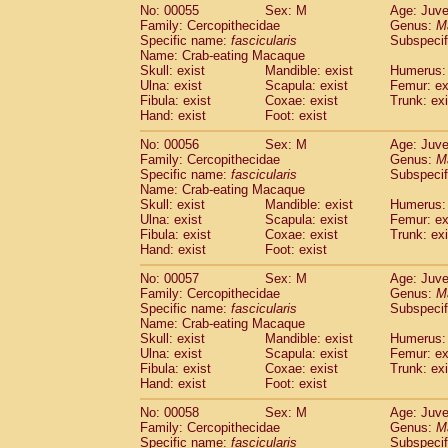
No: 00055
Sex: M
Age: Juve
Family: Cercopithecidae
Genus:
M
Specific name:
fascicularis
Subspecif
Name: Crab-eating Macaque
Skull: exist
Mandible: exist
Humerus: 
Ulna: exist
Scapula: exist
Femur: ex
Fibula: exist
Coxae: exist
Trunk: exi
Hand: exist
Foot: exist
No: 00056
Sex: M
Age: Juve
Family: Cercopithecidae
Genus:
M
Specific name:
fascicularis
Subspecif
Name: Crab-eating Macaque
Skull: exist
Mandible: exist
Humerus: 
Ulna: exist
Scapula: exist
Femur: ex
Fibula: exist
Coxae: exist
Trunk: exi
Hand: exist
Foot: exist
No: 00057
Sex: M
Age: Juve
Family: Cercopithecidae
Genus:
M
Specific name:
fascicularis
Subspecif
Name: Crab-eating Macaque
Skull: exist
Mandible: exist
Humerus: 
Ulna: exist
Scapula: exist
Femur: ex
Fibula: exist
Coxae: exist
Trunk: exi
Hand: exist
Foot: exist
No: 00058
Sex: M
Age: Juve
Family: Cercopithecidae
Genus:
M
Specific name:
fascicularis
Subspecif