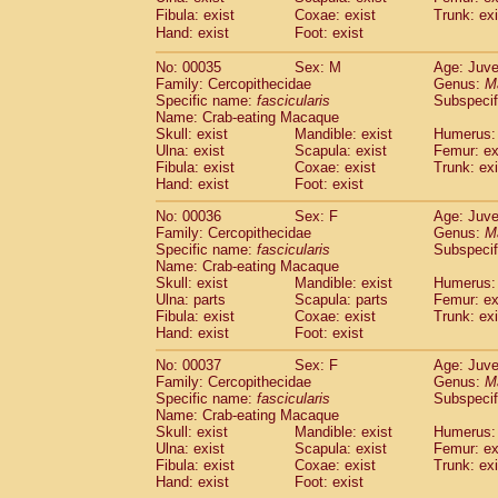
Cercopithecidae
Cercopithecus lhoest
Fibula: exist
Coxae: exist
Trunk: exi
Hand: exist
Cercopithecidae
Foot: exist
Cercopithecus mitis
(1
Cercopithecidae
Cercopithecus mitis 
No: 00035
Sex: M
Age: Juve
Cercopithecidae
Cercopithecus mitis 
Family: Cercopithecidae
Genus:
M
Cercopithecidae
Cercopithecus mona
Specific name:
fascicularis
Subspecif
Cercopithecidae
Cercopithecus negle
Name: Crab-eating Macaque
Cercopithecidae
Cercopithecus nigrovi
Skull: exist
Mandible: exist
Humerus: 
Ulna: exist
Scapula: exist
Femur: ex
Cercopithecidae
Cercopithecus petauri
Fibula: exist
Coxae: exist
Trunk: exi
Cercopithecidae
Cercopithecus
spp.
(0)
Hand: exist
Foot: exist
Cercopithecidae
Chlorocebus aethiop
Cercopithecidae
Chlorocebus pygeryt
No: 00036
Sex: F
Age: Juve
Family: Cercopithecidae
Cercopithecidae
Erythrocebus patas
Genus:
M
(4
Specific name:
fascicularis
Subspecif
Cercopithecidae
Miopithecus talapoin
Name: Crab-eating Macaque
Cercopithecidae
Cercopithecinae
spp
Skull: exist
Mandible: exist
Humerus: 
Cercopithecidae
Colobus angolensis
(0
Ulna: parts
Scapula: parts
Femur: ex
Cercopithecidae
Colobus guereza
Fibula: exist
Coxae: exist
Trunk: exi
(0)
Hand: exist
Cercopithecidae
Foot: exist
Colobus polykomos
(0
Cercopithecidae
Piliocolobus badius
(0
No: 00037
Sex: F
Age: Juve
Cercopithecidae
Kasi senex vetulus
(1)
Family: Cercopithecidae
Genus:
M
Cercopithecidae
Kasi senex
Specific name:
fascicularis
(1)
Subspecif
Cercopithecidae
Nasalis larvatus
Name: Crab-eating Macaque
(0)
Skull: exist
Mandible: exist
Humerus: 
Cercopithecidae
Presbytes melaloph
Ulna: exist
Scapula: exist
Femur: ex
Cercopithecidae
Pygathrix nemaeus
(0)
Fibula: exist
Coxae: exist
Trunk: exi
Cercopithecidae
Semnopithecus entel
Hand: exist
Foot: exist
Cercopithecidae
Trachypithecus crista