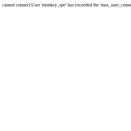
cannot connect:User 'monkey_spe' has exceeded the 'max_user_connect