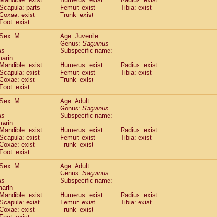
Mandible: exist
Humerus: exist
Radius: exist
Callicebus cupreus
(0)
Scapula: parts
Femur: exist
Tibia: exist
Callicebus donacophilus
Coxae: exist
Trunk: exist
(0)
Callicebus moloch
Foot: exist
(0)
Callicebus torquatus
(0)
Sex: M
Age: Juvenile
Callicebus
spp.
(0)
Genus:
Saguinus
Chiropotes satanas
(1)
us
Subspecific name:
Pithecia monachus
marin
(3)
Pithecia pithecia
Mandible: exist
Humerus: exist
Radius: exist
(0)
Scapula: exist
Femur: exist
Tibia: exist
idae
Cercocebus agilis
(0)
Coxae: exist
Trunk: exist
idae
Cercocebus galeritus chrysogaster
(0)
Foot: exist
idae
Cercocebus torquatus atys
(0)
idae
Cercocebus torquatus lunulatus
Sex: M
Age: Adult
(0)
idae
Cercocebus torquatus torquatus
Genus:
Saguinus
(0)
us
Subspecific name:
idae
Cercocebus
hybrid
(0)
marin
idae
Cercocebus
spp.
(0)
Mandible: exist
Humerus: exist
Radius: exist
idae
Lophocebus albigena
(0)
Scapula: exist
Femur: exist
Tibia: exist
idae
Papio anubis
Coxae: exist
Trunk: exist
(0)
idae
Foot: exist
Papio cynocephalus
(4)
idae
Papio hamadryas
(0)
Sex: M
Age: Adult
idae
Papio papio
(0)
Genus:
Saguinus
idae
Papio
spp.
us
(0)
Subspecific name:
idae
Mandrillus leucophaeus
marin
(2)
Mandible: exist
Humerus: exist
Radius: exist
idae
Mandrillus sphinx
(0)
Scapula: exist
Femur: exist
Tibia: exist
idae
Theropithecus gelada
(1)
Coxae: exist
Trunk: exist
idae
Macaca arctoides
(1)
Foot: exist