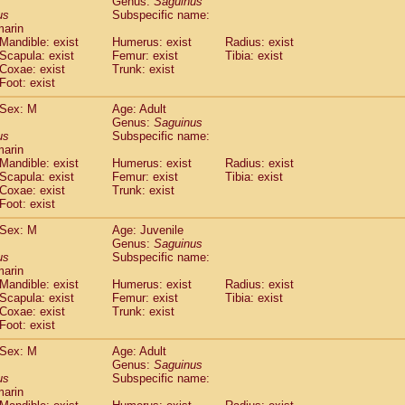
Genus:
Saguinus
guinus midas
(0)
us
Subspecific name:
guinus mystax
(1)
marin
uinus nigricollis
Mandible: exist
(13)
Humerus: exist
Radius: exist
guinus oedipus
Scapula: exist
Femur: exist
Tibia: exist
(19)
Coxae: exist
Trunk: exist
uinus weddelli
(0)
Foot: exist
guinus
spp.
(0)
us trivirgatus
(3)
Sex: M
Age: Adult
us albifrons
Genus:
Saguinus
(1)
us apella
us
Subspecific name:
(6)
marin
bus capucinus
(0)
Mandible: exist
Humerus: exist
Radius: exist
us nigrivittatus
(1)
Scapula: exist
Femur: exist
Tibia: exist
bus
spp.
(0)
Coxae: exist
Trunk: exist
miri boliviensis
Foot: exist
(0)
miri sciureus
(7)
Sex: M
Age: Juvenile
uatta caraya
(0)
Genus:
Saguinus
uatta fusca
(1)
us
Subspecific name:
uatta seniculus
(1)
marin
uatta
spp.
Mandible: exist
Humerus: exist
Radius: exist
(0)
les belzebuth
Scapula: exist
Femur: exist
Tibia: exist
(0)
Coxae: exist
Trunk: exist
les geoffroyi
(3)
Foot: exist
les paniscus
(3)
les
spp.
Sex: M
(0)
Age: Adult
othrix lagothricha
Genus:
Saguinus
(5)
us
Subspecific name:
othrix lagothricha cana
(0)
marin
Cacajao calvus rubicundus
(1)