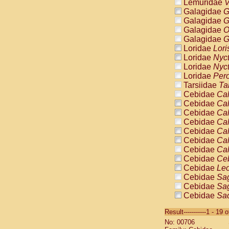
Lemuridae
V
Galagidae
G
Galagidae
G
Galagidae
O
Galagidae
G
Loridae
Lori
Loridae
Nyc
Loridae
Nyc
Loridae
Pero
Tarsiidae
Ta
Cebidae
Cal
Cebidae
Cal
Cebidae
Cal
Cebidae
Cal
Cebidae
Cal
Cebidae
Cal
Cebidae
Cal
Cebidae
Ce
Cebidae
Leo
Cebidae
Sag
Cebidae
Sag
Cebidae
Sag
Cebidae
Sag
Result-----------1 - 19 
Cebidae
Sag
No: 00706
Cebidae
Sa