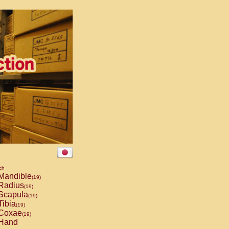
ch
Mandible
(19)
Radius
(19)
Scapula
(19)
ibia
(19)
Coxae
(19)
Hand