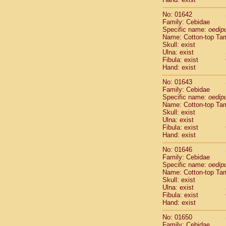
Cercopithec
Cercopithec
No: 01642
Family: Cebidae
Cercopithec
Specific name:
oedip
Cercopithec
Name: Cotton-top Ta
Cercopithec
Skull: exist
Cercopithec
Ulna: exist
Cercopithec
Fibula: exist
Hand: exist
Cercopithec
Cercopithec
No: 01643
Cercopithec
Family: Cebidae
Cercopithec
Specific name:
oedip
Name: Cotton-top Ta
Cercopithec
Skull: exist
Cercopithec
Ulna: exist
Cercopithec
Fibula: exist
Cercopithec
Hand: exist
Cercopithec
No: 01646
Cercopithec
Family: Cebidae
Cercopithec
Specific name:
oedip
Cercopithec
Name: Cotton-top Ta
Cercopithec
Skull: exist
Cercopithec
Ulna: exist
Fibula: exist
Cercopithec
Hand: exist
Cercopithec
Cercopithec
No: 01650
Cercopithec
Family: Cebidae