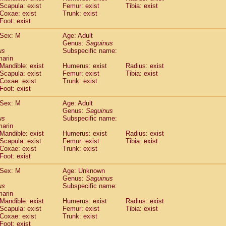
Scapula: exist
Femur: exist
Tibia: exist
idae
Trachypithecus francoisi
(0)
Coxae: exist
Trunk: exist
idae
Trachypithecus obscurus
(1)
Foot: exist
idae
Trachypithecus pileatus
(0)
idae
Colobinae
spp.
Sex: M
Age: Adult
(0)
idae
Presbytesinae
Genus:
spp.
Saguinus
(0)
us
Subspecific name:
idae
Cercopithecidae
spp.
(0)
marin
e
Hoolock hoolock
(0)
Mandible: exist
Humerus: exist
Radius: exist
e
Hylobates agilis
(1)
Scapula: exist
Femur: exist
Tibia: exist
e
Hylobates klossii
Coxae: exist
Trunk: exist
(0)
e
Foot: exist
Hylobates lar
(10)
e
Hylobates moloch
(0)
Sex: M
Age: Adult
e
Hylobates muelleri
(0)
Genus:
Saguinus
e
Hylobates pileatus
us
Subspecific name:
(2)
e
Hylobates
spp.
marin
(0)
Mandible: exist
Humerus: exist
Radius: exist
e
Hylobates
hybrid
(0)
Scapula: exist
Femur: exist
Tibia: exist
e
Nomascus concolor
(0)
Coxae: exist
Trunk: exist
e
Symphalangus syndactylus
(0)
Foot: exist
Pongo pygmaeus
(0)
Pan troglodytes
Sex: M
Age: Unknown
(1)
Genus:
Saguinus
orilla gorilla beringei
(0)
us
Subspecific name:
orilla gorilla gorilla
(0)
marin
c.
(0)
Mandible: exist
Humerus: exist
Radius: exist
Dendrogale melanura
Scapula: exist
Femur: exist
Tibia: exist
(0)
Ptilocercus lowii
Coxae: exist
Trunk: exist
(0)
Foot: exist
Tupaia glis