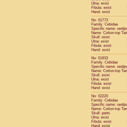
Ulna: exist
Cercopithec
Fibula: exist
Cercopithec
Hand: exist
Cercopithec
Cercopithec
No: 01773
Family: Cebidae
Cercopithec
Specific name:
oedip
Cercopithec
Name: Cotton-top Ta
Hylobatida
Skull: exist
Hylobatida
Ulna: exist
Hylobatida
Fibula: exist
Hand: exist
Hylobatida
Hylobatida
No: 01933
Hylobatida
Family: Cebidae
Hylobatida
Specific name:
oedip
Hylobatida
Name: Cotton-top Ta
Skull: exist
Hylobatida
Ulna: exist
Hylobatida
Fibula: exist
Hylobatida
Hand: exist
Hominidae
Hominidae
No: 02220
Family: Cebidae
Hominidae
G
Specific name:
oedip
Hominidae
G
Name: Cotton-top Ta
Primates mis
Skull: parts
Scandentia
Ulna: exist
Scandentia
Fibula: exist
Hand: exist
Scandentia