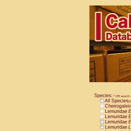
Species:
* OR search
All Species
(
Cheirogalei
Lemuridae
E
Lemuridae
E
Lemuridae
E
Lemuridae
L