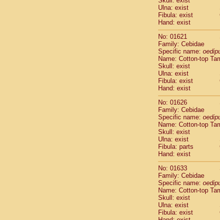
Skull: exist
Pitheciidae
Ulna: exist
Pitheciidae
Fibula: exist
Pitheciidae
Hand: exist
Pitheciidae
No: 01621
Pitheciidae
Family: Cebidae
Pitheciidae
Specific name:
oedip
Pitheciidae
Name: Cotton-top Ta
Pitheciidae
Skull: exist
Ulna: exist
Cercopithec
Fibula: exist
Cercopithec
Hand: exist
Cercopithec
Cercopithec
No: 01626
Family: Cebidae
Cercopithec
Specific name:
oedip
Cercopithec
Name: Cotton-top Ta
Cercopithec
Skull: exist
Cercopithec
Ulna: exist
Cercopithec
Fibula: parts
Hand: exist
Cercopithec
Cercopithec
No: 01633
Cercopithec
Family: Cebidae
Cercopithec
Specific name:
oedip
Cercopithec
Name: Cotton-top Ta
Skull: exist
Cercopithec
Ulna: exist
Cercopithec
Fibula: exist
Cercopithec
Hand: exist