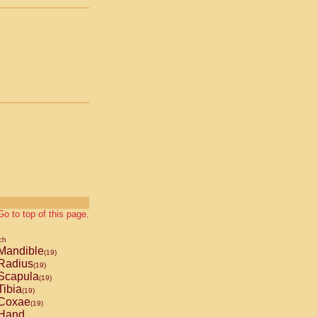
Go to top of this page.
ch
Mandible
(19)
Radius
(19)
Scapula
(19)
ibia
(19)
Coxae
(19)
Hand