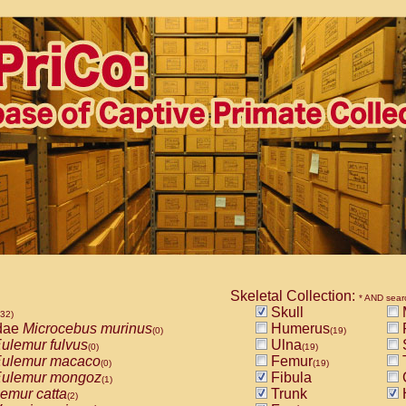
Skeletal Collection:
* AND sear
Skull
532)
dae
Microcebus murinus
Humerus
(0)
(19)
ulemur fulvus
Ulna
(0)
(19)
ulemur macaco
Femur
T
(0)
(19)
ulemur mongoz
Fibula
(1)
emur catta
Trunk
(2)