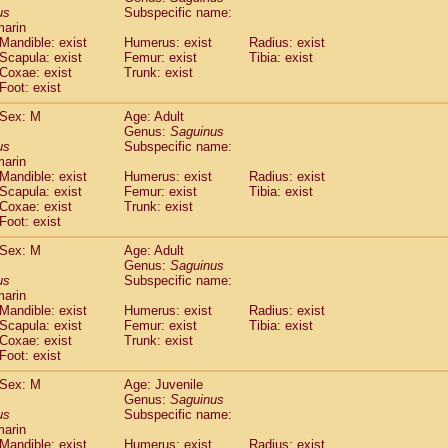
idae
Cercopithecus lhoesti
us
Subspecific name:
(0)
marin
idae
Cercopithecus mitis
(0)
Mandible: exist
Humerus: exist
Radius: exist
idae
Cercopithecus mitis doggetti
(0)
Scapula: exist
Femur: exist
Tibia: exist
idae
Cercopithecus mitis albogularis
(0)
Coxae: exist
Trunk: exist
idae
Cercopithecus mona
Foot: exist
(0)
idae
Cercopithecus neglectus
(0)
Sex: M
Age: Adult
idae
Cercopithecus nigroviridis
(0)
Genus:
Saguinus
idae
Cercopithecus petaurista buettikoferi
(0)
us
Subspecific name:
idae
Cercopithecus
spp.
(0)
marin
idae
Chlorocebus aethiops
Mandible: exist
Humerus: exist
Radius: exist
(1)
idae
Scapula: exist
Chlorocebus pygerythrus cynosuros
Femur: exist
Tibia: exist
(0)
Coxae: exist
Trunk: exist
idae
Erythrocebus patas
(14)
Foot: exist
idae
Miopithecus talapoin
(0)
idae
Cercopithecinae
spp.
Sex: M
Age: Adult
(0)
idae
Colobus angolensis
Genus:
Saguinus
(0)
us
Subspecific name:
idae
Colobus guereza
(0)
marin
idae
Colobus polykomos
(0)
Mandible: exist
Humerus: exist
Radius: exist
idae
Piliocolobus badius
(0)
Scapula: exist
Femur: exist
Tibia: exist
idae
Kasi senex vetulus
Coxae: exist
Trunk: exist
(0)
idae
Kasi senex
Foot: exist
(0)
idae
Nasalis larvatus
(0)
Sex: M
Age: Juvenile
idae
Presbytes melalophos
(0)
Genus:
Saguinus
idae
Pygathrix nemaeus
(0)
us
Subspecific name:
idae
Semnopithecus entellus
marin
(7)
idae
Trachypithecus cristatus
Mandible: exist
Humerus: exist
Radius: exist
(0)