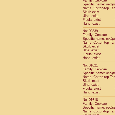
Family: Cebidae
Cebidae
Sa
Specific name:
oedip
Cebidae
Sa
Name: Cotton-top Ta
Cebidae
Sag
Skull: exist
Cebidae
Sa
Ulna: exist
Fibula: exist
Cebidae
Sag
Hand: exist
Cebidae
Sa
Cebidae
Aot
No: 00839
Cebidae
Ceb
Family: Cebidae
Cebidae
Ceb
Specific name:
oedip
Name: Cotton-top Ta
Cebidae
Ce
Skull: exist
Cebidae
Ceb
Ulna: exist
Cebidae
Ce
Fibula: exist
Cebidae
Sai
Hand: exist
Cebidae
Sai
No: 01021
Atelidae
Alo
Family: Cebidae
Atelidae
Alo
Specific name:
oedip
Atelidae
Alo
Name: Cotton-top Ta
Atelidae
Alo
Skull: exist
Ulna: exist
Atelidae
Ate
Fibula: exist
Atelidae
Ate
Hand: exist
Atelidae
Ate
Atelidae
Ate
No: 01618
Atelidae
Lag
Family: Cebidae
Specific name:
oedip
Atelidae
Lag
Name: Cotton-top Ta
Pitheciidae