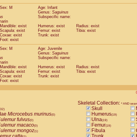
(0)
Tupaia gracilis
(0)
Sex: M
Age: Infant
Tupaia minor
(0)
Genus:
Saguinus
us
Subspecific name:
marin
Mandible: exist
Humerus: exist
Radius: exist
Scapula: exist
Femur: exist
Tibia: exist
Coxae: exist
Trunk: exist
Foot: exist
Sex: M
Age: Juvenile
Genus:
Saguinus
us
Subspecific name:
marin
Mandible: exist
Humerus: exist
Radius: exist
Scapula: exist
Femur: exist
Tibia: exist
Coxae: exist
Trunk: exist
Foot: exist
Skeletal Collection:
* AND sear
Skull
532)
dae
Microcebus murinus
Humerus
(0)
(19)
ulemur fulvus
Ulna
(0)
(19)
ulemur macaco
Femur
T
(0)
(19)
ulemur mongoz
Fibula
(1)
emur catta
Trunk
(2)