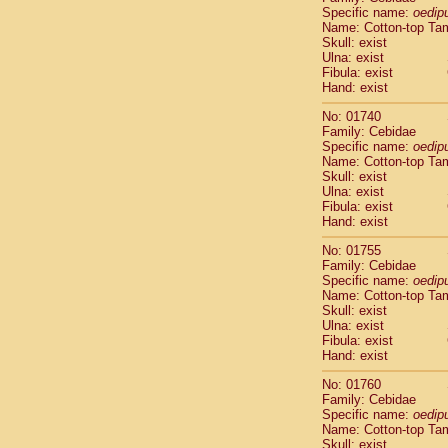
Cercopithec
Specific name:
oedip
Name: Cotton-top Ta
Cercopithec
Skull: exist
Cercopithec
Ulna: exist
Cercopithec
Fibula: exist
Cercopithec
Hand: exist
Cercopithec
No: 01740
Cercopithec
Family: Cebidae
Cercopithec
Specific name:
oedip
Cercopithec
Name: Cotton-top Ta
Cercopithec
Skull: exist
Ulna: exist
Cercopithec
Fibula: exist
Cercopithec
Hand: exist
Cercopithec
Cercopithec
No: 01755
Cercopithec
Family: Cebidae
Specific name:
oedip
Cercopithec
Name: Cotton-top Ta
Cercopithec
Skull: exist
Cercopithec
Ulna: exist
Cercopithec
Fibula: exist
Cercopithec
Hand: exist
Cercopithec
No: 01760
Cercopithec
Family: Cebidae
Cercopithec
Specific name:
oedip
Cercopithec
Name: Cotton-top Ta
Cercopithec
Skull: exist