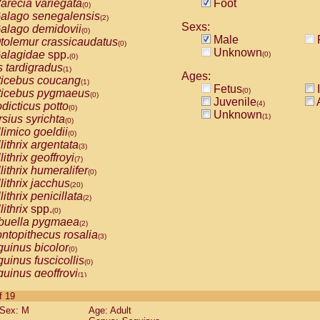
arecia variegata
Foot
(0)
alago senegalensis
(2)
Sexs:
alago demidovii
(0)
Male
tolemur crassicaudatus
(0)
Unknown
alagidae
spp.
(0)
(0)
s tardigradus
(1)
Ages:
ticebus coucang
(1)
Fetus
I
(0)
ticebus pygmaeus
(0)
Juvenile
A
(4)
dicticus potto
(0)
Unknown
(1)
rsius syrichta
(0)
limico goeldii
(0)
lithrix argentata
(3)
lithrix geoffroyi
(7)
lithrix humeralifer
(0)
lithrix jacchus
(20)
lithrix penicillata
(2)
lithrix
spp.
(0)
buella pygmaea
(2)
ntopithecus rosalia
(3)
uinus bicolor
(0)
uinus fuscicollis
(0)
uinus geoffroyi
(1)
uinus imperator
(0)
of 19
uinus labiatus
(0)
Sex: M
Age: Adult
guinus leucopus
(4)