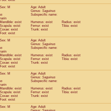
idae
Macaca assamensis
(0)
idae
Macaca brunnescens
Sex: M
Age: Adult
(0)
Genus:
Saguinus
idae
Macaca cyclopis
(6)
us
Subspecific name:
idae
Macaca fascicularis
(135)
marin
idae
Macaca fuscaca fuscata
(79)
Mandible: exist
Humerus: exist
Radius: exist
idae
Macaca fuscata yakui
Scapula: exist
Femur: exist
Tibia: exist
(85)
idae
Macaca fuscata
hybrid
Coxae: exist
Trunk: exist
(0)
Foot: exist
idae
Macaca maura
(1)
idae
Macaca mulatta
(45)
Sex: M
Age: Adult
idae
Macaca nemestrina
(3)
Genus:
Saguinus
idae
Macaca nigra
us
Subspecific name:
(1)
marin
idae
Macaca radiata
(7)
Mandible: exist
Humerus: exist
Radius: exist
idae
Macaca silenus
(0)
Scapula: exist
Femur: exist
Tibia: exist
idae
Macaca sinica
(0)
Coxae: exist
Trunk: exist
idae
Macaca sylvanus
(2)
Foot: exist
idae
Macaca thibetana
(0)
Sex: M
Age: Adult
idae
Macaca tonkeana
(0)
Genus:
Saguinus
idae
Macaca
hybrid
(1)
us
Subspecific name:
idae
Macaca
spp.
(0)
marin
idae
Allenopithecus nigroviridis
Mandible: exist
Humerus: exist
(0)
Radius: exist
idae
Cercopithecus ascanius
Scapula: exist
Femur: exist
Tibia: exist
(2)
Coxae: exist
Trunk: exist
idae
Cercopithecus ascanius schmidti
(0)
Foot: exist
idae
Cercopithecus cephus
(1)
idae
Cercopithecus diana
(0)
Sex: M
Age: Adult
idae
Cercopithecus hamlyni
Genus:
Saguinus
(0)