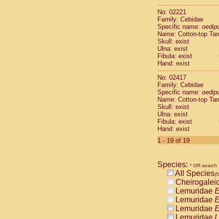
Scandentia
No: 02221
Scandentia
Family: Cebidae
Specific name:
oedip
Name: Cotton-top Ta
Skull: exist
Ulna: exist
Fibula: exist
Hand: exist
No: 02417
Family: Cebidae
Specific name:
oedip
Name: Cotton-top Ta
Skull: exist
Ulna: exist
Fibula: exist
Hand: exist
1 - 19 of 19
Species:
* OR search
All Species
(
Cheirogalei
Lemuridae
E
Lemuridae
E
Lemuridae
E
Lemuridae
L