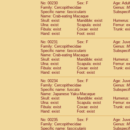
No: 00230
Sex: F
Age: Adul
Family: Cercopithecidae
Genus:
M
Specific name:
fascicularis
Subspecif
Name: Crab-eating Macaque
Skull: exist
Mandible: exist
Humerus: 
Ulna: exist
Scapula: exist
Femur: ex
Fibula: exist
Coxae: exist
Trunk: exi
Hand: exist
Foot: exist
No: 00231
Sex: F
Age: Juve
Family: Cercopithecidae
Genus:
M
Specific name:
fascicularis
Subspecif
Name: Crab-eating Macaque
Skull: exist
Mandible: exist
Humerus: 
Ulna: exist
Scapula: exist
Femur: ex
Fibula: exist
Coxae: exist
Trunk: exi
Hand: exist
Foot: exist
No: 00234
Sex: F
Age: Juve
Family: Cercopithecidae
Genus:
M
Specific name:
fuscata
Subspeci
Name: Japanese Yaku-Macaque
Skull: exist
Mandible: exist
Humerus: 
Ulna: exist
Scapula: exist
Femur: ex
Fibula: exist
Coxae: exist
Trunk: exi
Hand: exist
Foot: exist
No: 00235
Sex: F
Age: Juve
Family: Cercopithecidae
Genus:
M
Specific name:
fascicularis
Subspecif