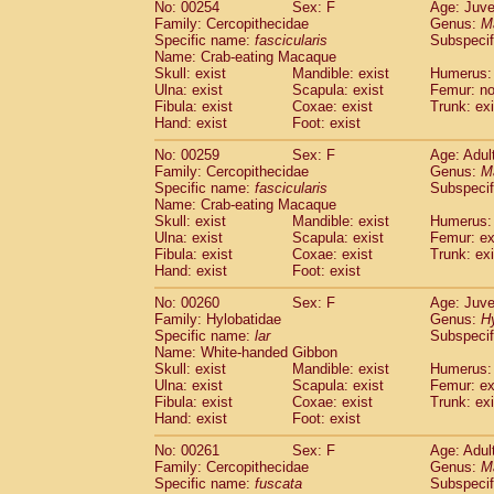
No: 00254
Sex: F
Age: Juve
Family: Cercopithecidae
Genus:
M
Specific name:
fascicularis
Subspecif
Name: Crab-eating Macaque
Skull: exist
Mandible: exist
Humerus: 
Ulna: exist
Scapula: exist
Femur: n
Fibula: exist
Coxae: exist
Trunk: exi
Hand: exist
Foot: exist
No: 00259
Sex: F
Age: Adul
Family: Cercopithecidae
Genus:
M
Specific name:
fascicularis
Subspecif
Name: Crab-eating Macaque
Skull: exist
Mandible: exist
Humerus: 
Ulna: exist
Scapula: exist
Femur: ex
Fibula: exist
Coxae: exist
Trunk: exi
Hand: exist
Foot: exist
No: 00260
Sex: F
Age: Juve
Family: Hylobatidae
Genus:
H
Specific name:
lar
Subspecif
Name: White-handed Gibbon
Skull: exist
Mandible: exist
Humerus: 
Ulna: exist
Scapula: exist
Femur: ex
Fibula: exist
Coxae: exist
Trunk: exi
Hand: exist
Foot: exist
No: 00261
Sex: F
Age: Adul
Family: Cercopithecidae
Genus:
M
Specific name:
fuscata
Subspeci