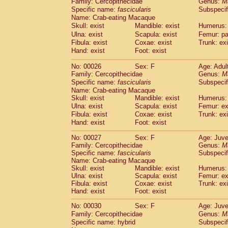
Family: Cercopithecidae
Genus:
M
Cebidae
Saguinus midas
(0)
Specific name:
fascicularis
Subspecif
Cebidae
Saguinus mystax
(3)
Name: Crab-eating Macaque
Cebidae
Saguinus nigricollis
(22)
Skull: exist
Mandible: exist
Humerus: 
Cebidae
Saguinus oedipus
(12)
Ulna: exist
Scapula: exist
Femur: pa
Cebidae
Saguinus weddelli
(0)
Fibula: exist
Coxae: exist
Trunk: exi
Cebidae
Saguinus
spp.
Hand: exist
Foot: exist
(0)
Cebidae
Aotus trivirgatus
(2)
No: 00026
Sex: F
Age: Adul
Cebidae
Cebus albifrons
(2)
Family: Cercopithecidae
Genus:
M
Cebidae
Cebus apella
(2)
Specific name:
fascicularis
Subspecif
Cebidae
Cebus capucinus
(1)
Name: Crab-eating Macaque
Cebidae
Cebus nigrivittatus
(0)
Skull: exist
Mandible: exist
Humerus: 
Cebidae
Cebus
spp.
Ulna: exist
Scapula: exist
(0)
Femur: ex
Cebidae
Saimiri boliviensis
Fibula: exist
Coxae: exist
Trunk: exi
(0)
Cebidae
Saimiri sciureus
Hand: exist
Foot: exist
(14)
Atelidae
Alouatta caraya
(0)
No: 00027
Sex: F
Age: Juve
Atelidae
Alouatta fusca
(0)
Family: Cercopithecidae
Genus:
M
Atelidae
Alouatta seniculus
(0)
Specific name:
fascicularis
Subspecif
Atelidae
Alouatta
spp.
Name: Crab-eating Macaque
(1)
Atelidae
Ateles belzebuth
Skull: exist
Mandible: exist
Humerus: 
(0)
Ulna: exist
Scapula: exist
Femur: ex
Atelidae
Ateles geoffroyi
(2)
Fibula: exist
Coxae: exist
Trunk: exi
Atelidae
Ateles paniscus
(8)
Hand: exist
Foot: exist
Atelidae
Ateles
spp.
(0)
Atelidae
Lagothrix lagothricha
No: 00030
Sex: F
Age: Juve
(3)
Atelidae
Lagothrix lagothricha cana
Family: Cercopithecidae
Genus:
M
(0)
Specific name: hybrid
Subspecif
Pitheciidae
Cacajao calvus rubicundu