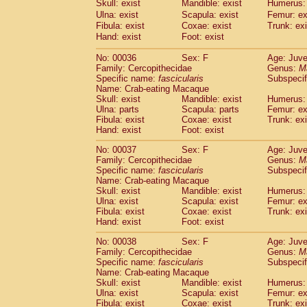
Skull: exist
Mandible: exist
Humerus: 
Cercopithecidae
Macaca assamensis
(
Ulna: exist
Scapula: exist
Femur: ex
Cercopithecidae
Macaca brunnescen
Fibula: exist
Coxae: exist
Trunk: exi
Cercopithecidae
Macaca cyclopis
(17)
Hand: exist
Foot: exist
Cercopithecidae
Macaca fascicularis
(3
Cercopithecidae
Macaca fuscaca fusc
No: 00036
Sex: F
Age: Juve
Family: Cercopithecidae
Cercopithecidae
Macaca fuscata yaku
Genus:
M
Specific name:
fascicularis
Subspecif
Cercopithecidae
Macaca fuscata
hybr
Name: Crab-eating Macaque
Cercopithecidae
Macaca maura
(3)
Skull: exist
Mandible: exist
Humerus: 
Cercopithecidae
Macaca mulatta
(58)
Ulna: parts
Scapula: parts
Femur: ex
Cercopithecidae
Macaca nemestrina
Fibula: exist
Coxae: exist
Trunk: exi
(3
Hand: exist
Cercopithecidae
Foot: exist
Macaca nigra
(0)
Cercopithecidae
Macaca radiata
(27)
No: 00037
Sex: F
Age: Juve
Cercopithecidae
Macaca silenus
(0)
Family: Cercopithecidae
Genus:
M
Cercopithecidae
Macaca sinica
Specific name:
fascicularis
Subspecif
(1)
Cercopithecidae
Macaca sylvanus
Name: Crab-eating Macaque
(0)
Skull: exist
Mandible: exist
Humerus: 
Cercopithecidae
Macaca thibetana
(0)
Ulna: exist
Scapula: exist
Femur: ex
Cercopithecidae
Macaca tonkeana
(0)
Fibula: exist
Coxae: exist
Trunk: exi
Cercopithecidae
Macaca
hybrid
(1)
Hand: exist
Foot: exist
Cercopithecidae
Macaca
spp.
(0)
Cercopithecidae
Allenopithecus nigrov
No: 00038
Sex: F
Age: Juve
Family: Cercopithecidae
Genus:
M
Cercopithecidae
Cercopithecus ascan
Specific name:
fascicularis
Subspecif
Cercopithecidae
Cercopithecus ascan
Name: Crab-eating Macaque
Cercopithecidae
Cercopithecus ceph
Skull: exist
Mandible: exist
Humerus: 
Cercopithecidae
Cercopithecus diana
Ulna: exist
Scapula: exist
Femur: ex
Cercopithecidae
Cercopithecus hamly
Fibula: exist
Coxae: exist
Trunk: exi