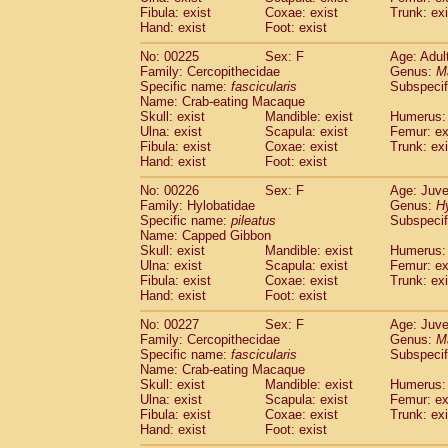
Fibula: exist
Coxae: exist
Trunk: exi
Hand: exist
Foot: exist
No: 00225
Sex: F
Age: Adul
Family: Cercopithecidae
Genus:
M
Specific name:
fascicularis
Subspecif
Name: Crab-eating Macaque
Skull: exist
Mandible: exist
Humerus: 
Ulna: exist
Scapula: exist
Femur: ex
Fibula: exist
Coxae: exist
Trunk: exi
Hand: exist
Foot: exist
No: 00226
Sex: F
Age: Juve
Family: Hylobatidae
Genus:
H
Specific name:
pileatus
Subspecif
Name: Capped Gibbon
Skull: exist
Mandible: exist
Humerus: 
Ulna: exist
Scapula: exist
Femur: ex
Fibula: exist
Coxae: exist
Trunk: exi
Hand: exist
Foot: exist
No: 00227
Sex: F
Age: Juve
Family: Cercopithecidae
Genus:
M
Specific name:
fascicularis
Subspecif
Name: Crab-eating Macaque
Skull: exist
Mandible: exist
Humerus: 
Ulna: exist
Scapula: exist
Femur: ex
Fibula: exist
Coxae: exist
Trunk: exi
Hand: exist
Foot: exist