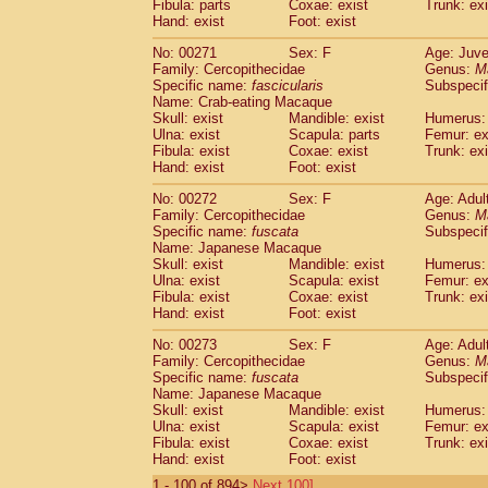
Fibula: parts
Coxae: exist
Trunk: exi
Hand: exist
Foot: exist
No: 00271
Sex: F
Age: Juve
Family: Cercopithecidae
Genus:
M
Specific name:
fascicularis
Subspecif
Name: Crab-eating Macaque
Skull: exist
Mandible: exist
Humerus: 
Ulna: exist
Scapula: parts
Femur: ex
Fibula: exist
Coxae: exist
Trunk: exi
Hand: exist
Foot: exist
No: 00272
Sex: F
Age: Adul
Family: Cercopithecidae
Genus:
M
Specific name:
fuscata
Subspeci
Name: Japanese Macaque
Skull: exist
Mandible: exist
Humerus: 
Ulna: exist
Scapula: exist
Femur: ex
Fibula: exist
Coxae: exist
Trunk: exi
Hand: exist
Foot: exist
No: 00273
Sex: F
Age: Adul
Family: Cercopithecidae
Genus:
M
Specific name:
fuscata
Subspeci
Name: Japanese Macaque
Skull: exist
Mandible: exist
Humerus: 
Ulna: exist
Scapula: exist
Femur: ex
Fibula: exist
Coxae: exist
Trunk: exi
Hand: exist
Foot: exist
1 - 100 of 894>
Next 100]