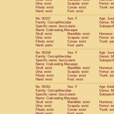
Ulna: exist
Scapula: exist
Femur: ex
Fibula: exist
Coxae: exist
Trunk: exi
Hand: exist
Foot: exist
No: 00157
Sex: F
Age: Juve
Family: Cercopithecidae
Genus:
M
Specific name:
fascicularis
Subspecif
Name: Crab-eating Macaque
Skull: exist
Mandible: exist
Humerus: 
Ulna: exist
Scapula: exist
Femur: ex
Fibula: exist
Coxae: exist
Trunk: pa
Hand: parts
Foot: parts
No: 00158
Sex: F
Age: Juve
Family: Cercopithecidae
Genus:
M
Specific name:
fascicularis
Subspecif
Name: Crab-eating Macaque
Skull: exist
Mandible: exist
Humerus: 
Ulna: exist
Scapula: exist
Femur: ex
Fibula: exist
Coxae: exist
Trunk: exi
Hand: exist
Foot: exist
No: 00161
Sex: F
Age: Adul
Family: Cercopithecidae
Genus:
M
Specific name:
fascicularis
Subspecif
Name: Crab-eating Macaque
Skull: exist
Mandible: exist
Humerus: 
Ulna: exist
Scapula: exist
Femur: ex
Fibula: exist
Coxae: exist
Trunk: exi
Hand: exist
Foot: exist