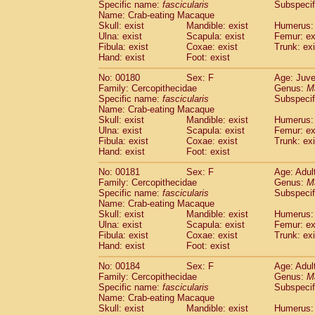
Specific name:
fascicularis
Subspecif
Name: Crab-eating Macaque
Skull: exist
Mandible: exist
Humerus: 
Ulna: exist
Scapula: exist
Femur: ex
Fibula: exist
Coxae: exist
Trunk: exi
Hand: exist
Foot: exist
No: 00180
Sex: F
Age: Juve
Family: Cercopithecidae
Genus:
M
Specific name:
fascicularis
Subspecif
Name: Crab-eating Macaque
Skull: exist
Mandible: exist
Humerus: 
Ulna: exist
Scapula: exist
Femur: ex
Fibula: exist
Coxae: exist
Trunk: exi
Hand: exist
Foot: exist
No: 00181
Sex: F
Age: Adul
Family: Cercopithecidae
Genus:
M
Specific name:
fascicularis
Subspecif
Name: Crab-eating Macaque
Skull: exist
Mandible: exist
Humerus: 
Ulna: exist
Scapula: exist
Femur: ex
Fibula: exist
Coxae: exist
Trunk: exi
Hand: exist
Foot: exist
No: 00184
Sex: F
Age: Adul
Family: Cercopithecidae
Genus:
M
Specific name:
fascicularis
Subspecif
Name: Crab-eating Macaque
Skull: exist
Mandible: exist
Humerus: 