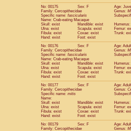
No: 00175
Sex: F
Age: Juve
Family: Cercopithecidae
Genus:
M
Specific name:
fascicularis
Subspecif
Name: Crab-eating Macaque
Skull: exist
Mandible: exist
Humerus: 
Ulna: exist
Scapula: exist
Femur: ex
Fibula: exist
Coxae: exist
Trunk: exi
Hand: exist
Foot: exist
No: 00176
Sex: F
Age: Adul
Family: Cercopithecidae
Genus:
M
Specific name:
fascicularis
Subspecif
Name: Crab-eating Macaque
Skull: exist
Mandible: exist
Humerus: 
Ulna: exist
Scapula: exist
Femur: ex
Fibula: exist
Coxae: exist
Trunk: exi
Hand: exist
Foot: exist
No: 00177
Sex: F
Age: Adul
Family: Cercopithecidae
Genus:
C
Specific name:
mitis
Subspeci
Name:
Skull: exist
Mandible: exist
Humerus: 
Ulna: exist
Scapula: exist
Femur: ex
Fibula: exist
Coxae: exist
Trunk: exi
Hand: exist
Foot: exist
No: 00179
Sex: F
Age: Adul
Family: Cercopithecidae
Genus:
M