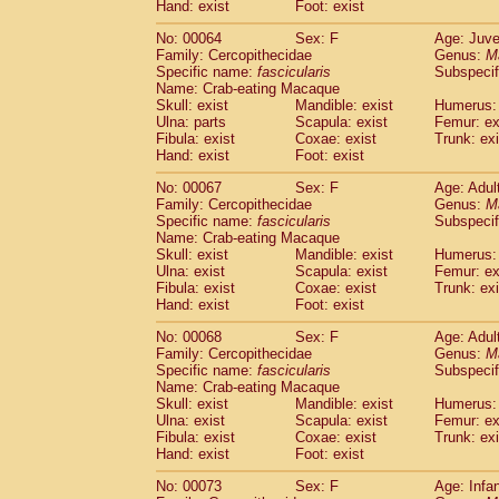
Hand: exist
Foot: exist
No: 00064
Sex: F
Age: Juve
Family: Cercopithecidae
Genus:
M
Specific name:
fascicularis
Subspecif
Name: Crab-eating Macaque
Skull: exist
Mandible: exist
Humerus: 
Ulna: parts
Scapula: exist
Femur: ex
Fibula: exist
Coxae: exist
Trunk: exi
Hand: exist
Foot: exist
No: 00067
Sex: F
Age: Adul
Family: Cercopithecidae
Genus:
M
Specific name:
fascicularis
Subspecif
Name: Crab-eating Macaque
Skull: exist
Mandible: exist
Humerus: 
Ulna: exist
Scapula: exist
Femur: ex
Fibula: exist
Coxae: exist
Trunk: exi
Hand: exist
Foot: exist
No: 00068
Sex: F
Age: Adul
Family: Cercopithecidae
Genus:
M
Specific name:
fascicularis
Subspecif
Name: Crab-eating Macaque
Skull: exist
Mandible: exist
Humerus: 
Ulna: exist
Scapula: exist
Femur: ex
Fibula: exist
Coxae: exist
Trunk: exi
Hand: exist
Foot: exist
No: 00073
Sex: F
Age: Infa