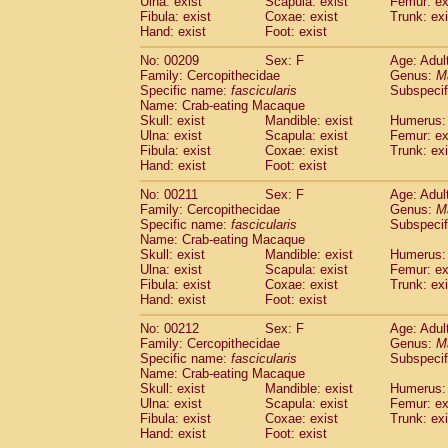
Ulna: exist
Scapula: exist
Femur: ex
Fibula: exist
Coxae: exist
Trunk: exi
Hand: exist
Foot: exist
No: 00209
Sex: F
Age: Adul
Family: Cercopithecidae
Genus:
M
Specific name:
fascicularis
Subspecif
Name: Crab-eating Macaque
Skull: exist
Mandible: exist
Humerus: 
Ulna: exist
Scapula: exist
Femur: ex
Fibula: exist
Coxae: exist
Trunk: exi
Hand: exist
Foot: exist
No: 00211
Sex: F
Age: Adul
Family: Cercopithecidae
Genus:
M
Specific name:
fascicularis
Subspecif
Name: Crab-eating Macaque
Skull: exist
Mandible: exist
Humerus: 
Ulna: exist
Scapula: exist
Femur: ex
Fibula: exist
Coxae: exist
Trunk: exi
Hand: exist
Foot: exist
No: 00212
Sex: F
Age: Adul
Family: Cercopithecidae
Genus:
M
Specific name:
fascicularis
Subspecif
Name: Crab-eating Macaque
Skull: exist
Mandible: exist
Humerus: 
Ulna: exist
Scapula: exist
Femur: ex
Fibula: exist
Coxae: exist
Trunk: exi
Hand: exist
Foot: exist