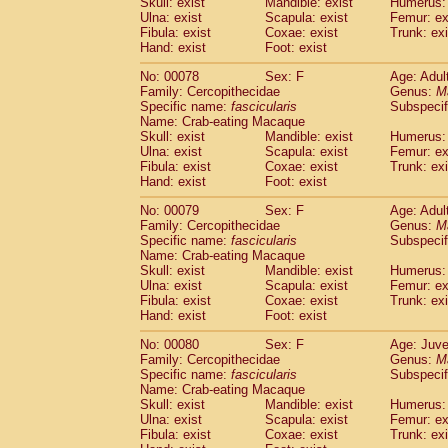
Skull: exist
Mandible: exist
Humerus: 
Ulna: exist
Scapula: exist
Femur: ex
Fibula: exist
Coxae: exist
Trunk: exi
Hand: exist
Foot: exist
No: 00078
Sex: F
Age: Adul
Family: Cercopithecidae
Genus:
M
Specific name:
fascicularis
Subspecif
Name: Crab-eating Macaque
Skull: exist
Mandible: exist
Humerus: 
Ulna: exist
Scapula: exist
Femur: ex
Fibula: exist
Coxae: exist
Trunk: exi
Hand: exist
Foot: exist
No: 00079
Sex: F
Age: Adul
Family: Cercopithecidae
Genus:
M
Specific name:
fascicularis
Subspecif
Name: Crab-eating Macaque
Skull: exist
Mandible: exist
Humerus: 
Ulna: exist
Scapula: exist
Femur: ex
Fibula: exist
Coxae: exist
Trunk: exi
Hand: exist
Foot: exist
No: 00080
Sex: F
Age: Juve
Family: Cercopithecidae
Genus:
M
Specific name:
fascicularis
Subspecif
Name: Crab-eating Macaque
Skull: exist
Mandible: exist
Humerus: 
Ulna: exist
Scapula: exist
Femur: ex
Fibula: exist
Coxae: exist
Trunk: exi