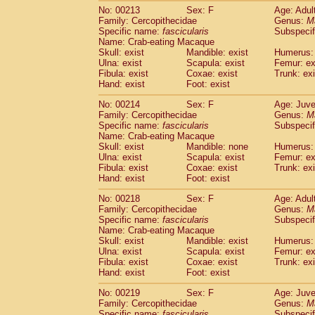
No: 00213
Sex: F
Age: Adul
Family: Cercopithecidae
Genus:
M
Specific name:
fascicularis
Subspecif
Name: Crab-eating Macaque
Skull: exist
Mandible: exist
Humerus: 
Ulna: exist
Scapula: exist
Femur: ex
Fibula: exist
Coxae: exist
Trunk: exi
Hand: exist
Foot: exist
No: 00214
Sex: F
Age: Juve
Family: Cercopithecidae
Genus:
M
Specific name:
fascicularis
Subspecif
Name: Crab-eating Macaque
Skull: exist
Mandible: none
Humerus: 
Ulna: exist
Scapula: exist
Femur: ex
Fibula: exist
Coxae: exist
Trunk: exi
Hand: exist
Foot: exist
No: 00218
Sex: F
Age: Adul
Family: Cercopithecidae
Genus:
M
Specific name:
fascicularis
Subspecif
Name: Crab-eating Macaque
Skull: exist
Mandible: exist
Humerus: 
Ulna: exist
Scapula: exist
Femur: ex
Fibula: exist
Coxae: exist
Trunk: exi
Hand: exist
Foot: exist
No: 00219
Sex: F
Age: Juve
Family: Cercopithecidae
Genus:
M
Specific name:
fascicularis
Subspecif