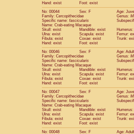
Hand: exist
Foot: exist
Cercopithecidae
Cercopithecus lhoest
Cercopithecidae
Cercopithecus mitis
(1
No: 00044
Sex: F
Age: Juve
Cercopithecidae
Cercopithecus mitis 
Family: Cercopithecidae
Genus:
M
Cercopithecidae
Cercopithecus mitis 
Specific name:
fascicularis
Subspecif
Name: Crab-eating Macaque
Cercopithecidae
Cercopithecus mona
Skull: exist
Mandible: exist
Humerus: 
Cercopithecidae
Cercopithecus negle
Ulna: exist
Scapula: exist
Femur: ex
Cercopithecidae
Cercopithecus nigrovi
Fibula: exist
Coxae: exist
Trunk: exi
Cercopithecidae
Cercopithecus petauri
Hand: exist
Foot: exist
Cercopithecidae
Cercopithecus
spp.
(0)
No: 00046
Sex: F
Age: Adul
Cercopithecidae
Chlorocebus aethiop
Family: Cercopithecidae
Genus:
M
Cercopithecidae
Chlorocebus pygeryt
Specific name:
fascicularis
Subspecif
Cercopithecidae
Erythrocebus patas
(3
Name: Crab-eating Macaque
Cercopithecidae
Miopithecus talapoin
Skull: exist
Mandible: exist
Humerus: 
Cercopithecidae
Cercopithecinae
spp
Ulna: exist
Scapula: exist
Femur: ex
Fibula: exist
Coxae: exist
Trunk: exi
Cercopithecidae
Colobus angolensis
(0
Hand: exist
Foot: exist
Cercopithecidae
Colobus guereza
(0)
Cercopithecidae
Colobus polykomos
(0
No: 00047
Sex: F
Age: Juve
Cercopithecidae
Piliocolobus badius
Family: Cercopithecidae
Genus:
M
(0
Cercopithecidae
Kasi senex vetulus
Specific name:
fascicularis
Subspecif
(1)
Name: Crab-eating Macaque
Cercopithecidae
Kasi senex
(1)
Skull: exist
Mandible: exist
Humerus: 
Cercopithecidae
Nasalis larvatus
(0)
Ulna: exist
Scapula: exist
Femur: ex
Cercopithecidae
Presbytes melaloph
Fibula: exist
Coxae: exist
Trunk: exi
Cercopithecidae
Pygathrix nemaeus
Hand: exist
Foot: exist
(0)
Cercopithecidae
Semnopithecus entel
No: 00048
Sex: F
Age: Adul
Cercopithecidae
Trachypithecus crista