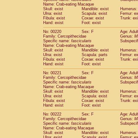
Name: Crab-eating Macaque
Skull: exist
Mandible: exist
Humerus: 
Ulna: exist
Scapula: exist
Femur: ex
Fibula: exist
Coxae: exist
Trunk: exi
Hand: exist
Foot: exist
No: 00220
Sex: F
Age: Adul
Family: Cercopithecidae
Genus:
M
Specific name:
fascicularis
Subspecif
Name: Crab-eating Macaque
Skull: exist
Mandible: exist
Humerus: 
Ulna: exist
Scapula: parts
Femur: ex
Fibula: exist
Coxae: exist
Trunk: exi
Hand: exist
Foot: exist
No: 00221
Sex: F
Age: Adul
Family: Cercopithecidae
Genus:
M
Specific name:
fascicularis
Subspecif
Name: Crab-eating Macaque
Skull: exist
Mandible: exist
Humerus: 
Ulna: exist
Scapula: exist
Femur: ex
Fibula: exist
Coxae: exist
Trunk: exi
Hand: exist
Foot: exist
No: 00222
Sex: F
Age: Adul
Family: Cercopithecidae
Genus:
M
Specific name:
fascicularis
Subspecif
Name: Crab-eating Macaque
Skull: exist
Mandible: exist
Humerus: 
Ulna: exist
Scapula: exist
Femur: ex