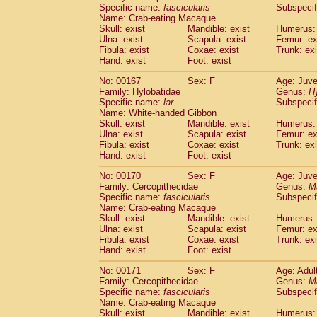
Specific name:
fascicularis
Subspecif
Name: Crab-eating Macaque
Skull: exist
Mandible: exist
Humerus: 
Ulna: exist
Scapula: exist
Femur: ex
Fibula: exist
Coxae: exist
Trunk: exi
Hand: exist
Foot: exist
No: 00167
Sex: F
Age: Juve
Family: Hylobatidae
Genus:
H
Specific name:
lar
Subspecif
Name: White-handed Gibbon
Skull: exist
Mandible: exist
Humerus: 
Ulna: exist
Scapula: exist
Femur: ex
Fibula: exist
Coxae: exist
Trunk: exi
Hand: exist
Foot: exist
No: 00170
Sex: F
Age: Juve
Family: Cercopithecidae
Genus:
M
Specific name:
fascicularis
Subspecif
Name: Crab-eating Macaque
Skull: exist
Mandible: exist
Humerus: 
Ulna: exist
Scapula: exist
Femur: ex
Fibula: exist
Coxae: exist
Trunk: exi
Hand: exist
Foot: exist
No: 00171
Sex: F
Age: Adul
Family: Cercopithecidae
Genus:
M
Specific name:
fascicularis
Subspecif
Name: Crab-eating Macaque
Skull: exist
Mandible: exist
Humerus: 