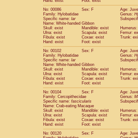
Hand: exist
Foot: exist
No: 00086
Sex: F
Age: Juve
Family: Hylobatidae
Genus:
H
Specific name:
lar
Subspecif
Name: White-handed Gibbon
Skull: exist
Mandible: exist
Humerus: 
Ulna: exist
Scapula: exist
Femur: ex
Fibula: exist
Coxae: exist
Trunk: exi
Hand: exist
Foot: exist
No: 00102
Sex: F
Age: Juve
Family: Hylobatidae
Genus:
H
Specific name:
lar
Subspecif
Name: White-handed Gibbon
Skull: exist
Mandible: exist
Humerus: 
Ulna: exist
Scapula: exist
Femur: ex
Fibula: exist
Coxae: exist
Trunk: exi
Hand: exist
Foot: exist
No: 00104
Sex: F
Age: Juve
Family: Cercopithecidae
Genus:
M
Specific name:
fascicularis
Subspecif
Name: Crab-eating Macaque
Skull: exist
Mandible: exist
Humerus: 
Ulna: exist
Scapula: exist
Femur: ex
Fibula: exist
Coxae: exist
Trunk: exi
Hand: exist
Foot: exist
No: 00120
Sex: F
Age: Juve
Family: Hylobatidae
Genus:
H