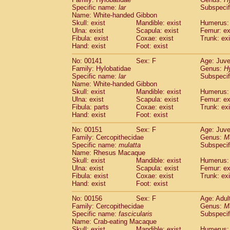
Specific name:
lar
Subspecif
Name: White-handed Gibbon
Skull: exist
Mandible: exist
Humerus: 
Ulna: exist
Scapula: exist
Femur: ex
Fibula: exist
Coxae: exist
Trunk: exi
Hand: exist
Foot: exist
No: 00141
Sex: F
Age: Juve
Family: Hylobatidae
Genus:
H
Specific name:
lar
Subspecif
Name: White-handed Gibbon
Skull: exist
Mandible: exist
Humerus: 
Ulna: exist
Scapula: exist
Femur: ex
Fibula: parts
Coxae: exist
Trunk: exi
Hand: exist
Foot: exist
No: 00151
Sex: F
Age: Juve
Family: Cercopithecidae
Genus:
M
Specific name:
mulatta
Subspecif
Name: Rhesus Macaque
Skull: exist
Mandible: exist
Humerus: 
Ulna: exist
Scapula: exist
Femur: ex
Fibula: exist
Coxae: exist
Trunk: exi
Hand: exist
Foot: exist
No: 00156
Sex: F
Age: Adul
Family: Cercopithecidae
Genus:
M
Specific name:
fascicularis
Subspecif
Name: Crab-eating Macaque
Skull: exist
Mandible: exist
Humerus: 