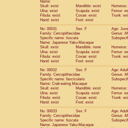
Name:
Pitheciidae
Callicebus cupreus
(2)
Skull: exist
Mandible: exist
Humerus: 
Pitheciidae
Callicebus donacophilus
(0
Ulna: exist
Scapula: exist
Femur: ex
Pitheciidae
Callicebus moloch
(0)
Fibula: exist
Coxae: exist
Trunk: exi
Pitheciidae
Callicebus torquatus
(0)
Hand: exist
Foot: exist
Pitheciidae
Callicebus
spp.
(0)
Pitheciidae
Chiropotes satanas
No: 00031
Sex: F
Age: Juve
(1)
Pitheciidae
Pithecia monachus
Family: Cercopithecidae
Genus:
M
(0)
Specific name:
fuscata
Subspeci
Pitheciidae
Pithecia pithecia
(0)
Name: Japanese Yaku-Macaque
Cercopithecidae
Cercocebus agilis
(0)
Skull: exist
Mandible: none
Humerus: 
Cercopithecidae
Cercocebus galeritus
Ulna: exist
Scapula: exist
Femur: ex
Cercopithecidae
Cercocebus torquatu
Fibula: exist
Coxae: exist
Trunk: exi
Cercopithecidae
Cercocebus torquatus
Hand: exist
Foot: exist
Cercopithecidae
Cercocebus torquatu
Cercopithecidae
Cercocebus
hybrid
No: 00032
Sex: F
Age: Adul
(2)
Cercopithecidae
Cercocebus
spp.
Family: Cercopithecidae
Genus:
M
(0)
Specific name:
fascicularis
Subspecif
Cercopithecidae
Lophocebus albigen
Name: Crab-eating Macaque
Cercopithecidae
Papio anubis
(0)
Skull: exist
Mandible: exist
Humerus: 
Cercopithecidae
Papio cynocephalus
(
Ulna: exist
Scapula: exist
Femur: ex
Cercopithecidae
Papio hamadryas
(1)
Fibula: exist
Coxae: exist
Trunk: exi
Cercopithecidae
Papio papio
(0)
Hand: exist
Foot: exist
Cercopithecidae
Papio
spp.
(0)
Cercopithecidae
Mandrillus leucopha
No: 00033
Sex: F
Age: Adul
Cercopithecidae
Mandrillus sphinx
Family: Cercopithecidae
Genus:
M
(0)
Specific name:
fuscata
Subspeci
Cercopithecidae
Theropithecus gelad
Name: Japanese Yaku-Macaque
Cercopithecidae
Macaca arctoides
(3)