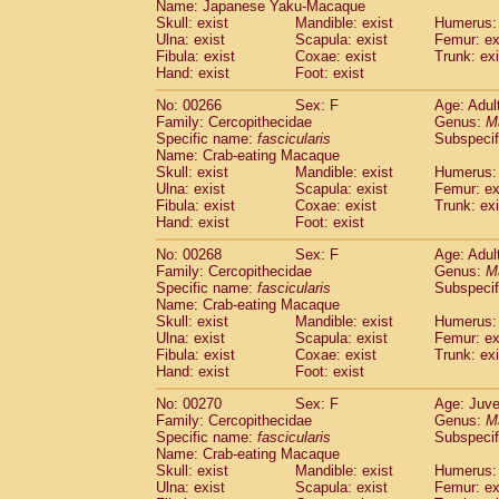
Name: Japanese Yaku-Macaque
Skull: exist
Mandible: exist
Humerus: 
Ulna: exist
Scapula: exist
Femur: ex
Fibula: exist
Coxae: exist
Trunk: exi
Hand: exist
Foot: exist
No: 00266
Sex: F
Age: Adul
Family: Cercopithecidae
Genus:
M
Specific name:
fascicularis
Subspecif
Name: Crab-eating Macaque
Skull: exist
Mandible: exist
Humerus: 
Ulna: exist
Scapula: exist
Femur: ex
Fibula: exist
Coxae: exist
Trunk: exi
Hand: exist
Foot: exist
No: 00268
Sex: F
Age: Adul
Family: Cercopithecidae
Genus:
M
Specific name:
fascicularis
Subspecif
Name: Crab-eating Macaque
Skull: exist
Mandible: exist
Humerus: 
Ulna: exist
Scapula: exist
Femur: ex
Fibula: exist
Coxae: exist
Trunk: exi
Hand: exist
Foot: exist
No: 00270
Sex: F
Age: Juve
Family: Cercopithecidae
Genus:
M
Specific name:
fascicularis
Subspecif
Name: Crab-eating Macaque
Skull: exist
Mandible: exist
Humerus: 
Ulna: exist
Scapula: exist
Femur: ex