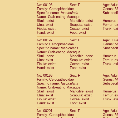
No: 00196
Sex: F
Age: Adul
Family: Cercopithecidae
Genus:
M
Specific name:
fascicularis
Subspecif
Name: Crab-eating Macaque
Skull: exist
Mandible: exist
Humerus: 
Ulna: exist
Scapula: exist
Femur: ex
Fibula: exist
Coxae: exist
Trunk: exi
Hand: exist
Foot: exist
No: 00197
Sex: F
Age: Juve
Family: Cercopithecidae
Genus:
M
Specific name:
fascicularis
Subspecif
Name: Crab-eating Macaque
Skull: none
Mandible: none
Humerus: 
Ulna: exist
Scapula: exist
Femur: ex
Fibula: exist
Coxae: exist
Trunk: exi
Hand: exist
Foot: exist
No: 00199
Sex: F
Age: Adul
Family: Cercopithecidae
Genus:
M
Specific name:
fascicularis
Subspecif
Name: Crab-eating Macaque
Skull: exist
Mandible: exist
Humerus: 
Ulna: exist
Scapula: exist
Femur: ex
Fibula: exist
Coxae: exist
Trunk: exi
Hand: exist
Foot: exist
No: 00201
Sex: F
Age: Adul
Family: Cercopithecidae
Genus:
M