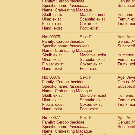
Family: Cercopithecidae
Genus:
M
Specific name:
fascicularis
Subspecif
Name: Crab-eating Macaque
Skull: parts
Mandible: none
Humerus: 
Ulna: exist
Scapula: exist
Femur: ex
Fibula: exist
Coxae: exist
Trunk: exi
Hand: exist
Foot: exist
No: 00075
Sex: F
Age: Adul
Family: Cercopithecidae
Genus:
M
Specific name:
fascicularis
Subspecif
Name: Crab-eating Macaque
Skull: exist
Mandible: exist
Humerus: 
Ulna: exist
Scapula: exist
Femur: ex
Fibula: exist
Coxae: exist
Trunk: exi
Hand: exist
Foot: exist
No: 00076
Sex: F
Age: Juve
Family: Cercopithecidae
Genus:
M
Specific name:
fascicularis
Subspecif
Name: Crab-eating Macaque
Skull: exist
Mandible: exist
Humerus: 
Ulna: exist
Scapula: exist
Femur: ex
Fibula: exist
Coxae: exist
Trunk: exi
Hand: exist
Foot: exist
No: 00077
Sex: F
Age: Adul
Family: Cercopithecidae
Genus:
M
Specific name:
fascicularis
Subspecif
Name: Crab-eating Macaque