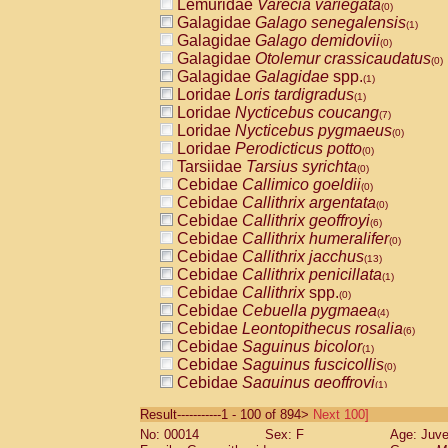
Lemuridae
Varecia variegata
(0)
Galagidae
Galago senegalensis
(1)
Galagidae
Galago demidovii
(0)
Galagidae
Otolemur crassicaudatus
(0)
Galagidae
Galagidae
spp.
(1)
Loridae
Loris tardigradus
(1)
Loridae
Nycticebus coucang
(7)
Loridae
Nycticebus pygmaeus
(0)
Loridae
Perodicticus potto
(0)
Tarsiidae
Tarsius syrichta
(0)
Cebidae
Callimico goeldii
(0)
Cebidae
Callithrix argentata
(0)
Cebidae
Callithrix geoffroyi
(6)
Cebidae
Callithrix humeralifer
(0)
Cebidae
Callithrix jacchus
(13)
Cebidae
Callithrix penicillata
(1)
Cebidae
Callithrix
spp.
(0)
Cebidae
Cebuella pygmaea
(4)
Cebidae
Leontopithecus rosalia
(6)
Cebidae
Saguinus bicolor
(1)
Cebidae
Saguinus fuscicollis
(0)
Cebidae
Saguinus geoffroyi
(1)
Cebidae
Saguinus imperator
(0)
Result-----------1 - 100 of 894>
Next 100]
Cebidae
Saguinus labiatus
(0)
No: 00014
Sex: F
Age: Juve
Cebidae
Saguinus leucopus
(2)