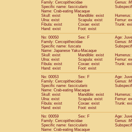
Family: Cercopithecidae
Genus:
M
Cercopithecidae
Trachypithecus franc
Specific name:
fascicularis
Subspecif
Cercopithecidae
Trachypithecus obsc
Name: Crab-eating Macaque
Cercopithecidae
Trachypithecus pilea
Skull: exist
Mandible: exist
Humerus: 
Ulna: exist
Cercopithecidae
Scapula: exist
Colobinae
spp.
Femur: ex
(0)
Fibula: exist
Coxae: exist
Trunk: exi
Cercopithecidae
Presbytesinae
spp.
(0)
Hand: exist
Foot: exist
Cercopithecidae
Cercopithecidae
spp
Hylobatidae
Hoolock hoolock
No: 00050
Sex: F
(1)
Age: Juve
Hylobatidae
Hylobates agilis
Family: Cercopithecidae
Genus:
M
(0)
Specific name:
fuscata
Subspeci
Hylobatidae
Hylobates klossii
(0)
Name: Japanese Yaku-Macaque
Hylobatidae
Hylobates lar
(9)
Skull: exist
Mandible: exist
Humerus: 
Hylobatidae
Hylobates moloch
(2)
Ulna: exist
Scapula: exist
Femur: ex
Hylobatidae
Hylobates muelleri
Fibula: exist
Coxae: exist
Trunk: exi
(0)
Hylobatidae
Hylobates pileatus
Hand: exist
Foot: exist
(3)
Hylobatidae
Hylobates
spp.
(3)
No: 00053
Sex: F
Age: Juve
Hylobatidae
Hylobates
hybrid
(1)
Family: Cercopithecidae
Genus:
M
Hylobatidae
Nomascus concolor
(0)
Specific name:
fascicularis
Subspecif
Hylobatidae
Symphalangus syndactyl
Name: Crab-eating Macaque
Hominidae
Pongo pygmaeus
Skull: exist
Mandible: exist
Humerus: 
(0)
Ulna: exist
Scapula: exist
Femur: ex
Hominidae
Pan troglodytes
(0)
Fibula: exist
Coxae: exist
Trunk: exi
Hominidae
Gorilla gorilla beringei
(0)
Hand: exist
Foot: exist
Hominidae
Gorilla gorilla gorilla
(0)
Primates misc.
No: 00059
Sex: F
Age: Juve
(0)
Family: Cercopithecidae
Scandentia
Dendrogale melanura
Genus:
M
(0)
Specific name:
fascicularis
Subspecif
Scandentia
Ptilocercus lowii
(0)
Name: Crab-eating Macaque
Scandentia
Tupaia glis