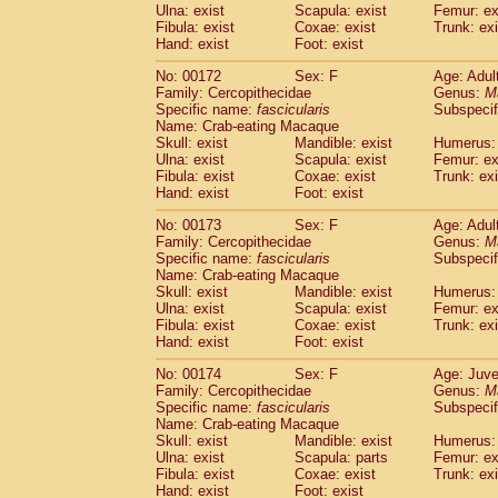
Ulna: exist
Scapula: exist
Femur: ex
Fibula: exist
Coxae: exist
Trunk: exi
Hand: exist
Foot: exist
No: 00172
Sex: F
Age: Adul
Family: Cercopithecidae
Genus:
M
Specific name:
fascicularis
Subspecif
Name: Crab-eating Macaque
Skull: exist
Mandible: exist
Humerus: 
Ulna: exist
Scapula: exist
Femur: ex
Fibula: exist
Coxae: exist
Trunk: exi
Hand: exist
Foot: exist
No: 00173
Sex: F
Age: Adul
Family: Cercopithecidae
Genus:
M
Specific name:
fascicularis
Subspecif
Name: Crab-eating Macaque
Skull: exist
Mandible: exist
Humerus: 
Ulna: exist
Scapula: exist
Femur: ex
Fibula: exist
Coxae: exist
Trunk: exi
Hand: exist
Foot: exist
No: 00174
Sex: F
Age: Juve
Family: Cercopithecidae
Genus:
M
Specific name:
fascicularis
Subspecif
Name: Crab-eating Macaque
Skull: exist
Mandible: exist
Humerus: 
Ulna: exist
Scapula: parts
Femur: ex
Fibula: exist
Coxae: exist
Trunk: exi
Hand: exist
Foot: exist