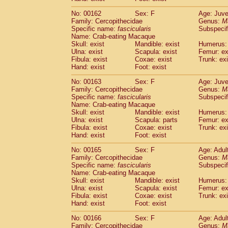
No: 00162
Sex: F
Age: Juve
Family: Cercopithecidae
Genus:
M
Specific name:
fascicularis
Subspecif
Name: Crab-eating Macaque
Skull: exist
Mandible: exist
Humerus: 
Ulna: exist
Scapula: exist
Femur: ex
Fibula: exist
Coxae: exist
Trunk: exi
Hand: exist
Foot: exist
No: 00163
Sex: F
Age: Juve
Family: Cercopithecidae
Genus:
M
Specific name:
fascicularis
Subspecif
Name: Crab-eating Macaque
Skull: exist
Mandible: exist
Humerus: 
Ulna: exist
Scapula: parts
Femur: ex
Fibula: exist
Coxae: exist
Trunk: exi
Hand: exist
Foot: exist
No: 00165
Sex: F
Age: Adul
Family: Cercopithecidae
Genus:
M
Specific name:
fascicularis
Subspecif
Name: Crab-eating Macaque
Skull: exist
Mandible: exist
Humerus: 
Ulna: exist
Scapula: exist
Femur: ex
Fibula: exist
Coxae: exist
Trunk: exi
Hand: exist
Foot: exist
No: 00166
Sex: F
Age: Adul
Family: Cercopithecidae
Genus:
M