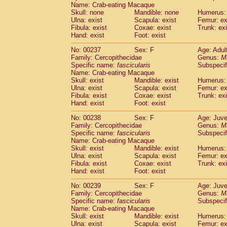
Name: Crab-eating Macaque
Skull: none
Mandible: none
Humerus: 
Ulna: exist
Scapula: exist
Femur: ex
Fibula: exist
Coxae: exist
Trunk: exi
Hand: exist
Foot: exist
No: 00237
Sex: F
Age: Adul
Family: Cercopithecidae
Genus:
M
Specific name:
fascicularis
Subspecif
Name: Crab-eating Macaque
Skull: exist
Mandible: exist
Humerus: 
Ulna: exist
Scapula: exist
Femur: ex
Fibula: exist
Coxae: exist
Trunk: exi
Hand: exist
Foot: exist
No: 00238
Sex: F
Age: Juve
Family: Cercopithecidae
Genus:
M
Specific name:
fascicularis
Subspecif
Name: Crab-eating Macaque
Skull: exist
Mandible: exist
Humerus: 
Ulna: exist
Scapula: exist
Femur: ex
Fibula: exist
Coxae: exist
Trunk: exi
Hand: exist
Foot: exist
No: 00239
Sex: F
Age: Juve
Family: Cercopithecidae
Genus:
M
Specific name:
fascicularis
Subspecif
Name: Crab-eating Macaque
Skull: exist
Mandible: exist
Humerus: 
Ulna: exist
Scapula: exist
Femur: ex