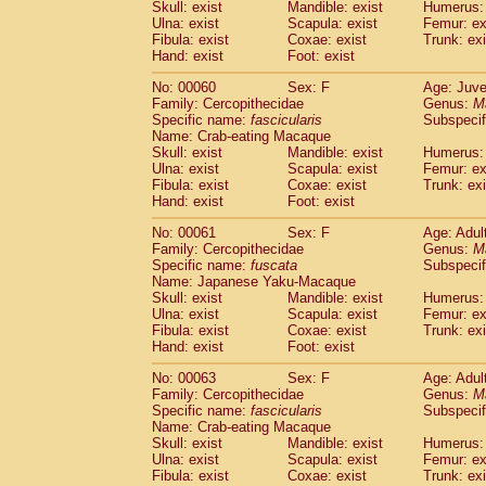
(1)
Skull: exist
Mandible: exist
Humerus: 
Scandentia
Tupaia gracilis
(0)
Ulna: exist
Scapula: exist
Femur: ex
Scandentia
Tupaia minor
Fibula: exist
Coxae: exist
Trunk: exi
(0)
Hand: exist
Foot: exist
No: 00060
Sex: F
Age: Juve
Family: Cercopithecidae
Genus:
M
Specific name:
fascicularis
Subspecif
Name: Crab-eating Macaque
Skull: exist
Mandible: exist
Humerus: 
Ulna: exist
Scapula: exist
Femur: ex
Fibula: exist
Coxae: exist
Trunk: exi
Hand: exist
Foot: exist
No: 00061
Sex: F
Age: Adul
Family: Cercopithecidae
Genus:
M
Specific name:
fuscata
Subspeci
Name: Japanese Yaku-Macaque
Skull: exist
Mandible: exist
Humerus: 
Ulna: exist
Scapula: exist
Femur: ex
Fibula: exist
Coxae: exist
Trunk: exi
Hand: exist
Foot: exist
No: 00063
Sex: F
Age: Adul
Family: Cercopithecidae
Genus:
M
Specific name:
fascicularis
Subspecif
Name: Crab-eating Macaque
Skull: exist
Mandible: exist
Humerus: 
Ulna: exist
Scapula: exist
Femur: ex
Fibula: exist
Coxae: exist
Trunk: exi