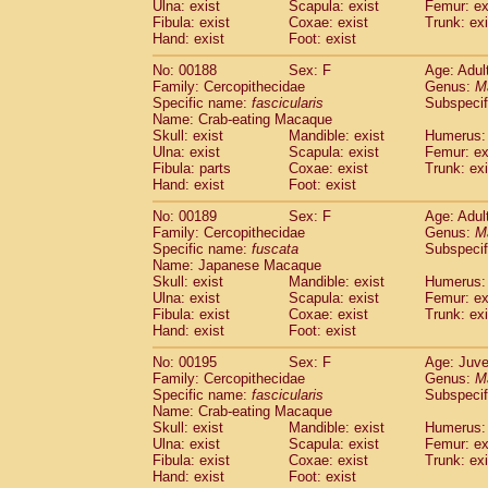
Ulna: exist
Scapula: exist
Femur: ex
Fibula: exist
Coxae: exist
Trunk: exi
Hand: exist
Foot: exist
No: 00188
Sex: F
Age: Adul
Family: Cercopithecidae
Genus:
M
Specific name:
fascicularis
Subspecif
Name: Crab-eating Macaque
Skull: exist
Mandible: exist
Humerus: 
Ulna: exist
Scapula: exist
Femur: ex
Fibula: parts
Coxae: exist
Trunk: exi
Hand: exist
Foot: exist
No: 00189
Sex: F
Age: Adul
Family: Cercopithecidae
Genus:
M
Specific name:
fuscata
Subspeci
Name: Japanese Macaque
Skull: exist
Mandible: exist
Humerus: 
Ulna: exist
Scapula: exist
Femur: ex
Fibula: exist
Coxae: exist
Trunk: exi
Hand: exist
Foot: exist
No: 00195
Sex: F
Age: Juve
Family: Cercopithecidae
Genus:
M
Specific name:
fascicularis
Subspecif
Name: Crab-eating Macaque
Skull: exist
Mandible: exist
Humerus: 
Ulna: exist
Scapula: exist
Femur: ex
Fibula: exist
Coxae: exist
Trunk: exi
Hand: exist
Foot: exist