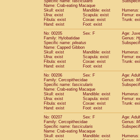
Specific name:
fascicularis
Subspecif
Name: Crab-eating Macaque
Skull: exist
Mandible: exist
Humerus: 
Ulna: exist
Scapula: exist
Femur: ex
Fibula: exist
Coxae: exist
Trunk: exi
Hand: exist
Foot: exist
No: 00205
Sex: F
Age: Juve
Family: Hylobatidae
Genus:
H
Specific name:
pileatus
Subspecif
Name: Capped Gibbon
Skull: exist
Mandible: exist
Humerus: 
Ulna: exist
Scapula: exist
Femur: ex
Fibula: exist
Coxae: exist
Trunk: exi
Hand: exist
Foot: exist
No: 00206
Sex: F
Age: Adul
Family: Cercopithecidae
Genus:
M
Specific name:
fascicularis
Subspecif
Name: Crab-eating Macaque
Skull: exist
Mandible: exist
Humerus: 
Ulna: exist
Scapula: exist
Femur: ex
Fibula: exist
Coxae: exist
Trunk: exi
Hand: exist
Foot: exist
No: 00207
Sex: F
Age: Adul
Family: Cercopithecidae
Genus:
M
Specific name:
fascicularis
Subspecif
Name: Crab-eating Macaque
Skull: exist
Mandible: exist
Humerus: 