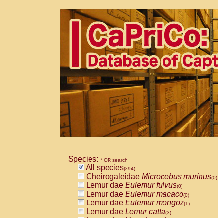
Species:
* OR search
All species
(894)
Cheirogaleidae
Microcebus murinus
(0)
Lemuridae
Eulemur fulvus
(0)
Lemuridae
Eulemur macaco
(0)
Lemuridae
Eulemur mongoz
(1)
Lemuridae
Lemur catta
(3)