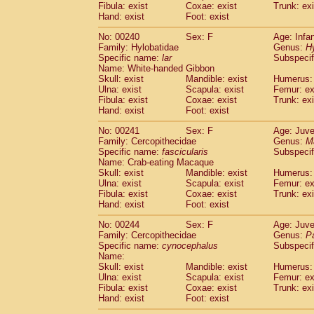
Fibula: exist
Coxae: exist
Trunk: exi
Hand: exist
Foot: exist
No: 00240
Sex: F
Age: Infa
Family: Hylobatidae
Genus:
H
Specific name:
lar
Subspecif
Name: White-handed Gibbon
Skull: exist
Mandible: exist
Humerus: 
Ulna: exist
Scapula: exist
Femur: ex
Fibula: exist
Coxae: exist
Trunk: exi
Hand: exist
Foot: exist
No: 00241
Sex: F
Age: Juve
Family: Cercopithecidae
Genus:
M
Specific name:
fascicularis
Subspecif
Name: Crab-eating Macaque
Skull: exist
Mandible: exist
Humerus: 
Ulna: exist
Scapula: exist
Femur: ex
Fibula: exist
Coxae: exist
Trunk: exi
Hand: exist
Foot: exist
No: 00244
Sex: F
Age: Juve
Family: Cercopithecidae
Genus:
P
Specific name:
cynocephalus
Subspecif
Name:
Skull: exist
Mandible: exist
Humerus: 
Ulna: exist
Scapula: exist
Femur: ex
Fibula: exist
Coxae: exist
Trunk: exi
Hand: exist
Foot: exist