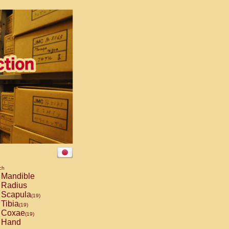
ch
Mandible
Radius
Scapula
(19)
Tibia
(19)
Coxae
(19)
Hand