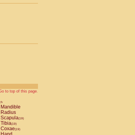
Go to top of this page.
ch
Mandible
Radius
Scapula
(19)
Tibia
(19)
Coxae
(19)
Hand