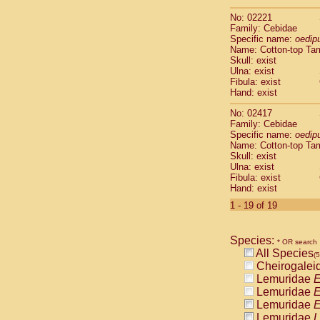
Scandentia
No: 02221
Scandentia
Family: Cebidae
Specific name:
oedip
Name: Cotton-top Ta
Skull: exist
Ulna: exist
Fibula: exist
Hand: exist
No: 02417
Family: Cebidae
Specific name:
oedip
Name: Cotton-top Ta
Skull: exist
Ulna: exist
Fibula: exist
Hand: exist
1 - 19 of 19
Species:
* OR search
All Species
(
Cheirogalei
Lemuridae
E
Lemuridae
E
Lemuridae
E
Lemuridae
L