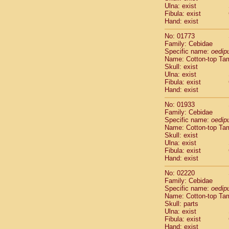
Ulna: exist
Cercopithec
Fibula: exist
Cercopithec
Hand: exist
Cercopithec
Cercopithec
No: 01773
Family: Cebidae
Cercopithec
Specific name:
oedip
Cercopithec
Name: Cotton-top Ta
Hylobatida
Skull: exist
Hylobatida
Ulna: exist
Hylobatida
Fibula: exist
Hand: exist
Hylobatida
Hylobatida
No: 01933
Hylobatida
Family: Cebidae
Hylobatida
Specific name:
oedip
Hylobatida
Name: Cotton-top Ta
Skull: exist
Hylobatida
Ulna: exist
Hylobatida
Fibula: exist
Hylobatida
Hand: exist
Hominidae
Hominidae
No: 02220
Family: Cebidae
Hominidae
G
Specific name:
oedip
Hominidae
G
Name: Cotton-top Ta
Primates mis
Skull: parts
Scandentia
Ulna: exist
Scandentia
Fibula: exist
Hand: exist
Scandentia