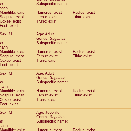
idae
Cercopithecus lhoesti
us
Subspecific name:
(0)
marin
idae
Cercopithecus mitis
(0)
Mandible: exist
Humerus: exist
Radius: exist
idae
Cercopithecus mitis doggetti
(1)
Scapula: exist
Femur: exist
Tibia: exist
idae
Cercopithecus mitis albogularis
(0)
Coxae: exist
Trunk: exist
idae
Cercopithecus mona
Foot: exist
(0)
idae
Cercopithecus neglectus
(0)
Sex: M
Age: Adult
idae
Cercopithecus nigroviridis
(0)
Genus:
Saguinus
idae
Cercopithecus petaurista buettikoferi
(0)
us
Subspecific name:
idae
Cercopithecus
spp.
(0)
marin
idae
Chlorocebus aethiops
Mandible: exist
Humerus: exist
Radius: exist
(1)
idae
Scapula: exist
Chlorocebus pygerythrus cynosuros
Femur: exist
Tibia: exist
(0)
Coxae: exist
Trunk: exist
idae
Erythrocebus patas
(14)
Foot: exist
idae
Miopithecus talapoin
(0)
idae
Cercopithecinae
spp.
Sex: M
Age: Adult
(0)
idae
Colobus angolensis
Genus:
Saguinus
(0)
us
Subspecific name:
idae
Colobus guereza
(0)
marin
idae
Colobus polykomos
(0)
Mandible: exist
Humerus: exist
Radius: exist
idae
Piliocolobus badius
(0)
Scapula: exist
Femur: exist
Tibia: exist
idae
Kasi senex vetulus
Coxae: exist
Trunk: exist
(0)
idae
Kasi senex
Foot: exist
(0)
idae
Nasalis larvatus
(0)
Sex: M
Age: Juvenile
idae
Presbytes melalophos
(0)
Genus:
Saguinus
idae
Pygathrix nemaeus
(0)
us
Subspecific name:
idae
Semnopithecus entellus
marin
(6)
idae
Trachypithecus cristatus
Mandible: exist
Humerus: exist
Radius: exist
(0)