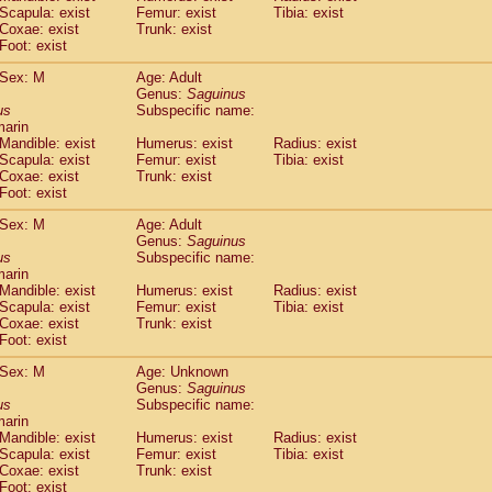
Scapula: exist
Femur: exist
Tibia: exist
idae
Trachypithecus francoisi
(0)
Coxae: exist
Trunk: exist
idae
Trachypithecus obscurus
(1)
Foot: exist
idae
Trachypithecus pileatus
(0)
idae
Colobinae
spp.
Sex: M
Age: Adult
(0)
idae
Presbytesinae
Genus:
spp.
Saguinus
(0)
us
Subspecific name:
idae
Cercopithecidae
spp.
(0)
marin
e
Hoolock hoolock
(0)
Mandible: exist
Humerus: exist
Radius: exist
e
Hylobates agilis
(1)
Scapula: exist
Femur: exist
Tibia: exist
e
Hylobates klossii
Coxae: exist
Trunk: exist
(0)
e
Foot: exist
Hylobates lar
(10)
e
Hylobates moloch
(0)
Sex: M
Age: Adult
e
Hylobates muelleri
(0)
Genus:
Saguinus
e
Hylobates pileatus
us
Subspecific name:
(2)
e
Hylobates
spp.
marin
(0)
Mandible: exist
Humerus: exist
Radius: exist
e
Hylobates
hybrid
(0)
Scapula: exist
Femur: exist
Tibia: exist
e
Nomascus concolor
(0)
Coxae: exist
Trunk: exist
e
Symphalangus syndactylus
(0)
Foot: exist
Pongo pygmaeus
(0)
Pan troglodytes
Sex: M
Age: Unknown
(1)
Genus:
Saguinus
orilla gorilla beringei
(0)
us
Subspecific name:
orilla gorilla gorilla
(0)
marin
c.
(0)
Mandible: exist
Humerus: exist
Radius: exist
Dendrogale melanura
Scapula: exist
Femur: exist
Tibia: exist
(0)
Ptilocercus lowii
Coxae: exist
Trunk: exist
(0)
Foot: exist
Tupaia glis