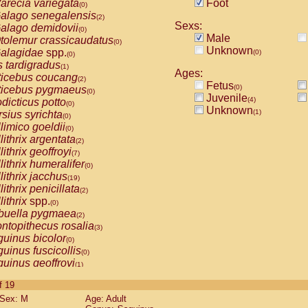
arecia variegata
Foot
(0)
alago senegalensis
(2)
Sexs:
alago demidovii
(0)
Male
tolemur crassicaudatus
(0)
Unknown
alagidae
spp.
(0)
(0)
s tardigradus
(1)
Ages:
ticebus coucang
(2)
Fetus
(0)
ticebus pygmaeus
(0)
Juvenile
(4)
dicticus potto
(0)
Unknown
(1)
rsius syrichta
(0)
limico goeldii
(0)
lithrix argentata
(2)
lithrix geoffroyi
(7)
lithrix humeralifer
(0)
lithrix jacchus
(19)
lithrix penicillata
(2)
lithrix
spp.
(0)
buella pygmaea
(2)
ntopithecus rosalia
(3)
uinus bicolor
(0)
uinus fuscicollis
(0)
uinus geoffroyi
(1)
uinus imperator
(0)
of 19
uinus labiatus
(0)
Sex: M
Age: Adult
guinus leucopus
(4)