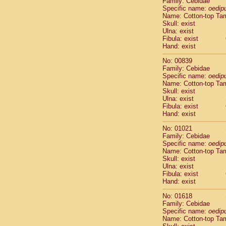
Family: Cebidae
Cebidae
Sa
Specific name:
oedip
Cebidae
Sa
Name: Cotton-top Ta
Cebidae
Sag
Skull: exist
Cebidae
Sa
Ulna: exist
Fibula: exist
Cebidae
Sag
Hand: exist
Cebidae
Sa
Cebidae
Aot
No: 00839
Cebidae
Ceb
Family: Cebidae
Cebidae
Ceb
Specific name:
oedip
Name: Cotton-top Ta
Cebidae
Ce
Skull: exist
Cebidae
Ceb
Ulna: exist
Cebidae
Ce
Fibula: exist
Cebidae
Sai
Hand: exist
Cebidae
Sai
No: 01021
Atelidae
Alo
Family: Cebidae
Atelidae
Alo
Specific name:
oedip
Atelidae
Alo
Name: Cotton-top Ta
Atelidae
Alo
Skull: exist
Ulna: exist
Atelidae
Ate
Fibula: exist
Atelidae
Ate
Hand: exist
Atelidae
Ate
Atelidae
Ate
No: 01618
Atelidae
Lag
Family: Cebidae
Specific name:
oedip
Atelidae
Lag
Name: Cotton-top Ta
Pitheciidae