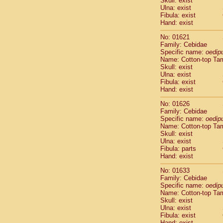
Skull: exist
Pitheciidae
Ulna: exist
Pitheciidae
Fibula: exist
Pitheciidae
Hand: exist
Pitheciidae
No: 01621
Pitheciidae
Family: Cebidae
Pitheciidae
Specific name:
oedip
Pitheciidae
Name: Cotton-top Ta
Pitheciidae
Skull: exist
Ulna: exist
Cercopithec
Fibula: exist
Cercopithec
Hand: exist
Cercopithec
Cercopithec
No: 01626
Family: Cebidae
Cercopithec
Specific name:
oedip
Cercopithec
Name: Cotton-top Ta
Cercopithec
Skull: exist
Cercopithec
Ulna: exist
Cercopithec
Fibula: parts
Hand: exist
Cercopithec
Cercopithec
No: 01633
Cercopithec
Family: Cebidae
Cercopithec
Specific name:
oedip
Cercopithec
Name: Cotton-top Ta
Skull: exist
Cercopithec
Ulna: exist
Cercopithec
Fibula: exist
Cercopithec
Hand: exist