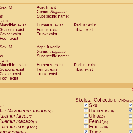
(0)
Tupaia gracilis
(0)
Sex: M
Age: Infant
Tupaia minor
(0)
Genus:
Saguinus
us
Subspecific name:
marin
Mandible: exist
Humerus: exist
Radius: exist
Scapula: exist
Femur: exist
Tibia: exist
Coxae: exist
Trunk: exist
Foot: exist
Sex: M
Age: Juvenile
Genus:
Saguinus
us
Subspecific name:
marin
Mandible: exist
Humerus: exist
Radius: exist
Scapula: exist
Femur: exist
Tibia: exist
Coxae: exist
Trunk: exist
Foot: exist
Skeletal Collection:
* AND sear
Skull
530)
dae
Microcebus murinus
Humerus
(0)
(19)
ulemur fulvus
Ulna
(0)
(19)
ulemur macaco
Femur
(0)
(19)
ulemur mongoz
Fibula
(1)
(19)
emur catta
Trunk
(2)