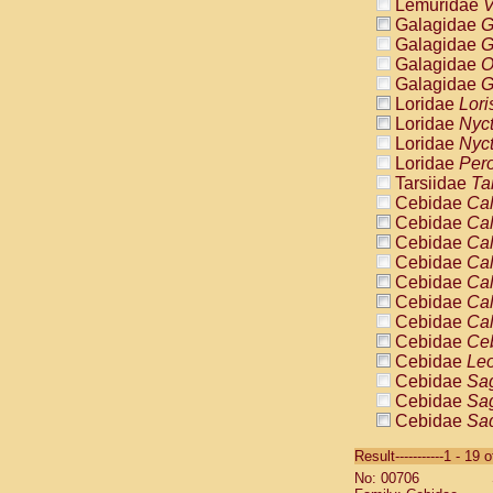
Lemuridae
V
Galagidae
G
Galagidae
G
Galagidae
O
Galagidae
G
Loridae
Lori
Loridae
Nyc
Loridae
Nyc
Loridae
Pero
Tarsiidae
Ta
Cebidae
Cal
Cebidae
Cal
Cebidae
Cal
Cebidae
Cal
Cebidae
Cal
Cebidae
Cal
Cebidae
Cal
Cebidae
Ce
Cebidae
Leo
Cebidae
Sag
Cebidae
Sag
Cebidae
Sag
Cebidae
Sag
Result-----------1 - 19 
Cebidae
Sag
No: 00706
Cebidae
Sa