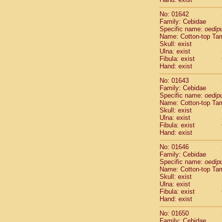
Cercopithec
Cercopithec
No: 01642
Family: Cebidae
Cercopithec
Specific name:
oedip
Cercopithec
Name: Cotton-top Ta
Cercopithec
Skull: exist
Cercopithec
Ulna: exist
Cercopithec
Fibula: exist
Hand: exist
Cercopithec
Cercopithec
No: 01643
Cercopithec
Family: Cebidae
Cercopithec
Specific name:
oedip
Name: Cotton-top Ta
Cercopithec
Skull: exist
Cercopithec
Ulna: exist
Cercopithec
Fibula: exist
Cercopithec
Hand: exist
Cercopithec
No: 01646
Cercopithec
Family: Cebidae
Cercopithec
Specific name:
oedip
Cercopithec
Name: Cotton-top Ta
Cercopithec
Skull: exist
Cercopithec
Ulna: exist
Fibula: exist
Cercopithec
Hand: exist
Cercopithec
Cercopithec
No: 01650
Cercopithec
Family: Cebidae