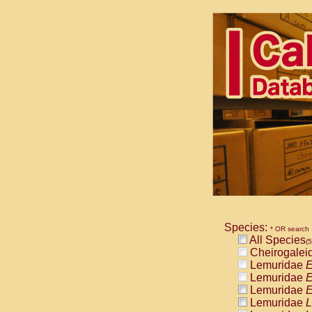
Species:
* OR search
All Species
(
Cheirogalei
Lemuridae
E
Lemuridae
E
Lemuridae
E
Lemuridae
L