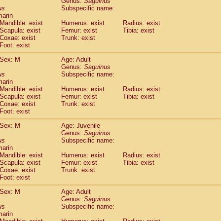
Genus:
Saguinus
guinus midas
(0)
us
Subspecific name:
guinus mystax
(1)
marin
uinus nigricollis
Mandible: exist
(13)
Humerus: exist
Radius: exist
guinus oedipus
Scapula: exist
Femur: exist
Tibia: exist
(19)
Coxae: exist
Trunk: exist
uinus weddelli
(0)
Foot: exist
guinus
spp.
(0)
us trivirgatus
(3)
Sex: M
Age: Adult
us albifrons
Genus:
Saguinus
(1)
us apella
us
Subspecific name:
(6)
marin
bus capucinus
(0)
Mandible: exist
Humerus: exist
Radius: exist
us nigrivittatus
(1)
Scapula: exist
Femur: exist
Tibia: exist
bus
spp.
(0)
Coxae: exist
Trunk: exist
miri boliviensis
Foot: exist
(0)
miri sciureus
(7)
Sex: M
Age: Juvenile
uatta caraya
(0)
Genus:
Saguinus
uatta fusca
(1)
us
Subspecific name:
uatta seniculus
(1)
marin
uatta
spp.
Mandible: exist
Humerus: exist
Radius: exist
(0)
les belzebuth
Scapula: exist
Femur: exist
Tibia: exist
(0)
Coxae: exist
Trunk: exist
les geoffroyi
(3)
Foot: exist
les paniscus
(3)
les
spp.
Sex: M
(0)
Age: Adult
othrix lagothricha
Genus:
Saguinus
(5)
us
Subspecific name:
othrix lagothricha cana
(0)
marin
Cacajao calvus rubicundus
(1)