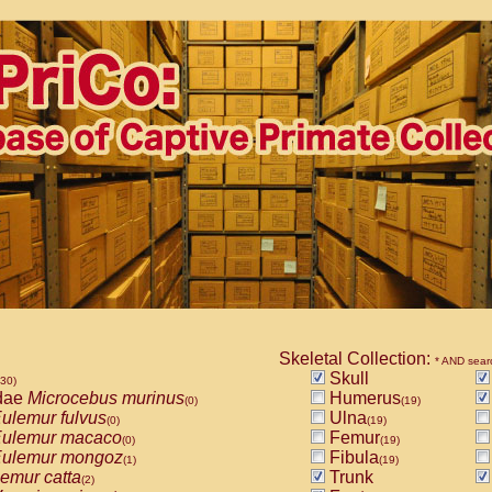
Skeletal Collection:
* AND sear
Skull
530)
dae
Microcebus murinus
Humerus
(0)
(19)
ulemur fulvus
Ulna
(0)
(19)
ulemur macaco
Femur
(0)
(19)
ulemur mongoz
Fibula
(1)
(19)
emur catta
Trunk
(2)