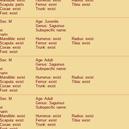
Mandible: exist
Humerus: exist
Radius: exist
Callicebus cupreus
(0)
Scapula: parts
Femur: exist
Tibia: exist
Callicebus donacophilus
Coxae: exist
Trunk: exist
(0)
Callicebus moloch
Foot: exist
(0)
Callicebus torquatus
(0)
Sex: M
Age: Juvenile
Callicebus
spp.
(0)
Genus:
Saguinus
Chiropotes satanas
(1)
us
Subspecific name:
Pithecia monachus
marin
(3)
Pithecia pithecia
Mandible: exist
Humerus: exist
Radius: exist
(0)
Scapula: exist
Femur: exist
Tibia: exist
idae
Cercocebus agilis
(0)
Coxae: exist
Trunk: exist
idae
Cercocebus galeritus chrysogaster
(0)
Foot: exist
idae
Cercocebus torquatus atys
(0)
idae
Cercocebus torquatus lunulatus
Sex: M
Age: Adult
(0)
idae
Cercocebus torquatus torquatus
Genus:
Saguinus
(0)
us
Subspecific name:
idae
Cercocebus
hybrid
(0)
marin
idae
Cercocebus
spp.
(0)
Mandible: exist
Humerus: exist
Radius: exist
idae
Lophocebus albigena
(0)
Scapula: exist
Femur: exist
Tibia: exist
idae
Papio anubis
Coxae: exist
Trunk: exist
(0)
idae
Foot: exist
Papio cynocephalus
(4)
idae
Papio hamadryas
(0)
Sex: M
Age: Adult
idae
Papio papio
(0)
Genus:
Saguinus
idae
Papio
spp.
us
(0)
Subspecific name:
idae
Mandrillus leucophaeus
marin
(2)
Mandible: exist
Humerus: exist
Radius: exist
idae
Mandrillus sphinx
(0)
Scapula: exist
Femur: exist
Tibia: exist
idae
Theropithecus gelada
(1)
Coxae: exist
Trunk: exist
idae
Macaca arctoides
(1)
Foot: exist