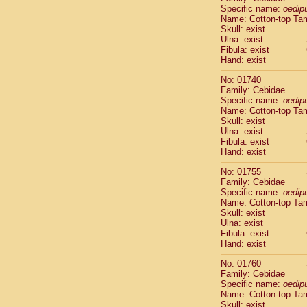
Cercopithec
Specific name:
oedip
Name: Cotton-top Ta
Cercopithec
Skull: exist
Cercopithec
Ulna: exist
Cercopithec
Fibula: exist
Cercopithec
Hand: exist
Cercopithec
No: 01740
Cercopithec
Family: Cebidae
Cercopithec
Specific name:
oedip
Cercopithec
Name: Cotton-top Ta
Cercopithec
Skull: exist
Ulna: exist
Cercopithec
Fibula: exist
Cercopithec
Hand: exist
Cercopithec
Cercopithec
No: 01755
Cercopithec
Family: Cebidae
Specific name:
oedip
Cercopithec
Name: Cotton-top Ta
Cercopithec
Skull: exist
Cercopithec
Ulna: exist
Cercopithec
Fibula: exist
Cercopithec
Hand: exist
Cercopithec
No: 01760
Cercopithec
Family: Cebidae
Cercopithec
Specific name:
oedip
Cercopithec
Name: Cotton-top Ta
Cercopithec
Skull: exist