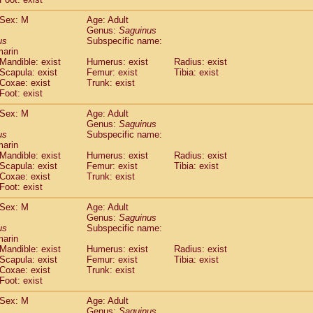
idae
Macaca assamensis
(0)
idae
Macaca brunnescens
Sex: M
Age: Adult
(0)
Genus:
Saguinus
idae
Macaca cyclopis
(6)
us
Subspecific name:
idae
Macaca fascicularis
(136)
marin
idae
Macaca fuscaca fuscata
(79)
Mandible: exist
Humerus: exist
Radius: exist
idae
Macaca fuscata yakui
Scapula: exist
Femur: exist
Tibia: exist
(83)
idae
Macaca fuscata
hybrid
Coxae: exist
Trunk: exist
(0)
Foot: exist
idae
Macaca maura
(1)
idae
Macaca mulatta
(45)
Sex: M
Age: Adult
idae
Macaca nemestrina
(3)
Genus:
Saguinus
idae
Macaca nigra
us
Subspecific name:
(1)
marin
idae
Macaca radiata
(7)
Mandible: exist
Humerus: exist
Radius: exist
idae
Macaca silenus
(0)
Scapula: exist
Femur: exist
Tibia: exist
idae
Macaca sinica
(0)
Coxae: exist
Trunk: exist
idae
Macaca sylvanus
(2)
Foot: exist
idae
Macaca thibetana
(0)
Sex: M
Age: Adult
idae
Macaca tonkeana
(0)
Genus:
Saguinus
idae
Macaca
hybrid
(1)
us
Subspecific name:
idae
Macaca
spp.
(0)
marin
idae
Allenopithecus nigroviridis
Mandible: exist
Humerus: exist
(0)
Radius: exist
idae
Cercopithecus ascanius
Scapula: exist
Femur: exist
Tibia: exist
(2)
Coxae: exist
Trunk: exist
idae
Cercopithecus ascanius schmidti
(0)
Foot: exist
idae
Cercopithecus cephus
(1)
idae
Cercopithecus diana
(0)
Sex: M
Age: Adult
idae
Cercopithecus hamlyni
Genus:
Saguinus
(0)