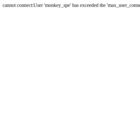
cannot connect:User 'monkey_spe' has exceeded the 'max_user_connect