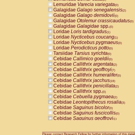
Lemuridae
Varecia variegata
(0)
Galagidae
Galago senegalensis
(2)
Galagidae
Galago demidovii
(0)
Galagidae
Otolemur crassicaudatus
(0)
Galagidae
Galagidae
spp.
(0)
Loridae
Loris tardigradus
(1)
Loridae
Nycticebus coucang
(1)
Loridae
Nycticebus pygmaeus
(0)
Loridae
Perodicticus potto
(0)
Tarsiidae
Tarsius syrichta
(0)
Cebidae
Callimico goeldii
(0)
Cebidae
Callithrix argentata
(2)
Cebidae
Callithrix geoffroyi
(7)
Cebidae
Callithrix humeralifer
(0)
Cebidae
Callithrix jacchus
(18)
Cebidae
Callithrix penicillata
(2)
Cebidae
Callithrix
spp.
(0)
Cebidae
Cebuella pygmaea
(2)
Cebidae
Leontopithecus rosalia
(3)
Cebidae
Saguinus bicolor
(0)
Cebidae
Saguinus fuscicollis
(0)
Cebidae
Saguinus geoffroyi
(1)
Cebidae
Saguinus imperator
(0)
Cebidae
Saguinus labiatus
(0)
Cebidae
Saguinus leucopus
Please contact Research Fellow for further information of this data