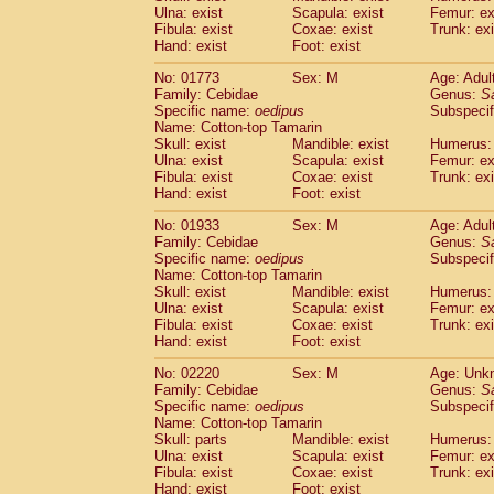
Ulna: exist
Scapula: exist
Femur: ex
Cercopithecidae
Trachypithecus franc
Fibula: exist
Coxae: exist
Trunk: exi
Cercopithecidae
Trachypithecus obsc
Hand: exist
Foot: exist
Cercopithecidae
Trachypithecus pilea
Cercopithecidae
Colobinae
spp.
No: 01773
Sex: M
Age: Adul
(0)
Family: Cebidae
Cercopithecidae
Presbytesinae
Genus:
spp.
S
(0)
Specific name:
oedipus
Subspecif
Cercopithecidae
Cercopithecidae
spp
Name: Cotton-top Tamarin
Hylobatidae
Hoolock hoolock
(0)
Skull: exist
Mandible: exist
Humerus: 
Hylobatidae
Hylobates agilis
(1)
Ulna: exist
Scapula: exist
Femur: ex
Hylobatidae
Hylobates klossii
Fibula: exist
Coxae: exist
Trunk: exi
(0)
Hand: exist
Hylobatidae
Foot: exist
Hylobates lar
(10)
Hylobatidae
Hylobates moloch
(0)
No: 01933
Sex: M
Age: Adul
Hylobatidae
Hylobates muelleri
(0)
Family: Cebidae
Genus:
S
Hylobatidae
Hylobates pileatus
Specific name:
oedipus
Subspecif
(2)
Hylobatidae
Hylobates
spp.
Name: Cotton-top Tamarin
(0)
Skull: exist
Mandible: exist
Humerus: 
Hylobatidae
Hylobates
hybrid
(0)
Ulna: exist
Scapula: exist
Femur: ex
Hylobatidae
Nomascus concolor
(0)
Fibula: exist
Coxae: exist
Trunk: exi
Hylobatidae
Symphalangus syndactyl
Hand: exist
Foot: exist
Hominidae
Pongo pygmaeus
(0)
Hominidae
Pan troglodytes
No: 02220
Sex: M
Age: Unk
(1)
Family: Cebidae
Genus:
S
Hominidae
Gorilla gorilla beringei
(0)
Specific name:
oedipus
Subspecif
Hominidae
Gorilla gorilla gorilla
(0)
Name: Cotton-top Tamarin
Primates misc.
(0)
Skull: parts
Mandible: exist
Humerus: 
Scandentia
Dendrogale melanura
Ulna: exist
Scapula: exist
Femur: ex
(0)
Scandentia
Ptilocercus lowii
Fibula: exist
Coxae: exist
Trunk: exi
(0)
Hand: exist
Foot: exist
Scandentia
Tupaia glis