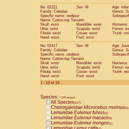
(0)
Scandentia
Tupaia gracilis
(0)
No: 02221
Sex: M
Age: Infa
Scandentia
Tupaia minor
(0)
Family: Cebidae
Genus:
S
Specific name:
oedipus
Subspecif
Name: Cotton-top Tamarin
Skull: exist
Mandible: exist
Humerus: 
Ulna: exist
Scapula: exist
Femur: ex
Fibula: exist
Coxae: exist
Trunk: exi
Hand: exist
Foot: exist
No: 02417
Sex: M
Age: Juve
Family: Cebidae
Genus:
S
Specific name:
oedipus
Subspecif
Name: Cotton-top Tamarin
Skull: exist
Mandible: exist
Humerus: 
Ulna: exist
Scapula: exist
Femur: ex
Fibula: exist
Coxae: exist
Trunk: exi
Hand: exist
Foot: exist
1 - 19 of 19
Species:
* OR search
All Species
(527)
Cheirogaleidae
Microcebus murinus
(0)
Lemuridae
Eulemur fulvus
(0)
Lemuridae
Eulemur macaco
(0)
Lemuridae
Eulemur mongoz
(1)
Lemuridae
Lemur catta
(2)