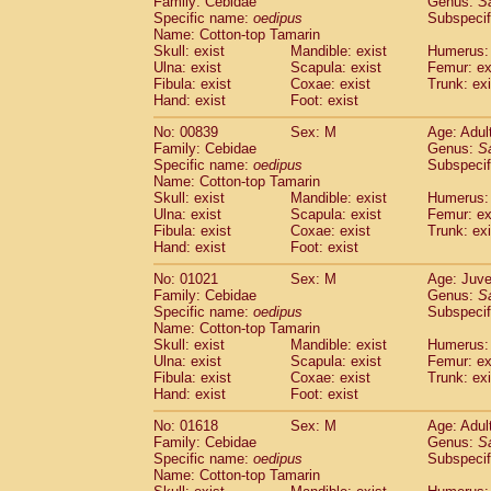
Family: Cebidae
Genus:
S
Cebidae
Saguinus midas
(0)
Specific name:
oedipus
Subspecif
Cebidae
Saguinus mystax
(1)
Name: Cotton-top Tamarin
Cebidae
Saguinus nigricollis
Skull: exist
Mandible: exist
(12)
Humerus: 
Cebidae
Saguinus oedipus
Ulna: exist
Scapula: exist
Femur: ex
(19)
Fibula: exist
Coxae: exist
Trunk: exi
Cebidae
Saguinus weddelli
(0)
Hand: exist
Foot: exist
Cebidae
Saguinus
spp.
(0)
Cebidae
Aotus trivirgatus
(3)
No: 00839
Sex: M
Age: Adul
Cebidae
Cebus albifrons
Family: Cebidae
Genus:
S
(1)
Cebidae
Cebus apella
Specific name:
oedipus
Subspecif
(6)
Name: Cotton-top Tamarin
Cebidae
Cebus capucinus
(0)
Skull: exist
Mandible: exist
Humerus: 
Cebidae
Cebus nigrivittatus
(1)
Ulna: exist
Scapula: exist
Femur: ex
Cebidae
Cebus
spp.
(0)
Fibula: exist
Coxae: exist
Trunk: exi
Cebidae
Saimiri boliviensis
Hand: exist
Foot: exist
(0)
Cebidae
Saimiri sciureus
(7)
No: 01021
Sex: M
Age: Juve
Atelidae
Alouatta caraya
(0)
Family: Cebidae
Genus:
S
Atelidae
Alouatta fusca
(1)
Specific name:
oedipus
Subspecif
Atelidae
Alouatta seniculus
(1)
Name: Cotton-top Tamarin
Atelidae
Alouatta
spp.
Skull: exist
Mandible: exist
Humerus: 
(0)
Ulna: exist
Atelidae
Ateles belzebuth
Scapula: exist
Femur: ex
(0)
Fibula: exist
Coxae: exist
Trunk: exi
Atelidae
Ateles geoffroyi
(3)
Hand: exist
Foot: exist
Atelidae
Ateles paniscus
(3)
Atelidae
Ateles
spp.
No: 01618
Sex: M
(0)
Age: Adul
Atelidae
Lagothrix lagothricha
Family: Cebidae
Genus:
S
(5)
Specific name:
oedipus
Subspecif
Atelidae
Lagothrix lagothricha cana
(0)
Name: Cotton-top Tamarin
Pitheciidae
Cacajao calvus rubicundu