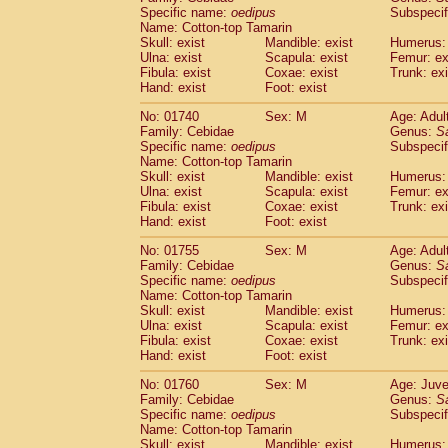
Cercopithecidae
Cercopithecus lhoest
Specific name:
oedipus
Subspecif
Name: Cotton-top Tamarin
Cercopithecidae
Cercopithecus mitis
(0
Skull: exist
Mandible: exist
Humerus: 
Cercopithecidae
Cercopithecus mitis 
Ulna: exist
Scapula: exist
Femur: ex
Cercopithecidae
Cercopithecus mitis 
Fibula: exist
Coxae: exist
Trunk: exi
Cercopithecidae
Cercopithecus mona
Hand: exist
Foot: exist
Cercopithecidae
Cercopithecus negle
No: 01740
Sex: M
Age: Adul
Cercopithecidae
Cercopithecus nigrovi
Family: Cebidae
Genus:
S
Cercopithecidae
Cercopithecus petauri
Specific name:
oedipus
Subspecif
Cercopithecidae
Cercopithecus
spp.
(0)
Name: Cotton-top Tamarin
Cercopithecidae
Chlorocebus aethiop
Skull: exist
Mandible: exist
Humerus: 
Ulna: exist
Cercopithecidae
Scapula: exist
Chlorocebus pygeryt
Femur: ex
Fibula: exist
Coxae: exist
Trunk: exi
Cercopithecidae
Erythrocebus patas
(1
Hand: exist
Foot: exist
Cercopithecidae
Miopithecus talapoin
Cercopithecidae
Cercopithecinae
spp
No: 01755
Sex: M
Age: Adul
Cercopithecidae
Colobus angolensis
Family: Cebidae
Genus:
S
(0
Specific name:
oedipus
Subspecif
Cercopithecidae
Colobus guereza
(0)
Name: Cotton-top Tamarin
Cercopithecidae
Colobus polykomos
(0
Skull: exist
Mandible: exist
Humerus: 
Cercopithecidae
Piliocolobus badius
(0
Ulna: exist
Scapula: exist
Femur: ex
Cercopithecidae
Kasi senex vetulus
Fibula: exist
Coxae: exist
Trunk: exi
(0)
Cercopithecidae
Kasi senex
Hand: exist
Foot: exist
(0)
Cercopithecidae
Nasalis larvatus
(0)
No: 01760
Sex: M
Age: Juve
Cercopithecidae
Presbytes melaloph
Family: Cebidae
Genus:
S
Cercopithecidae
Pygathrix nemaeus
(0)
Specific name:
oedipus
Subspecif
Cercopithecidae
Semnopithecus entel
Name: Cotton-top Tamarin
Cercopithecidae
Trachypithecus crista
Skull: exist
Mandible: exist
Humerus: 