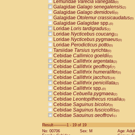
Lemuridae
Varecia variegata
(0)
Galagidae
Galago senegalensis
(2)
Galagidae
Galago demidovii
(0)
Galagidae
Otolemur crassicaudatus
(0)
Galagidae
Galagidae
spp.
(0)
Loridae
Loris tardigradus
(1)
Loridae
Nycticebus coucang
(1)
Loridae
Nycticebus pygmaeus
(0)
Loridae
Perodicticus potto
(0)
Tarsiidae
Tarsius syrichta
(0)
Cebidae
Callimico goeldii
(0)
Cebidae
Callithrix argentata
(2)
Cebidae
Callithrix geoffroyi
(7)
Cebidae
Callithrix humeralifer
(0)
Cebidae
Callithrix jacchus
(18)
Cebidae
Callithrix penicillata
(2)
Cebidae
Callithrix
spp.
(0)
Cebidae
Cebuella pygmaea
(2)
Cebidae
Leontopithecus rosalia
(3)
Cebidae
Saguinus bicolor
(0)
Cebidae
Saguinus fuscicollis
(0)
Cebidae
Saguinus geoffroyi
(1)
Cebidae
Saguinus imperator
(0)
Result-----------1 - 19 of 19
Cebidae
Saguinus labiatus
(0)
No: 00706
Sex: M
Age: Adul
Cebidae
Saguinus leucopus
(4)