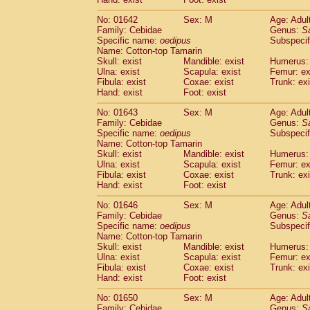
Cercopithecidae
Macaca assamensis
(
Cercopithecidae
Macaca brunnescen
No: 01642
Sex: M
Age: Adul
Family: Cebidae
Genus:
S
Cercopithecidae
Macaca cyclopis
(6)
Specific name:
oedipus
Subspecif
Cercopithecidae
Macaca fascicularis
(1
Name: Cotton-top Tamarin
Cercopithecidae
Macaca fuscaca fusc
Skull: exist
Mandible: exist
Humerus: 
Cercopithecidae
Macaca fuscata yaku
Ulna: exist
Scapula: exist
Femur: ex
Cercopithecidae
Macaca fuscata
hybr
Fibula: exist
Coxae: exist
Trunk: exi
Hand: exist
Foot: exist
Cercopithecidae
Macaca maura
(1)
Cercopithecidae
Macaca mulatta
(45)
No: 01643
Sex: M
Age: Adul
Cercopithecidae
Macaca nemestrina
(3
Family: Cebidae
Genus:
S
Cercopithecidae
Macaca nigra
Specific name:
oedipus
Subspecif
(1)
Name: Cotton-top Tamarin
Cercopithecidae
Macaca radiata
(8)
Skull: exist
Mandible: exist
Humerus: 
Cercopithecidae
Macaca silenus
(1)
Ulna: exist
Scapula: exist
Femur: ex
Cercopithecidae
Macaca sinica
(0)
Fibula: exist
Coxae: exist
Trunk: exi
Cercopithecidae
Macaca sylvanus
(2)
Hand: exist
Foot: exist
Cercopithecidae
Macaca thibetana
(0)
No: 01646
Sex: M
Age: Adul
Cercopithecidae
Macaca tonkeana
(0)
Family: Cebidae
Genus:
S
Cercopithecidae
Macaca
hybrid
(1)
Specific name:
oedipus
Subspecif
Cercopithecidae
Macaca
spp.
(0)
Name: Cotton-top Tamarin
Cercopithecidae
Allenopithecus nigrov
Skull: exist
Mandible: exist
Humerus: 
Cercopithecidae
Cercopithecus ascan
Ulna: exist
Scapula: exist
Femur: ex
Fibula: exist
Coxae: exist
Trunk: exi
Cercopithecidae
Cercopithecus ascan
Hand: exist
Foot: exist
Cercopithecidae
Cercopithecus ceph
Cercopithecidae
Cercopithecus diana
No: 01650
Sex: M
Age: Adul
Cercopithecidae
Cercopithecus hamly
Family: Cebidae
Genus:
S