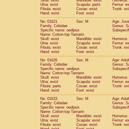
Skull: exist
Mandible: exist
Humerus: 
Pitheciidae
Callicebus cupreus
(0)
Ulna: exist
Scapula: parts
Femur: ex
Pitheciidae
Callicebus donacophilus
Fibula: exist
Coxae: exist
Trunk: exi
(0
Pitheciidae
Callicebus moloch
Hand: exist
Foot: exist
(0)
Pitheciidae
Callicebus torquatus
(0)
No: 01621
Sex: M
Age: Juve
Pitheciidae
Callicebus
spp.
(0)
Family: Cebidae
Genus:
S
Pitheciidae
Chiropotes satanas
(1)
Specific name:
oedipus
Subspecif
Pitheciidae
Pithecia monachus
Name: Cotton-top Tamarin
(3)
Pitheciidae
Pithecia pithecia
Skull: exist
Mandible: exist
Humerus: 
(0)
Ulna: exist
Scapula: exist
Femur: ex
Cercopithecidae
Cercocebus agilis
(0)
Fibula: exist
Coxae: exist
Trunk: exi
Cercopithecidae
Cercocebus galeritus
Hand: exist
Foot: exist
Cercopithecidae
Cercocebus torquatu
Cercopithecidae
Cercocebus torquatus
No: 01626
Sex: M
Age: Adul
Family: Cebidae
Cercopithecidae
Cercocebus torquatu
Genus:
S
Specific name:
oedipus
Subspecif
Cercopithecidae
Cercocebus
hybrid
(0)
Name: Cotton-top Tamarin
Cercopithecidae
Cercocebus
spp.
(0)
Skull: exist
Mandible: exist
Humerus: 
Cercopithecidae
Lophocebus albigen
Ulna: exist
Scapula: exist
Femur: ex
Cercopithecidae
Papio anubis
Fibula: parts
Coxae: exist
Trunk: exi
(0)
Hand: exist
Cercopithecidae
Foot: exist
Papio cynocephalus
(
Cercopithecidae
Papio hamadryas
(0)
No: 01633
Sex: M
Age: Adul
Cercopithecidae
Papio papio
(0)
Family: Cebidae
Genus:
S
Cercopithecidae
Papio
spp.
Specific name:
oedipus
(0)
Subspecif
Cercopithecidae
Mandrillus leucopha
Name: Cotton-top Tamarin
Skull: exist
Mandible: exist
Humerus: 
Cercopithecidae
Mandrillus sphinx
(0)
Ulna: exist
Scapula: exist
Femur: ex
Cercopithecidae
Theropithecus gelad
Fibula: exist
Coxae: exist
Trunk: exi
Cercopithecidae
Macaca arctoides
(1)
Hand: exist
Foot: exist