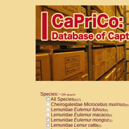
Species:
* OR search
All Species
(527)
Cheirogaleidae
Microcebus murinus
(0)
Lemuridae
Eulemur fulvus
(0)
Lemuridae
Eulemur macaco
(0)
Lemuridae
Eulemur mongoz
(1)
Lemuridae
Lemur catta
(2)