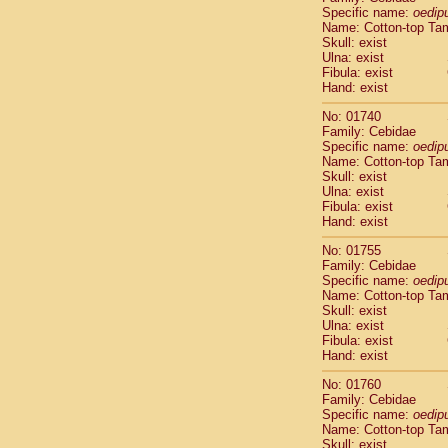
Cercopithec
Specific name:
oedip
Name: Cotton-top Ta
Cercopithec
Skull: exist
Cercopithec
Ulna: exist
Cercopithec
Fibula: exist
Cercopithec
Hand: exist
Cercopithec
No: 01740
Cercopithec
Family: Cebidae
Cercopithec
Specific name:
oedip
Cercopithec
Name: Cotton-top Ta
Cercopithec
Skull: exist
Ulna: exist
Cercopithec
Fibula: exist
Cercopithec
Hand: exist
Cercopithec
Cercopithec
No: 01755
Cercopithec
Family: Cebidae
Specific name:
oedip
Cercopithec
Name: Cotton-top Ta
Cercopithec
Skull: exist
Cercopithec
Ulna: exist
Cercopithec
Fibula: exist
Cercopithec
Hand: exist
Cercopithec
No: 01760
Cercopithec
Family: Cebidae
Cercopithec
Specific name:
oedip
Cercopithec
Name: Cotton-top Ta
Cercopithec
Skull: exist