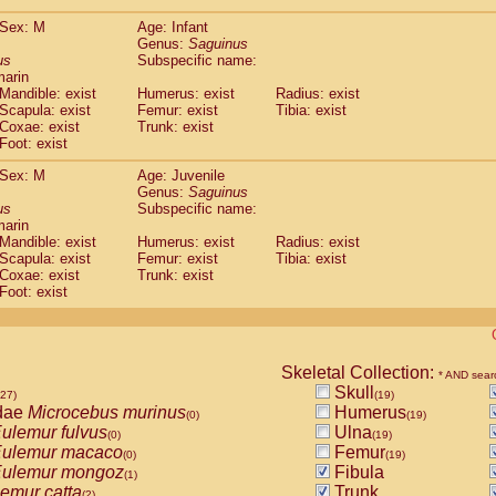
(0)
Tupaia gracilis
(0)
Sex: M
Age: Infant
Tupaia minor
(0)
Genus:
Saguinus
us
Subspecific name:
marin
Mandible: exist
Humerus: exist
Radius: exist
Scapula: exist
Femur: exist
Tibia: exist
Coxae: exist
Trunk: exist
Foot: exist
Sex: M
Age: Juvenile
Genus:
Saguinus
us
Subspecific name:
marin
Mandible: exist
Humerus: exist
Radius: exist
Scapula: exist
Femur: exist
Tibia: exist
Coxae: exist
Trunk: exist
Foot: exist
Skeletal Collection:
* AND sear
Skull
527)
(19)
dae
Microcebus murinus
Humerus
(0)
(19)
ulemur fulvus
Ulna
(0)
(19)
ulemur macaco
Femur
(0)
(19)
ulemur mongoz
Fibula
(1)
emur catta
Trunk
(2)