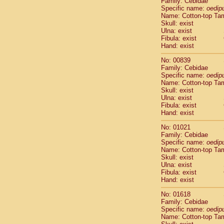
Family: Cebidae
Cebidae
Sa
Specific name:
oedip
Cebidae
Sa
Name: Cotton-top Ta
Cebidae
Sag
Skull: exist
Cebidae
Sa
Ulna: exist
Fibula: exist
Cebidae
Sag
Hand: exist
Cebidae
Sa
Cebidae
Aot
No: 00839
Cebidae
Ceb
Family: Cebidae
Cebidae
Ceb
Specific name:
oedip
Name: Cotton-top Ta
Cebidae
Ce
Skull: exist
Cebidae
Ceb
Ulna: exist
Cebidae
Ce
Fibula: exist
Cebidae
Sai
Hand: exist
Cebidae
Sai
No: 01021
Atelidae
Alo
Family: Cebidae
Atelidae
Alo
Specific name:
oedip
Atelidae
Alo
Name: Cotton-top Ta
Atelidae
Alo
Skull: exist
Ulna: exist
Atelidae
Ate
Fibula: exist
Atelidae
Ate
Hand: exist
Atelidae
Ate
Atelidae
Ate
No: 01618
Atelidae
Lag
Family: Cebidae
Specific name:
oedip
Atelidae
Lag
Name: Cotton-top Ta
Pitheciidae