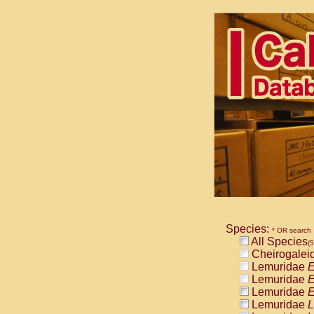
Species:
* OR search
All Species
(
Cheirogalei
Lemuridae
E
Lemuridae
E
Lemuridae
E
Lemuridae
L