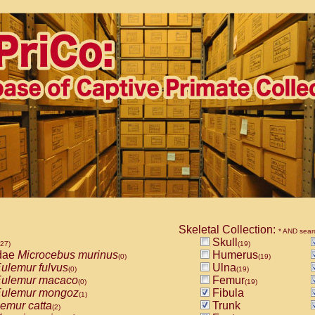
Skeletal Collection:
* AND sear
Skull
527)
(19)
dae
Microcebus murinus
Humerus
(0)
(19)
ulemur fulvus
Ulna
(0)
(19)
ulemur macaco
Femur
(0)
(19)
ulemur mongoz
Fibula
(1)
emur catta
Trunk
(2)