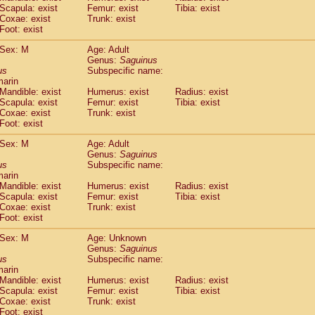
Scapula: exist
Femur: exist
Tibia: exist
idae
Trachypithecus francoisi
(0)
Coxae: exist
Trunk: exist
idae
Trachypithecus obscurus
(1)
Foot: exist
idae
Trachypithecus pileatus
(0)
idae
Colobinae
spp.
Sex: M
Age: Adult
(0)
idae
Presbytesinae
Genus:
spp.
Saguinus
(0)
us
Subspecific name:
idae
Cercopithecidae
spp.
(0)
marin
e
Hoolock hoolock
(0)
Mandible: exist
Humerus: exist
Radius: exist
e
Hylobates agilis
(1)
Scapula: exist
Femur: exist
Tibia: exist
e
Hylobates klossii
Coxae: exist
Trunk: exist
(0)
e
Foot: exist
Hylobates lar
(10)
e
Hylobates moloch
(0)
Sex: M
Age: Adult
e
Hylobates muelleri
(0)
Genus:
Saguinus
e
Hylobates pileatus
us
Subspecific name:
(2)
e
Hylobates
spp.
marin
(0)
Mandible: exist
Humerus: exist
Radius: exist
e
Hylobates
hybrid
(0)
Scapula: exist
Femur: exist
Tibia: exist
e
Nomascus concolor
(0)
Coxae: exist
Trunk: exist
e
Symphalangus syndactylus
(0)
Foot: exist
Pongo pygmaeus
(0)
Pan troglodytes
Sex: M
Age: Unknown
(1)
Genus:
Saguinus
orilla gorilla beringei
(0)
us
Subspecific name:
orilla gorilla gorilla
(0)
marin
c.
(0)
Mandible: exist
Humerus: exist
Radius: exist
Dendrogale melanura
Scapula: exist
Femur: exist
Tibia: exist
(0)
Ptilocercus lowii
Coxae: exist
Trunk: exist
(0)
Foot: exist
Tupaia glis