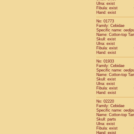
Ulna: exist
Cercopithec
Fibula: exist
Cercopithec
Hand: exist
Cercopithec
Cercopithec
No: 01773
Family: Cebidae
Cercopithec
Specific name:
oedip
Cercopithec
Name: Cotton-top Ta
Hylobatida
Skull: exist
Hylobatida
Ulna: exist
Hylobatida
Fibula: exist
Hand: exist
Hylobatida
Hylobatida
No: 01933
Hylobatida
Family: Cebidae
Hylobatida
Specific name:
oedip
Hylobatida
Name: Cotton-top Ta
Skull: exist
Hylobatida
Ulna: exist
Hylobatida
Fibula: exist
Hylobatida
Hand: exist
Hominidae
Hominidae
No: 02220
Family: Cebidae
Hominidae
G
Specific name:
oedip
Hominidae
G
Name: Cotton-top Ta
Primates mis
Skull: parts
Scandentia
Ulna: exist
Scandentia
Fibula: exist
Hand: exist
Scandentia