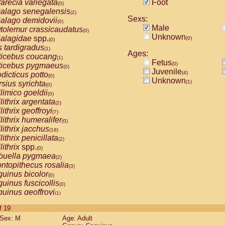
arecia variegata
Foot
(0)
alago senegalensis
(2)
Sexs:
alago demidovii
(0)
Male
tolemur crassicaudatus
(0)
Unknown
alagidae
spp.
(0)
(0)
s tardigradus
(1)
Ages:
ticebus coucang
(1)
Fetus
(0)
ticebus pygmaeus
(0)
Juvenile
(4)
dicticus potto
(0)
Unknown
(1)
rsius syrichta
(0)
limico goeldii
(0)
lithrix argentata
(2)
lithrix geoffroyi
(7)
lithrix humeralifer
(0)
lithrix jacchus
(18)
lithrix penicillata
(2)
lithrix
spp.
(0)
buella pygmaea
(2)
ntopithecus rosalia
(3)
uinus bicolor
(0)
uinus fuscicollis
(0)
uinus geoffroyi
(1)
uinus imperator
(0)
of 19
uinus labiatus
(0)
Sex: M
Age: Adult
guinus leucopus
(4)