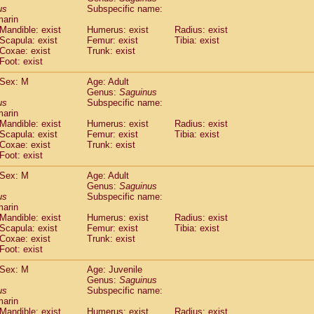
idae
Cercopithecus lhoesti
us
Subspecific name:
(0)
marin
idae
Cercopithecus mitis
(0)
Mandible: exist
Humerus: exist
Radius: exist
idae
Cercopithecus mitis doggetti
(0)
Scapula: exist
Femur: exist
Tibia: exist
idae
Cercopithecus mitis albogularis
(0)
Coxae: exist
Trunk: exist
idae
Cercopithecus mona
Foot: exist
(0)
idae
Cercopithecus neglectus
(0)
Sex: M
Age: Adult
idae
Cercopithecus nigroviridis
(0)
Genus:
Saguinus
idae
Cercopithecus petaurista buettikoferi
(0)
us
Subspecific name:
idae
Cercopithecus
spp.
(0)
marin
idae
Chlorocebus aethiops
Mandible: exist
Humerus: exist
Radius: exist
(1)
idae
Scapula: exist
Chlorocebus pygerythrus cynosuros
Femur: exist
Tibia: exist
(0)
Coxae: exist
Trunk: exist
idae
Erythrocebus patas
(14)
Foot: exist
idae
Miopithecus talapoin
(0)
idae
Cercopithecinae
spp.
Sex: M
Age: Adult
(0)
idae
Colobus angolensis
Genus:
Saguinus
(0)
us
Subspecific name:
idae
Colobus guereza
(0)
marin
idae
Colobus polykomos
(0)
Mandible: exist
Humerus: exist
Radius: exist
idae
Piliocolobus badius
(0)
Scapula: exist
Femur: exist
Tibia: exist
idae
Kasi senex vetulus
Coxae: exist
Trunk: exist
(0)
idae
Kasi senex
Foot: exist
(0)
idae
Nasalis larvatus
(0)
Sex: M
Age: Juvenile
idae
Presbytes melalophos
(0)
Genus:
Saguinus
idae
Pygathrix nemaeus
(0)
us
Subspecific name:
idae
Semnopithecus entellus
marin
(6)
idae
Trachypithecus cristatus
Mandible: exist
Humerus: exist
Radius: exist
(0)