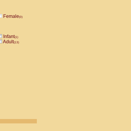
Female
(0)
Infant
(1)
Adult
(13)