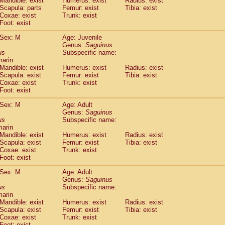
Mandible: exist
Humerus: exist
Radius: exist
Callicebus cupreus
(0)
Scapula: parts
Femur: exist
Tibia: exist
Callicebus donacophilus
Coxae: exist
Trunk: exist
(0)
Callicebus moloch
Foot: exist
(0)
Callicebus torquatus
(0)
Sex: M
Age: Juvenile
Callicebus
spp.
(0)
Genus:
Saguinus
Chiropotes satanas
(1)
us
Subspecific name:
Pithecia monachus
marin
(3)
Pithecia pithecia
Mandible: exist
Humerus: exist
Radius: exist
(0)
Scapula: exist
Femur: exist
Tibia: exist
idae
Cercocebus agilis
(0)
Coxae: exist
Trunk: exist
idae
Cercocebus galeritus chrysogaster
(0)
Foot: exist
idae
Cercocebus torquatus atys
(0)
idae
Cercocebus torquatus lunulatus
Sex: M
Age: Adult
(0)
idae
Cercocebus torquatus torquatus
Genus:
Saguinus
(0)
us
Subspecific name:
idae
Cercocebus
hybrid
(0)
marin
idae
Cercocebus
spp.
(0)
Mandible: exist
Humerus: exist
Radius: exist
idae
Lophocebus albigena
(0)
Scapula: exist
Femur: exist
Tibia: exist
idae
Papio anubis
Coxae: exist
Trunk: exist
(0)
idae
Foot: exist
Papio cynocephalus
(4)
idae
Papio hamadryas
(0)
Sex: M
Age: Adult
idae
Papio papio
(0)
Genus:
Saguinus
idae
Papio
spp.
us
(0)
Subspecific name:
idae
Mandrillus leucophaeus
marin
(2)
Mandible: exist
Humerus: exist
Radius: exist
idae
Mandrillus sphinx
(0)
Scapula: exist
Femur: exist
Tibia: exist
idae
Theropithecus gelada
(1)
Coxae: exist
Trunk: exist
idae
Macaca arctoides
(1)
Foot: exist