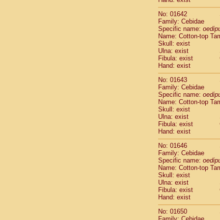
Cercopithec
Cercopithec
No: 01642
Family: Cebidae
Cercopithec
Specific name:
oedip
Cercopithec
Name: Cotton-top Ta
Cercopithec
Skull: exist
Cercopithec
Ulna: exist
Cercopithec
Fibula: exist
Hand: exist
Cercopithec
Cercopithec
No: 01643
Cercopithec
Family: Cebidae
Cercopithec
Specific name:
oedip
Name: Cotton-top Ta
Cercopithec
Skull: exist
Cercopithec
Ulna: exist
Cercopithec
Fibula: exist
Cercopithec
Hand: exist
Cercopithec
No: 01646
Cercopithec
Family: Cebidae
Cercopithec
Specific name:
oedip
Cercopithec
Name: Cotton-top Ta
Cercopithec
Skull: exist
Cercopithec
Ulna: exist
Fibula: exist
Cercopithec
Hand: exist
Cercopithec
Cercopithec
No: 01650
Cercopithec
Family: Cebidae