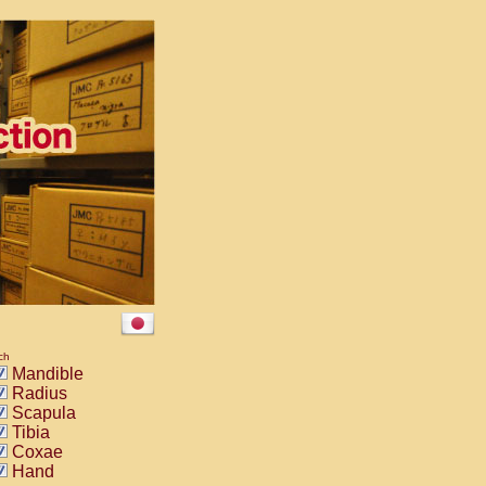
ch
Mandible
Radius
Scapula
Tibia
Coxae
Hand