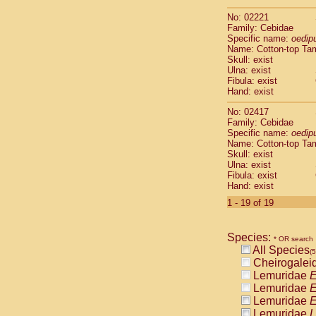
Scandentia
No: 02221
Scandentia
Family: Cebidae
Specific name:
oedip
Name: Cotton-top Ta
Skull: exist
Ulna: exist
Fibula: exist
Hand: exist
No: 02417
Family: Cebidae
Specific name:
oedip
Name: Cotton-top Ta
Skull: exist
Ulna: exist
Fibula: exist
Hand: exist
1 - 19 of 19
Species:
* OR search
All Species
(
Cheirogalei
Lemuridae
E
Lemuridae
E
Lemuridae
E
Lemuridae
L