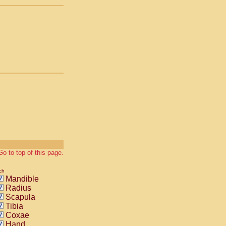
Go to top of this page.
ch
Mandible
Radius
Scapula
Tibia
Coxae
Hand