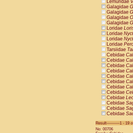
Lemuridae
V
Galagidae
G
Galagidae
G
Galagidae
O
Galagidae
G
Loridae
Lori
Loridae
Nyc
Loridae
Nyc
Loridae
Pero
Tarsiidae
Ta
Cebidae
Cal
Cebidae
Cal
Cebidae
Cal
Cebidae
Cal
Cebidae
Cal
Cebidae
Cal
Cebidae
Cal
Cebidae
Ce
Cebidae
Leo
Cebidae
Sag
Cebidae
Sag
Cebidae
Sag
Cebidae
Sag
Result-----------1 - 19 
Cebidae
Sag
No: 00706
Cebidae
Sa