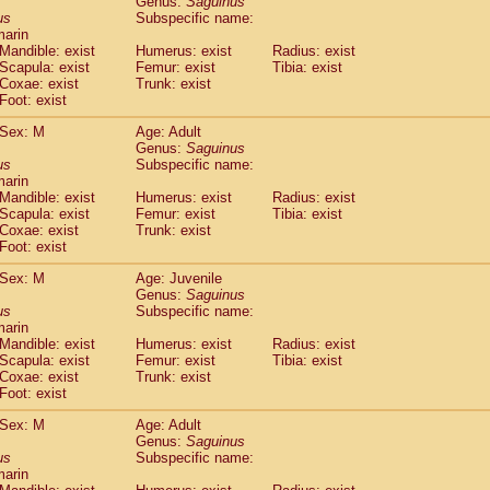
Genus:
Saguinus
guinus midas
(0)
us
Subspecific name:
guinus mystax
(1)
marin
uinus nigricollis
Mandible: exist
(12)
Humerus: exist
Radius: exist
guinus oedipus
Scapula: exist
Femur: exist
Tibia: exist
(19)
Coxae: exist
Trunk: exist
uinus weddelli
(0)
Foot: exist
guinus
spp.
(0)
us trivirgatus
(3)
Sex: M
Age: Adult
us albifrons
Genus:
Saguinus
(1)
us apella
us
Subspecific name:
(6)
marin
bus capucinus
(0)
Mandible: exist
Humerus: exist
Radius: exist
us nigrivittatus
(1)
Scapula: exist
Femur: exist
Tibia: exist
bus
spp.
(0)
Coxae: exist
Trunk: exist
miri boliviensis
Foot: exist
(0)
miri sciureus
(7)
Sex: M
Age: Juvenile
uatta caraya
(0)
Genus:
Saguinus
uatta fusca
(1)
us
Subspecific name:
uatta seniculus
(1)
marin
uatta
spp.
Mandible: exist
Humerus: exist
Radius: exist
(0)
les belzebuth
Scapula: exist
Femur: exist
Tibia: exist
(0)
Coxae: exist
Trunk: exist
les geoffroyi
(3)
Foot: exist
les paniscus
(3)
les
spp.
Sex: M
(0)
Age: Adult
othrix lagothricha
Genus:
Saguinus
(5)
us
Subspecific name:
othrix lagothricha cana
(0)
marin
Cacajao calvus rubicundus
(1)