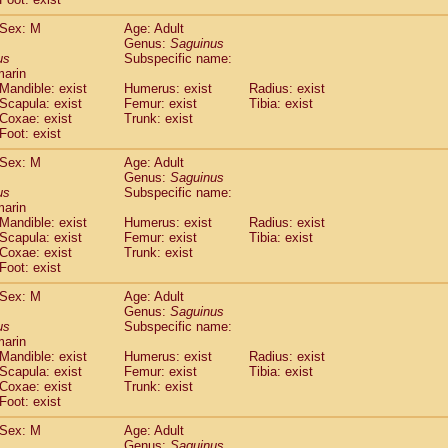
idae
Macaca assamensis
(0)
idae
Macaca brunnescens
Sex: M
Age: Adult
(0)
Genus:
Saguinus
idae
Macaca cyclopis
(6)
us
Subspecific name:
idae
Macaca fascicularis
(136)
marin
idae
Macaca fuscaca fuscata
(77)
Mandible: exist
Humerus: exist
Radius: exist
idae
Macaca fuscata yakui
Scapula: exist
Femur: exist
Tibia: exist
(84)
idae
Macaca fuscata
hybrid
Coxae: exist
Trunk: exist
(0)
Foot: exist
idae
Macaca maura
(1)
idae
Macaca mulatta
(45)
Sex: M
Age: Adult
idae
Macaca nemestrina
(3)
Genus:
Saguinus
idae
Macaca nigra
us
Subspecific name:
(1)
marin
idae
Macaca radiata
(8)
Mandible: exist
Humerus: exist
Radius: exist
idae
Macaca silenus
(1)
Scapula: exist
Femur: exist
Tibia: exist
idae
Macaca sinica
(0)
Coxae: exist
Trunk: exist
idae
Macaca sylvanus
(2)
Foot: exist
idae
Macaca thibetana
(0)
Sex: M
Age: Adult
idae
Macaca tonkeana
(0)
Genus:
Saguinus
idae
Macaca
hybrid
(1)
us
Subspecific name:
idae
Macaca
spp.
(0)
marin
idae
Allenopithecus nigroviridis
Mandible: exist
Humerus: exist
(0)
Radius: exist
idae
Cercopithecus ascanius
Scapula: exist
Femur: exist
Tibia: exist
(2)
Coxae: exist
Trunk: exist
idae
Cercopithecus ascanius schmidti
(0)
Foot: exist
idae
Cercopithecus cephus
(1)
idae
Cercopithecus diana
(0)
Sex: M
Age: Adult
idae
Cercopithecus hamlyni
Genus:
Saguinus
(0)