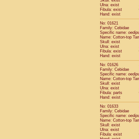
Skull: exist
Pitheciidae
Ulna: exist
Pitheciidae
Fibula: exist
Pitheciidae
Hand: exist
Pitheciidae
No: 01621
Pitheciidae
Family: Cebidae
Pitheciidae
Specific name:
oedip
Pitheciidae
Name: Cotton-top Ta
Pitheciidae
Skull: exist
Ulna: exist
Cercopithec
Fibula: exist
Cercopithec
Hand: exist
Cercopithec
Cercopithec
No: 01626
Family: Cebidae
Cercopithec
Specific name:
oedip
Cercopithec
Name: Cotton-top Ta
Cercopithec
Skull: exist
Cercopithec
Ulna: exist
Cercopithec
Fibula: parts
Hand: exist
Cercopithec
Cercopithec
No: 01633
Cercopithec
Family: Cebidae
Cercopithec
Specific name:
oedip
Cercopithec
Name: Cotton-top Ta
Skull: exist
Cercopithec
Ulna: exist
Cercopithec
Fibula: exist
Cercopithec
Hand: exist