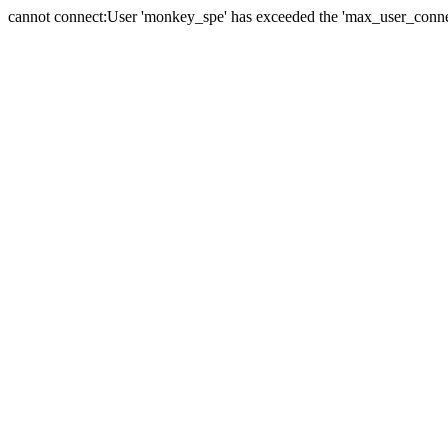
cannot connect:User 'monkey_spe' has exceeded the 'max_user_connect