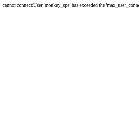
cannot connect:User 'monkey_spe' has exceeded the 'max_user_connect