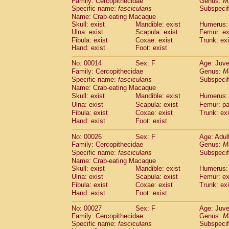
Family: Cercopithecidae
Genus:
M
Cebidae
Saguinus midas
(0)
Specific name:
fascicularis
Subspecif
Cebidae
Saguinus mystax
(3)
Name: Crab-eating Macaque
Cebidae
Saguinus nigricollis
(35)
Skull: exist
Mandible: exist
Humerus: 
Cebidae
Saguinus oedipus
Ulna: exist
Scapula: exist
Femur: ex
(30)
Cebidae
Saguinus weddelli
Fibula: exist
Coxae: exist
Trunk: exi
(0)
Hand: exist
Foot: exist
Cebidae
Saguinus
spp.
(0)
Cebidae
Aotus trivirgatus
(5)
No: 00014
Sex: F
Age: Juve
Cebidae
Cebus albifrons
(3)
Family: Cercopithecidae
Genus:
M
Cebidae
Cebus apella
(8)
Specific name:
fascicularis
Subspecif
Cebidae
Cebus capucinus
Name: Crab-eating Macaque
(1)
Cebidae
Cebus nigrivittatus
Skull: exist
Mandible: exist
Humerus: 
(1)
Cebidae
Cebus
spp.
Ulna: exist
Scapula: exist
Femur: pa
(0)
Fibula: exist
Coxae: exist
Trunk: exi
Cebidae
Saimiri boliviensis
(0)
Hand: exist
Foot: exist
Cebidae
Saimiri sciureus
(21)
Atelidae
Alouatta caraya
(0)
No: 00026
Sex: F
Age: Adul
Atelidae
Alouatta fusca
(1)
Family: Cercopithecidae
Genus:
M
Atelidae
Alouatta seniculus
Specific name:
fascicularis
(1)
Subspecif
Atelidae
Alouatta
spp.
Name: Crab-eating Macaque
(1)
Skull: exist
Atelidae
Ateles belzebuth
Mandible: exist
Humerus: 
(0)
Ulna: exist
Scapula: exist
Femur: ex
Atelidae
Ateles geoffroyi
(5)
Fibula: exist
Coxae: exist
Trunk: exi
Atelidae
Ateles paniscus
(9)
Hand: exist
Foot: exist
Atelidae
Ateles
spp.
(0)
Atelidae
Lagothrix lagothricha
(8)
No: 00027
Sex: F
Age: Juve
Atelidae
Lagothrix lagothricha cana
Family: Cercopithecidae
Genus:
M
(0)
Specific name:
Pitheciidae
fascicularis
Cacajao calvus rubicundu
Subspecif