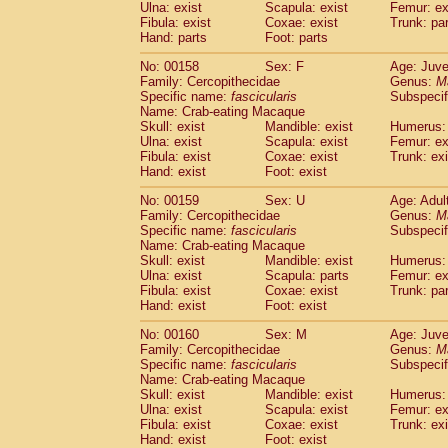
Ulna: exist
Scapula: exist
Femur: ex
Fibula: exist
Coxae: exist
Trunk: pa
Hand: parts
Foot: parts
No: 00158
Sex: F
Age: Juve
Family: Cercopithecidae
Genus:
M
Specific name:
fascicularis
Subspecif
Name: Crab-eating Macaque
Skull: exist
Mandible: exist
Humerus: 
Ulna: exist
Scapula: exist
Femur: ex
Fibula: exist
Coxae: exist
Trunk: exi
Hand: exist
Foot: exist
No: 00159
Sex: U
Age: Adul
Family: Cercopithecidae
Genus:
M
Specific name:
fascicularis
Subspecif
Name: Crab-eating Macaque
Skull: exist
Mandible: exist
Humerus: 
Ulna: exist
Scapula: parts
Femur: ex
Fibula: exist
Coxae: exist
Trunk: pa
Hand: exist
Foot: exist
No: 00160
Sex: M
Age: Juve
Family: Cercopithecidae
Genus:
M
Specific name:
fascicularis
Subspecif
Name: Crab-eating Macaque
Skull: exist
Mandible: exist
Humerus: 
Ulna: exist
Scapula: exist
Femur: ex
Fibula: exist
Coxae: exist
Trunk: exi
Hand: exist
Foot: exist