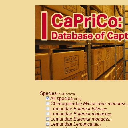
Species:
* OR search
All species
(1388)
Cheirogaleidae
Microcebus murinus
(0)
Lemuridae
Eulemur fulvus
(0)
Lemuridae
Eulemur macaco
(0)
Lemuridae
Eulemur mongoz
(2)
Lemuridae
Lemur catta
(3)