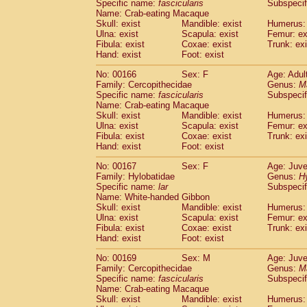
Specific name:
fascicularis
Subspecif
Name: Crab-eating Macaque
Skull: exist
Mandible: exist
Humerus: 
Ulna: exist
Scapula: exist
Femur: ex
Fibula: exist
Coxae: exist
Trunk: exi
Hand: exist
Foot: exist
No: 00166
Sex: F
Age: Adul
Family: Cercopithecidae
Genus:
M
Specific name:
fascicularis
Subspecif
Name: Crab-eating Macaque
Skull: exist
Mandible: exist
Humerus: 
Ulna: exist
Scapula: exist
Femur: ex
Fibula: exist
Coxae: exist
Trunk: exi
Hand: exist
Foot: exist
No: 00167
Sex: F
Age: Juve
Family: Hylobatidae
Genus:
H
Specific name:
lar
Subspecif
Name: White-handed Gibbon
Skull: exist
Mandible: exist
Humerus: 
Ulna: exist
Scapula: exist
Femur: ex
Fibula: exist
Coxae: exist
Trunk: exi
Hand: exist
Foot: exist
No: 00169
Sex: M
Age: Juve
Family: Cercopithecidae
Genus:
M
Specific name:
fascicularis
Subspecif
Name: Crab-eating Macaque
Skull: exist
Mandible: exist
Humerus: 