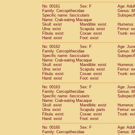
No: 00161
Sex: F
Age: Adul
Family: Cercopithecidae
Genus:
M
Specific name:
fascicularis
Subspecif
Name: Crab-eating Macaque
Skull: exist
Mandible: exist
Humerus: 
Ulna: exist
Scapula: exist
Femur: ex
Fibula: exist
Coxae: exist
Trunk: exi
Hand: exist
Foot: exist
No: 00162
Sex: F
Age: Juve
Family: Cercopithecidae
Genus:
M
Specific name:
fascicularis
Subspecif
Name: Crab-eating Macaque
Skull: exist
Mandible: exist
Humerus: 
Ulna: exist
Scapula: exist
Femur: ex
Fibula: exist
Coxae: exist
Trunk: exi
Hand: exist
Foot: exist
No: 00163
Sex: F
Age: Juve
Family: Cercopithecidae
Genus:
M
Specific name:
fascicularis
Subspecif
Name: Crab-eating Macaque
Skull: exist
Mandible: exist
Humerus: 
Ulna: exist
Scapula: parts
Femur: ex
Fibula: exist
Coxae: exist
Trunk: exi
Hand: exist
Foot: exist
No: 00165
Sex: F
Age: Adul
Family: Cercopithecidae
Genus:
M