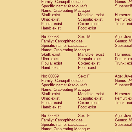
Family: Cercopithecidae
Genus:
M
Specific name:
fascicularis
Subspecif
Name: Crab-eating Macaque
Skull: exist
Mandible: exist
Humerus: 
Ulna: exist
Scapula: exist
Femur: ex
Fibula: exist
Coxae: exist
Trunk: exi
Hand: exist
Foot: exist
No: 00058
Sex: M
Age: Juve
Family: Cercopithecidae
Genus:
M
Specific name:
fascicularis
Subspecif
Name: Crab-eating Macaque
Skull: exist
Mandible: exist
Humerus: 
Ulna: exist
Scapula: exist
Femur: ex
Fibula: exist
Coxae: exist
Trunk: exi
Hand: exist
Foot: exist
No: 00059
Sex: F
Age: Juve
Family: Cercopithecidae
Genus:
M
Specific name:
fascicularis
Subspecif
Name: Crab-eating Macaque
Skull: exist
Mandible: exist
Humerus: 
Ulna: exist
Scapula: exist
Femur: ex
Fibula: exist
Coxae: exist
Trunk: exi
Hand: exist
Foot: exist
No: 00060
Sex: F
Age: Juve
Family: Cercopithecidae
Genus:
M
Specific name:
fascicularis
Subspecif
Name: Crab-eating Macaque