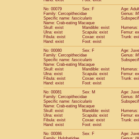
No: 00079
Sex: F
Age: Adul
Family: Cercopithecidae
Genus:
M
Specific name:
fascicularis
Subspecif
Name: Crab-eating Macaque
Skull: exist
Mandible: exist
Humerus: 
Ulna: exist
Scapula: exist
Femur: ex
Fibula: exist
Coxae: exist
Trunk: exi
Hand: exist
Foot: exist
No: 00080
Sex: F
Age: Juve
Family: Cercopithecidae
Genus:
M
Specific name:
fascicularis
Subspecif
Name: Crab-eating Macaque
Skull: exist
Mandible: exist
Humerus: 
Ulna: exist
Scapula: exist
Femur: ex
Fibula: exist
Coxae: exist
Trunk: exi
Hand: exist
Foot: exist
No: 00081
Sex: M
Age: Juve
Family: Cercopithecidae
Genus:
M
Specific name:
fascicularis
Subspecif
Name: Crab-eating Macaque
Skull: exist
Mandible: exist
Humerus: 
Ulna: exist
Scapula: exist
Femur: ex
Fibula: exist
Coxae: exist
Trunk: exi
Hand: exist
Foot: exist
No: 00086
Sex: F
Age: Juve
Family: Hylobatidae
Genus:
H