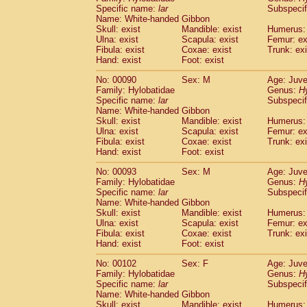
Specific name:
lar
Subspecif
Name: White-handed Gibbon
Skull: exist
Mandible: exist
Humerus: 
Ulna: exist
Scapula: exist
Femur: ex
Fibula: exist
Coxae: exist
Trunk: exi
Hand: exist
Foot: exist
No: 00090
Sex: M
Age: Juve
Family: Hylobatidae
Genus:
H
Specific name:
lar
Subspecif
Name: White-handed Gibbon
Skull: exist
Mandible: exist
Humerus: 
Ulna: exist
Scapula: exist
Femur: ex
Fibula: exist
Coxae: exist
Trunk: exi
Hand: exist
Foot: exist
No: 00093
Sex: M
Age: Juve
Family: Hylobatidae
Genus:
H
Specific name:
lar
Subspecif
Name: White-handed Gibbon
Skull: exist
Mandible: exist
Humerus: 
Ulna: exist
Scapula: exist
Femur: ex
Fibula: exist
Coxae: exist
Trunk: exi
Hand: exist
Foot: exist
No: 00102
Sex: F
Age: Juve
Family: Hylobatidae
Genus:
H
Specific name:
lar
Subspecif
Name: White-handed Gibbon
Skull: exist
Mandible: exist
Humerus: 