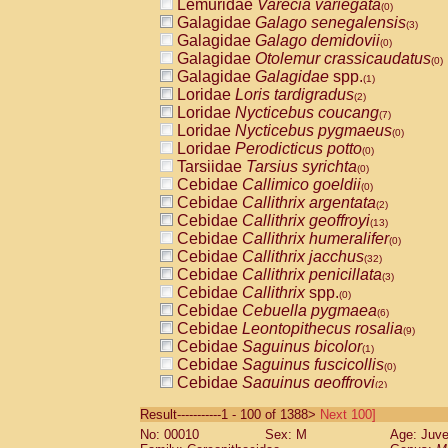
Lemuridae
Varecia variegata
(0)
Galagidae
Galago senegalensis
(3)
Galagidae
Galago demidovii
(0)
Galagidae
Otolemur crassicaudatus
(0)
Galagidae
Galagidae
spp.
(1)
Loridae
Loris tardigradus
(2)
Loridae
Nycticebus coucang
(7)
Loridae
Nycticebus pygmaeus
(0)
Loridae
Perodicticus potto
(0)
Tarsiidae
Tarsius syrichta
(0)
Cebidae
Callimico goeldii
(0)
Cebidae
Callithrix argentata
(2)
Cebidae
Callithrix geoffroyi
(13)
Cebidae
Callithrix humeralifer
(0)
Cebidae
Callithrix jacchus
(32)
Cebidae
Callithrix penicillata
(3)
Cebidae
Callithrix
spp.
(0)
Cebidae
Cebuella pygmaea
(6)
Cebidae
Leontopithecus rosalia
(9)
Cebidae
Saguinus bicolor
(1)
Cebidae
Saguinus fuscicollis
(0)
Cebidae
Saguinus geoffroyi
(2)
Cebidae
Saguinus imperator
(0)
Result-----------1 - 100 of 1388>
Next 100]
Cebidae
Saguinus labiatus
(0)
No: 00010
Sex: M
Age: Juve
Cebidae
Saguinus leucopus
(6)