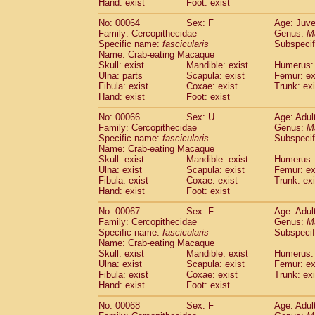
Hand: exist
Foot: exist
No: 00064
Sex: F
Age: Juve
Family: Cercopithecidae
Genus:
M
Specific name:
fascicularis
Subspecif
Name: Crab-eating Macaque
Skull: exist
Mandible: exist
Humerus: 
Ulna: parts
Scapula: exist
Femur: ex
Fibula: exist
Coxae: exist
Trunk: exi
Hand: exist
Foot: exist
No: 00066
Sex: U
Age: Adul
Family: Cercopithecidae
Genus:
M
Specific name:
fascicularis
Subspecif
Name: Crab-eating Macaque
Skull: exist
Mandible: exist
Humerus: 
Ulna: exist
Scapula: exist
Femur: ex
Fibula: exist
Coxae: exist
Trunk: exi
Hand: exist
Foot: exist
No: 00067
Sex: F
Age: Adul
Family: Cercopithecidae
Genus:
M
Specific name:
fascicularis
Subspecif
Name: Crab-eating Macaque
Skull: exist
Mandible: exist
Humerus: 
Ulna: exist
Scapula: exist
Femur: ex
Fibula: exist
Coxae: exist
Trunk: exi
Hand: exist
Foot: exist
No: 00068
Sex: F
Age: Adul