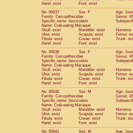
Hand: exist
Cercopithecidae
Foot: exist
Cercopithecus lhoest
Cercopithecidae
Cercopithecus mitis
(1
No: 00037
Sex: F
Age: Juve
Cercopithecidae
Cercopithecus mitis 
Family: Cercopithecidae
Genus:
M
Cercopithecidae
Cercopithecus mitis 
Specific name:
fascicularis
Subspecif
Cercopithecidae
Cercopithecus mona
Name: Crab-eating Macaque
Skull: exist
Mandible: exist
Humerus: 
Cercopithecidae
Cercopithecus negle
Ulna: exist
Scapula: exist
Femur: ex
Cercopithecidae
Cercopithecus nigrovi
Fibula: exist
Coxae: exist
Trunk: exi
Cercopithecidae
Cercopithecus petauri
Hand: exist
Foot: exist
Cercopithecidae
Cercopithecus
spp.
(0)
Cercopithecidae
Chlorocebus aethiop
No: 00038
Sex: F
Age: Juve
Family: Cercopithecidae
Genus:
M
Cercopithecidae
Chlorocebus pygeryt
Specific name:
fascicularis
Subspecif
Cercopithecidae
Erythrocebus patas
(4
Name: Crab-eating Macaque
Cercopithecidae
Miopithecus talapoin
Skull: exist
Mandible: exist
Humerus: 
Cercopithecidae
Cercopithecinae
spp
Ulna: exist
Scapula: exist
Femur: ex
Cercopithecidae
Colobus angolensis
Fibula: exist
Coxae: exist
Trunk: exi
(0
Hand: exist
Foot: exist
Cercopithecidae
Colobus guereza
(0)
Cercopithecidae
Colobus polykomos
(0
No: 00040
Sex: M
Age: Juve
Cercopithecidae
Piliocolobus badius
(0
Family: Cercopithecidae
Genus:
M
Cercopithecidae
Kasi senex vetulus
Specific name:
fascicularis
Subspecif
(1)
Name: Crab-eating Macaque
Cercopithecidae
Kasi senex
(1)
Skull: exist
Mandible: exist
Humerus: 
Cercopithecidae
Nasalis larvatus
(0)
Ulna: exist
Scapula: exist
Femur: ex
Cercopithecidae
Presbytes melaloph
Fibula: exist
Coxae: exist
Trunk: exi
Cercopithecidae
Pygathrix nemaeus
(0)
Hand: exist
Foot: exist
Cercopithecidae
Semnopithecus entel
No: 00041
Sex: M
Age: Juve
Cercopithecidae
Trachypithecus crista