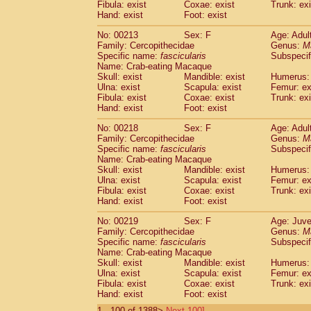
Fibula: exist
Coxae: exist
Trunk: exi
Hand: exist
Foot: exist
No: 00213
Sex: F
Age: Adul
Family: Cercopithecidae
Genus:
M
Specific name:
fascicularis
Subspecif
Name: Crab-eating Macaque
Skull: exist
Mandible: exist
Humerus: 
Ulna: exist
Scapula: exist
Femur: ex
Fibula: exist
Coxae: exist
Trunk: exi
Hand: exist
Foot: exist
No: 00218
Sex: F
Age: Adul
Family: Cercopithecidae
Genus:
M
Specific name:
fascicularis
Subspecif
Name: Crab-eating Macaque
Skull: exist
Mandible: exist
Humerus: 
Ulna: exist
Scapula: exist
Femur: ex
Fibula: exist
Coxae: exist
Trunk: exi
Hand: exist
Foot: exist
No: 00219
Sex: F
Age: Juve
Family: Cercopithecidae
Genus:
M
Specific name:
fascicularis
Subspecif
Name: Crab-eating Macaque
Skull: exist
Mandible: exist
Humerus: 
Ulna: exist
Scapula: exist
Femur: ex
Fibula: exist
Coxae: exist
Trunk: exi
Hand: exist
Foot: exist
1 - 100 of 1388>
Next 100]