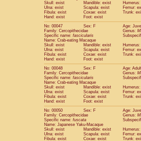
(1)
Skull: exist
Mandible: exist
Humerus: 
Scandentia
Tupaia gracilis
(0)
Ulna: exist
Scapula: exist
Femur: ex
Scandentia
Tupaia minor
Fibula: exist
Coxae: exist
(0)
Trunk: exi
Hand: exist
Foot: exist
No: 00047
Sex: F
Age: Juve
Family: Cercopithecidae
Genus:
M
Specific name:
fascicularis
Subspecif
Name: Crab-eating Macaque
Skull: exist
Mandible: exist
Humerus: 
Ulna: exist
Scapula: exist
Femur: ex
Fibula: exist
Coxae: exist
Trunk: exi
Hand: exist
Foot: exist
No: 00048
Sex: F
Age: Adul
Family: Cercopithecidae
Genus:
M
Specific name:
fascicularis
Subspecif
Name: Crab-eating Macaque
Skull: exist
Mandible: exist
Humerus: 
Ulna: exist
Scapula: exist
Femur: ex
Fibula: exist
Coxae: exist
Trunk: exi
Hand: exist
Foot: exist
No: 00050
Sex: F
Age: Juve
Family: Cercopithecidae
Genus:
M
Specific name:
fuscata
Subspeci
Name: Japanese Yaku-Macaque
Skull: exist
Mandible: exist
Humerus: 
Ulna: exist
Scapula: exist
Femur: ex
Fibula: exist
Coxae: exist
Trunk: exi