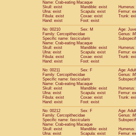
Name: Crab-eating Macaque
Skull: exist
Mandible: exist
Humerus: 
Ulna: exist
Scapula: exist
Femur: ex
Fibula: exist
Coxae: exist
Trunk: exi
Hand: exist
Foot: exist
No: 00210
Sex: M
Age: Juve
Family: Cercopithecidae
Genus:
M
Specific name:
fascicularis
Subspecif
Name: Crab-eating Macaque
Skull: exist
Mandible: exist
Humerus: 
Ulna: exist
Scapula: exist
Femur: ex
Fibula: exist
Coxae: exist
Trunk: exi
Hand: exist
Foot: exist
No: 00211
Sex: F
Age: Adul
Family: Cercopithecidae
Genus:
M
Specific name:
fascicularis
Subspecif
Name: Crab-eating Macaque
Skull: exist
Mandible: exist
Humerus: 
Ulna: exist
Scapula: exist
Femur: ex
Fibula: exist
Coxae: exist
Trunk: exi
Hand: exist
Foot: exist
No: 00212
Sex: F
Age: Adul
Family: Cercopithecidae
Genus:
M
Specific name:
fascicularis
Subspecif
Name: Crab-eating Macaque
Skull: exist
Mandible: exist
Humerus: 
Ulna: exist
Scapula: exist
Femur: ex