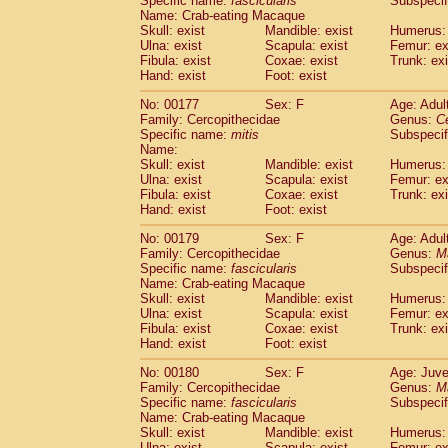
Specific name:
fascicularis
Subspecif
Name: Crab-eating Macaque
Skull: exist
Mandible: exist
Humerus: 
Ulna: exist
Scapula: exist
Femur: ex
Fibula: exist
Coxae: exist
Trunk: exi
Hand: exist
Foot: exist
No: 00177
Sex: F
Age: Adul
Family: Cercopithecidae
Genus:
C
Specific name:
mitis
Subspeci
Name:
Skull: exist
Mandible: exist
Humerus: 
Ulna: exist
Scapula: exist
Femur: ex
Fibula: exist
Coxae: exist
Trunk: exi
Hand: exist
Foot: exist
No: 00179
Sex: F
Age: Adul
Family: Cercopithecidae
Genus:
M
Specific name:
fascicularis
Subspecif
Name: Crab-eating Macaque
Skull: exist
Mandible: exist
Humerus: 
Ulna: exist
Scapula: exist
Femur: ex
Fibula: exist
Coxae: exist
Trunk: exi
Hand: exist
Foot: exist
No: 00180
Sex: F
Age: Juve
Family: Cercopithecidae
Genus:
M
Specific name:
fascicularis
Subspecif
Name: Crab-eating Macaque
Skull: exist
Mandible: exist
Humerus: 
Ulna: exist
Scapula: exist
Femur: ex