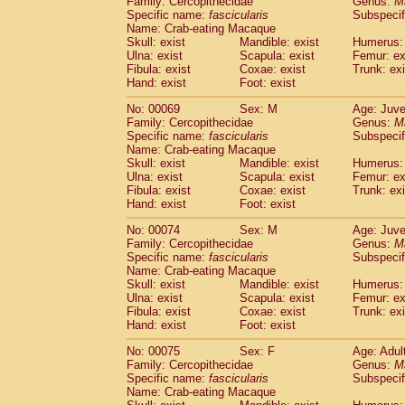
Family: Cercopithecidae
Genus:
M
Specific name:
fascicularis
Subspecif
Name: Crab-eating Macaque
Skull: exist
Mandible: exist
Humerus: 
Ulna: exist
Scapula: exist
Femur: ex
Fibula: exist
Coxae: exist
Trunk: exi
Hand: exist
Foot: exist
No: 00069
Sex: M
Age: Juve
Family: Cercopithecidae
Genus:
M
Specific name:
fascicularis
Subspecif
Name: Crab-eating Macaque
Skull: exist
Mandible: exist
Humerus: 
Ulna: exist
Scapula: exist
Femur: ex
Fibula: exist
Coxae: exist
Trunk: exi
Hand: exist
Foot: exist
No: 00074
Sex: M
Age: Juve
Family: Cercopithecidae
Genus:
M
Specific name:
fascicularis
Subspecif
Name: Crab-eating Macaque
Skull: exist
Mandible: exist
Humerus: 
Ulna: exist
Scapula: exist
Femur: ex
Fibula: exist
Coxae: exist
Trunk: exi
Hand: exist
Foot: exist
No: 00075
Sex: F
Age: Adul
Family: Cercopithecidae
Genus:
M
Specific name:
fascicularis
Subspecif
Name: Crab-eating Macaque