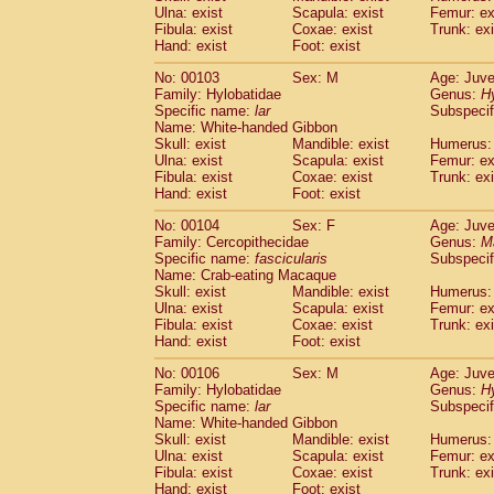
Ulna: exist
Scapula: exist
Femur: ex
Fibula: exist
Coxae: exist
Trunk: exi
Hand: exist
Foot: exist
No: 00103
Sex: M
Age: Juve
Family: Hylobatidae
Genus:
H
Specific name:
lar
Subspecif
Name: White-handed Gibbon
Skull: exist
Mandible: exist
Humerus: 
Ulna: exist
Scapula: exist
Femur: ex
Fibula: exist
Coxae: exist
Trunk: exi
Hand: exist
Foot: exist
No: 00104
Sex: F
Age: Juve
Family: Cercopithecidae
Genus:
M
Specific name:
fascicularis
Subspecif
Name: Crab-eating Macaque
Skull: exist
Mandible: exist
Humerus: 
Ulna: exist
Scapula: exist
Femur: ex
Fibula: exist
Coxae: exist
Trunk: exi
Hand: exist
Foot: exist
No: 00106
Sex: M
Age: Juve
Family: Hylobatidae
Genus:
H
Specific name:
lar
Subspecif
Name: White-handed Gibbon
Skull: exist
Mandible: exist
Humerus: 
Ulna: exist
Scapula: exist
Femur: ex
Fibula: exist
Coxae: exist
Trunk: exi
Hand: exist
Foot: exist