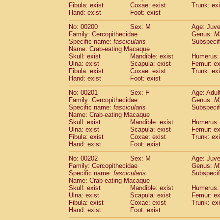
Fibula: exist
Coxae: exist
Trunk: exi
Hand: exist
Foot: exist
No: 00200
Sex: M
Age: Juve
Family: Cercopithecidae
Genus:
M
Specific name:
fascicularis
Subspecif
Name: Crab-eating Macaque
Skull: exist
Mandible: exist
Humerus: 
Ulna: exist
Scapula: exist
Femur: ex
Fibula: exist
Coxae: exist
Trunk: exi
Hand: exist
Foot: exist
No: 00201
Sex: F
Age: Adul
Family: Cercopithecidae
Genus:
M
Specific name:
fascicularis
Subspecif
Name: Crab-eating Macaque
Skull: exist
Mandible: exist
Humerus: 
Ulna: exist
Scapula: exist
Femur: ex
Fibula: exist
Coxae: exist
Trunk: exi
Hand: exist
Foot: exist
No: 00202
Sex: M
Age: Juve
Family: Cercopithecidae
Genus:
M
Specific name:
fascicularis
Subspecif
Name: Crab-eating Macaque
Skull: exist
Mandible: exist
Humerus: 
Ulna: exist
Scapula: exist
Femur: ex
Fibula: exist
Coxae: exist
Trunk: exi
Hand: exist
Foot: exist