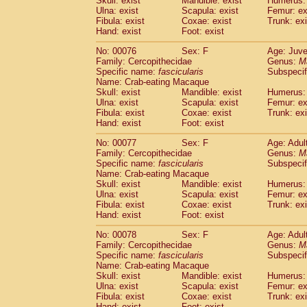
Skull: exist
Mandible: exist
Humerus: 
Ulna: exist
Scapula: exist
Femur: ex
Fibula: exist
Coxae: exist
Trunk: exi
Hand: exist
Foot: exist
No: 00076
Sex: F
Age: Juve
Family: Cercopithecidae
Genus:
M
Specific name:
fascicularis
Subspecif
Name: Crab-eating Macaque
Skull: exist
Mandible: exist
Humerus: 
Ulna: exist
Scapula: exist
Femur: ex
Fibula: exist
Coxae: exist
Trunk: exi
Hand: exist
Foot: exist
No: 00077
Sex: F
Age: Adul
Family: Cercopithecidae
Genus:
M
Specific name:
fascicularis
Subspecif
Name: Crab-eating Macaque
Skull: exist
Mandible: exist
Humerus: 
Ulna: exist
Scapula: exist
Femur: ex
Fibula: exist
Coxae: exist
Trunk: exi
Hand: exist
Foot: exist
No: 00078
Sex: F
Age: Adul
Family: Cercopithecidae
Genus:
M
Specific name:
fascicularis
Subspecif
Name: Crab-eating Macaque
Skull: exist
Mandible: exist
Humerus: 
Ulna: exist
Scapula: exist
Femur: ex
Fibula: exist
Coxae: exist
Trunk: exi
Hand: exist
Foot: exist