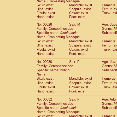
Name: Crab-eating Macaque
Pitheciidae
Callicebus cupreus
(2)
Skull: exist
Mandible: exist
Humerus: 
Pitheciidae
Callicebus donacophilus
(0
Ulna: exist
Scapula: exist
Femur: ex
Pitheciidae
Callicebus moloch
(0)
Fibula: exist
Coxae: exist
Trunk: exi
Pitheciidae
Callicebus torquatus
Hand: exist
Foot: exist
(0)
Pitheciidae
Callicebus
spp.
(0)
No: 00028
Sex: M
Age: Juve
Pitheciidae
Chiropotes satanas
(2)
Family: Cercopithecidae
Genus:
M
Pitheciidae
Pithecia monachus
(3)
Specific name:
fascicularis
Subspecif
Pitheciidae
Pithecia pithecia
(0)
Name: Crab-eating Macaque
Cercopithecidae
Cercocebus agilis
(0)
Skull: exist
Mandible: exist
Humerus: 
Cercopithecidae
Cercocebus galeritus
Ulna: exist
Scapula: exist
Femur: ex
Cercopithecidae
Cercocebus torquatu
Fibula: exist
Coxae: exist
Trunk: exi
Hand: exist
Cercopithecidae
Foot: exist
Cercocebus torquatus
Cercopithecidae
Cercocebus torquatu
No: 00030
Sex: F
Age: Juve
Cercopithecidae
Cercocebus
hybrid
(2)
Family: Cercopithecidae
Genus:
M
Cercopithecidae
Cercocebus
spp.
(0)
Specific name: hybrid
Subspecif
Cercopithecidae
Lophocebus albigen
Name:
Cercopithecidae
Papio anubis
Skull: exist
Mandible: exist
Humerus: 
(0)
Cercopithecidae
Papio cynocephalus
Ulna: exist
Scapula: exist
Femur: ex
(
Cercopithecidae
Papio hamadryas
Fibula: exist
Coxae: exist
Trunk: exi
(1)
Hand: exist
Cercopithecidae
Foot: exist
Papio papio
(0)
Cercopithecidae
Papio
spp.
(0)
No: 00032
Sex: F
Age: Adul
Cercopithecidae
Mandrillus leucopha
Family: Cercopithecidae
Genus:
M
Cercopithecidae
Mandrillus sphinx
(0)
Specific name:
fascicularis
Subspecif
Cercopithecidae
Theropithecus gelad
Name: Crab-eating Macaque
Cercopithecidae
Macaca arctoides
Skull: exist
Mandible: exist
Humerus: 
(4)