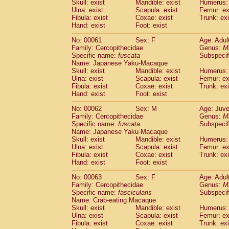
Skull: exist
Mandible: exist
Humerus: 
Ulna: exist
Scapula: exist
Femur: ex
Fibula: exist
Coxae: exist
Trunk: exi
Hand: exist
Foot: exist
No: 00061
Sex: F
Age: Adul
Family: Cercopithecidae
Genus:
M
Specific name:
fuscata
Subspeci
Name: Japanese Yaku-Macaque
Skull: exist
Mandible: exist
Humerus: 
Ulna: exist
Scapula: exist
Femur: ex
Fibula: exist
Coxae: exist
Trunk: exi
Hand: exist
Foot: exist
No: 00062
Sex: M
Age: Juve
Family: Cercopithecidae
Genus:
M
Specific name:
fuscata
Subspeci
Name: Japanese Yaku-Macaque
Skull: exist
Mandible: exist
Humerus: 
Ulna: exist
Scapula: exist
Femur: ex
Fibula: exist
Coxae: exist
Trunk: exi
Hand: exist
Foot: exist
No: 00063
Sex: F
Age: Adul
Family: Cercopithecidae
Genus:
M
Specific name:
fascicularis
Subspecif
Name: Crab-eating Macaque
Skull: exist
Mandible: exist
Humerus: 
Ulna: exist
Scapula: exist
Femur: ex
Fibula: exist
Coxae: exist
Trunk: exi