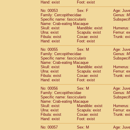
Hand: exist
Foot: exist
No: 00053
Sex: F
Age: Juve
Family: Cercopithecidae
Genus:
M
Specific name:
fascicularis
Subspecif
Name: Crab-eating Macaque
Skull: exist
Mandible: exist
Humerus: 
Ulna: exist
Scapula: exist
Femur: ex
Fibula: exist
Coxae: exist
Trunk: exi
Hand: exist
Foot: exist
No: 00055
Sex: M
Age: Juve
Family: Cercopithecidae
Genus:
M
Specific name:
fascicularis
Subspecif
Name: Crab-eating Macaque
Skull: exist
Mandible: exist
Humerus: 
Ulna: exist
Scapula: exist
Femur: ex
Fibula: exist
Coxae: exist
Trunk: exi
Hand: exist
Foot: exist
No: 00056
Sex: M
Age: Juve
Family: Cercopithecidae
Genus:
M
Specific name:
fascicularis
Subspecif
Name: Crab-eating Macaque
Skull: exist
Mandible: exist
Humerus: 
Ulna: exist
Scapula: exist
Femur: ex
Fibula: exist
Coxae: exist
Trunk: exi
Hand: exist
Foot: exist
No: 00057
Sex: M
Age: Juve