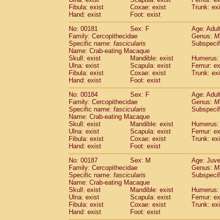
Fibula: exist
Coxae: exist
Trunk: exi
Hand: exist
Foot: exist
No: 00181
Sex: F
Age: Adul
Family: Cercopithecidae
Genus:
M
Specific name:
fascicularis
Subspecif
Name: Crab-eating Macaque
Skull: exist
Mandible: exist
Humerus: 
Ulna: exist
Scapula: exist
Femur: ex
Fibula: exist
Coxae: exist
Trunk: exi
Hand: exist
Foot: exist
No: 00184
Sex: F
Age: Adul
Family: Cercopithecidae
Genus:
M
Specific name:
fascicularis
Subspecif
Name: Crab-eating Macaque
Skull: exist
Mandible: exist
Humerus: 
Ulna: exist
Scapula: exist
Femur: ex
Fibula: exist
Coxae: exist
Trunk: exi
Hand: exist
Foot: exist
No: 00187
Sex: M
Age: Juve
Family: Cercopithecidae
Genus:
M
Specific name:
fascicularis
Subspecif
Name: Crab-eating Macaque
Skull: exist
Mandible: exist
Humerus: 
Ulna: exist
Scapula: exist
Femur: ex
Fibula: exist
Coxae: exist
Trunk: exi
Hand: exist
Foot: exist