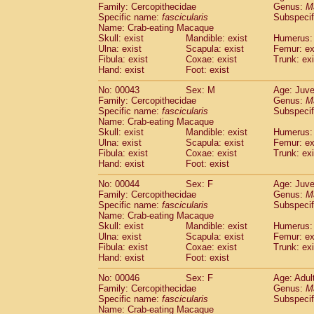
Family: Cercopithecidae
Genus:
M
Cercopithecidae
Trachypithecus franc
Specific name:
fascicularis
Subspecif
Cercopithecidae
Trachypithecus obsc
Name: Crab-eating Macaque
Cercopithecidae
Trachypithecus pilea
Skull: exist
Mandible: exist
Humerus: 
Cercopithecidae
Colobinae
spp.
Ulna: exist
Scapula: exist
Femur: ex
(0)
Fibula: exist
Coxae: exist
Trunk: exi
Cercopithecidae
Presbytesinae
spp.
(0)
Hand: exist
Foot: exist
Cercopithecidae
Cercopithecidae
spp
Hylobatidae
Hoolock hoolock
(1)
No: 00043
Sex: M
Age: Juve
Hylobatidae
Hylobates agilis
Family: Cercopithecidae
Genus:
M
(1)
Hylobatidae
Hylobates klossii
Specific name:
fascicularis
Subspecif
(0)
Name: Crab-eating Macaque
Hylobatidae
Hylobates lar
(19)
Skull: exist
Mandible: exist
Humerus: 
Hylobatidae
Hylobates moloch
(2)
Ulna: exist
Scapula: exist
Femur: ex
Hylobatidae
Hylobates muelleri
(0)
Fibula: exist
Coxae: exist
Trunk: exi
Hylobatidae
Hylobates pileatus
Hand: exist
Foot: exist
(5)
Hylobatidae
Hylobates
spp.
(3)
No: 00044
Sex: F
Age: Juve
Hylobatidae
Hylobates
hybrid
(1)
Family: Cercopithecidae
Genus:
M
Hylobatidae
Nomascus concolor
(0)
Specific name:
fascicularis
Subspecif
Hylobatidae
Symphalangus syndactyl
Name: Crab-eating Macaque
Hominidae
Pongo pygmaeus
Skull: exist
Mandible: exist
Humerus: 
(0)
Ulna: exist
Hominidae
Pan troglodytes
Scapula: exist
Femur: ex
(1)
Fibula: exist
Coxae: exist
Trunk: exi
Hominidae
Gorilla gorilla beringei
(0)
Hand: exist
Foot: exist
Hominidae
Gorilla gorilla gorilla
(0)
Primates misc.
No: 00046
Sex: F
(0)
Age: Adul
Scandentia
Dendrogale melanura
Family: Cercopithecidae
Genus:
M
(0)
Specific name:
fascicularis
Subspecif
Scandentia
Ptilocercus lowii
(0)
Name: Crab-eating Macaque
Scandentia
Tupaia glis