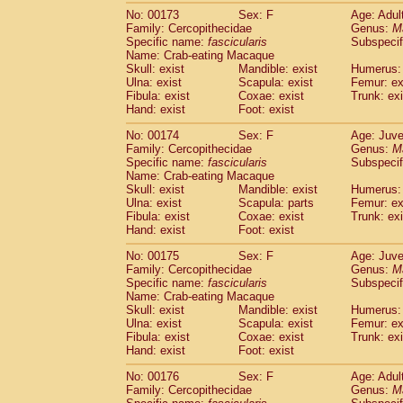
No: 00173
Sex: F
Age: Adul
Family: Cercopithecidae
Genus:
M
Specific name:
fascicularis
Subspecif
Name: Crab-eating Macaque
Skull: exist
Mandible: exist
Humerus: 
Ulna: exist
Scapula: exist
Femur: ex
Fibula: exist
Coxae: exist
Trunk: exi
Hand: exist
Foot: exist
No: 00174
Sex: F
Age: Juve
Family: Cercopithecidae
Genus:
M
Specific name:
fascicularis
Subspecif
Name: Crab-eating Macaque
Skull: exist
Mandible: exist
Humerus: 
Ulna: exist
Scapula: parts
Femur: ex
Fibula: exist
Coxae: exist
Trunk: exi
Hand: exist
Foot: exist
No: 00175
Sex: F
Age: Juve
Family: Cercopithecidae
Genus:
M
Specific name:
fascicularis
Subspecif
Name: Crab-eating Macaque
Skull: exist
Mandible: exist
Humerus: 
Ulna: exist
Scapula: exist
Femur: ex
Fibula: exist
Coxae: exist
Trunk: exi
Hand: exist
Foot: exist
No: 00176
Sex: F
Age: Adul
Family: Cercopithecidae
Genus:
M