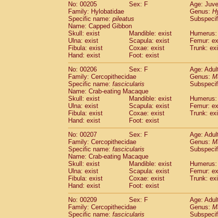
No: 00205
Sex: F
Age: Juve
Family: Hylobatidae
Genus:
H
Specific name:
pileatus
Subspecif
Name: Capped Gibbon
Skull: exist
Mandible: exist
Humerus: 
Ulna: exist
Scapula: exist
Femur: ex
Fibula: exist
Coxae: exist
Trunk: exi
Hand: exist
Foot: exist
No: 00206
Sex: F
Age: Adul
Family: Cercopithecidae
Genus:
M
Specific name:
fascicularis
Subspecif
Name: Crab-eating Macaque
Skull: exist
Mandible: exist
Humerus: 
Ulna: exist
Scapula: exist
Femur: ex
Fibula: exist
Coxae: exist
Trunk: exi
Hand: exist
Foot: exist
No: 00207
Sex: F
Age: Adul
Family: Cercopithecidae
Genus:
M
Specific name:
fascicularis
Subspecif
Name: Crab-eating Macaque
Skull: exist
Mandible: exist
Humerus: 
Ulna: exist
Scapula: exist
Femur: ex
Fibula: exist
Coxae: exist
Trunk: exi
Hand: exist
Foot: exist
No: 00209
Sex: F
Age: Adul
Family: Cercopithecidae
Genus:
M
Specific name:
fascicularis
Subspecif