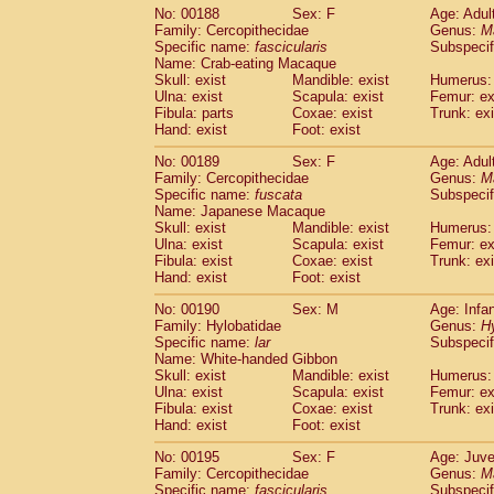
No: 00188
Sex: F
Age: Adul
Family: Cercopithecidae
Genus:
M
Specific name:
fascicularis
Subspecif
Name: Crab-eating Macaque
Skull: exist
Mandible: exist
Humerus: 
Ulna: exist
Scapula: exist
Femur: ex
Fibula: parts
Coxae: exist
Trunk: exi
Hand: exist
Foot: exist
No: 00189
Sex: F
Age: Adul
Family: Cercopithecidae
Genus:
M
Specific name:
fuscata
Subspeci
Name: Japanese Macaque
Skull: exist
Mandible: exist
Humerus: 
Ulna: exist
Scapula: exist
Femur: ex
Fibula: exist
Coxae: exist
Trunk: exi
Hand: exist
Foot: exist
No: 00190
Sex: M
Age: Infa
Family: Hylobatidae
Genus:
H
Specific name:
lar
Subspecif
Name: White-handed Gibbon
Skull: exist
Mandible: exist
Humerus: 
Ulna: exist
Scapula: exist
Femur: ex
Fibula: exist
Coxae: exist
Trunk: exi
Hand: exist
Foot: exist
No: 00195
Sex: F
Age: Juve
Family: Cercopithecidae
Genus:
M
Specific name:
fascicularis
Subspecif