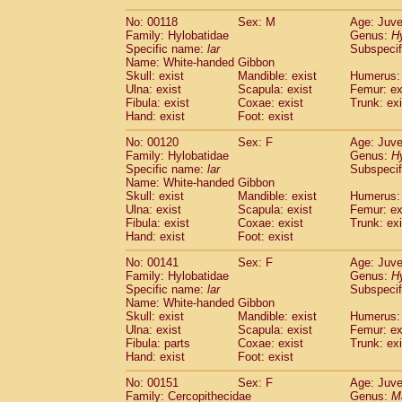
No: 00118
Sex: M
Age: Juve
Family: Hylobatidae
Genus:
H
Specific name:
lar
Subspecif
Name: White-handed Gibbon
Skull: exist
Mandible: exist
Humerus: 
Ulna: exist
Scapula: exist
Femur: ex
Fibula: exist
Coxae: exist
Trunk: exi
Hand: exist
Foot: exist
No: 00120
Sex: F
Age: Juve
Family: Hylobatidae
Genus:
H
Specific name:
lar
Subspecif
Name: White-handed Gibbon
Skull: exist
Mandible: exist
Humerus: 
Ulna: exist
Scapula: exist
Femur: ex
Fibula: exist
Coxae: exist
Trunk: exi
Hand: exist
Foot: exist
No: 00141
Sex: F
Age: Juve
Family: Hylobatidae
Genus:
H
Specific name:
lar
Subspecif
Name: White-handed Gibbon
Skull: exist
Mandible: exist
Humerus: 
Ulna: exist
Scapula: exist
Femur: ex
Fibula: parts
Coxae: exist
Trunk: exi
Hand: exist
Foot: exist
No: 00151
Sex: F
Age: Juve
Family: Cercopithecidae
Genus:
M