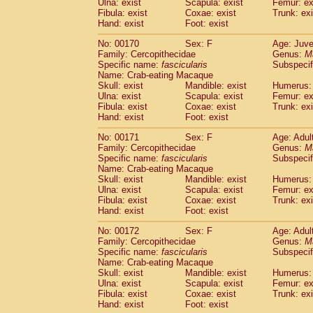
Ulna: exist
Scapula: exist
Femur: ex
Fibula: exist
Coxae: exist
Trunk: exi
Hand: exist
Foot: exist
No: 00170
Sex: F
Age: Juve
Family: Cercopithecidae
Genus:
M
Specific name:
fascicularis
Subspecif
Name: Crab-eating Macaque
Skull: exist
Mandible: exist
Humerus: 
Ulna: exist
Scapula: exist
Femur: ex
Fibula: exist
Coxae: exist
Trunk: exi
Hand: exist
Foot: exist
No: 00171
Sex: F
Age: Adul
Family: Cercopithecidae
Genus:
M
Specific name:
fascicularis
Subspecif
Name: Crab-eating Macaque
Skull: exist
Mandible: exist
Humerus: 
Ulna: exist
Scapula: exist
Femur: ex
Fibula: exist
Coxae: exist
Trunk: exi
Hand: exist
Foot: exist
No: 00172
Sex: F
Age: Adul
Family: Cercopithecidae
Genus:
M
Specific name:
fascicularis
Subspecif
Name: Crab-eating Macaque
Skull: exist
Mandible: exist
Humerus: 
Ulna: exist
Scapula: exist
Femur: ex
Fibula: exist
Coxae: exist
Trunk: exi
Hand: exist
Foot: exist