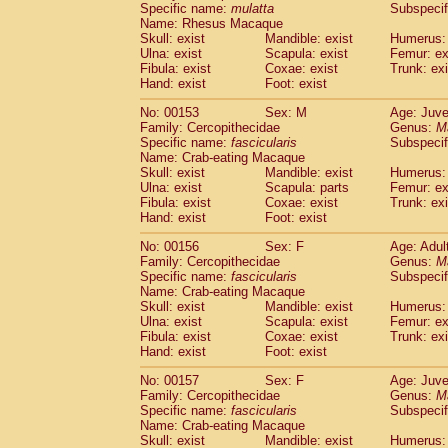
Specific name:
mulatta
Subspecif
Name: Rhesus Macaque
Skull: exist
Mandible: exist
Humerus: 
Ulna: exist
Scapula: exist
Femur: ex
Fibula: exist
Coxae: exist
Trunk: exi
Hand: exist
Foot: exist
No: 00153
Sex: M
Age: Juve
Family: Cercopithecidae
Genus:
M
Specific name:
fascicularis
Subspecif
Name: Crab-eating Macaque
Skull: exist
Mandible: exist
Humerus: 
Ulna: exist
Scapula: parts
Femur: ex
Fibula: exist
Coxae: exist
Trunk: exi
Hand: exist
Foot: exist
No: 00156
Sex: F
Age: Adul
Family: Cercopithecidae
Genus:
M
Specific name:
fascicularis
Subspecif
Name: Crab-eating Macaque
Skull: exist
Mandible: exist
Humerus: 
Ulna: exist
Scapula: exist
Femur: ex
Fibula: exist
Coxae: exist
Trunk: exi
Hand: exist
Foot: exist
No: 00157
Sex: F
Age: Juve
Family: Cercopithecidae
Genus:
M
Specific name:
fascicularis
Subspecif
Name: Crab-eating Macaque
Skull: exist
Mandible: exist
Humerus: 