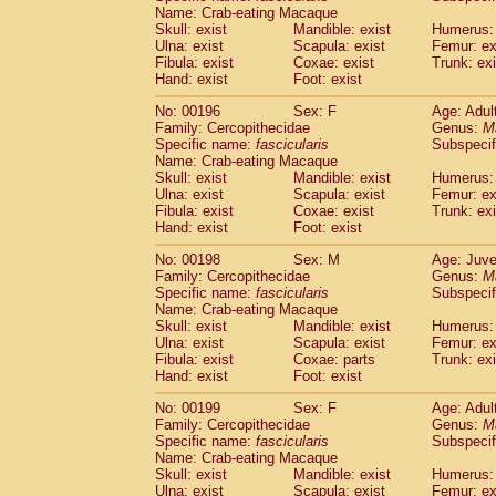
Name: Crab-eating Macaque
Skull: exist
Mandible: exist
Humerus: 
Ulna: exist
Scapula: exist
Femur: ex
Fibula: exist
Coxae: exist
Trunk: exi
Hand: exist
Foot: exist
No: 00196
Sex: F
Age: Adul
Family: Cercopithecidae
Genus:
M
Specific name:
fascicularis
Subspecif
Name: Crab-eating Macaque
Skull: exist
Mandible: exist
Humerus: 
Ulna: exist
Scapula: exist
Femur: ex
Fibula: exist
Coxae: exist
Trunk: exi
Hand: exist
Foot: exist
No: 00198
Sex: M
Age: Juve
Family: Cercopithecidae
Genus:
M
Specific name:
fascicularis
Subspecif
Name: Crab-eating Macaque
Skull: exist
Mandible: exist
Humerus: 
Ulna: exist
Scapula: exist
Femur: ex
Fibula: exist
Coxae: parts
Trunk: exi
Hand: exist
Foot: exist
No: 00199
Sex: F
Age: Adul
Family: Cercopithecidae
Genus:
M
Specific name:
fascicularis
Subspecif
Name: Crab-eating Macaque
Skull: exist
Mandible: exist
Humerus: 
Ulna: exist
Scapula: exist
Femur: ex