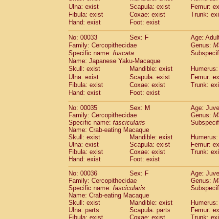
Cercopithecidae
Macaca assamensis
Ulna: exist
Scapula: exist
Femur: ex
(
Cercopithecidae
Macaca brunnescen
Fibula: exist
Coxae: exist
Trunk: exi
Hand: exist
Cercopithecidae
Foot: exist
Macaca cyclopis
(23)
Cercopithecidae
Macaca fascicularis
(4
No: 00033
Sex: F
Age: Adul
Cercopithecidae
Macaca fuscaca fusc
Family: Cercopithecidae
Genus:
M
Cercopithecidae
Macaca fuscata yaku
Specific name:
fuscata
Subspeci
Cercopithecidae
Macaca fuscata
hybr
Name: Japanese Yaku-Macaque
Cercopithecidae
Macaca maura
Skull: exist
Mandible: exist
Humerus: 
(4)
Cercopithecidae
Macaca mulatta
Ulna: exist
Scapula: exist
Femur: ex
(102)
Cercopithecidae
Macaca nemestrina
Fibula: exist
Coxae: exist
Trunk: exi
(6
Hand: exist
Cercopithecidae
Foot: exist
Macaca nigra
(1)
Cercopithecidae
Macaca radiata
(36)
No: 00035
Sex: M
Age: Juve
Cercopithecidae
Macaca silenus
(0)
Family: Cercopithecidae
Genus:
M
Cercopithecidae
Macaca sinica
(1)
Specific name:
fascicularis
Subspecif
Cercopithecidae
Macaca sylvanus
Name: Crab-eating Macaque
(2)
Cercopithecidae
Macaca thibetana
Skull: exist
Mandible: exist
Humerus: 
(0)
Ulna: exist
Scapula: exist
Femur: ex
Cercopithecidae
Macaca tonkeana
(0)
Fibula: exist
Coxae: exist
Trunk: exi
Cercopithecidae
Macaca
hybrid
(2)
Hand: exist
Foot: exist
Cercopithecidae
Macaca
spp.
(0)
Cercopithecidae
Allenopithecus nigrov
No: 00036
Sex: F
Age: Juve
Family: Cercopithecidae
Cercopithecidae
Cercopithecus ascan
Genus:
M
Specific name:
fascicularis
Subspecif
Cercopithecidae
Cercopithecus ascan
Name: Crab-eating Macaque
Cercopithecidae
Cercopithecus ceph
Skull: exist
Mandible: exist
Humerus: 
Cercopithecidae
Cercopithecus diana
Ulna: parts
Scapula: parts
Femur: ex
Cercopithecidae
Cercopithecus hamly
Fibula: exist
Coxae: exist
Trunk: exi