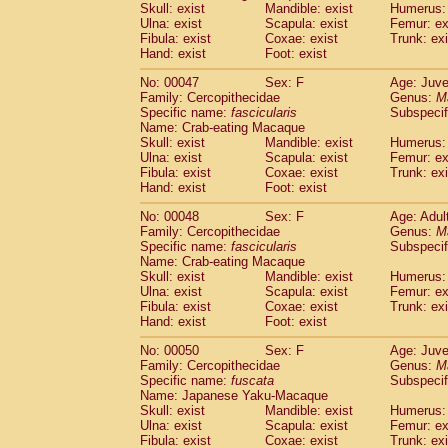
(1)
Skull: exist
Mandible: exist
Humerus: 
Scandentia
Tupaia gracilis
(0)
Ulna: exist
Scapula: exist
Femur: ex
Scandentia
Tupaia minor
Fibula: exist
Coxae: exist
(0)
Trunk: exi
Hand: exist
Foot: exist
No: 00047
Sex: F
Age: Juve
Family: Cercopithecidae
Genus:
M
Specific name:
fascicularis
Subspecif
Name: Crab-eating Macaque
Skull: exist
Mandible: exist
Humerus: 
Ulna: exist
Scapula: exist
Femur: ex
Fibula: exist
Coxae: exist
Trunk: exi
Hand: exist
Foot: exist
No: 00048
Sex: F
Age: Adul
Family: Cercopithecidae
Genus:
M
Specific name:
fascicularis
Subspecif
Name: Crab-eating Macaque
Skull: exist
Mandible: exist
Humerus: 
Ulna: exist
Scapula: exist
Femur: ex
Fibula: exist
Coxae: exist
Trunk: exi
Hand: exist
Foot: exist
No: 00050
Sex: F
Age: Juve
Family: Cercopithecidae
Genus:
M
Specific name:
fuscata
Subspeci
Name: Japanese Yaku-Macaque
Skull: exist
Mandible: exist
Humerus: 
Ulna: exist
Scapula: exist
Femur: ex
Fibula: exist
Coxae: exist
Trunk: exi