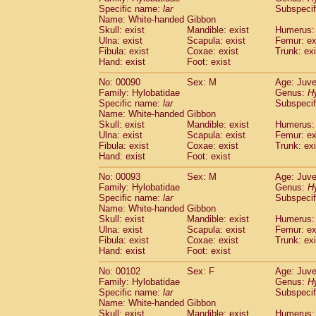
Specific name:
lar
Subspecif
Name: White-handed Gibbon
Skull: exist
Mandible: exist
Humerus: 
Ulna: exist
Scapula: exist
Femur: ex
Fibula: exist
Coxae: exist
Trunk: exi
Hand: exist
Foot: exist
No: 00090
Sex: M
Age: Juve
Family: Hylobatidae
Genus:
H
Specific name:
lar
Subspecif
Name: White-handed Gibbon
Skull: exist
Mandible: exist
Humerus: 
Ulna: exist
Scapula: exist
Femur: ex
Fibula: exist
Coxae: exist
Trunk: exi
Hand: exist
Foot: exist
No: 00093
Sex: M
Age: Juve
Family: Hylobatidae
Genus:
H
Specific name:
lar
Subspecif
Name: White-handed Gibbon
Skull: exist
Mandible: exist
Humerus: 
Ulna: exist
Scapula: exist
Femur: ex
Fibula: exist
Coxae: exist
Trunk: exi
Hand: exist
Foot: exist
No: 00102
Sex: F
Age: Juve
Family: Hylobatidae
Genus:
H
Specific name:
lar
Subspecif
Name: White-handed Gibbon
Skull: exist
Mandible: exist
Humerus: 