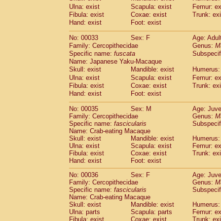
Cercopithecidae
Macaca assamensis
Ulna: exist
Scapula: exist
Femur: ex
(
Cercopithecidae
Macaca brunnescen
Fibula: exist
Coxae: exist
Trunk: exi
Hand: exist
Cercopithecidae
Foot: exist
Macaca cyclopis
(23)
Cercopithecidae
Macaca fascicularis
(4
No: 00033
Sex: F
Age: Adul
Cercopithecidae
Macaca fuscaca fusc
Family: Cercopithecidae
Genus:
M
Cercopithecidae
Macaca fuscata yaku
Specific name:
fuscata
Subspeci
Cercopithecidae
Macaca fuscata
hybr
Name: Japanese Yaku-Macaque
Cercopithecidae
Macaca maura
Skull: exist
Mandible: exist
Humerus: 
(4)
Cercopithecidae
Macaca mulatta
Ulna: exist
Scapula: exist
Femur: ex
(101)
Cercopithecidae
Macaca nemestrina
Fibula: exist
Coxae: exist
Trunk: exi
(6
Hand: exist
Cercopithecidae
Foot: exist
Macaca nigra
(1)
Cercopithecidae
Macaca radiata
(36)
No: 00035
Sex: M
Age: Juve
Cercopithecidae
Macaca silenus
(0)
Family: Cercopithecidae
Genus:
M
Cercopithecidae
Macaca sinica
(1)
Specific name:
fascicularis
Subspecif
Cercopithecidae
Macaca sylvanus
Name: Crab-eating Macaque
(2)
Cercopithecidae
Macaca thibetana
Skull: exist
Mandible: exist
Humerus: 
(0)
Ulna: exist
Scapula: exist
Femur: ex
Cercopithecidae
Macaca tonkeana
(0)
Fibula: exist
Coxae: exist
Trunk: exi
Cercopithecidae
Macaca
hybrid
(2)
Hand: exist
Foot: exist
Cercopithecidae
Macaca
spp.
(0)
Cercopithecidae
Allenopithecus nigrov
No: 00036
Sex: F
Age: Juve
Family: Cercopithecidae
Cercopithecidae
Cercopithecus ascan
Genus:
M
Specific name:
fascicularis
Subspecif
Cercopithecidae
Cercopithecus ascan
Name: Crab-eating Macaque
Cercopithecidae
Cercopithecus ceph
Skull: exist
Mandible: exist
Humerus: 
Cercopithecidae
Cercopithecus diana
Ulna: parts
Scapula: parts
Femur: ex
Cercopithecidae
Cercopithecus hamly
Fibula: exist
Coxae: exist
Trunk: exi