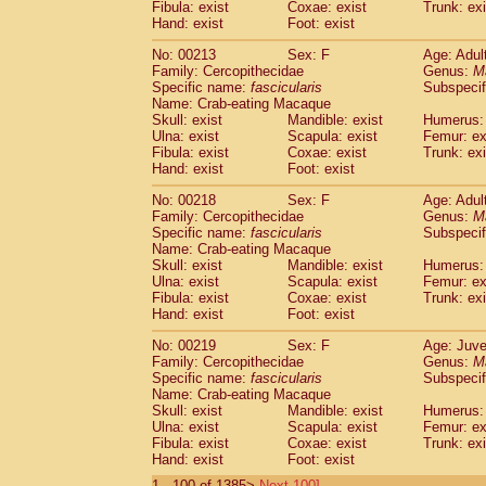
Fibula: exist
Coxae: exist
Trunk: exi
Hand: exist
Foot: exist
No: 00213
Sex: F
Age: Adul
Family: Cercopithecidae
Genus:
M
Specific name:
fascicularis
Subspecif
Name: Crab-eating Macaque
Skull: exist
Mandible: exist
Humerus: 
Ulna: exist
Scapula: exist
Femur: ex
Fibula: exist
Coxae: exist
Trunk: exi
Hand: exist
Foot: exist
No: 00218
Sex: F
Age: Adul
Family: Cercopithecidae
Genus:
M
Specific name:
fascicularis
Subspecif
Name: Crab-eating Macaque
Skull: exist
Mandible: exist
Humerus: 
Ulna: exist
Scapula: exist
Femur: ex
Fibula: exist
Coxae: exist
Trunk: exi
Hand: exist
Foot: exist
No: 00219
Sex: F
Age: Juve
Family: Cercopithecidae
Genus:
M
Specific name:
fascicularis
Subspecif
Name: Crab-eating Macaque
Skull: exist
Mandible: exist
Humerus: 
Ulna: exist
Scapula: exist
Femur: ex
Fibula: exist
Coxae: exist
Trunk: exi
Hand: exist
Foot: exist
1 - 100 of 1385>
Next 100]