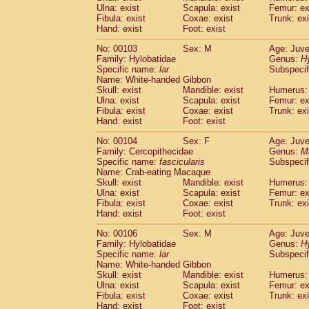
Ulna: exist
Scapula: exist
Femur: ex
Fibula: exist
Coxae: exist
Trunk: exi
Hand: exist
Foot: exist
No: 00103
Sex: M
Age: Juve
Family: Hylobatidae
Genus:
H
Specific name:
lar
Subspecif
Name: White-handed Gibbon
Skull: exist
Mandible: exist
Humerus: 
Ulna: exist
Scapula: exist
Femur: ex
Fibula: exist
Coxae: exist
Trunk: exi
Hand: exist
Foot: exist
No: 00104
Sex: F
Age: Juve
Family: Cercopithecidae
Genus:
M
Specific name:
fascicularis
Subspecif
Name: Crab-eating Macaque
Skull: exist
Mandible: exist
Humerus: 
Ulna: exist
Scapula: exist
Femur: ex
Fibula: exist
Coxae: exist
Trunk: exi
Hand: exist
Foot: exist
No: 00106
Sex: M
Age: Juve
Family: Hylobatidae
Genus:
H
Specific name:
lar
Subspecif
Name: White-handed Gibbon
Skull: exist
Mandible: exist
Humerus: 
Ulna: exist
Scapula: exist
Femur: ex
Fibula: exist
Coxae: exist
Trunk: exi
Hand: exist
Foot: exist