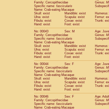
Family: Cercopithecidae
Genus:
M
Cercopithecidae
Trachypithecus franc
Specific name:
fascicularis
Subspecif
Cercopithecidae
Trachypithecus obsc
Name: Crab-eating Macaque
Cercopithecidae
Trachypithecus pilea
Skull: exist
Mandible: exist
Humerus: 
Cercopithecidae
Colobinae
spp.
Ulna: exist
Scapula: exist
Femur: ex
(0)
Fibula: exist
Coxae: exist
Trunk: exi
Cercopithecidae
Presbytesinae
spp.
(0)
Hand: exist
Foot: exist
Cercopithecidae
Cercopithecidae
spp
Hylobatidae
Hoolock hoolock
(1)
No: 00043
Sex: M
Age: Juve
Hylobatidae
Hylobates agilis
Family: Cercopithecidae
Genus:
M
(1)
Hylobatidae
Hylobates klossii
Specific name:
fascicularis
Subspecif
(0)
Name: Crab-eating Macaque
Hylobatidae
Hylobates lar
(19)
Skull: exist
Mandible: exist
Humerus: 
Hylobatidae
Hylobates moloch
(2)
Ulna: exist
Scapula: exist
Femur: ex
Hylobatidae
Hylobates muelleri
(0)
Fibula: exist
Coxae: exist
Trunk: exi
Hylobatidae
Hylobates pileatus
Hand: exist
Foot: exist
(5)
Hylobatidae
Hylobates
spp.
(3)
No: 00044
Sex: F
Age: Juve
Hylobatidae
Hylobates
hybrid
(0)
Family: Cercopithecidae
Genus:
M
Hylobatidae
Nomascus concolor
(0)
Specific name:
fascicularis
Subspecif
Hylobatidae
Symphalangus syndactyl
Name: Crab-eating Macaque
Hominidae
Pongo pygmaeus
Skull: exist
Mandible: exist
Humerus: 
(0)
Ulna: exist
Hominidae
Pan troglodytes
Scapula: exist
Femur: ex
(1)
Fibula: exist
Coxae: exist
Trunk: exi
Hominidae
Gorilla gorilla beringei
(0)
Hand: exist
Foot: exist
Hominidae
Gorilla gorilla gorilla
(0)
Primates misc.
No: 00046
Sex: F
(0)
Age: Adul
Scandentia
Dendrogale melanura
Family: Cercopithecidae
Genus:
M
(0)
Specific name:
fascicularis
Subspecif
Scandentia
Ptilocercus lowii
(0)
Name: Crab-eating Macaque
Scandentia
Tupaia glis