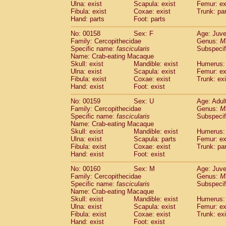
Ulna: exist
Scapula: exist
Femur: ex
Fibula: exist
Coxae: exist
Trunk: pa
Hand: parts
Foot: parts
No: 00158
Sex: F
Age: Juve
Family: Cercopithecidae
Genus:
M
Specific name:
fascicularis
Subspecif
Name: Crab-eating Macaque
Skull: exist
Mandible: exist
Humerus: 
Ulna: exist
Scapula: exist
Femur: ex
Fibula: exist
Coxae: exist
Trunk: exi
Hand: exist
Foot: exist
No: 00159
Sex: U
Age: Adul
Family: Cercopithecidae
Genus:
M
Specific name:
fascicularis
Subspecif
Name: Crab-eating Macaque
Skull: exist
Mandible: exist
Humerus: 
Ulna: exist
Scapula: parts
Femur: ex
Fibula: exist
Coxae: exist
Trunk: pa
Hand: exist
Foot: exist
No: 00160
Sex: M
Age: Juve
Family: Cercopithecidae
Genus:
M
Specific name:
fascicularis
Subspecif
Name: Crab-eating Macaque
Skull: exist
Mandible: exist
Humerus: 
Ulna: exist
Scapula: exist
Femur: ex
Fibula: exist
Coxae: exist
Trunk: exi
Hand: exist
Foot: exist