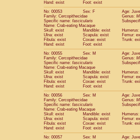
Hand: exist
Foot: exist
No: 00053
Sex: F
Age: Juve
Family: Cercopithecidae
Genus:
M
Specific name:
fascicularis
Subspecif
Name: Crab-eating Macaque
Skull: exist
Mandible: exist
Humerus: 
Ulna: exist
Scapula: exist
Femur: ex
Fibula: exist
Coxae: exist
Trunk: exi
Hand: exist
Foot: exist
No: 00055
Sex: M
Age: Juve
Family: Cercopithecidae
Genus:
M
Specific name:
fascicularis
Subspecif
Name: Crab-eating Macaque
Skull: exist
Mandible: exist
Humerus: 
Ulna: exist
Scapula: exist
Femur: ex
Fibula: exist
Coxae: exist
Trunk: exi
Hand: exist
Foot: exist
No: 00056
Sex: M
Age: Juve
Family: Cercopithecidae
Genus:
M
Specific name:
fascicularis
Subspecif
Name: Crab-eating Macaque
Skull: exist
Mandible: exist
Humerus: 
Ulna: exist
Scapula: exist
Femur: ex
Fibula: exist
Coxae: exist
Trunk: exi
Hand: exist
Foot: exist
No: 00057
Sex: M
Age: Juve