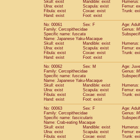
Skull: exist
Mandible: exist
Humerus: 
Ulna: exist
Scapula: exist
Femur: ex
Fibula: exist
Coxae: exist
Trunk: exi
Hand: exist
Foot: exist
No: 00061
Sex: F
Age: Adul
Family: Cercopithecidae
Genus:
M
Specific name:
fuscata
Subspeci
Name: Japanese Yaku-Macaque
Skull: exist
Mandible: exist
Humerus: 
Ulna: exist
Scapula: exist
Femur: ex
Fibula: exist
Coxae: exist
Trunk: exi
Hand: exist
Foot: exist
No: 00062
Sex: M
Age: Juve
Family: Cercopithecidae
Genus:
M
Specific name:
fuscata
Subspeci
Name: Japanese Yaku-Macaque
Skull: exist
Mandible: exist
Humerus: 
Ulna: exist
Scapula: exist
Femur: ex
Fibula: exist
Coxae: exist
Trunk: exi
Hand: exist
Foot: exist
No: 00063
Sex: F
Age: Adul
Family: Cercopithecidae
Genus:
M
Specific name:
fascicularis
Subspecif
Name: Crab-eating Macaque
Skull: exist
Mandible: exist
Humerus: 
Ulna: exist
Scapula: exist
Femur: ex
Fibula: exist
Coxae: exist
Trunk: exi