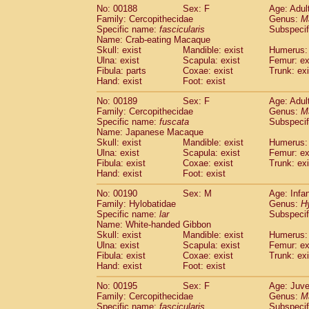
No: 00188
Sex: F
Age: Adul
Family: Cercopithecidae
Genus:
M
Specific name:
fascicularis
Subspecif
Name: Crab-eating Macaque
Skull: exist
Mandible: exist
Humerus: 
Ulna: exist
Scapula: exist
Femur: ex
Fibula: parts
Coxae: exist
Trunk: exi
Hand: exist
Foot: exist
No: 00189
Sex: F
Age: Adul
Family: Cercopithecidae
Genus:
M
Specific name:
fuscata
Subspeci
Name: Japanese Macaque
Skull: exist
Mandible: exist
Humerus: 
Ulna: exist
Scapula: exist
Femur: ex
Fibula: exist
Coxae: exist
Trunk: exi
Hand: exist
Foot: exist
No: 00190
Sex: M
Age: Infa
Family: Hylobatidae
Genus:
H
Specific name:
lar
Subspecif
Name: White-handed Gibbon
Skull: exist
Mandible: exist
Humerus: 
Ulna: exist
Scapula: exist
Femur: ex
Fibula: exist
Coxae: exist
Trunk: exi
Hand: exist
Foot: exist
No: 00195
Sex: F
Age: Juve
Family: Cercopithecidae
Genus:
M
Specific name:
fascicularis
Subspecif