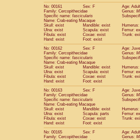
No: 00161
Sex: F
Age: Adul
Family: Cercopithecidae
Genus:
M
Specific name:
fascicularis
Subspecif
Name: Crab-eating Macaque
Skull: exist
Mandible: exist
Humerus: 
Ulna: exist
Scapula: exist
Femur: ex
Fibula: exist
Coxae: exist
Trunk: exi
Hand: exist
Foot: exist
No: 00162
Sex: F
Age: Juve
Family: Cercopithecidae
Genus:
M
Specific name:
fascicularis
Subspecif
Name: Crab-eating Macaque
Skull: exist
Mandible: exist
Humerus: 
Ulna: exist
Scapula: exist
Femur: ex
Fibula: exist
Coxae: exist
Trunk: exi
Hand: exist
Foot: exist
No: 00163
Sex: F
Age: Juve
Family: Cercopithecidae
Genus:
M
Specific name:
fascicularis
Subspecif
Name: Crab-eating Macaque
Skull: exist
Mandible: exist
Humerus: 
Ulna: exist
Scapula: parts
Femur: ex
Fibula: exist
Coxae: exist
Trunk: exi
Hand: exist
Foot: exist
No: 00165
Sex: F
Age: Adul
Family: Cercopithecidae
Genus:
M