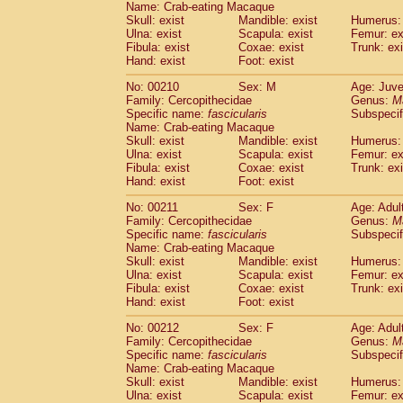
Name: Crab-eating Macaque
Skull: exist
Mandible: exist
Humerus: 
Ulna: exist
Scapula: exist
Femur: ex
Fibula: exist
Coxae: exist
Trunk: exi
Hand: exist
Foot: exist
No: 00210
Sex: M
Age: Juve
Family: Cercopithecidae
Genus:
M
Specific name:
fascicularis
Subspecif
Name: Crab-eating Macaque
Skull: exist
Mandible: exist
Humerus: 
Ulna: exist
Scapula: exist
Femur: ex
Fibula: exist
Coxae: exist
Trunk: exi
Hand: exist
Foot: exist
No: 00211
Sex: F
Age: Adul
Family: Cercopithecidae
Genus:
M
Specific name:
fascicularis
Subspecif
Name: Crab-eating Macaque
Skull: exist
Mandible: exist
Humerus: 
Ulna: exist
Scapula: exist
Femur: ex
Fibula: exist
Coxae: exist
Trunk: exi
Hand: exist
Foot: exist
No: 00212
Sex: F
Age: Adul
Family: Cercopithecidae
Genus:
M
Specific name:
fascicularis
Subspecif
Name: Crab-eating Macaque
Skull: exist
Mandible: exist
Humerus: 
Ulna: exist
Scapula: exist
Femur: ex