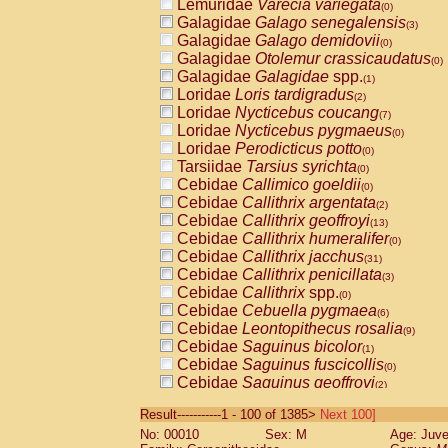
Lemuridae
Varecia variegata
(0)
Galagidae
Galago senegalensis
(3)
Galagidae
Galago demidovii
(0)
Galagidae
Otolemur crassicaudatus
(0)
Galagidae
Galagidae
spp.
(1)
Loridae
Loris tardigradus
(2)
Loridae
Nycticebus coucang
(7)
Loridae
Nycticebus pygmaeus
(0)
Loridae
Perodicticus potto
(0)
Tarsiidae
Tarsius syrichta
(0)
Cebidae
Callimico goeldii
(0)
Cebidae
Callithrix argentata
(2)
Cebidae
Callithrix geoffroyi
(13)
Cebidae
Callithrix humeralifer
(0)
Cebidae
Callithrix jacchus
(31)
Cebidae
Callithrix penicillata
(3)
Cebidae
Callithrix
spp.
(0)
Cebidae
Cebuella pygmaea
(6)
Cebidae
Leontopithecus rosalia
(9)
Cebidae
Saguinus bicolor
(1)
Cebidae
Saguinus fuscicollis
(0)
Cebidae
Saguinus geoffroyi
(2)
Cebidae
Saguinus imperator
(0)
Result-----------1 - 100 of 1385>
Next 100]
Cebidae
Saguinus labiatus
(0)
No: 00010
Sex: M
Age: Juve
Cebidae
Saguinus leucopus
(6)