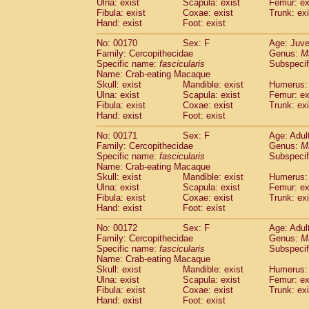
Ulna: exist
Scapula: exist
Femur: ex
Fibula: exist
Coxae: exist
Trunk: exi
Hand: exist
Foot: exist
No: 00170
Sex: F
Age: Juve
Family: Cercopithecidae
Genus:
M
Specific name:
fascicularis
Subspecif
Name: Crab-eating Macaque
Skull: exist
Mandible: exist
Humerus: 
Ulna: exist
Scapula: exist
Femur: ex
Fibula: exist
Coxae: exist
Trunk: exi
Hand: exist
Foot: exist
No: 00171
Sex: F
Age: Adul
Family: Cercopithecidae
Genus:
M
Specific name:
fascicularis
Subspecif
Name: Crab-eating Macaque
Skull: exist
Mandible: exist
Humerus: 
Ulna: exist
Scapula: exist
Femur: ex
Fibula: exist
Coxae: exist
Trunk: exi
Hand: exist
Foot: exist
No: 00172
Sex: F
Age: Adul
Family: Cercopithecidae
Genus:
M
Specific name:
fascicularis
Subspecif
Name: Crab-eating Macaque
Skull: exist
Mandible: exist
Humerus: 
Ulna: exist
Scapula: exist
Femur: ex
Fibula: exist
Coxae: exist
Trunk: exi
Hand: exist
Foot: exist