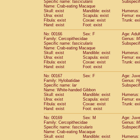
Specific name:
fascicularis
Subspecif
Name: Crab-eating Macaque
Skull: exist
Mandible: exist
Humerus: 
Ulna: exist
Scapula: exist
Femur: ex
Fibula: exist
Coxae: exist
Trunk: exi
Hand: exist
Foot: exist
No: 00166
Sex: F
Age: Adul
Family: Cercopithecidae
Genus:
M
Specific name:
fascicularis
Subspecif
Name: Crab-eating Macaque
Skull: exist
Mandible: exist
Humerus: 
Ulna: exist
Scapula: exist
Femur: ex
Fibula: exist
Coxae: exist
Trunk: exi
Hand: exist
Foot: exist
No: 00167
Sex: F
Age: Juve
Family: Hylobatidae
Genus:
H
Specific name:
lar
Subspecif
Name: White-handed Gibbon
Skull: exist
Mandible: exist
Humerus: 
Ulna: exist
Scapula: exist
Femur: ex
Fibula: exist
Coxae: exist
Trunk: exi
Hand: exist
Foot: exist
No: 00169
Sex: M
Age: Juve
Family: Cercopithecidae
Genus:
M
Specific name:
fascicularis
Subspecif
Name: Crab-eating Macaque
Skull: exist
Mandible: exist
Humerus: 