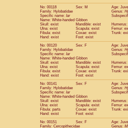
No: 00118
Sex: M
Age: Juve
Family: Hylobatidae
Genus:
H
Specific name:
lar
Subspecif
Name: White-handed Gibbon
Skull: exist
Mandible: exist
Humerus: 
Ulna: exist
Scapula: exist
Femur: ex
Fibula: exist
Coxae: exist
Trunk: exi
Hand: exist
Foot: exist
No: 00120
Sex: F
Age: Juve
Family: Hylobatidae
Genus:
H
Specific name:
lar
Subspecif
Name: White-handed Gibbon
Skull: exist
Mandible: exist
Humerus: 
Ulna: exist
Scapula: exist
Femur: ex
Fibula: exist
Coxae: exist
Trunk: exi
Hand: exist
Foot: exist
No: 00141
Sex: F
Age: Juve
Family: Hylobatidae
Genus:
H
Specific name:
lar
Subspecif
Name: White-handed Gibbon
Skull: exist
Mandible: exist
Humerus: 
Ulna: exist
Scapula: exist
Femur: ex
Fibula: parts
Coxae: exist
Trunk: exi
Hand: exist
Foot: exist
No: 00151
Sex: F
Age: Juve
Family: Cercopithecidae
Genus:
M