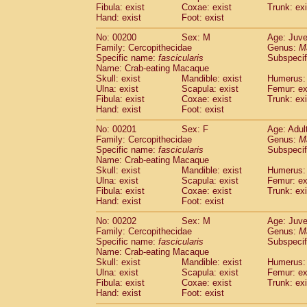
Fibula: exist
Coxae: exist
Trunk: exi
Hand: exist
Foot: exist
No: 00200
Sex: M
Age: Juve
Family: Cercopithecidae
Genus:
M
Specific name:
fascicularis
Subspecif
Name: Crab-eating Macaque
Skull: exist
Mandible: exist
Humerus: 
Ulna: exist
Scapula: exist
Femur: ex
Fibula: exist
Coxae: exist
Trunk: exi
Hand: exist
Foot: exist
No: 00201
Sex: F
Age: Adul
Family: Cercopithecidae
Genus:
M
Specific name:
fascicularis
Subspecif
Name: Crab-eating Macaque
Skull: exist
Mandible: exist
Humerus: 
Ulna: exist
Scapula: exist
Femur: ex
Fibula: exist
Coxae: exist
Trunk: exi
Hand: exist
Foot: exist
No: 00202
Sex: M
Age: Juve
Family: Cercopithecidae
Genus:
M
Specific name:
fascicularis
Subspecif
Name: Crab-eating Macaque
Skull: exist
Mandible: exist
Humerus: 
Ulna: exist
Scapula: exist
Femur: ex
Fibula: exist
Coxae: exist
Trunk: exi
Hand: exist
Foot: exist