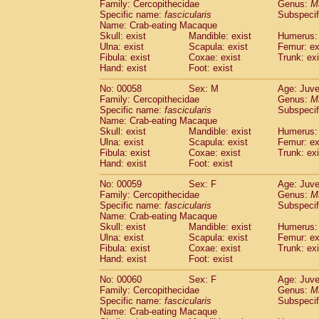
Family: Cercopithecidae
Genus:
M
Specific name:
fascicularis
Subspecif
Name: Crab-eating Macaque
Skull: exist
Mandible: exist
Humerus: 
Ulna: exist
Scapula: exist
Femur: ex
Fibula: exist
Coxae: exist
Trunk: exi
Hand: exist
Foot: exist
No: 00058
Sex: M
Age: Juve
Family: Cercopithecidae
Genus:
M
Specific name:
fascicularis
Subspecif
Name: Crab-eating Macaque
Skull: exist
Mandible: exist
Humerus: 
Ulna: exist
Scapula: exist
Femur: ex
Fibula: exist
Coxae: exist
Trunk: exi
Hand: exist
Foot: exist
No: 00059
Sex: F
Age: Juve
Family: Cercopithecidae
Genus:
M
Specific name:
fascicularis
Subspecif
Name: Crab-eating Macaque
Skull: exist
Mandible: exist
Humerus: 
Ulna: exist
Scapula: exist
Femur: ex
Fibula: exist
Coxae: exist
Trunk: exi
Hand: exist
Foot: exist
No: 00060
Sex: F
Age: Juve
Family: Cercopithecidae
Genus:
M
Specific name:
fascicularis
Subspecif
Name: Crab-eating Macaque