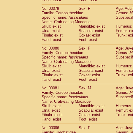
No: 00079
Sex: F
Age: Adul
Family: Cercopithecidae
Genus:
M
Specific name:
fascicularis
Subspecif
Name: Crab-eating Macaque
Skull: exist
Mandible: exist
Humerus: 
Ulna: exist
Scapula: exist
Femur: ex
Fibula: exist
Coxae: exist
Trunk: exi
Hand: exist
Foot: exist
No: 00080
Sex: F
Age: Juve
Family: Cercopithecidae
Genus:
M
Specific name:
fascicularis
Subspecif
Name: Crab-eating Macaque
Skull: exist
Mandible: exist
Humerus: 
Ulna: exist
Scapula: exist
Femur: ex
Fibula: exist
Coxae: exist
Trunk: exi
Hand: exist
Foot: exist
No: 00081
Sex: M
Age: Juve
Family: Cercopithecidae
Genus:
M
Specific name:
fascicularis
Subspecif
Name: Crab-eating Macaque
Skull: exist
Mandible: exist
Humerus: 
Ulna: exist
Scapula: exist
Femur: ex
Fibula: exist
Coxae: exist
Trunk: exi
Hand: exist
Foot: exist
No: 00086
Sex: F
Age: Juve
Family: Hylobatidae
Genus:
H