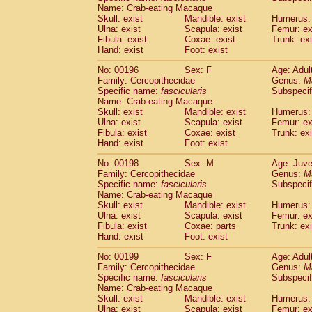
Name: Crab-eating Macaque
Skull: exist
Mandible: exist
Humerus: 
Ulna: exist
Scapula: exist
Femur: ex
Fibula: exist
Coxae: exist
Trunk: exi
Hand: exist
Foot: exist
No: 00196
Sex: F
Age: Adul
Family: Cercopithecidae
Genus:
M
Specific name:
fascicularis
Subspecif
Name: Crab-eating Macaque
Skull: exist
Mandible: exist
Humerus: 
Ulna: exist
Scapula: exist
Femur: ex
Fibula: exist
Coxae: exist
Trunk: exi
Hand: exist
Foot: exist
No: 00198
Sex: M
Age: Juve
Family: Cercopithecidae
Genus:
M
Specific name:
fascicularis
Subspecif
Name: Crab-eating Macaque
Skull: exist
Mandible: exist
Humerus: 
Ulna: exist
Scapula: exist
Femur: ex
Fibula: exist
Coxae: parts
Trunk: exi
Hand: exist
Foot: exist
No: 00199
Sex: F
Age: Adul
Family: Cercopithecidae
Genus:
M
Specific name:
fascicularis
Subspecif
Name: Crab-eating Macaque
Skull: exist
Mandible: exist
Humerus: 
Ulna: exist
Scapula: exist
Femur: ex