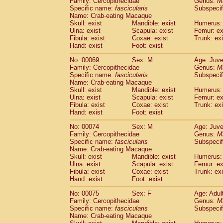
Family: Cercopithecidae
Genus:
M
Specific name:
fascicularis
Subspecif
Name: Crab-eating Macaque
Skull: exist
Mandible: exist
Humerus: 
Ulna: exist
Scapula: exist
Femur: ex
Fibula: exist
Coxae: exist
Trunk: exi
Hand: exist
Foot: exist
No: 00069
Sex: M
Age: Juve
Family: Cercopithecidae
Genus:
M
Specific name:
fascicularis
Subspecif
Name: Crab-eating Macaque
Skull: exist
Mandible: exist
Humerus: 
Ulna: exist
Scapula: exist
Femur: ex
Fibula: exist
Coxae: exist
Trunk: exi
Hand: exist
Foot: exist
No: 00074
Sex: M
Age: Juve
Family: Cercopithecidae
Genus:
M
Specific name:
fascicularis
Subspecif
Name: Crab-eating Macaque
Skull: exist
Mandible: exist
Humerus: 
Ulna: exist
Scapula: exist
Femur: ex
Fibula: exist
Coxae: exist
Trunk: exi
Hand: exist
Foot: exist
No: 00075
Sex: F
Age: Adul
Family: Cercopithecidae
Genus:
M
Specific name:
fascicularis
Subspecif
Name: Crab-eating Macaque