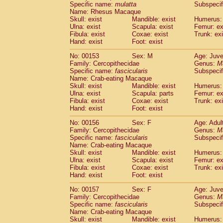
Specific name:
mulatta
Subspecif
Name: Rhesus Macaque
Skull: exist
Mandible: exist
Humerus: 
Ulna: exist
Scapula: exist
Femur: ex
Fibula: exist
Coxae: exist
Trunk: exi
Hand: exist
Foot: exist
No: 00153
Sex: M
Age: Juve
Family: Cercopithecidae
Genus:
M
Specific name:
fascicularis
Subspecif
Name: Crab-eating Macaque
Skull: exist
Mandible: exist
Humerus: 
Ulna: exist
Scapula: parts
Femur: ex
Fibula: exist
Coxae: exist
Trunk: exi
Hand: exist
Foot: exist
No: 00156
Sex: F
Age: Adul
Family: Cercopithecidae
Genus:
M
Specific name:
fascicularis
Subspecif
Name: Crab-eating Macaque
Skull: exist
Mandible: exist
Humerus: 
Ulna: exist
Scapula: exist
Femur: ex
Fibula: exist
Coxae: exist
Trunk: exi
Hand: exist
Foot: exist
No: 00157
Sex: F
Age: Juve
Family: Cercopithecidae
Genus:
M
Specific name:
fascicularis
Subspecif
Name: Crab-eating Macaque
Skull: exist
Mandible: exist
Humerus: 