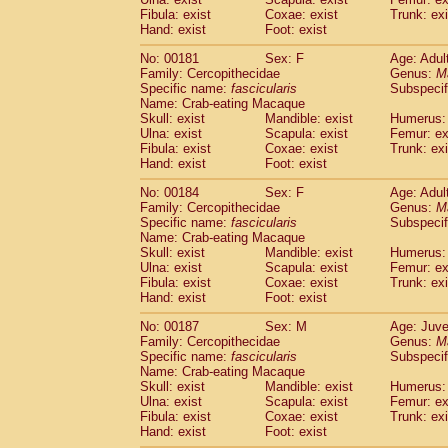
Fibula: exist
Coxae: exist
Trunk: exi
Hand: exist
Foot: exist
No: 00181
Sex: F
Age: Adul
Family: Cercopithecidae
Genus:
M
Specific name:
fascicularis
Subspecif
Name: Crab-eating Macaque
Skull: exist
Mandible: exist
Humerus: 
Ulna: exist
Scapula: exist
Femur: ex
Fibula: exist
Coxae: exist
Trunk: exi
Hand: exist
Foot: exist
No: 00184
Sex: F
Age: Adul
Family: Cercopithecidae
Genus:
M
Specific name:
fascicularis
Subspecif
Name: Crab-eating Macaque
Skull: exist
Mandible: exist
Humerus: 
Ulna: exist
Scapula: exist
Femur: ex
Fibula: exist
Coxae: exist
Trunk: exi
Hand: exist
Foot: exist
No: 00187
Sex: M
Age: Juve
Family: Cercopithecidae
Genus:
M
Specific name:
fascicularis
Subspecif
Name: Crab-eating Macaque
Skull: exist
Mandible: exist
Humerus: 
Ulna: exist
Scapula: exist
Femur: ex
Fibula: exist
Coxae: exist
Trunk: exi
Hand: exist
Foot: exist