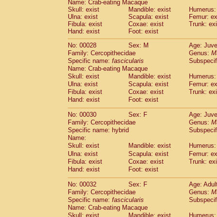
Name: Crab-eating Macaque
Pitheciidae
Callicebus cupreus
(2)
Skull: exist
Mandible: exist
Humerus: 
Pitheciidae
Callicebus donacophilus
(0
Ulna: exist
Scapula: exist
Femur: ex
Pitheciidae
Callicebus moloch
(0)
Fibula: exist
Coxae: exist
Trunk: exi
Pitheciidae
Callicebus torquatus
Hand: exist
Foot: exist
(0)
Pitheciidae
Callicebus
spp.
(0)
No: 00028
Sex: M
Age: Juve
Pitheciidae
Chiropotes satanas
(2)
Family: Cercopithecidae
Genus:
M
Pitheciidae
Pithecia monachus
(3)
Specific name:
fascicularis
Subspecif
Pitheciidae
Pithecia pithecia
(0)
Name: Crab-eating Macaque
Cercopithecidae
Cercocebus agilis
(0)
Skull: exist
Mandible: exist
Humerus: 
Cercopithecidae
Cercocebus galeritus
Ulna: exist
Scapula: exist
Femur: ex
Cercopithecidae
Cercocebus torquatu
Fibula: exist
Coxae: exist
Trunk: exi
Hand: exist
Cercopithecidae
Foot: exist
Cercocebus torquatus
Cercopithecidae
Cercocebus torquatu
No: 00030
Sex: F
Age: Juve
Cercopithecidae
Cercocebus
hybrid
(2)
Family: Cercopithecidae
Genus:
M
Cercopithecidae
Cercocebus
spp.
(0)
Specific name: hybrid
Subspecif
Cercopithecidae
Lophocebus albigen
Name:
Cercopithecidae
Papio anubis
Skull: exist
Mandible: exist
Humerus: 
(0)
Cercopithecidae
Papio cynocephalus
Ulna: exist
Scapula: exist
Femur: ex
(
Cercopithecidae
Papio hamadryas
Fibula: exist
Coxae: exist
Trunk: exi
(1)
Hand: exist
Cercopithecidae
Foot: exist
Papio papio
(0)
Cercopithecidae
Papio
spp.
(0)
No: 00032
Sex: F
Age: Adul
Cercopithecidae
Mandrillus leucopha
Family: Cercopithecidae
Genus:
M
Cercopithecidae
Mandrillus sphinx
(0)
Specific name:
fascicularis
Subspecif
Cercopithecidae
Theropithecus gelad
Name: Crab-eating Macaque
Cercopithecidae
Macaca arctoides
Skull: exist
Mandible: exist
Humerus: 
(4)