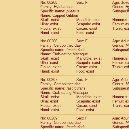
No: 00205
Sex: F
Age: Juve
Family: Hylobatidae
Genus:
H
Specific name:
pileatus
Subspecif
Name: Capped Gibbon
Skull: exist
Mandible: exist
Humerus: 
Ulna: exist
Scapula: exist
Femur: ex
Fibula: exist
Coxae: exist
Trunk: exi
Hand: exist
Foot: exist
No: 00206
Sex: F
Age: Adul
Family: Cercopithecidae
Genus:
M
Specific name:
fascicularis
Subspecif
Name: Crab-eating Macaque
Skull: exist
Mandible: exist
Humerus: 
Ulna: exist
Scapula: exist
Femur: ex
Fibula: exist
Coxae: exist
Trunk: exi
Hand: exist
Foot: exist
No: 00207
Sex: F
Age: Adul
Family: Cercopithecidae
Genus:
M
Specific name:
fascicularis
Subspecif
Name: Crab-eating Macaque
Skull: exist
Mandible: exist
Humerus: 
Ulna: exist
Scapula: exist
Femur: ex
Fibula: exist
Coxae: exist
Trunk: exi
Hand: exist
Foot: exist
No: 00209
Sex: F
Age: Adul
Family: Cercopithecidae
Genus:
M
Specific name:
fascicularis
Subspecif