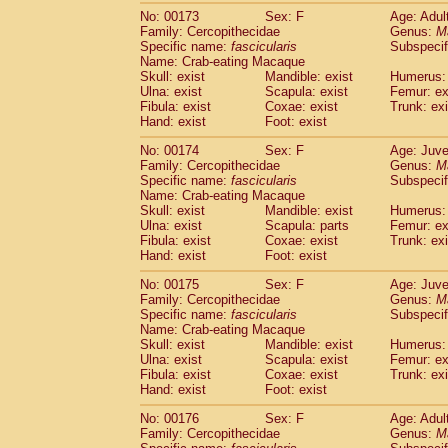
No: 00173
Sex: F
Age: Adul
Family: Cercopithecidae
Genus:
M
Specific name:
fascicularis
Subspecif
Name: Crab-eating Macaque
Skull: exist
Mandible: exist
Humerus: 
Ulna: exist
Scapula: exist
Femur: ex
Fibula: exist
Coxae: exist
Trunk: exi
Hand: exist
Foot: exist
No: 00174
Sex: F
Age: Juve
Family: Cercopithecidae
Genus:
M
Specific name:
fascicularis
Subspecif
Name: Crab-eating Macaque
Skull: exist
Mandible: exist
Humerus: 
Ulna: exist
Scapula: parts
Femur: ex
Fibula: exist
Coxae: exist
Trunk: exi
Hand: exist
Foot: exist
No: 00175
Sex: F
Age: Juve
Family: Cercopithecidae
Genus:
M
Specific name:
fascicularis
Subspecif
Name: Crab-eating Macaque
Skull: exist
Mandible: exist
Humerus: 
Ulna: exist
Scapula: exist
Femur: ex
Fibula: exist
Coxae: exist
Trunk: exi
Hand: exist
Foot: exist
No: 00176
Sex: F
Age: Adul
Family: Cercopithecidae
Genus:
M