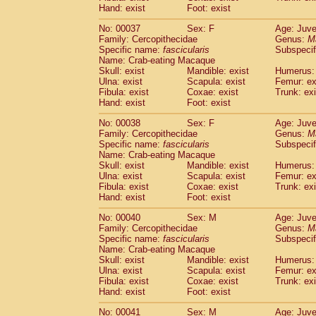
Hand: exist
Cercopithecidae
Foot: exist
Cercopithecus lhoest
Cercopithecidae
Cercopithecus mitis
(1
No: 00037
Sex: F
Age: Juve
Cercopithecidae
Cercopithecus mitis 
Family: Cercopithecidae
Genus:
M
Cercopithecidae
Cercopithecus mitis 
Specific name:
fascicularis
Subspecif
Cercopithecidae
Cercopithecus mona
Name: Crab-eating Macaque
Skull: exist
Mandible: exist
Humerus: 
Cercopithecidae
Cercopithecus negle
Ulna: exist
Scapula: exist
Femur: ex
Cercopithecidae
Cercopithecus nigrovi
Fibula: exist
Coxae: exist
Trunk: exi
Cercopithecidae
Cercopithecus petauri
Hand: exist
Foot: exist
Cercopithecidae
Cercopithecus
spp.
(0)
Cercopithecidae
Chlorocebus aethiop
No: 00038
Sex: F
Age: Juve
Family: Cercopithecidae
Genus:
M
Cercopithecidae
Chlorocebus pygeryt
Specific name:
fascicularis
Subspecif
Cercopithecidae
Erythrocebus patas
(4
Name: Crab-eating Macaque
Cercopithecidae
Miopithecus talapoin
Skull: exist
Mandible: exist
Humerus: 
Cercopithecidae
Cercopithecinae
spp
Ulna: exist
Scapula: exist
Femur: ex
Cercopithecidae
Colobus angolensis
Fibula: exist
Coxae: exist
Trunk: exi
(0
Hand: exist
Foot: exist
Cercopithecidae
Colobus guereza
(0)
Cercopithecidae
Colobus polykomos
(0
No: 00040
Sex: M
Age: Juve
Cercopithecidae
Piliocolobus badius
(0
Family: Cercopithecidae
Genus:
M
Cercopithecidae
Kasi senex vetulus
Specific name:
fascicularis
Subspecif
(1)
Name: Crab-eating Macaque
Cercopithecidae
Kasi senex
(1)
Skull: exist
Mandible: exist
Humerus: 
Cercopithecidae
Nasalis larvatus
(0)
Ulna: exist
Scapula: exist
Femur: ex
Cercopithecidae
Presbytes melaloph
Fibula: exist
Coxae: exist
Trunk: exi
Cercopithecidae
Pygathrix nemaeus
(0)
Hand: exist
Foot: exist
Cercopithecidae
Semnopithecus entel
No: 00041
Sex: M
Age: Juve
Cercopithecidae
Trachypithecus crista