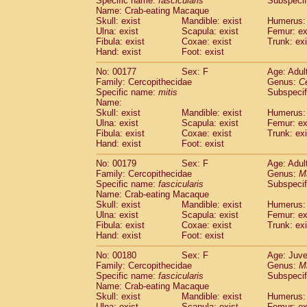
Specific name:
fascicularis
Subspecif
Name: Crab-eating Macaque
Skull: exist
Mandible: exist
Humerus: 
Ulna: exist
Scapula: exist
Femur: ex
Fibula: exist
Coxae: exist
Trunk: exi
Hand: exist
Foot: exist
No: 00177
Sex: F
Age: Adul
Family: Cercopithecidae
Genus:
C
Specific name:
mitis
Subspeci
Name:
Skull: exist
Mandible: exist
Humerus: 
Ulna: exist
Scapula: exist
Femur: ex
Fibula: exist
Coxae: exist
Trunk: exi
Hand: exist
Foot: exist
No: 00179
Sex: F
Age: Adul
Family: Cercopithecidae
Genus:
M
Specific name:
fascicularis
Subspecif
Name: Crab-eating Macaque
Skull: exist
Mandible: exist
Humerus: 
Ulna: exist
Scapula: exist
Femur: ex
Fibula: exist
Coxae: exist
Trunk: exi
Hand: exist
Foot: exist
No: 00180
Sex: F
Age: Juve
Family: Cercopithecidae
Genus:
M
Specific name:
fascicularis
Subspecif
Name: Crab-eating Macaque
Skull: exist
Mandible: exist
Humerus: 
Ulna: exist
Scapula: exist
Femur: ex