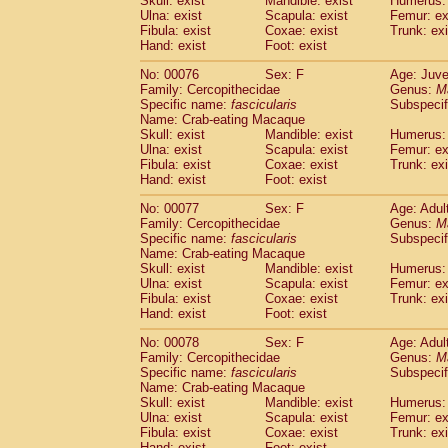
Skull: exist
Mandible: exist
Humerus: 
Ulna: exist
Scapula: exist
Femur: ex
Fibula: exist
Coxae: exist
Trunk: exi
Hand: exist
Foot: exist
No: 00076
Sex: F
Age: Juve
Family: Cercopithecidae
Genus:
M
Specific name:
fascicularis
Subspecif
Name: Crab-eating Macaque
Skull: exist
Mandible: exist
Humerus: 
Ulna: exist
Scapula: exist
Femur: ex
Fibula: exist
Coxae: exist
Trunk: exi
Hand: exist
Foot: exist
No: 00077
Sex: F
Age: Adul
Family: Cercopithecidae
Genus:
M
Specific name:
fascicularis
Subspecif
Name: Crab-eating Macaque
Skull: exist
Mandible: exist
Humerus: 
Ulna: exist
Scapula: exist
Femur: ex
Fibula: exist
Coxae: exist
Trunk: exi
Hand: exist
Foot: exist
No: 00078
Sex: F
Age: Adul
Family: Cercopithecidae
Genus:
M
Specific name:
fascicularis
Subspecif
Name: Crab-eating Macaque
Skull: exist
Mandible: exist
Humerus: 
Ulna: exist
Scapula: exist
Femur: ex
Fibula: exist
Coxae: exist
Trunk: exi
Hand: exist
Foot: exist