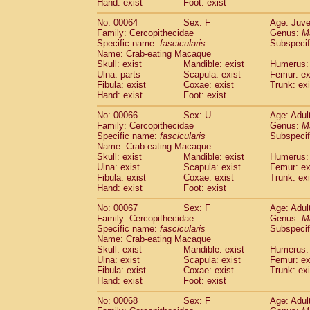
Hand: exist
Foot: exist
No: 00064
Sex: F
Age: Juve
Family: Cercopithecidae
Genus:
M
Specific name:
fascicularis
Subspecif
Name: Crab-eating Macaque
Skull: exist
Mandible: exist
Humerus: 
Ulna: parts
Scapula: exist
Femur: ex
Fibula: exist
Coxae: exist
Trunk: exi
Hand: exist
Foot: exist
No: 00066
Sex: U
Age: Adul
Family: Cercopithecidae
Genus:
M
Specific name:
fascicularis
Subspecif
Name: Crab-eating Macaque
Skull: exist
Mandible: exist
Humerus: 
Ulna: exist
Scapula: exist
Femur: ex
Fibula: exist
Coxae: exist
Trunk: exi
Hand: exist
Foot: exist
No: 00067
Sex: F
Age: Adul
Family: Cercopithecidae
Genus:
M
Specific name:
fascicularis
Subspecif
Name: Crab-eating Macaque
Skull: exist
Mandible: exist
Humerus: 
Ulna: exist
Scapula: exist
Femur: ex
Fibula: exist
Coxae: exist
Trunk: exi
Hand: exist
Foot: exist
No: 00068
Sex: F
Age: Adul