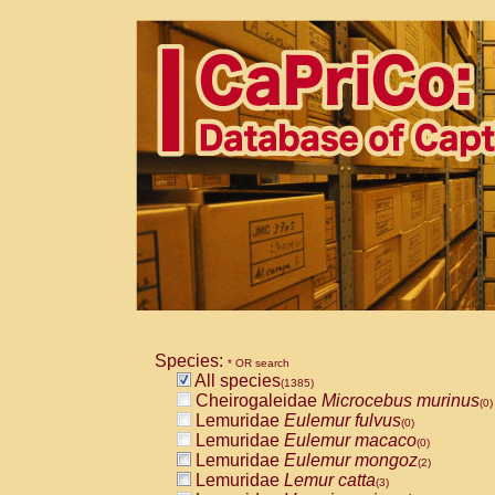
Species:
* OR search
All species
(1385)
Cheirogaleidae
Microcebus murinus
(0)
Lemuridae
Eulemur fulvus
(0)
Lemuridae
Eulemur macaco
(0)
Lemuridae
Eulemur mongoz
(2)
Lemuridae
Lemur catta
(3)