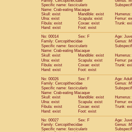
Family: Cercopithecidae
Genus:
M
Cebidae
Saguinus midas
(0)
Specific name:
fascicularis
Subspecif
Cebidae
Saguinus mystax
(3)
Name: Crab-eating Macaque
Cebidae
Saguinus nigricollis
(35)
Skull: exist
Mandible: exist
Humerus: 
Cebidae
Saguinus oedipus
Ulna: exist
Scapula: exist
Femur: ex
(30)
Cebidae
Saguinus weddelli
Fibula: exist
Coxae: exist
Trunk: exi
(0)
Hand: exist
Foot: exist
Cebidae
Saguinus
spp.
(0)
Cebidae
Aotus trivirgatus
(5)
No: 00014
Sex: F
Age: Juve
Cebidae
Cebus albifrons
(3)
Family: Cercopithecidae
Genus:
M
Cebidae
Cebus apella
(8)
Specific name:
fascicularis
Subspecif
Cebidae
Cebus capucinus
Name: Crab-eating Macaque
(1)
Cebidae
Cebus nigrivittatus
Skull: exist
Mandible: exist
Humerus: 
(1)
Cebidae
Cebus
spp.
Ulna: exist
Scapula: exist
Femur: pa
(0)
Fibula: exist
Coxae: exist
Trunk: exi
Cebidae
Saimiri boliviensis
(0)
Hand: exist
Foot: exist
Cebidae
Saimiri sciureus
(21)
Atelidae
Alouatta caraya
(0)
No: 00026
Sex: F
Age: Adul
Atelidae
Alouatta fusca
(1)
Family: Cercopithecidae
Genus:
M
Atelidae
Alouatta seniculus
Specific name:
fascicularis
(1)
Subspecif
Atelidae
Alouatta
spp.
Name: Crab-eating Macaque
(1)
Skull: exist
Atelidae
Ateles belzebuth
Mandible: exist
Humerus: 
(0)
Ulna: exist
Scapula: exist
Femur: ex
Atelidae
Ateles geoffroyi
(5)
Fibula: exist
Coxae: exist
Trunk: exi
Atelidae
Ateles paniscus
(9)
Hand: exist
Foot: exist
Atelidae
Ateles
spp.
(0)
Atelidae
Lagothrix lagothricha
(8)
No: 00027
Sex: F
Age: Juve
Atelidae
Lagothrix lagothricha cana
Family: Cercopithecidae
Genus:
M
(0)
Specific name:
Pitheciidae
fascicularis
Cacajao calvus rubicundu
Subspecif