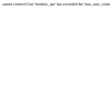
cannot connect:User 'monkey_spe' has exceeded the 'max_user_connect