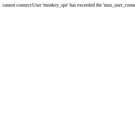
cannot connect:User 'monkey_spe' has exceeded the 'max_user_connect