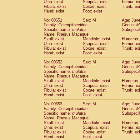
Ulna: exist
Scapula: exist
Femur: ex
Fibula: exist
Coxae: exist
Trunk: exi
Hand: exist
Foot: exist
No: 00651
Sex: M
Age: Juve
Family: Cercopithecidae
Genus:
M
Specific name:
mulatta
Subspecif
Name: Rhesus Macaque
Skull: exist
Mandible: exist
Humerus: 
Ulna: exist
Scapula: exist
Femur: ex
Fibula: exist
Coxae: exist
Trunk: exi
Hand: exist
Foot: exist
No: 00652
Sex: M
Age: Juve
Family: Cercopithecidae
Genus:
M
Specific name:
mulatta
Subspecif
Name: Rhesus Macaque
Skull: exist
Mandible: exist
Humerus: 
Ulna: exist
Scapula: exist
Femur: ex
Fibula: exist
Coxae: exist
Trunk: exi
Hand: exist
Foot: exist
No: 00653
Sex: M
Age: Juve
Family: Cercopithecidae
Genus:
M
Specific name:
mulatta
Subspecif
Name: Rhesus Macaque
Skull: exist
Mandible: exist
Humerus: 
Ulna: exist
Scapula: exist
Femur: ex
Fibula: exist
Coxae: exist
Trunk: exi
Hand: exist
Foot: exist