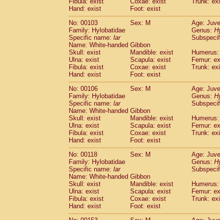
Fibula: exist
Coxae: exist
(0)
Trunk: exi
Scandentia
Tupaia gracilis
Hand: exist
Foot: exist
(0)
Scandentia
Tupaia minor
(0)
No: 00103
Sex: M
Age: Juve
Family: Hylobatidae
Genus:
H
Specific name:
lar
Subspecif
Name: White-handed Gibbon
Skull: exist
Mandible: exist
Humerus: 
Ulna: exist
Scapula: exist
Femur: ex
Fibula: exist
Coxae: exist
Trunk: exi
Hand: exist
Foot: exist
No: 00106
Sex: M
Age: Juve
Family: Hylobatidae
Genus:
H
Specific name:
lar
Subspecif
Name: White-handed Gibbon
Skull: exist
Mandible: exist
Humerus: 
Ulna: exist
Scapula: exist
Femur: ex
Fibula: exist
Coxae: exist
Trunk: exi
Hand: exist
Foot: exist
No: 00118
Sex: M
Age: Juve
Family: Hylobatidae
Genus:
H
Specific name:
lar
Subspecif
Name: White-handed Gibbon
Skull: exist
Mandible: exist
Humerus: 
Ulna: exist
Scapula: exist
Femur: ex
Fibula: exist
Coxae: exist
Trunk: exi
Hand: exist
Foot: exist