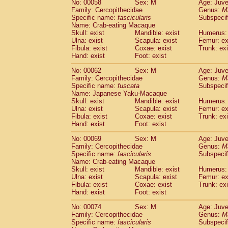
No: 00058
Sex: M
Age: Juve
Cercopithecidae
Cercopithecus lhoest
Family: Cercopithecidae
Genus:
M
Cercopithecidae
Cercopithecus mitis
Specific name:
fascicularis
Subspecif
(0
Cercopithecidae
Cercopithecus mitis 
Name: Crab-eating Macaque
Skull: exist
Mandible: exist
Humerus: 
Cercopithecidae
Cercopithecus mitis 
Ulna: exist
Scapula: exist
Femur: ex
Cercopithecidae
Cercopithecus mona
Fibula: exist
Coxae: exist
Trunk: exi
Cercopithecidae
Cercopithecus negle
Hand: exist
Foot: exist
Cercopithecidae
Cercopithecus nigrovi
Cercopithecidae
Cercopithecus petauri
No: 00062
Sex: M
Age: Juve
Family: Cercopithecidae
Genus:
M
Cercopithecidae
Cercopithecus
spp.
(0)
Specific name:
fuscata
Subspeci
Cercopithecidae
Chlorocebus aethiop
Name: Japanese Yaku-Macaque
Cercopithecidae
Chlorocebus pygeryt
Skull: exist
Mandible: exist
Humerus: 
Cercopithecidae
Erythrocebus patas
Ulna: exist
Scapula: exist
Femur: ex
(1
Cercopithecidae
Miopithecus talapoin
Fibula: exist
Coxae: exist
Trunk: exi
Hand: exist
Foot: exist
Cercopithecidae
Cercopithecinae
spp
Cercopithecidae
Colobus angolensis
(0
No: 00069
Sex: M
Age: Juve
Cercopithecidae
Colobus guereza
(0)
Family: Cercopithecidae
Genus:
M
Cercopithecidae
Colobus polykomos
Specific name:
fascicularis
Subspecif
(0
Name: Crab-eating Macaque
Cercopithecidae
Piliocolobus badius
(0
Skull: exist
Mandible: exist
Humerus: 
Cercopithecidae
Kasi senex vetulus
(0)
Ulna: exist
Scapula: exist
Femur: ex
Cercopithecidae
Kasi senex
(0)
Fibula: exist
Coxae: exist
Trunk: exi
Cercopithecidae
Nasalis larvatus
(0)
Hand: exist
Foot: exist
Cercopithecidae
Presbytes melaloph
No: 00074
Sex: M
Age: Juve
Cercopithecidae
Pygathrix nemaeus
(0)
Family: Cercopithecidae
Genus:
M
Cercopithecidae
Semnopithecus entel
Specific name:
fascicularis
Subspecif
Cercopithecidae
Trachypithecus crista