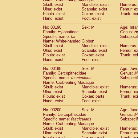
Skull: exist
Mandible: exist
Humerus: 
Ulna: exist
Scapula: exist
Femur: ex
Fibula: exist
Coxae: exist
Trunk: exi
Hand: exist
Foot: exist
No: 00190
Sex: M
Age: Infa
Family: Hylobatidae
Genus:
H
Specific name:
lar
Subspecif
Name: White-handed Gibbon
Skull: exist
Mandible: exist
Humerus: 
Ulna: exist
Scapula: exist
Femur: ex
Fibula: exist
Coxae: exist
Trunk: exi
Hand: exist
Foot: exist
No: 00198
Sex: M
Age: Juve
Family: Cercopithecidae
Genus:
M
Specific name:
fascicularis
Subspecif
Name: Crab-eating Macaque
Skull: exist
Mandible: exist
Humerus: 
Ulna: exist
Scapula: exist
Femur: ex
Fibula: exist
Coxae: parts
Trunk: exi
Hand: exist
Foot: exist
No: 00200
Sex: M
Age: Juve
Family: Cercopithecidae
Genus:
M
Specific name:
fascicularis
Subspecif
Name: Crab-eating Macaque
Skull: exist
Mandible: exist
Humerus: 
Ulna: exist
Scapula: exist
Femur: ex
Fibula: exist
Coxae: exist
Trunk: exi