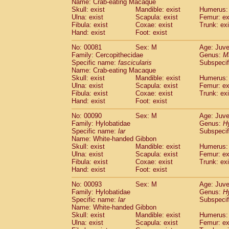
Name: Crab-eating Macaque
Cercopithecidae
Trachypithecus franc
Skull: exist
Mandible: exist
Humerus: 
Cercopithecidae
Trachypithecus obsc
Ulna: exist
Scapula: exist
Femur: ex
Fibula: exist
Coxae: exist
Trunk: exi
Cercopithecidae
Trachypithecus pilea
Hand: exist
Foot: exist
Cercopithecidae
Colobinae
spp.
(0)
Cercopithecidae
Presbytesinae
spp.
(0)
No: 00081
Sex: M
Age: Juve
Cercopithecidae
Cercopithecidae
spp
Family: Cercopithecidae
Genus:
M
Hylobatidae
Hoolock hoolock
Specific name:
fascicularis
Subspecif
(0)
Name: Crab-eating Macaque
Hylobatidae
Hylobates agilis
(1)
Skull: exist
Mandible: exist
Humerus: 
Hylobatidae
Hylobates klossii
(0)
Ulna: exist
Scapula: exist
Femur: ex
Hylobatidae
Hylobates lar
(10)
Fibula: exist
Coxae: exist
Trunk: exi
Hylobatidae
Hylobates moloch
Hand: exist
Foot: exist
(0)
Hylobatidae
Hylobates muelleri
(0)
No: 00090
Sex: M
Age: Juve
Hylobatidae
Hylobates pileatus
(2)
Family: Hylobatidae
Genus:
H
Hylobatidae
Hylobates
spp.
(0)
Specific name:
lar
Subspecif
Hylobatidae
Hylobates
hybrid
(0)
Name: White-handed Gibbon
Hylobatidae
Nomascus concolor
Skull: exist
Mandible: exist
Humerus: 
(0)
Ulna: exist
Hylobatidae
Scapula: exist
Symphalangus syndactyl
Femur: ex
Fibula: exist
Coxae: exist
Trunk: exi
Hominidae
Pongo pygmaeus
(0)
Hand: exist
Foot: exist
Hominidae
Pan troglodytes
(1)
Hominidae
Gorilla gorilla beringei
No: 00093
Sex: M
Age: Juve
(0)
Hominidae
Gorilla gorilla gorilla
Family: Hylobatidae
Genus:
H
(0)
Specific name:
lar
Subspecif
Primates misc.
(0)
Name: White-handed Gibbon
Scandentia
Dendrogale melanura
(0)
Skull: exist
Mandible: exist
Humerus: 
Scandentia
Ptilocercus lowii
(0)
Ulna: exist
Scapula: exist
Femur: ex
Scandentia
Tupaia glis