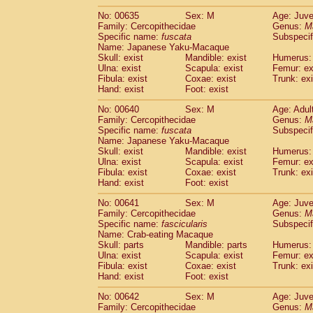
No: 00635
Sex: M
Age: Juve
Family: Cercopithecidae
Genus:
M
Specific name:
fuscata
Subspeci
Name: Japanese Yaku-Macaque
Skull: exist
Mandible: exist
Humerus: 
Ulna: exist
Scapula: exist
Femur: ex
Fibula: exist
Coxae: exist
Trunk: exi
Hand: exist
Foot: exist
No: 00640
Sex: M
Age: Adul
Family: Cercopithecidae
Genus:
M
Specific name:
fuscata
Subspeci
Name: Japanese Yaku-Macaque
Skull: exist
Mandible: exist
Humerus: 
Ulna: exist
Scapula: exist
Femur: ex
Fibula: exist
Coxae: exist
Trunk: exi
Hand: exist
Foot: exist
No: 00641
Sex: M
Age: Juve
Family: Cercopithecidae
Genus:
M
Specific name:
fascicularis
Subspecif
Name: Crab-eating Macaque
Skull: parts
Mandible: parts
Humerus: 
Ulna: exist
Scapula: exist
Femur: ex
Fibula: exist
Coxae: exist
Trunk: exi
Hand: exist
Foot: exist
No: 00642
Sex: M
Age: Juve
Family: Cercopithecidae
Genus:
M