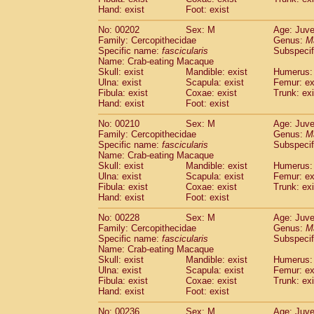
Hand: exist
Foot: exist
No: 00202
Sex: M
Age: Juve
Family: Cercopithecidae
Genus:
M
Specific name:
fascicularis
Subspecif
Name: Crab-eating Macaque
Skull: exist
Mandible: exist
Humerus: 
Ulna: exist
Scapula: exist
Femur: ex
Fibula: exist
Coxae: exist
Trunk: exi
Hand: exist
Foot: exist
No: 00210
Sex: M
Age: Juve
Family: Cercopithecidae
Genus:
M
Specific name:
fascicularis
Subspecif
Name: Crab-eating Macaque
Skull: exist
Mandible: exist
Humerus: 
Ulna: exist
Scapula: exist
Femur: ex
Fibula: exist
Coxae: exist
Trunk: exi
Hand: exist
Foot: exist
No: 00228
Sex: M
Age: Juve
Family: Cercopithecidae
Genus:
M
Specific name:
fascicularis
Subspecif
Name: Crab-eating Macaque
Skull: exist
Mandible: exist
Humerus: 
Ulna: exist
Scapula: exist
Femur: ex
Fibula: exist
Coxae: exist
Trunk: exi
Hand: exist
Foot: exist
No: 00236
Sex: M
Age: Juve