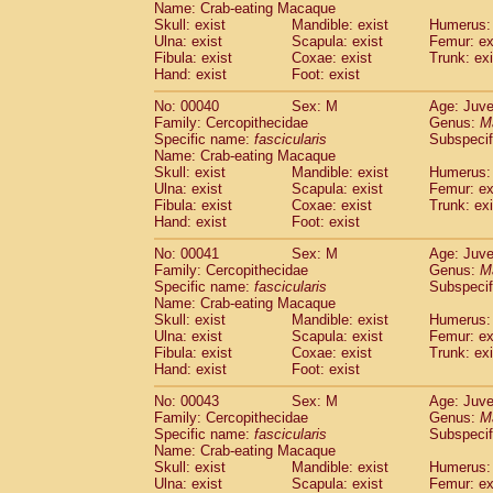
Name: Crab-eating Macaque
Pitheciidae
Callicebus cupreus
(0)
Skull: exist
Mandible: exist
Humerus: 
Pitheciidae
Callicebus donacophilus
(0
Ulna: exist
Scapula: exist
Femur: ex
Pitheciidae
Callicebus moloch
(0)
Fibula: exist
Coxae: exist
Trunk: exi
Pitheciidae
Callicebus torquatus
(0)
Hand: exist
Foot: exist
Pitheciidae
Callicebus
spp.
(0)
No: 00040
Sex: M
Age: Juve
Pitheciidae
Chiropotes satanas
(1)
Family: Cercopithecidae
Genus:
M
Pitheciidae
Pithecia monachus
(3)
Specific name:
fascicularis
Subspecif
Pitheciidae
Pithecia pithecia
(0)
Name: Crab-eating Macaque
Cercopithecidae
Cercocebus agilis
Skull: exist
Mandible: exist
Humerus: 
(0)
Cercopithecidae
Cercocebus galeritus
Ulna: exist
Scapula: exist
Femur: ex
Fibula: exist
Coxae: exist
Trunk: exi
Cercopithecidae
Cercocebus torquatu
Hand: exist
Foot: exist
Cercopithecidae
Cercocebus torquatus
Cercopithecidae
Cercocebus torquatu
No: 00041
Sex: M
Age: Juve
Cercopithecidae
Cercocebus
hybrid
Family: Cercopithecidae
Genus:
M
(0)
Cercopithecidae
Cercocebus
spp.
Specific name:
fascicularis
Subspecif
(0)
Name: Crab-eating Macaque
Cercopithecidae
Lophocebus albigen
Skull: exist
Mandible: exist
Humerus: 
Cercopithecidae
Papio anubis
(0)
Ulna: exist
Scapula: exist
Femur: ex
Cercopithecidae
Papio cynocephalus
(
Fibula: exist
Coxae: exist
Trunk: exi
Cercopithecidae
Papio hamadryas
Hand: exist
Foot: exist
(0)
Cercopithecidae
Papio papio
(0)
No: 00043
Sex: M
Age: Juve
Cercopithecidae
Papio
spp.
(0)
Family: Cercopithecidae
Genus:
M
Cercopithecidae
Mandrillus leucopha
Specific name:
fascicularis
Subspecif
Cercopithecidae
Mandrillus sphinx
(0)
Name: Crab-eating Macaque
Cercopithecidae
Theropithecus gelad
Skull: exist
Mandible: exist
Humerus: 
Ulna: exist
Cercopithecidae
Scapula: exist
Macaca arctoides
Femur: ex
(1)