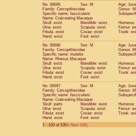
No: 00695
Sex: M
Age: Juve
Family: Cercopithecidae
Genus:
M
Specific name:
fascicularis
Subspecif
Name: Crab-eating Macaque
Skull: exist
Mandible: exist
Humerus: 
Ulna: exist
Scapula: exist
Femur: ex
Fibula: exist
Coxae: exist
Trunk: exi
Hand: exist
Foot: exist
No: 00696
Sex: M
Age: Juve
Family: Cercopithecidae
Genus:
M
Specific name:
mulatta
Subspecif
Name: Rhesus Macaque
Skull: exist
Mandible: exist
Humerus: 
Ulna: exist
Scapula: exist
Femur: ex
Fibula: exist
Coxae: exist
Trunk: exi
Hand: exist
Foot: exist
No: 00697
Sex: M
Age: Juve
Family: Cercopithecidae
Genus:
M
Specific name:
fascicularis
Subspecif
Name: Crab-eating Macaque
Skull: parts
Mandible: exist
Humerus: 
Ulna: exist
Scapula: exist
Femur: ex
Fibula: exist
Coxae: exist
Trunk: exi
Hand: exist
Foot: exist
1 - 100 of 535>
Next 100]