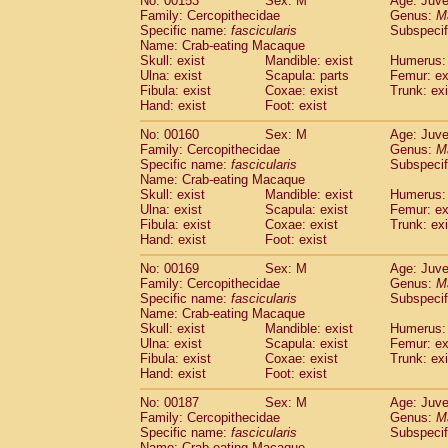
No: 00153
Sex: M
Age: Juve
Family: Cercopithecidae
Genus:
M
Specific name:
fascicularis
Subspecif
Name: Crab-eating Macaque
Skull: exist
Mandible: exist
Humerus: 
Ulna: exist
Scapula: parts
Femur: ex
Fibula: exist
Coxae: exist
Trunk: exi
Hand: exist
Foot: exist
No: 00160
Sex: M
Age: Juve
Family: Cercopithecidae
Genus:
M
Specific name:
fascicularis
Subspecif
Name: Crab-eating Macaque
Skull: exist
Mandible: exist
Humerus: 
Ulna: exist
Scapula: exist
Femur: ex
Fibula: exist
Coxae: exist
Trunk: exi
Hand: exist
Foot: exist
No: 00169
Sex: M
Age: Juve
Family: Cercopithecidae
Genus:
M
Specific name:
fascicularis
Subspecif
Name: Crab-eating Macaque
Skull: exist
Mandible: exist
Humerus: 
Ulna: exist
Scapula: exist
Femur: ex
Fibula: exist
Coxae: exist
Trunk: exi
Hand: exist
Foot: exist
No: 00187
Sex: M
Age: Juve
Family: Cercopithecidae
Genus:
M
Specific name:
fascicularis
Subspecif
Name: Crab-eating Macaque