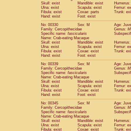
Skull: exist
Mandible: exist
Humerus: 
Ulna: exist
Scapula: exist
Femur: ex
Fibula: exist
Coxae: parts
Trunk: exi
Hand: exist
Foot: exist
No: 00330
Sex: M
Age: Juve
Family: Cercopithecidae
Genus:
M
Specific name:
fascicularis
Subspecif
Name: Crab-eating Macaque
Skull: exist
Mandible: exist
Humerus: 
Ulna: exist
Scapula: exist
Femur: ex
Fibula: exist
Coxae: exist
Trunk: exi
Hand: exist
Foot: exist
No: 00339
Sex: M
Age: Juve
Family: Cercopithecidae
Genus:
M
Specific name:
fascicularis
Subspecif
Name: Crab-eating Macaque
Skull: exist
Mandible: exist
Humerus: 
Ulna: exist
Scapula: exist
Femur: ex
Fibula: exist
Coxae: exist
Trunk: exi
Hand: exist
Foot: exist
No: 00345
Sex: M
Age: Juve
Family: Cercopithecidae
Genus:
M
Specific name:
fascicularis
Subspecif
Name: Crab-eating Macaque
Skull: exist
Mandible: exist
Humerus: 
Ulna: exist
Scapula: exist
Femur: ex
Fibula: exist
Coxae: exist
Trunk: exi