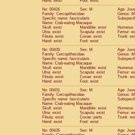
Hand: exist
Foot: exist
No: 00426
Sex: M
Age: Juve
Family: Cercopithecidae
Genus:
M
Specific name:
fascicularis
Subspecif
Name: Crab-eating Macaque
Skull: exist
Mandible: exist
Humerus: 
Ulna: exist
Scapula: exist
Femur: ex
Fibula: exist
Coxae: exist
Trunk: exi
Hand: exist
Foot: exist
No: 00430
Sex: M
Age: Juve
Family: Cercopithecidae
Genus:
M
Specific name:
fascicularis
Subspecif
Name: Crab-eating Macaque
Skull: exist
Mandible: exist
Humerus: 
Ulna: exist
Scapula: exist
Femur: ex
Fibula: exist
Coxae: exist
Trunk: exi
Hand: exist
Foot: exist
No: 00431
Sex: M
Age: Juve
Family: Cercopithecidae
Genus:
M
Specific name:
fascicularis
Subspecif
Name: Crab-eating Macaque
Skull: exist
Mandible: exist
Humerus: 
Ulna: exist
Scapula: exist
Femur: ex
Fibula: exist
Coxae: parts
Trunk: exi
Hand: exist
Foot: exist
No: 00435
Sex: M
Age: Juve
Family: Cercopithecidae
Genus:
M