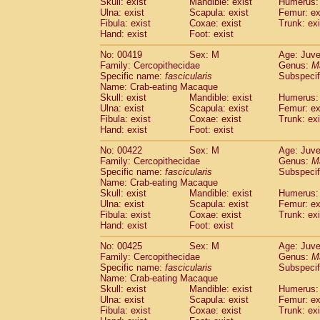
Skull: exist
Mandible: exist
Humerus: 
Ulna: exist
Scapula: exist
Femur: ex
Fibula: exist
Coxae: exist
Trunk: exi
Hand: exist
Foot: exist
No: 00419
Sex: M
Age: Juve
Family: Cercopithecidae
Genus:
M
Specific name:
fascicularis
Subspecif
Name: Crab-eating Macaque
Skull: exist
Mandible: exist
Humerus: 
Ulna: exist
Scapula: exist
Femur: ex
Fibula: exist
Coxae: exist
Trunk: exi
Hand: exist
Foot: exist
No: 00422
Sex: M
Age: Juve
Family: Cercopithecidae
Genus:
M
Specific name:
fascicularis
Subspecif
Name: Crab-eating Macaque
Skull: exist
Mandible: exist
Humerus: 
Ulna: exist
Scapula: exist
Femur: ex
Fibula: exist
Coxae: exist
Trunk: exi
Hand: exist
Foot: exist
No: 00425
Sex: M
Age: Juve
Family: Cercopithecidae
Genus:
M
Specific name:
fascicularis
Subspecif
Name: Crab-eating Macaque
Skull: exist
Mandible: exist
Humerus: 
Ulna: exist
Scapula: exist
Femur: ex
Fibula: exist
Coxae: exist
Trunk: exi