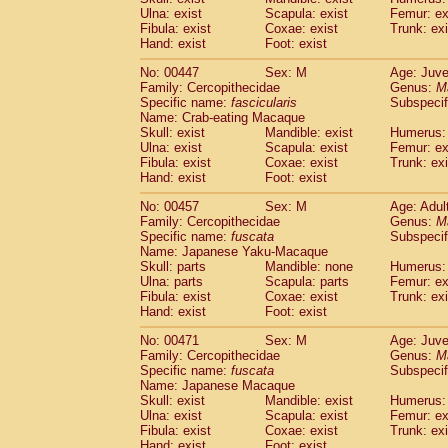
Ulna: exist
Scapula: exist
Femur: ex
Fibula: exist
Coxae: exist
Trunk: exi
Hand: exist
Foot: exist
No: 00447
Sex: M
Age: Juve
Family: Cercopithecidae
Genus:
M
Specific name:
fascicularis
Subspecif
Name: Crab-eating Macaque
Skull: exist
Mandible: exist
Humerus: 
Ulna: exist
Scapula: exist
Femur: ex
Fibula: exist
Coxae: exist
Trunk: exi
Hand: exist
Foot: exist
No: 00457
Sex: M
Age: Adul
Family: Cercopithecidae
Genus:
M
Specific name:
fuscata
Subspeci
Name: Japanese Yaku-Macaque
Skull: parts
Mandible: none
Humerus: 
Ulna: parts
Scapula: parts
Femur: ex
Fibula: exist
Coxae: exist
Trunk: exi
Hand: exist
Foot: exist
No: 00471
Sex: M
Age: Juve
Family: Cercopithecidae
Genus:
M
Specific name:
fuscata
Subspeci
Name: Japanese Macaque
Skull: exist
Mandible: exist
Humerus: 
Ulna: exist
Scapula: exist
Femur: ex
Fibula: exist
Coxae: exist
Trunk: exi
Hand: exist
Foot: exist