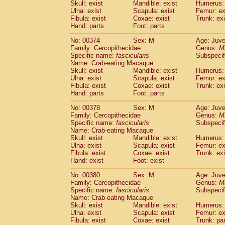
Skull: exist
Mandible: exist
Humerus: 
Ulna: exist
Scapula: exist
Femur: ex
Fibula: exist
Coxae: exist
Trunk: exi
Hand: parts
Foot: parts
No: 00374
Sex: M
Age: Juve
Family: Cercopithecidae
Genus:
M
Specific name:
fascicularis
Subspecif
Name: Crab-eating Macaque
Skull: exist
Mandible: exist
Humerus: 
Ulna: exist
Scapula: exist
Femur: ex
Fibula: exist
Coxae: exist
Trunk: exi
Hand: parts
Foot: parts
No: 00378
Sex: M
Age: Juve
Family: Cercopithecidae
Genus:
M
Specific name:
fascicularis
Subspecif
Name: Crab-eating Macaque
Skull: exist
Mandible: exist
Humerus: 
Ulna: exist
Scapula: exist
Femur: ex
Fibula: exist
Coxae: exist
Trunk: exi
Hand: exist
Foot: exist
No: 00380
Sex: M
Age: Juve
Family: Cercopithecidae
Genus:
M
Specific name:
fascicularis
Subspecif
Name: Crab-eating Macaque
Skull: exist
Mandible: exist
Humerus: 
Ulna: exist
Scapula: exist
Femur: ex
Fibula: exist
Coxae: exist
Trunk: pa