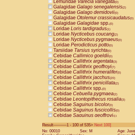
Lemuridae
Varecia variegata
(0)
Galagidae
Galago senegalensis
(2)
Galagidae
Galago demidovii
(0)
Galagidae
Otolemur crassicaudatus
(0)
Galagidae
Galagidae
spp.
(0)
Loridae
Loris tardigradus
(1)
Loridae
Nycticebus coucang
(2)
Loridae
Nycticebus pygmaeus
(0)
Loridae
Perodicticus potto
(0)
Tarsiidae
Tarsius syrichta
(0)
Cebidae
Callimico goeldii
(0)
Cebidae
Callithrix argentata
(3)
Cebidae
Callithrix geoffroyi
(7)
Cebidae
Callithrix humeralifer
(0)
Cebidae
Callithrix jacchus
(20)
Cebidae
Callithrix penicillata
(2)
Cebidae
Callithrix
spp.
(0)
Cebidae
Cebuella pygmaea
(2)
Cebidae
Leontopithecus rosalia
(3)
Cebidae
Saguinus bicolor
(0)
Cebidae
Saguinus fuscicollis
(0)
Cebidae
Saguinus geoffroyi
(1)
Cebidae
Saguinus imperator
(0)
Result-----------1 - 100 of 535>
Next 100]
Cebidae
Saguinus labiatus
(0)
No: 00010
Sex: M
Age: Juve
Cebidae
Saguinus leucopus
(4)