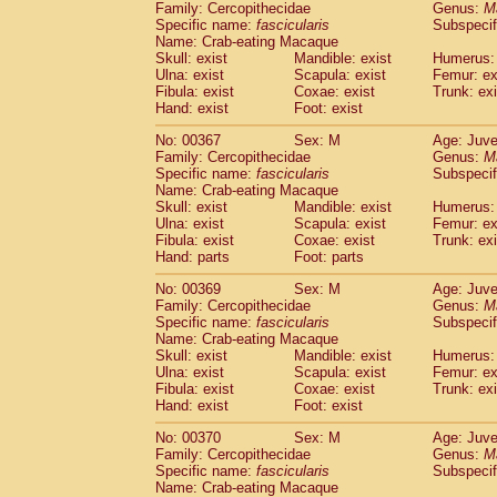
Family: Cercopithecidae
Genus:
M
Specific name:
fascicularis
Subspecif
Name: Crab-eating Macaque
Skull: exist
Mandible: exist
Humerus: 
Ulna: exist
Scapula: exist
Femur: ex
Fibula: exist
Coxae: exist
Trunk: exi
Hand: exist
Foot: exist
No: 00367
Sex: M
Age: Juve
Family: Cercopithecidae
Genus:
M
Specific name:
fascicularis
Subspecif
Name: Crab-eating Macaque
Skull: exist
Mandible: exist
Humerus: 
Ulna: exist
Scapula: exist
Femur: ex
Fibula: exist
Coxae: exist
Trunk: exi
Hand: parts
Foot: parts
No: 00369
Sex: M
Age: Juve
Family: Cercopithecidae
Genus:
M
Specific name:
fascicularis
Subspecif
Name: Crab-eating Macaque
Skull: exist
Mandible: exist
Humerus: 
Ulna: exist
Scapula: exist
Femur: ex
Fibula: exist
Coxae: exist
Trunk: exi
Hand: exist
Foot: exist
No: 00370
Sex: M
Age: Juve
Family: Cercopithecidae
Genus:
M
Specific name:
fascicularis
Subspecif
Name: Crab-eating Macaque