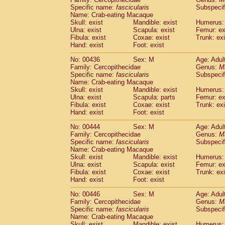
Specific name:
fascicularis
Subspecif
Name: Crab-eating Macaque
Skull: exist
Mandible: exist
Humerus: 
Ulna: exist
Scapula: exist
Femur: ex
Fibula: exist
Coxae: exist
Trunk: exi
Hand: exist
Foot: exist
No: 00436
Sex: M
Age: Adul
Family: Cercopithecidae
Genus:
M
Specific name:
fascicularis
Subspecif
Name: Crab-eating Macaque
Skull: exist
Mandible: exist
Humerus: 
Ulna: exist
Scapula: parts
Femur: ex
Fibula: exist
Coxae: exist
Trunk: exi
Hand: exist
Foot: exist
No: 00444
Sex: M
Age: Adul
Family: Cercopithecidae
Genus:
M
Specific name:
fascicularis
Subspecif
Name: Crab-eating Macaque
Skull: exist
Mandible: exist
Humerus: 
Ulna: exist
Scapula: exist
Femur: ex
Fibula: exist
Coxae: exist
Trunk: exi
Hand: exist
Foot: exist
No: 00446
Sex: M
Age: Adul
Family: Cercopithecidae
Genus:
M
Specific name:
fascicularis
Subspecif
Name: Crab-eating Macaque
Skull: exist
Mandible: exist
Humerus: 