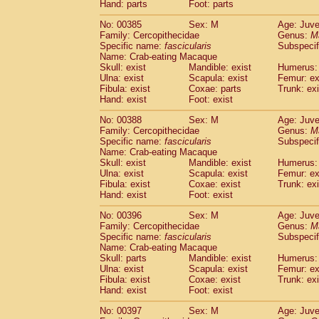
Hand: parts
Foot: parts
No: 00385
Sex: M
Age: Juve
Family: Cercopithecidae
Genus:
M
Specific name:
fascicularis
Subspecif
Name: Crab-eating Macaque
Skull: exist
Mandible: exist
Humerus: 
Ulna: exist
Scapula: exist
Femur: ex
Fibula: exist
Coxae: parts
Trunk: exi
Hand: exist
Foot: exist
No: 00388
Sex: M
Age: Juve
Family: Cercopithecidae
Genus:
M
Specific name:
fascicularis
Subspecif
Name: Crab-eating Macaque
Skull: exist
Mandible: exist
Humerus: 
Ulna: exist
Scapula: exist
Femur: ex
Fibula: exist
Coxae: exist
Trunk: exi
Hand: exist
Foot: exist
No: 00396
Sex: M
Age: Juve
Family: Cercopithecidae
Genus:
M
Specific name:
fascicularis
Subspecif
Name: Crab-eating Macaque
Skull: parts
Mandible: exist
Humerus: 
Ulna: exist
Scapula: exist
Femur: ex
Fibula: exist
Coxae: exist
Trunk: exi
Hand: exist
Foot: exist
No: 00397
Sex: M
Age: Juve