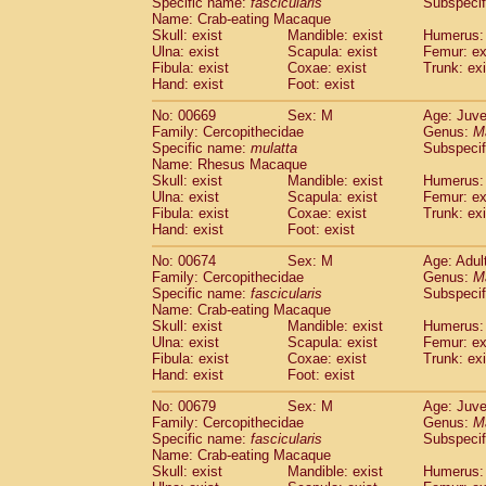
Specific name:
fascicularis
Subspecif
Name: Crab-eating Macaque
Skull: exist
Mandible: exist
Humerus: 
Ulna: exist
Scapula: exist
Femur: ex
Fibula: exist
Coxae: exist
Trunk: exi
Hand: exist
Foot: exist
No: 00669
Sex: M
Age: Juve
Family: Cercopithecidae
Genus:
M
Specific name:
mulatta
Subspecif
Name: Rhesus Macaque
Skull: exist
Mandible: exist
Humerus: 
Ulna: exist
Scapula: exist
Femur: ex
Fibula: exist
Coxae: exist
Trunk: exi
Hand: exist
Foot: exist
No: 00674
Sex: M
Age: Adul
Family: Cercopithecidae
Genus:
M
Specific name:
fascicularis
Subspecif
Name: Crab-eating Macaque
Skull: exist
Mandible: exist
Humerus: 
Ulna: exist
Scapula: exist
Femur: ex
Fibula: exist
Coxae: exist
Trunk: exi
Hand: exist
Foot: exist
No: 00679
Sex: M
Age: Juve
Family: Cercopithecidae
Genus:
M
Specific name:
fascicularis
Subspecif
Name: Crab-eating Macaque
Skull: exist
Mandible: exist
Humerus: 