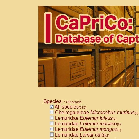
Species:
* OR search
All species
(535)
Cheirogaleidae
Microcebus murinus
(0)
Lemuridae
Eulemur fulvus
(0)
Lemuridae
Eulemur macaco
(0)
Lemuridae
Eulemur mongoz
(1)
Lemuridae
Lemur catta
(2)