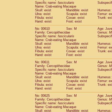
Specific name:
fascicularis
Subspecif
Name: Crab-eating Macaque
Skull: exist
Mandible: exist
Humerus: 
Ulna: exist
Scapula: exist
Femur: ex
Fibula: exist
Coxae: exist
Trunk: exi
Hand: exist
Foot: exist
No: 00610
Sex: M
Age: Juve
Family: Cercopithecidae
Genus:
M
Specific name:
fascicularis
Subspecif
Name: Crab-eating Macaque
Skull: exist
Mandible: exist
Humerus: 
Ulna: exist
Scapula: exist
Femur: ex
Fibula: exist
Coxae: exist
Trunk: exi
Hand: exist
Foot: exist
No: 00611
Sex: M
Age: Juve
Family: Cercopithecidae
Genus:
M
Specific name:
fascicularis
Subspecif
Name: Crab-eating Macaque
Skull: exist
Mandible: exist
Humerus: 
Ulna: exist
Scapula: exist
Femur: ex
Fibula: exist
Coxae: exist
Trunk: exi
Hand: exist
Foot: exist
No: 00625
Sex: M
Age: Juve
Family: Cercopithecidae
Genus:
M
Specific name:
fascicularis
Subspecif
Name: Crab-eating Macaque
Skull: exist
Mandible: exist
Humerus: 