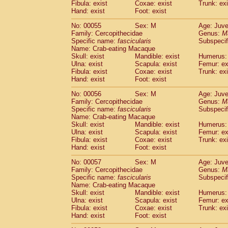
Fibula: exist
Coxae: exist
Trunk: exi
Cercopithecidae
Macaca assamensis
(
Hand: exist
Foot: exist
Cercopithecidae
Macaca brunnescen
Cercopithecidae
Macaca cyclopis
No: 00055
Sex: M
Age: Juve
(6)
Cercopithecidae
Macaca fascicularis
Family: Cercopithecidae
Genus:
M
(1
Specific name:
fascicularis
Subspecif
Cercopithecidae
Macaca fuscaca fusc
Name: Crab-eating Macaque
Cercopithecidae
Macaca fuscata yaku
Skull: exist
Mandible: exist
Humerus: 
Cercopithecidae
Macaca fuscata
hybr
Ulna: exist
Scapula: exist
Femur: ex
Cercopithecidae
Macaca maura
Fibula: exist
Coxae: exist
Trunk: exi
(1)
Cercopithecidae
Macaca mulatta
Hand: exist
Foot: exist
(45)
Cercopithecidae
Macaca nemestrina
(3
No: 00056
Sex: M
Age: Juve
Cercopithecidae
Macaca nigra
(1)
Family: Cercopithecidae
Genus:
M
Cercopithecidae
Macaca radiata
(7)
Specific name:
fascicularis
Subspecif
Cercopithecidae
Macaca silenus
Name: Crab-eating Macaque
(0)
Cercopithecidae
Macaca sinica
Skull: exist
Mandible: exist
Humerus: 
(0)
Ulna: exist
Scapula: exist
Femur: ex
Cercopithecidae
Macaca sylvanus
(2)
Fibula: exist
Coxae: exist
Trunk: exi
Cercopithecidae
Macaca thibetana
(0)
Hand: exist
Foot: exist
Cercopithecidae
Macaca tonkeana
(0)
Cercopithecidae
Macaca
hybrid
No: 00057
Sex: M
Age: Juve
(1)
Family: Cercopithecidae
Cercopithecidae
Macaca
spp.
Genus:
M
(0)
Specific name:
fascicularis
Subspecif
Cercopithecidae
Allenopithecus nigrov
Name: Crab-eating Macaque
Cercopithecidae
Cercopithecus ascan
Skull: exist
Mandible: exist
Humerus: 
Cercopithecidae
Cercopithecus ascan
Ulna: exist
Scapula: exist
Femur: ex
Cercopithecidae
Cercopithecus ceph
Fibula: exist
Coxae: exist
Trunk: exi
Hand: exist
Cercopithecidae
Foot: exist
Cercopithecus diana
Cercopithecidae
Cercopithecus hamly