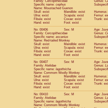
Family: Cercopithecidae
Genus:
C
Specific name:
cephus
Subspecif
Name: Moustached Guenon
Skull: exist
Mandible: exist
Humerus: 
Ulna: exist
Scapula: exist
Femur: ex
Fibula: exist
Coxae: exist
Trunk: exi
Hand: exist
Foot: exist
No: 00406
Sex: M
Age: Juve
Family: Cercopithecidae
Genus:
C
Specific name:
ascanius
Subspecif
Name: Red-tailed Monkey
Skull: exist
Mandible: exist
Humerus: 
Ulna: exist
Scapula: exist
Femur: ex
Fibula: exist
Coxae: exist
Trunk: exi
Hand: exist
Foot: exist
No: 00407
Sex: M
Age: Juve
Family: Atelidae
Genus:
La
Specific name:
lagothricha
Subspecif
Name: Commom Woolly Monkey
Skull: exist
Mandible: exist
Humerus: 
Ulna: exist
Scapula: exist
Femur: ex
Fibula: exist
Coxae: exist
Trunk: exi
Hand: exist
Foot: exist
No: 00410
Sex: M
Age: Juve
Family: Atelidae
Genus:
La
Specific name:
lagothricha
Subspecif
Name: Commom Woolly Monkey