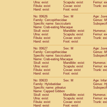
Ulna: exist
Scapula: exist
Femur: ex
Fibula: exist
Coxae: exist
Trunk: exi
Hand: exist
Foot: exist
No: 00626
Sex: M
Age: Juve
Family: Cercopithecidae
Genus:
M
Specific name:
fascicularis
Subspecif
Name: Crab-eating Macaque
Skull: exist
Mandible: exist
Humerus: 
Ulna: exist
Scapula: exist
Femur: ex
Fibula: exist
Coxae: exist
Trunk: exi
Hand: exist
Foot: exist
No: 00627
Sex: M
Age: Juve
Family: Cercopithecidae
Genus:
M
Specific name:
fascicularis
Subspecif
Name: Crab-eating Macaque
Skull: exist
Mandible: exist
Humerus: 
Ulna: exist
Scapula: exist
Femur: ex
Fibula: exist
Coxae: exist
Trunk: exi
Hand: exist
Foot: exist
No: 00633
Sex: M
Age: Infa
Family: Hylobatidae
Genus:
H
Specific name:
pileatus
Subspecif
Name: Capped Gibbon
Skull: exist
Mandible: exist
Humerus: 
Ulna: exist
Scapula: exist
Femur: ex
Fibula: exist
Coxae: exist
Trunk: exi
Hand: exist
Foot: exist