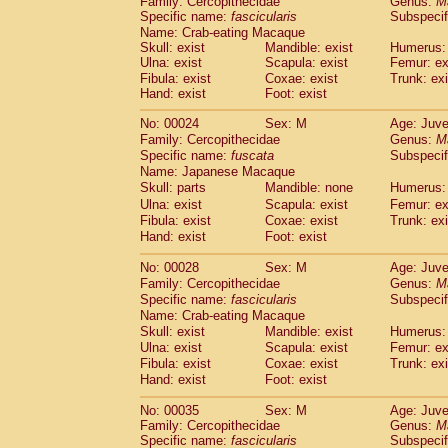
Family: Cercopithecidae
Genus:
M
Cebidae
Saguinus midas
(0)
Specific name:
fascicularis
Subspecif
Cebidae
Saguinus mystax
(1)
Name: Crab-eating Macaque
Cebidae
Saguinus nigricollis
(13)
Skull: exist
Mandible: exist
Humerus: 
Cebidae
Saguinus oedipus
Ulna: exist
Scapula: exist
Femur: ex
(19)
Cebidae
Saguinus weddelli
Fibula: exist
Coxae: exist
Trunk: exi
(0)
Hand: exist
Foot: exist
Cebidae
Saguinus
spp.
(0)
Cebidae
Aotus trivirgatus
(3)
No: 00024
Sex: M
Age: Juve
Cebidae
Cebus albifrons
(1)
Family: Cercopithecidae
Genus:
M
Cebidae
Cebus apella
(6)
Specific name:
fuscata
Subspeci
Cebidae
Cebus capucinus
Name: Japanese Macaque
(0)
Cebidae
Cebus nigrivittatus
Skull: parts
Mandible: none
Humerus: 
(1)
Cebidae
Cebus
spp.
Ulna: exist
Scapula: exist
Femur: ex
(0)
Fibula: exist
Coxae: exist
Trunk: exi
Cebidae
Saimiri boliviensis
(0)
Hand: exist
Foot: exist
Cebidae
Saimiri sciureus
(7)
Atelidae
Alouatta caraya
(0)
No: 00028
Sex: M
Age: Juve
Atelidae
Alouatta fusca
(1)
Family: Cercopithecidae
Genus:
M
Atelidae
Alouatta seniculus
(1)
Specific name:
fascicularis
Subspecif
Atelidae
Alouatta
spp.
Name: Crab-eating Macaque
(0)
Atelidae
Ateles belzebuth
Skull: exist
Mandible: exist
Humerus: 
(0)
Ulna: exist
Atelidae
Ateles geoffroyi
Scapula: exist
Femur: ex
(3)
Fibula: exist
Coxae: exist
Trunk: exi
Atelidae
Ateles paniscus
(3)
Hand: exist
Foot: exist
Atelidae
Ateles
spp.
(0)
Atelidae
Lagothrix lagothricha
(5)
No: 00035
Sex: M
Age: Juve
Atelidae
Lagothrix lagothricha cana
(0)
Family: Cercopithecidae
Genus:
M
Pitheciidae
Cacajao calvus rubicundu
Specific name:
fascicularis
Subspecif