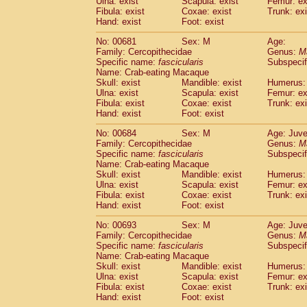
Ulna: exist
Scapula: exist
Femur: ex
Fibula: exist
Coxae: exist
Trunk: exi
Hand: exist
Foot: exist
No: 00681
Sex: M
Age:
Family: Cercopithecidae
Genus:
M
Specific name:
fascicularis
Subspecif
Name: Crab-eating Macaque
Skull: exist
Mandible: exist
Humerus: 
Ulna: exist
Scapula: exist
Femur: ex
Fibula: exist
Coxae: exist
Trunk: exi
Hand: exist
Foot: exist
No: 00684
Sex: M
Age: Juve
Family: Cercopithecidae
Genus:
M
Specific name:
fascicularis
Subspecif
Name: Crab-eating Macaque
Skull: exist
Mandible: exist
Humerus: 
Ulna: exist
Scapula: exist
Femur: ex
Fibula: exist
Coxae: exist
Trunk: exi
Hand: exist
Foot: exist
No: 00693
Sex: M
Age: Juve
Family: Cercopithecidae
Genus:
M
Specific name:
fascicularis
Subspecif
Name: Crab-eating Macaque
Skull: exist
Mandible: exist
Humerus: 
Ulna: exist
Scapula: exist
Femur: ex
Fibula: exist
Coxae: exist
Trunk: exi
Hand: exist
Foot: exist