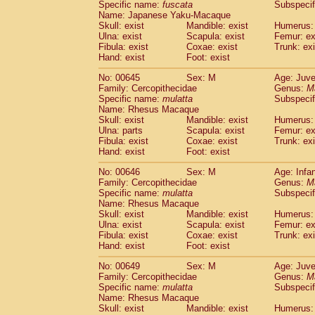
Specific name:
fuscata
Subspeci
Name: Japanese Yaku-Macaque
Skull: exist
Mandible: exist
Humerus: 
Ulna: exist
Scapula: exist
Femur: ex
Fibula: exist
Coxae: exist
Trunk: exi
Hand: exist
Foot: exist
No: 00645
Sex: M
Age: Juve
Family: Cercopithecidae
Genus:
M
Specific name:
mulatta
Subspecif
Name: Rhesus Macaque
Skull: exist
Mandible: exist
Humerus: 
Ulna: parts
Scapula: exist
Femur: ex
Fibula: exist
Coxae: exist
Trunk: exi
Hand: exist
Foot: exist
No: 00646
Sex: M
Age: Infa
Family: Cercopithecidae
Genus:
M
Specific name:
mulatta
Subspecif
Name: Rhesus Macaque
Skull: exist
Mandible: exist
Humerus: 
Ulna: exist
Scapula: exist
Femur: ex
Fibula: exist
Coxae: exist
Trunk: exi
Hand: exist
Foot: exist
No: 00649
Sex: M
Age: Juve
Family: Cercopithecidae
Genus:
M
Specific name:
mulatta
Subspecif
Name: Rhesus Macaque
Skull: exist
Mandible: exist
Humerus: 