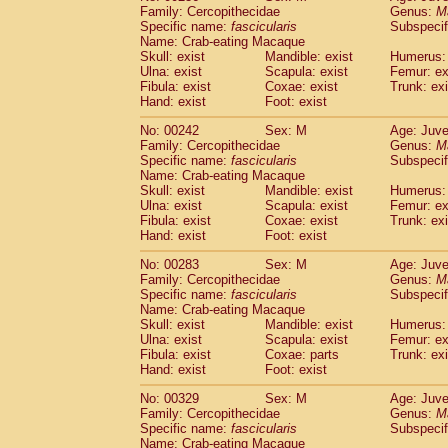
Family: Cercopithecidae
Genus:
M
Specific name:
fascicularis
Subspecif
Name: Crab-eating Macaque
Skull: exist
Mandible: exist
Humerus: 
Ulna: exist
Scapula: exist
Femur: ex
Fibula: exist
Coxae: exist
Trunk: exi
Hand: exist
Foot: exist
No: 00242
Sex: M
Age: Juve
Family: Cercopithecidae
Genus:
M
Specific name:
fascicularis
Subspecif
Name: Crab-eating Macaque
Skull: exist
Mandible: exist
Humerus: 
Ulna: exist
Scapula: exist
Femur: ex
Fibula: exist
Coxae: exist
Trunk: exi
Hand: exist
Foot: exist
No: 00283
Sex: M
Age: Juve
Family: Cercopithecidae
Genus:
M
Specific name:
fascicularis
Subspecif
Name: Crab-eating Macaque
Skull: exist
Mandible: exist
Humerus: 
Ulna: exist
Scapula: exist
Femur: ex
Fibula: exist
Coxae: parts
Trunk: exi
Hand: exist
Foot: exist
No: 00329
Sex: M
Age: Juve
Family: Cercopithecidae
Genus:
M
Specific name:
fascicularis
Subspecif
Name: Crab-eating Macaque