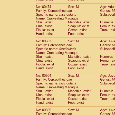
No: 00474
Sex: M
Age: Adul
Family: Cercopithecidae
Genus:
M
Specific name:
fascicularis
Subspecif
Name: Crab-eating Macaque
Skull: exist
Mandible: exist
Humerus: 
Ulna: exist
Scapula: exist
Femur: ex
Fibula: exist
Coxae: exist
Trunk: exi
Hand: exist
Foot: exist
No: 00503
Sex: M
Age: Juve
Family: Cercopithecidae
Genus:
M
Specific name:
fascicularis
Subspecif
Name: Crab-eating Macaque
Skull: exist
Mandible: exist
Humerus: 
Ulna: exist
Scapula: exist
Femur: ex
Fibula: exist
Coxae: exist
Trunk: exi
Hand: exist
Foot: exist
No: 00504
Sex: M
Age: Juve
Family: Cercopithecidae
Genus:
M
Specific name:
fascicularis
Subspecif
Name: Crab-eating Macaque
Skull: exist
Mandible: exist
Humerus: 
Ulna: exist
Scapula: exist
Femur: ex
Fibula: exist
Coxae: exist
Trunk: exi
Hand: exist
Foot: exist
No: 00505
Sex: M
Age: Juve
Family: Cercopithecidae
Genus:
M