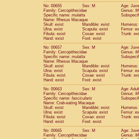
No: 00655
Sex: M
Age: Juve
Family: Cercopithecidae
Genus:
M
Specific name:
mulatta
Subspecif
Name: Rhesus Macaque
Skull: exist
Mandible: exist
Humerus: 
Ulna: exist
Scapula: exist
Femur: ex
Fibula: exist
Coxae: exist
Trunk: exi
Hand: exist
Foot: exist
No: 00657
Sex: M
Age: Juve
Family: Cercopithecidae
Genus:
M
Specific name:
mulatta
Subspecif
Name: Rhesus Macaque
Skull: exist
Mandible: exist
Humerus: 
Ulna: exist
Scapula: exist
Femur: ex
Fibula: exist
Coxae: exist
Trunk: exi
Hand: exist
Foot: exist
No: 00663
Sex: M
Age: Adul
Family: Cercopithecidae
Genus:
M
Specific name:
fascicularis
Subspecif
Name: Crab-eating Macaque
Skull: exist
Mandible: exist
Humerus: 
Ulna: exist
Scapula: exist
Femur: ex
Fibula: exist
Coxae: exist
Trunk: exi
Hand: exist
Foot: exist
No: 00665
Sex: M
Age: Juve
Family: Cercopithecidae
Genus:
M