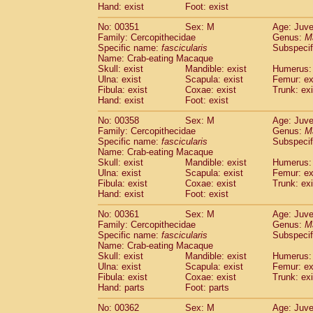
Hand: exist
Foot: exist
No: 00351
Sex: M
Age: Juve
Family: Cercopithecidae
Genus:
M
Specific name:
fascicularis
Subspecif
Name: Crab-eating Macaque
Skull: exist
Mandible: exist
Humerus: 
Ulna: exist
Scapula: exist
Femur: ex
Fibula: exist
Coxae: exist
Trunk: exi
Hand: exist
Foot: exist
No: 00358
Sex: M
Age: Juve
Family: Cercopithecidae
Genus:
M
Specific name:
fascicularis
Subspecif
Name: Crab-eating Macaque
Skull: exist
Mandible: exist
Humerus: 
Ulna: exist
Scapula: exist
Femur: ex
Fibula: exist
Coxae: exist
Trunk: exi
Hand: exist
Foot: exist
No: 00361
Sex: M
Age: Juve
Family: Cercopithecidae
Genus:
M
Specific name:
fascicularis
Subspecif
Name: Crab-eating Macaque
Skull: exist
Mandible: exist
Humerus: 
Ulna: exist
Scapula: exist
Femur: ex
Fibula: exist
Coxae: exist
Trunk: exi
Hand: parts
Foot: parts
No: 00362
Sex: M
Age: Juve