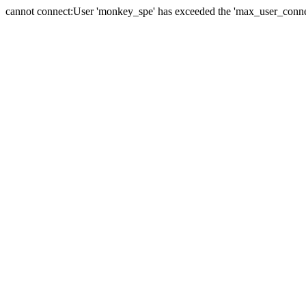
cannot connect:User 'monkey_spe' has exceeded the 'max_user_connect