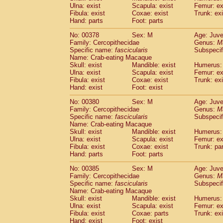
Ulna: exist
Scapula: exist
Femur: ex
Fibula: exist
Coxae: exist
Trunk: exi
Hand: parts
Foot: parts
No: 00378
Sex: M
Age: Juve
Family: Cercopithecidae
Genus:
M
Specific name:
fascicularis
Subspecif
Name: Crab-eating Macaque
Skull: exist
Mandible: exist
Humerus: 
Ulna: exist
Scapula: exist
Femur: ex
Fibula: exist
Coxae: exist
Trunk: exi
Hand: exist
Foot: exist
No: 00380
Sex: M
Age: Juve
Family: Cercopithecidae
Genus:
M
Specific name:
fascicularis
Subspecif
Name: Crab-eating Macaque
Skull: exist
Mandible: exist
Humerus: 
Ulna: exist
Scapula: exist
Femur: ex
Fibula: exist
Coxae: exist
Trunk: pa
Hand: parts
Foot: parts
No: 00385
Sex: M
Age: Juve
Family: Cercopithecidae
Genus:
M
Specific name:
fascicularis
Subspecif
Name: Crab-eating Macaque
Skull: exist
Mandible: exist
Humerus: 
Ulna: exist
Scapula: exist
Femur: ex
Fibula: exist
Coxae: parts
Trunk: exi
Hand: exist
Foot: exist