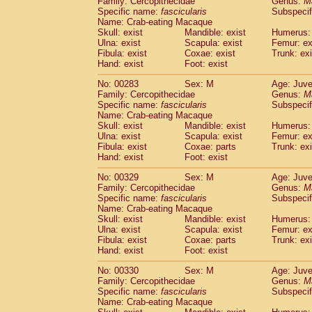
Family: Cercopithecidae
Genus:
M
Specific name:
fascicularis
Subspecif
Name: Crab-eating Macaque
Skull: exist
Mandible: exist
Humerus: 
Ulna: exist
Scapula: exist
Femur: ex
Fibula: exist
Coxae: exist
Trunk: exi
Hand: exist
Foot: exist
No: 00283
Sex: M
Age: Juve
Family: Cercopithecidae
Genus:
M
Specific name:
fascicularis
Subspecif
Name: Crab-eating Macaque
Skull: exist
Mandible: exist
Humerus: 
Ulna: exist
Scapula: exist
Femur: ex
Fibula: exist
Coxae: parts
Trunk: exi
Hand: exist
Foot: exist
No: 00329
Sex: M
Age: Juve
Family: Cercopithecidae
Genus:
M
Specific name:
fascicularis
Subspecif
Name: Crab-eating Macaque
Skull: exist
Mandible: exist
Humerus: 
Ulna: exist
Scapula: exist
Femur: ex
Fibula: exist
Coxae: parts
Trunk: exi
Hand: exist
Foot: exist
No: 00330
Sex: M
Age: Juve
Family: Cercopithecidae
Genus:
M
Specific name:
fascicularis
Subspecif
Name: Crab-eating Macaque