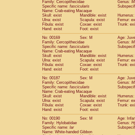
Family: Cercopithecidae
Genus:
M
Specific name:
fascicularis
Subspecif
Name: Crab-eating Macaque
Skull: exist
Mandible: exist
Humerus: 
Ulna: exist
Scapula: exist
Femur: ex
Fibula: exist
Coxae: exist
Trunk: exi
Hand: exist
Foot: exist
No: 00169
Sex: M
Age: Juve
Family: Cercopithecidae
Genus:
M
Specific name:
fascicularis
Subspecif
Name: Crab-eating Macaque
Skull: exist
Mandible: exist
Humerus: 
Ulna: exist
Scapula: exist
Femur: ex
Fibula: exist
Coxae: exist
Trunk: exi
Hand: exist
Foot: exist
No: 00187
Sex: M
Age: Juve
Family: Cercopithecidae
Genus:
M
Specific name:
fascicularis
Subspecif
Name: Crab-eating Macaque
Skull: exist
Mandible: exist
Humerus: 
Ulna: exist
Scapula: exist
Femur: ex
Fibula: exist
Coxae: exist
Trunk: exi
Hand: exist
Foot: exist
No: 00190
Sex: M
Age: Infa
Family: Hylobatidae
Genus:
H
Specific name:
lar
Subspecif
Name: White-handed Gibbon