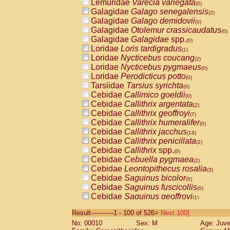
Lemuridae
Varecia variegata
(0)
Galagidae
Galago senegalensis
(2)
Galagidae
Galago demidovii
(0)
Galagidae
Otolemur crassicaudatus
(0)
Galagidae
Galagidae
spp.
(0)
Loridae
Loris tardigradus
(1)
Loridae
Nycticebus coucang
(2)
Loridae
Nycticebus pygmaeus
(0)
Loridae
Perodicticus potto
(0)
Tarsiidae
Tarsius syrichta
(0)
Cebidae
Callimico goeldii
(0)
Cebidae
Callithrix argentata
(2)
Cebidae
Callithrix geoffroyi
(7)
Cebidae
Callithrix humeralifer
(0)
Cebidae
Callithrix jacchus
(18)
Cebidae
Callithrix penicillata
(2)
Cebidae
Callithrix
spp.
(0)
Cebidae
Cebuella pygmaea
(2)
Cebidae
Leontopithecus rosalia
(3)
Cebidae
Saguinus bicolor
(0)
Cebidae
Saguinus fuscicollis
(0)
Cebidae
Saguinus geoffroyi
(1)
Cebidae
Saguinus imperator
(0)
Result-----------1 - 100 of 526>
Next 100]
Cebidae
Saguinus labiatus
(0)
No: 00010
Sex: M
Age: Juve
Cebidae
Saguinus leucopus
(4)