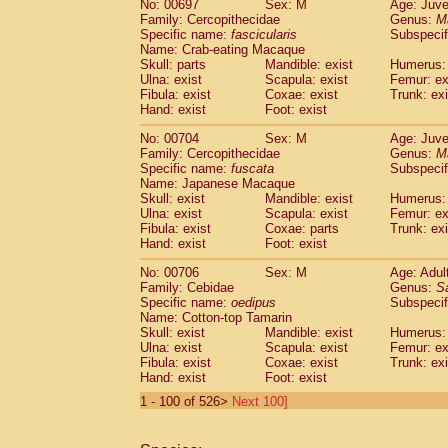
No: 00697
Sex: M
Age: Juve
Family: Cercopithecidae
Genus:
M
Specific name:
fascicularis
Subspecif
Name: Crab-eating Macaque
Skull: parts
Mandible: exist
Humerus: 
Ulna: exist
Scapula: exist
Femur: ex
Fibula: exist
Coxae: exist
Trunk: exi
Hand: exist
Foot: exist
No: 00704
Sex: M
Age: Juve
Family: Cercopithecidae
Genus:
M
Specific name:
fuscata
Subspeci
Name: Japanese Macaque
Skull: exist
Mandible: exist
Humerus: 
Ulna: exist
Scapula: exist
Femur: ex
Fibula: exist
Coxae: parts
Trunk: exi
Hand: exist
Foot: exist
No: 00706
Sex: M
Age: Adul
Family: Cebidae
Genus:
S
Specific name:
oedipus
Subspecif
Name: Cotton-top Tamarin
Skull: exist
Mandible: exist
Humerus: 
Ulna: exist
Scapula: exist
Femur: ex
Fibula: exist
Coxae: exist
Trunk: exi
Hand: exist
Foot: exist
1 - 100 of 526>
Next 100]