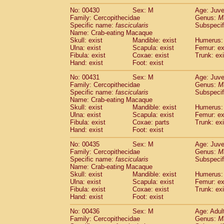
No: 00430
Sex: M
Age: Juve
Family: Cercopithecidae
Genus:
M
Specific name:
fascicularis
Subspecif
Name: Crab-eating Macaque
Skull: exist
Mandible: exist
Humerus: 
Ulna: exist
Scapula: exist
Femur: ex
Fibula: exist
Coxae: exist
Trunk: exi
Hand: exist
Foot: exist
No: 00431
Sex: M
Age: Juve
Family: Cercopithecidae
Genus:
M
Specific name:
fascicularis
Subspecif
Name: Crab-eating Macaque
Skull: exist
Mandible: exist
Humerus: 
Ulna: exist
Scapula: exist
Femur: ex
Fibula: exist
Coxae: parts
Trunk: exi
Hand: exist
Foot: exist
No: 00435
Sex: M
Age: Juve
Family: Cercopithecidae
Genus:
M
Specific name:
fascicularis
Subspecif
Name: Crab-eating Macaque
Skull: exist
Mandible: exist
Humerus: 
Ulna: exist
Scapula: exist
Femur: ex
Fibula: exist
Coxae: exist
Trunk: exi
Hand: exist
Foot: exist
No: 00436
Sex: M
Age: Adul
Family: Cercopithecidae
Genus:
M