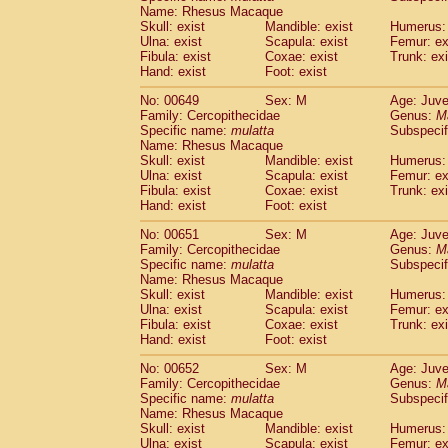
Name: Rhesus Macaque
Skull: exist
Mandible: exist
Humerus: 
Ulna: exist
Scapula: exist
Femur: ex
Fibula: exist
Coxae: exist
Trunk: exi
Hand: exist
Foot: exist
No: 00649
Sex: M
Age: Juve
Family: Cercopithecidae
Genus:
M
Specific name:
mulatta
Subspecif
Name: Rhesus Macaque
Skull: exist
Mandible: exist
Humerus: 
Ulna: exist
Scapula: exist
Femur: ex
Fibula: exist
Coxae: exist
Trunk: exi
Hand: exist
Foot: exist
No: 00651
Sex: M
Age: Juve
Family: Cercopithecidae
Genus:
M
Specific name:
mulatta
Subspecif
Name: Rhesus Macaque
Skull: exist
Mandible: exist
Humerus: 
Ulna: exist
Scapula: exist
Femur: ex
Fibula: exist
Coxae: exist
Trunk: exi
Hand: exist
Foot: exist
No: 00652
Sex: M
Age: Juve
Family: Cercopithecidae
Genus:
M
Specific name:
mulatta
Subspecif
Name: Rhesus Macaque
Skull: exist
Mandible: exist
Humerus: 
Ulna: exist
Scapula: exist
Femur: ex