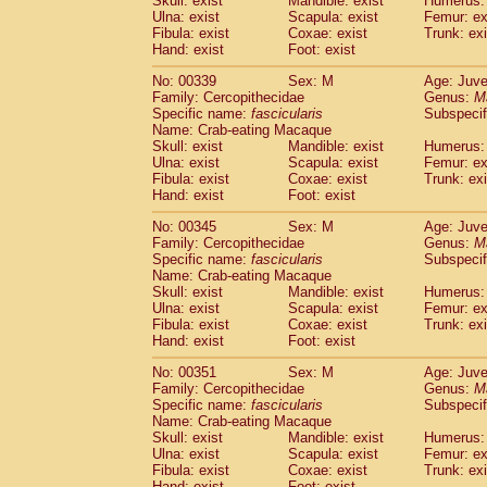
Skull: exist
Mandible: exist
Humerus: 
Ulna: exist
Scapula: exist
Femur: ex
Fibula: exist
Coxae: exist
Trunk: exi
Hand: exist
Foot: exist
No: 00339
Sex: M
Age: Juve
Family: Cercopithecidae
Genus:
M
Specific name:
fascicularis
Subspecif
Name: Crab-eating Macaque
Skull: exist
Mandible: exist
Humerus: 
Ulna: exist
Scapula: exist
Femur: ex
Fibula: exist
Coxae: exist
Trunk: exi
Hand: exist
Foot: exist
No: 00345
Sex: M
Age: Juve
Family: Cercopithecidae
Genus:
M
Specific name:
fascicularis
Subspecif
Name: Crab-eating Macaque
Skull: exist
Mandible: exist
Humerus: 
Ulna: exist
Scapula: exist
Femur: ex
Fibula: exist
Coxae: exist
Trunk: exi
Hand: exist
Foot: exist
No: 00351
Sex: M
Age: Juve
Family: Cercopithecidae
Genus:
M
Specific name:
fascicularis
Subspecif
Name: Crab-eating Macaque
Skull: exist
Mandible: exist
Humerus: 
Ulna: exist
Scapula: exist
Femur: ex
Fibula: exist
Coxae: exist
Trunk: exi
Hand: exist
Foot: exist