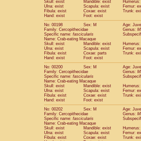
Skull: exist
Mandible: exist
Humerus: 
Ulna: exist
Scapula: exist
Femur: ex
Fibula: exist
Coxae: exist
Trunk: exi
Hand: exist
Foot: exist
No: 00198
Sex: M
Age: Juve
Family: Cercopithecidae
Genus:
M
Specific name:
fascicularis
Subspecif
Name: Crab-eating Macaque
Skull: exist
Mandible: exist
Humerus: 
Ulna: exist
Scapula: exist
Femur: ex
Fibula: exist
Coxae: parts
Trunk: exi
Hand: exist
Foot: exist
No: 00200
Sex: M
Age: Juve
Family: Cercopithecidae
Genus:
M
Specific name:
fascicularis
Subspecif
Name: Crab-eating Macaque
Skull: exist
Mandible: exist
Humerus: 
Ulna: exist
Scapula: exist
Femur: ex
Fibula: exist
Coxae: exist
Trunk: exi
Hand: exist
Foot: exist
No: 00202
Sex: M
Age: Juve
Family: Cercopithecidae
Genus:
M
Specific name:
fascicularis
Subspecif
Name: Crab-eating Macaque
Skull: exist
Mandible: exist
Humerus: 
Ulna: exist
Scapula: exist
Femur: ex
Fibula: exist
Coxae: exist
Trunk: exi