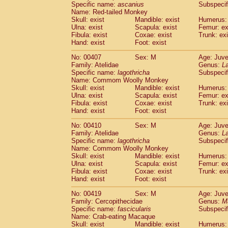
Specific name:
ascanius
Subspecif
Name: Red-tailed Monkey
Skull: exist
Mandible: exist
Humerus: 
Ulna: exist
Scapula: exist
Femur: ex
Fibula: exist
Coxae: exist
Trunk: exi
Hand: exist
Foot: exist
No: 00407
Sex: M
Age: Juve
Family: Atelidae
Genus:
La
Specific name:
lagothricha
Subspecif
Name: Commom Woolly Monkey
Skull: exist
Mandible: exist
Humerus: 
Ulna: exist
Scapula: exist
Femur: ex
Fibula: exist
Coxae: exist
Trunk: exi
Hand: exist
Foot: exist
No: 00410
Sex: M
Age: Juve
Family: Atelidae
Genus:
La
Specific name:
lagothricha
Subspecif
Name: Commom Woolly Monkey
Skull: exist
Mandible: exist
Humerus: 
Ulna: exist
Scapula: exist
Femur: ex
Fibula: exist
Coxae: exist
Trunk: exi
Hand: exist
Foot: exist
No: 00419
Sex: M
Age: Juve
Family: Cercopithecidae
Genus:
M
Specific name:
fascicularis
Subspecif
Name: Crab-eating Macaque
Skull: exist
Mandible: exist
Humerus: 