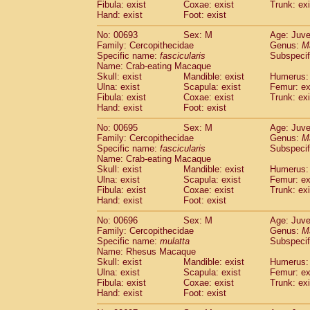
Fibula: exist
Coxae: exist
Trunk: exi
Hand: exist
Foot: exist
No: 00693
Sex: M
Age: Juve
Family: Cercopithecidae
Genus:
M
Specific name:
fascicularis
Subspecif
Name: Crab-eating Macaque
Skull: exist
Mandible: exist
Humerus: 
Ulna: exist
Scapula: exist
Femur: ex
Fibula: exist
Coxae: exist
Trunk: exi
Hand: exist
Foot: exist
No: 00695
Sex: M
Age: Juve
Family: Cercopithecidae
Genus:
M
Specific name:
fascicularis
Subspecif
Name: Crab-eating Macaque
Skull: exist
Mandible: exist
Humerus: 
Ulna: exist
Scapula: exist
Femur: ex
Fibula: exist
Coxae: exist
Trunk: exi
Hand: exist
Foot: exist
No: 00696
Sex: M
Age: Juve
Family: Cercopithecidae
Genus:
M
Specific name:
mulatta
Subspecif
Name: Rhesus Macaque
Skull: exist
Mandible: exist
Humerus: 
Ulna: exist
Scapula: exist
Femur: ex
Fibula: exist
Coxae: exist
Trunk: exi
Hand: exist
Foot: exist