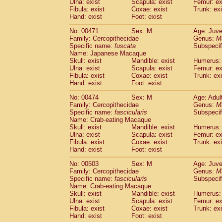
Ulna: exist
Scapula: exist
Femur: ex
Fibula: exist
Coxae: exist
Trunk: exi
Hand: exist
Foot: exist
No: 00471
Sex: M
Age: Juve
Family: Cercopithecidae
Genus:
M
Specific name:
fuscata
Subspeci
Name: Japanese Macaque
Skull: exist
Mandible: exist
Humerus: 
Ulna: exist
Scapula: exist
Femur: ex
Fibula: exist
Coxae: exist
Trunk: exi
Hand: exist
Foot: exist
No: 00474
Sex: M
Age: Adul
Family: Cercopithecidae
Genus:
M
Specific name:
fascicularis
Subspecif
Name: Crab-eating Macaque
Skull: exist
Mandible: exist
Humerus: 
Ulna: exist
Scapula: exist
Femur: ex
Fibula: exist
Coxae: exist
Trunk: exi
Hand: exist
Foot: exist
No: 00503
Sex: M
Age: Juve
Family: Cercopithecidae
Genus:
M
Specific name:
fascicularis
Subspecif
Name: Crab-eating Macaque
Skull: exist
Mandible: exist
Humerus: 
Ulna: exist
Scapula: exist
Femur: ex
Fibula: exist
Coxae: exist
Trunk: exi
Hand: exist
Foot: exist