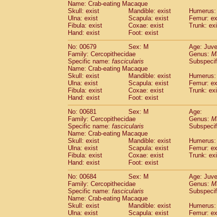
Name: Crab-eating Macaque
Skull: exist
Mandible: exist
Humerus: 
Ulna: exist
Scapula: exist
Femur: ex
Fibula: exist
Coxae: exist
Trunk: exi
Hand: exist
Foot: exist
No: 00679
Sex: M
Age: Juve
Family: Cercopithecidae
Genus:
M
Specific name:
fascicularis
Subspecif
Name: Crab-eating Macaque
Skull: exist
Mandible: exist
Humerus: 
Ulna: exist
Scapula: exist
Femur: ex
Fibula: exist
Coxae: exist
Trunk: exi
Hand: exist
Foot: exist
No: 00681
Sex: M
Age:
Family: Cercopithecidae
Genus:
M
Specific name:
fascicularis
Subspecif
Name: Crab-eating Macaque
Skull: exist
Mandible: exist
Humerus: 
Ulna: exist
Scapula: exist
Femur: ex
Fibula: exist
Coxae: exist
Trunk: exi
Hand: exist
Foot: exist
No: 00684
Sex: M
Age: Juve
Family: Cercopithecidae
Genus:
M
Specific name:
fascicularis
Subspecif
Name: Crab-eating Macaque
Skull: exist
Mandible: exist
Humerus: 
Ulna: exist
Scapula: exist
Femur: ex