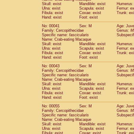
Pitheciidae
Callicebus cupreus
Skull: exist
Mandible: exist
Humerus: 
(0)
Pitheciidae
Callicebus donacophilus
Ulna: exist
Scapula: exist
Femur: ex
(0
Fibula: exist
Coxae: exist
Trunk: exi
Pitheciidae
Callicebus moloch
(0)
Hand: exist
Foot: exist
Pitheciidae
Callicebus torquatus
(0)
Pitheciidae
Callicebus
spp.
(0)
No: 00041
Sex: M
Age: Juve
Pitheciidae
Chiropotes satanas
Family: Cercopithecidae
Genus:
M
(1)
Pitheciidae
Pithecia monachus
Specific name:
fascicularis
Subspecif
(3)
Name: Crab-eating Macaque
Pitheciidae
Pithecia pithecia
(0)
Skull: exist
Mandible: exist
Humerus: 
Cercopithecidae
Cercocebus agilis
(0)
Ulna: exist
Scapula: exist
Femur: ex
Cercopithecidae
Cercocebus galeritus
Fibula: exist
Coxae: exist
Trunk: exi
Cercopithecidae
Cercocebus torquatu
Hand: exist
Foot: exist
Cercopithecidae
Cercocebus torquatus
No: 00043
Sex: M
Age: Juve
Cercopithecidae
Cercocebus torquatu
Family: Cercopithecidae
Genus:
M
Cercopithecidae
Cercocebus
hybrid
(0)
Specific name:
fascicularis
Subspecif
Cercopithecidae
Cercocebus
spp.
(0)
Name: Crab-eating Macaque
Cercopithecidae
Lophocebus albigen
Skull: exist
Mandible: exist
Humerus: 
Ulna: exist
Cercopithecidae
Scapula: exist
Papio anubis
Femur: ex
(0)
Fibula: exist
Coxae: exist
Trunk: exi
Cercopithecidae
Papio cynocephalus
(
Hand: exist
Foot: exist
Cercopithecidae
Papio hamadryas
(0)
Cercopithecidae
Papio papio
No: 00055
Sex: M
(0)
Age: Juve
Cercopithecidae
Papio
spp.
Family: Cercopithecidae
Genus:
M
(0)
Specific name:
fascicularis
Subspecif
Cercopithecidae
Mandrillus leucopha
Name: Crab-eating Macaque
Cercopithecidae
Mandrillus sphinx
(0)
Skull: exist
Mandible: exist
Humerus: 
Cercopithecidae
Theropithecus gelad
Ulna: exist
Scapula: exist
Femur: ex
Cercopithecidae
Macaca arctoides
Fibula: exist
Coxae: exist
Trunk: exi
(1)