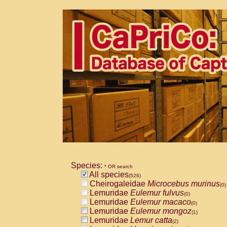
Species:
* OR search
All species
(526)
Cheirogaleidae
Microcebus murinus
(0)
Lemuridae
Eulemur fulvus
(0)
Lemuridae
Eulemur macaco
(0)
Lemuridae
Eulemur mongoz
(1)
Lemuridae
Lemur catta
(2)