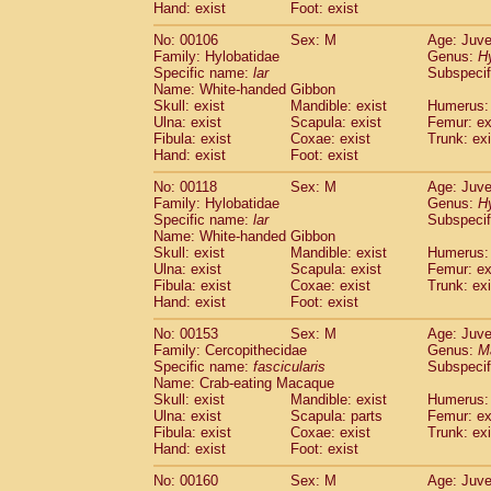
(0)
Hand: exist
Foot: exist
Scandentia
Tupaia gracilis
(0)
Scandentia
Tupaia minor
No: 00106
Sex: M
Age: Juve
(0)
Family: Hylobatidae
Genus:
H
Specific name:
lar
Subspecif
Name: White-handed Gibbon
Skull: exist
Mandible: exist
Humerus: 
Ulna: exist
Scapula: exist
Femur: ex
Fibula: exist
Coxae: exist
Trunk: exi
Hand: exist
Foot: exist
No: 00118
Sex: M
Age: Juve
Family: Hylobatidae
Genus:
H
Specific name:
lar
Subspecif
Name: White-handed Gibbon
Skull: exist
Mandible: exist
Humerus: 
Ulna: exist
Scapula: exist
Femur: ex
Fibula: exist
Coxae: exist
Trunk: exi
Hand: exist
Foot: exist
No: 00153
Sex: M
Age: Juve
Family: Cercopithecidae
Genus:
M
Specific name:
fascicularis
Subspecif
Name: Crab-eating Macaque
Skull: exist
Mandible: exist
Humerus: 
Ulna: exist
Scapula: parts
Femur: ex
Fibula: exist
Coxae: exist
Trunk: exi
Hand: exist
Foot: exist
No: 00160
Sex: M
Age: Juve