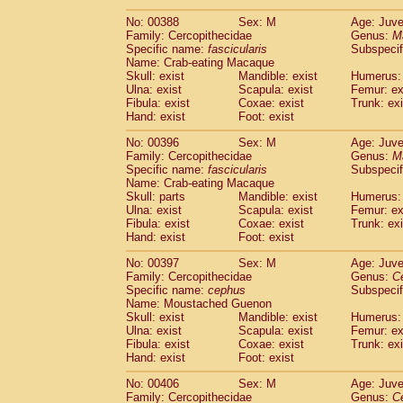
No: 00388
Sex: M
Age: Juve
Family: Cercopithecidae
Genus:
M
Specific name:
fascicularis
Subspecif
Name: Crab-eating Macaque
Skull: exist
Mandible: exist
Humerus: 
Ulna: exist
Scapula: exist
Femur: ex
Fibula: exist
Coxae: exist
Trunk: exi
Hand: exist
Foot: exist
No: 00396
Sex: M
Age: Juve
Family: Cercopithecidae
Genus:
M
Specific name:
fascicularis
Subspecif
Name: Crab-eating Macaque
Skull: parts
Mandible: exist
Humerus: 
Ulna: exist
Scapula: exist
Femur: ex
Fibula: exist
Coxae: exist
Trunk: exi
Hand: exist
Foot: exist
No: 00397
Sex: M
Age: Juve
Family: Cercopithecidae
Genus:
C
Specific name:
cephus
Subspecif
Name: Moustached Guenon
Skull: exist
Mandible: exist
Humerus: 
Ulna: exist
Scapula: exist
Femur: ex
Fibula: exist
Coxae: exist
Trunk: exi
Hand: exist
Foot: exist
No: 00406
Sex: M
Age: Juve
Family: Cercopithecidae
Genus:
C