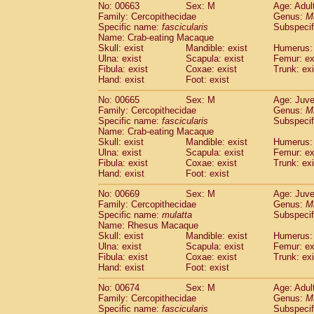
No: 00663
Sex: M
Age: Adul
Family: Cercopithecidae
Genus:
M
Specific name:
fascicularis
Subspecif
Name: Crab-eating Macaque
Skull: exist
Mandible: exist
Humerus: 
Ulna: exist
Scapula: exist
Femur: ex
Fibula: exist
Coxae: exist
Trunk: exi
Hand: exist
Foot: exist
No: 00665
Sex: M
Age: Juve
Family: Cercopithecidae
Genus:
M
Specific name:
fascicularis
Subspecif
Name: Crab-eating Macaque
Skull: exist
Mandible: exist
Humerus: 
Ulna: exist
Scapula: exist
Femur: ex
Fibula: exist
Coxae: exist
Trunk: exi
Hand: exist
Foot: exist
No: 00669
Sex: M
Age: Juve
Family: Cercopithecidae
Genus:
M
Specific name:
mulatta
Subspecif
Name: Rhesus Macaque
Skull: exist
Mandible: exist
Humerus: 
Ulna: exist
Scapula: exist
Femur: ex
Fibula: exist
Coxae: exist
Trunk: exi
Hand: exist
Foot: exist
No: 00674
Sex: M
Age: Adul
Family: Cercopithecidae
Genus:
M
Specific name:
fascicularis
Subspecif