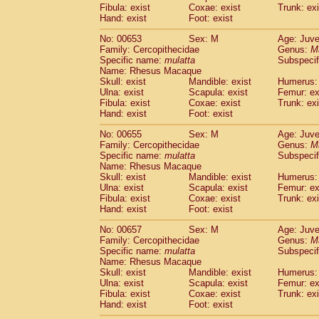
Fibula: exist
Coxae: exist
Trunk: exi
Hand: exist
Foot: exist
No: 00653
Sex: M
Age: Juve
Family: Cercopithecidae
Genus:
M
Specific name:
mulatta
Subspecif
Name: Rhesus Macaque
Skull: exist
Mandible: exist
Humerus: 
Ulna: exist
Scapula: exist
Femur: ex
Fibula: exist
Coxae: exist
Trunk: exi
Hand: exist
Foot: exist
No: 00655
Sex: M
Age: Juve
Family: Cercopithecidae
Genus:
M
Specific name:
mulatta
Subspecif
Name: Rhesus Macaque
Skull: exist
Mandible: exist
Humerus: 
Ulna: exist
Scapula: exist
Femur: ex
Fibula: exist
Coxae: exist
Trunk: exi
Hand: exist
Foot: exist
No: 00657
Sex: M
Age: Juve
Family: Cercopithecidae
Genus:
M
Specific name:
mulatta
Subspecif
Name: Rhesus Macaque
Skull: exist
Mandible: exist
Humerus: 
Ulna: exist
Scapula: exist
Femur: ex
Fibula: exist
Coxae: exist
Trunk: exi
Hand: exist
Foot: exist