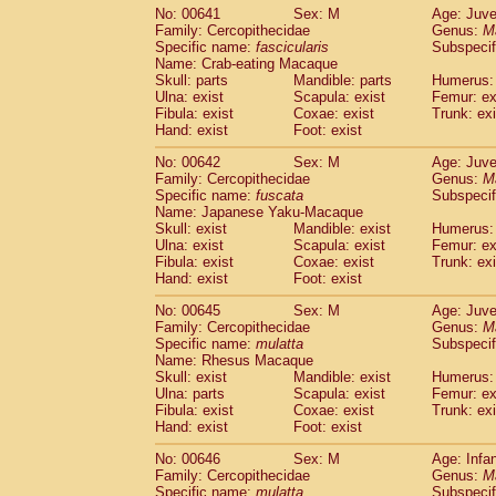
No: 00641
Sex: M
Age: Juve
Family: Cercopithecidae
Genus:
M
Specific name:
fascicularis
Subspecif
Name: Crab-eating Macaque
Skull: parts
Mandible: parts
Humerus: 
Ulna: exist
Scapula: exist
Femur: ex
Fibula: exist
Coxae: exist
Trunk: exi
Hand: exist
Foot: exist
No: 00642
Sex: M
Age: Juve
Family: Cercopithecidae
Genus:
M
Specific name:
fuscata
Subspeci
Name: Japanese Yaku-Macaque
Skull: exist
Mandible: exist
Humerus: 
Ulna: exist
Scapula: exist
Femur: ex
Fibula: exist
Coxae: exist
Trunk: exi
Hand: exist
Foot: exist
No: 00645
Sex: M
Age: Juve
Family: Cercopithecidae
Genus:
M
Specific name:
mulatta
Subspecif
Name: Rhesus Macaque
Skull: exist
Mandible: exist
Humerus: 
Ulna: parts
Scapula: exist
Femur: ex
Fibula: exist
Coxae: exist
Trunk: exi
Hand: exist
Foot: exist
No: 00646
Sex: M
Age: Infa
Family: Cercopithecidae
Genus:
M
Specific name:
mulatta
Subspecif