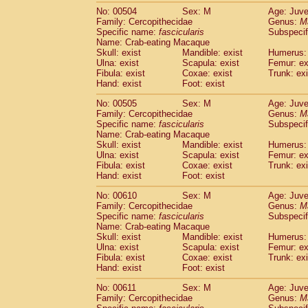
No: 00504
Sex: M
Age: Juve
Family: Cercopithecidae
Genus:
M
Specific name:
fascicularis
Subspecif
Name: Crab-eating Macaque
Skull: exist
Mandible: exist
Humerus: 
Ulna: exist
Scapula: exist
Femur: ex
Fibula: exist
Coxae: exist
Trunk: exi
Hand: exist
Foot: exist
No: 00505
Sex: M
Age: Juve
Family: Cercopithecidae
Genus:
M
Specific name:
fascicularis
Subspecif
Name: Crab-eating Macaque
Skull: exist
Mandible: exist
Humerus: 
Ulna: exist
Scapula: exist
Femur: ex
Fibula: exist
Coxae: exist
Trunk: exi
Hand: exist
Foot: exist
No: 00610
Sex: M
Age: Juve
Family: Cercopithecidae
Genus:
M
Specific name:
fascicularis
Subspecif
Name: Crab-eating Macaque
Skull: exist
Mandible: exist
Humerus: 
Ulna: exist
Scapula: exist
Femur: ex
Fibula: exist
Coxae: exist
Trunk: exi
Hand: exist
Foot: exist
No: 00611
Sex: M
Age: Juve
Family: Cercopithecidae
Genus:
M