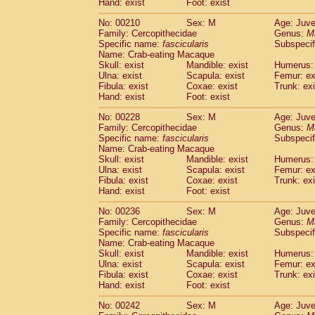
Hand: exist
Foot: exist
No: 00210
Sex: M
Age: Juve
Family: Cercopithecidae
Genus:
M
Specific name:
fascicularis
Subspecif
Name: Crab-eating Macaque
Skull: exist
Mandible: exist
Humerus: 
Ulna: exist
Scapula: exist
Femur: ex
Fibula: exist
Coxae: exist
Trunk: exi
Hand: exist
Foot: exist
No: 00228
Sex: M
Age: Juve
Family: Cercopithecidae
Genus:
M
Specific name:
fascicularis
Subspecif
Name: Crab-eating Macaque
Skull: exist
Mandible: exist
Humerus: 
Ulna: exist
Scapula: exist
Femur: ex
Fibula: exist
Coxae: exist
Trunk: exi
Hand: exist
Foot: exist
No: 00236
Sex: M
Age: Juve
Family: Cercopithecidae
Genus:
M
Specific name:
fascicularis
Subspecif
Name: Crab-eating Macaque
Skull: exist
Mandible: exist
Humerus: 
Ulna: exist
Scapula: exist
Femur: ex
Fibula: exist
Coxae: exist
Trunk: exi
Hand: exist
Foot: exist
No: 00242
Sex: M
Age: Juve