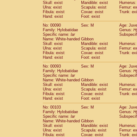
Skull: exist
Mandible: exist
Humerus: 
Cercopithecidae
Trachypithecus franc
Ulna: exist
Scapula: exist
Femur: ex
Cercopithecidae
Trachypithecus obsc
Fibula: exist
Coxae: exist
Trunk: exi
Cercopithecidae
Trachypithecus pilea
Hand: exist
Foot: exist
Cercopithecidae
Colobinae
spp.
(0)
No: 00090
Sex: M
Age: Juve
Cercopithecidae
Presbytesinae
spp.
(0)
Family: Hylobatidae
Genus:
H
Cercopithecidae
Cercopithecidae
spp
Specific name:
lar
Subspecif
Hylobatidae
Hoolock hoolock
(0)
Name: White-handed Gibbon
Hylobatidae
Hylobates agilis
Skull: exist
Mandible: exist
Humerus: 
(1)
Ulna: exist
Hylobatidae
Scapula: exist
Hylobates klossii
Femur: ex
(0)
Fibula: exist
Coxae: exist
Trunk: exi
Hylobatidae
Hylobates lar
(10)
Hand: exist
Foot: exist
Hylobatidae
Hylobates moloch
(0)
Hylobatidae
Hylobates muelleri
No: 00093
Sex: M
Age: Juve
(0)
Hylobatidae
Hylobates pileatus
Family: Hylobatidae
Genus:
H
(2)
Specific name:
lar
Subspecif
Hylobatidae
Hylobates
spp.
(0)
Name: White-handed Gibbon
Hylobatidae
Hylobates
hybrid
(0)
Skull: exist
Mandible: exist
Humerus: 
Hylobatidae
Nomascus concolor
(0)
Ulna: exist
Scapula: exist
Femur: ex
Hylobatidae
Symphalangus syndactyl
Fibula: exist
Coxae: exist
Trunk: exi
Hominidae
Pongo pygmaeus
Hand: exist
Foot: exist
(0)
Hominidae
Pan troglodytes
(1)
No: 00103
Sex: M
Age: Juve
Hominidae
Gorilla gorilla beringei
(0)
Family: Hylobatidae
Genus:
H
Hominidae
Gorilla gorilla gorilla
(0)
Specific name:
lar
Subspecif
Primates misc.
Name: White-handed Gibbon
(0)
Scandentia
Dendrogale melanura
Skull: exist
Mandible: exist
Humerus: 
(0)
Ulna: exist
Scapula: exist
Femur: ex
Scandentia
Ptilocercus lowii
(0)
Fibula: exist
Coxae: exist
Trunk: exi
Scandentia
Tupaia glis