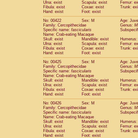
Ulna: exist
Scapula: exist
Femur: ex
Fibula: exist
Coxae: exist
Trunk: exi
Hand: exist
Foot: exist
No: 00422
Sex: M
Age: Juve
Family: Cercopithecidae
Genus:
M
Specific name:
fascicularis
Subspecif
Name: Crab-eating Macaque
Skull: exist
Mandible: exist
Humerus: 
Ulna: exist
Scapula: exist
Femur: ex
Fibula: exist
Coxae: exist
Trunk: exi
Hand: exist
Foot: exist
No: 00425
Sex: M
Age: Juve
Family: Cercopithecidae
Genus:
M
Specific name:
fascicularis
Subspecif
Name: Crab-eating Macaque
Skull: exist
Mandible: exist
Humerus: 
Ulna: exist
Scapula: exist
Femur: ex
Fibula: exist
Coxae: exist
Trunk: exi
Hand: exist
Foot: exist
No: 00426
Sex: M
Age: Juve
Family: Cercopithecidae
Genus:
M
Specific name:
fascicularis
Subspecif
Name: Crab-eating Macaque
Skull: exist
Mandible: exist
Humerus: 
Ulna: exist
Scapula: exist
Femur: ex
Fibula: exist
Coxae: exist
Trunk: exi
Hand: exist
Foot: exist