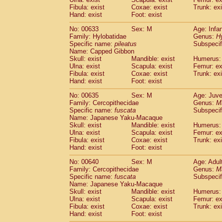
Fibula: exist
Coxae: exist
Trunk: exi
Hand: exist
Foot: exist
No: 00633
Sex: M
Age: Infa
Family: Hylobatidae
Genus:
H
Specific name:
pileatus
Subspecif
Name: Capped Gibbon
Skull: exist
Mandible: exist
Humerus: 
Ulna: exist
Scapula: exist
Femur: ex
Fibula: exist
Coxae: exist
Trunk: exi
Hand: exist
Foot: exist
No: 00635
Sex: M
Age: Juve
Family: Cercopithecidae
Genus:
M
Specific name:
fuscata
Subspeci
Name: Japanese Yaku-Macaque
Skull: exist
Mandible: exist
Humerus: 
Ulna: exist
Scapula: exist
Femur: ex
Fibula: exist
Coxae: exist
Trunk: exi
Hand: exist
Foot: exist
No: 00640
Sex: M
Age: Adul
Family: Cercopithecidae
Genus:
M
Specific name:
fuscata
Subspeci
Name: Japanese Yaku-Macaque
Skull: exist
Mandible: exist
Humerus: 
Ulna: exist
Scapula: exist
Femur: ex
Fibula: exist
Coxae: exist
Trunk: exi
Hand: exist
Foot: exist