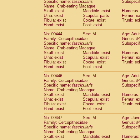
Specific name:
fascicularis
Subspecif
Name: Crab-eating Macaque
Skull: exist
Mandible: exist
Humerus: 
Ulna: exist
Scapula: parts
Femur: ex
Fibula: exist
Coxae: exist
Trunk: exi
Hand: exist
Foot: exist
No: 00444
Sex: M
Age: Adul
Family: Cercopithecidae
Genus:
M
Specific name:
fascicularis
Subspecif
Name: Crab-eating Macaque
Skull: exist
Mandible: exist
Humerus: 
Ulna: exist
Scapula: exist
Femur: ex
Fibula: exist
Coxae: exist
Trunk: exi
Hand: exist
Foot: exist
No: 00446
Sex: M
Age: Adul
Family: Cercopithecidae
Genus:
M
Specific name:
fascicularis
Subspecif
Name: Crab-eating Macaque
Skull: exist
Mandible: exist
Humerus: 
Ulna: exist
Scapula: exist
Femur: ex
Fibula: exist
Coxae: exist
Trunk: exi
Hand: exist
Foot: exist
No: 00447
Sex: M
Age: Juve
Family: Cercopithecidae
Genus:
M
Specific name:
fascicularis
Subspecif
Name: Crab-eating Macaque
Skull: exist
Mandible: exist
Humerus: 