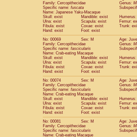
Family: Cercopithecidae
Genus:
M
Cercopithecidae
Cercopithecus lhoest
Specific name:
fuscata
Subspeci
Cercopithecidae
Cercopithecus mitis
(0
Name: Japanese Yaku-Macaque
Cercopithecidae
Cercopithecus mitis 
Skull: exist
Mandible: exist
Humerus: 
Cercopithecidae
Cercopithecus mitis 
Ulna: exist
Scapula: exist
Femur: ex
Cercopithecidae
Cercopithecus mona
Fibula: exist
Coxae: exist
Trunk: exi
Hand: exist
Foot: exist
Cercopithecidae
Cercopithecus negle
Cercopithecidae
Cercopithecus nigrovi
No: 00069
Sex: M
Age: Juve
Cercopithecidae
Cercopithecus petauri
Family: Cercopithecidae
Genus:
M
Cercopithecidae
Cercopithecus
spp.
Specific name:
fascicularis
Subspecif
(0)
Name: Crab-eating Macaque
Cercopithecidae
Chlorocebus aethiop
Skull: exist
Mandible: exist
Humerus: 
Cercopithecidae
Chlorocebus pygeryt
Ulna: exist
Scapula: exist
Femur: ex
Cercopithecidae
Erythrocebus patas
(1
Fibula: exist
Coxae: exist
Trunk: exi
Cercopithecidae
Miopithecus talapoin
Hand: exist
Foot: exist
Cercopithecidae
Cercopithecinae
spp
No: 00074
Sex: M
Age: Juve
Cercopithecidae
Colobus angolensis
(0
Family: Cercopithecidae
Genus:
M
Cercopithecidae
Colobus guereza
(0)
Specific name:
fascicularis
Subspecif
Cercopithecidae
Colobus polykomos
(0
Name: Crab-eating Macaque
Cercopithecidae
Piliocolobus badius
Skull: exist
Mandible: exist
Humerus: 
(0
Cercopithecidae
Kasi senex vetulus
Ulna: exist
Scapula: exist
Femur: ex
(0)
Fibula: exist
Coxae: exist
Trunk: exi
Cercopithecidae
Kasi senex
(0)
Hand: exist
Foot: exist
Cercopithecidae
Nasalis larvatus
(0)
Cercopithecidae
Presbytes melaloph
No: 00081
Sex: M
Age: Juve
Cercopithecidae
Pygathrix nemaeus
Family: Cercopithecidae
Genus:
M
(0)
Cercopithecidae
Semnopithecus entel
Specific name:
fascicularis
Subspecif
Name: Crab-eating Macaque
Cercopithecidae
Trachypithecus crista