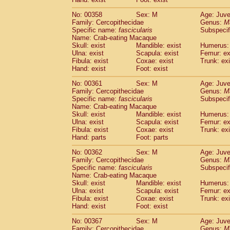
No: 00358
Sex: M
Age: Juve
Family: Cercopithecidae
Genus:
M
Specific name:
fascicularis
Subspecif
Name: Crab-eating Macaque
Skull: exist
Mandible: exist
Humerus: 
Ulna: exist
Scapula: exist
Femur: ex
Fibula: exist
Coxae: exist
Trunk: exi
Hand: exist
Foot: exist
No: 00361
Sex: M
Age: Juve
Family: Cercopithecidae
Genus:
M
Specific name:
fascicularis
Subspecif
Name: Crab-eating Macaque
Skull: exist
Mandible: exist
Humerus: 
Ulna: exist
Scapula: exist
Femur: ex
Fibula: exist
Coxae: exist
Trunk: exi
Hand: parts
Foot: parts
No: 00362
Sex: M
Age: Juve
Family: Cercopithecidae
Genus:
M
Specific name:
fascicularis
Subspecif
Name: Crab-eating Macaque
Skull: exist
Mandible: exist
Humerus: 
Ulna: exist
Scapula: exist
Femur: ex
Fibula: exist
Coxae: exist
Trunk: exi
Hand: exist
Foot: exist
No: 00367
Sex: M
Age: Juve
Family: Cercopithecidae
Genus:
M