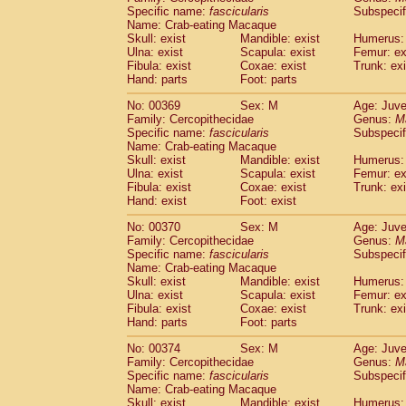
Specific name:
fascicularis
Subspecif
Name: Crab-eating Macaque
Skull: exist
Mandible: exist
Humerus: 
Ulna: exist
Scapula: exist
Femur: ex
Fibula: exist
Coxae: exist
Trunk: exi
Hand: parts
Foot: parts
No: 00369
Sex: M
Age: Juve
Family: Cercopithecidae
Genus:
M
Specific name:
fascicularis
Subspecif
Name: Crab-eating Macaque
Skull: exist
Mandible: exist
Humerus: 
Ulna: exist
Scapula: exist
Femur: ex
Fibula: exist
Coxae: exist
Trunk: exi
Hand: exist
Foot: exist
No: 00370
Sex: M
Age: Juve
Family: Cercopithecidae
Genus:
M
Specific name:
fascicularis
Subspecif
Name: Crab-eating Macaque
Skull: exist
Mandible: exist
Humerus: 
Ulna: exist
Scapula: exist
Femur: ex
Fibula: exist
Coxae: exist
Trunk: exi
Hand: parts
Foot: parts
No: 00374
Sex: M
Age: Juve
Family: Cercopithecidae
Genus:
M
Specific name:
fascicularis
Subspecif
Name: Crab-eating Macaque
Skull: exist
Mandible: exist
Humerus: 