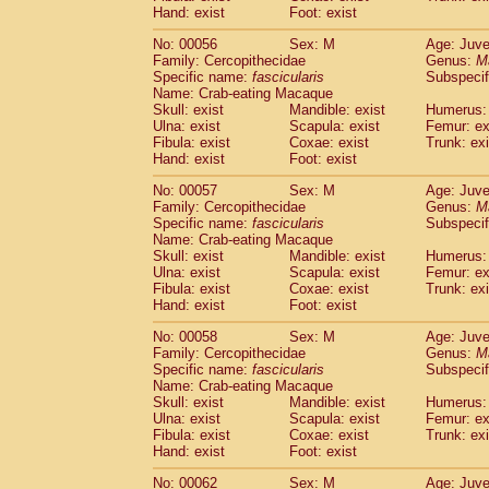
Cercopithecidae
Macaca assamensis
Hand: exist
Foot: exist
(
Cercopithecidae
Macaca brunnescen
No: 00056
Sex: M
Age: Juve
Cercopithecidae
Macaca cyclopis
(6)
Family: Cercopithecidae
Genus:
M
Cercopithecidae
Macaca fascicularis
(1
Specific name:
fascicularis
Subspecif
Cercopithecidae
Macaca fuscaca fusc
Name: Crab-eating Macaque
Cercopithecidae
Macaca fuscata yaku
Skull: exist
Mandible: exist
Humerus: 
Ulna: exist
Scapula: exist
Femur: ex
Cercopithecidae
Macaca fuscata
hybr
Fibula: exist
Coxae: exist
Trunk: exi
Cercopithecidae
Macaca maura
(1)
Hand: exist
Foot: exist
Cercopithecidae
Macaca mulatta
(45)
Cercopithecidae
Macaca nemestrina
No: 00057
Sex: M
Age: Juve
(3
Family: Cercopithecidae
Cercopithecidae
Macaca nigra
Genus:
M
(1)
Specific name:
fascicularis
Subspecif
Cercopithecidae
Macaca radiata
(7)
Name: Crab-eating Macaque
Cercopithecidae
Macaca silenus
(0)
Skull: exist
Mandible: exist
Humerus: 
Cercopithecidae
Macaca sinica
(0)
Ulna: exist
Scapula: exist
Femur: ex
Cercopithecidae
Macaca sylvanus
Fibula: exist
Coxae: exist
Trunk: exi
(2)
Hand: exist
Cercopithecidae
Foot: exist
Macaca thibetana
(0)
Cercopithecidae
Macaca tonkeana
(0)
No: 00058
Sex: M
Age: Juve
Cercopithecidae
Macaca
hybrid
(1)
Family: Cercopithecidae
Genus:
M
Cercopithecidae
Macaca
spp.
Specific name:
fascicularis
(0)
Subspecif
Cercopithecidae
Allenopithecus nigrov
Name: Crab-eating Macaque
Skull: exist
Mandible: exist
Humerus: 
Cercopithecidae
Cercopithecus ascan
Ulna: exist
Scapula: exist
Femur: ex
Cercopithecidae
Cercopithecus ascan
Fibula: exist
Coxae: exist
Trunk: exi
Cercopithecidae
Cercopithecus ceph
Hand: exist
Foot: exist
Cercopithecidae
Cercopithecus diana
Cercopithecidae
Cercopithecus hamly
No: 00062
Sex: M
Age: Juve