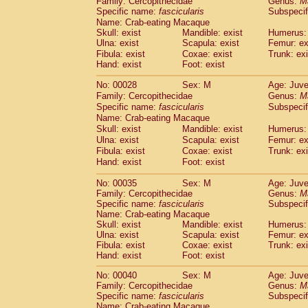
Family: Cercopithecidae
Genus:
M
Cebidae
Saguinus midas
(0)
Specific name:
fascicularis
Subspecif
Cebidae
Saguinus mystax
(1)
Name: Crab-eating Macaque
Cebidae
Saguinus nigricollis
(12)
Skull: exist
Mandible: exist
Humerus: 
Cebidae
Saguinus oedipus
Ulna: exist
Scapula: exist
Femur: ex
(19)
Cebidae
Saguinus weddelli
Fibula: exist
Coxae: exist
Trunk: exi
(0)
Hand: exist
Foot: exist
Cebidae
Saguinus
spp.
(0)
Cebidae
Aotus trivirgatus
(3)
No: 00028
Sex: M
Age: Juve
Cebidae
Cebus albifrons
(1)
Family: Cercopithecidae
Genus:
M
Cebidae
Cebus apella
(6)
Specific name:
fascicularis
Subspecif
Cebidae
Cebus capucinus
Name: Crab-eating Macaque
(0)
Cebidae
Cebus nigrivittatus
Skull: exist
Mandible: exist
Humerus: 
(1)
Ulna: exist
Cebidae
Cebus
Scapula: exist
spp.
Femur: ex
(0)
Fibula: exist
Coxae: exist
Trunk: exi
Cebidae
Saimiri boliviensis
(0)
Hand: exist
Foot: exist
Cebidae
Saimiri sciureus
(7)
Atelidae
Alouatta caraya
(0)
No: 00035
Sex: M
Age: Juve
Atelidae
Alouatta fusca
(1)
Family: Cercopithecidae
Genus:
M
Atelidae
Alouatta seniculus
Specific name:
fascicularis
Subspecif
(1)
Name: Crab-eating Macaque
Atelidae
Alouatta
spp.
(0)
Skull: exist
Mandible: exist
Humerus: 
Atelidae
Ateles belzebuth
(0)
Ulna: exist
Scapula: exist
Femur: ex
Atelidae
Ateles geoffroyi
(3)
Fibula: exist
Coxae: exist
Trunk: exi
Atelidae
Ateles paniscus
(3)
Hand: exist
Foot: exist
Atelidae
Ateles
spp.
(0)
No: 00040
Sex: M
Age: Juve
Atelidae
Lagothrix lagothricha
(5)
Family: Cercopithecidae
Genus:
M
Atelidae
Lagothrix lagothricha cana
(0)
Specific name:
fascicularis
Subspecif
Pitheciidae
Cacajao calvus rubicundu
Name: Crab-eating Macaque