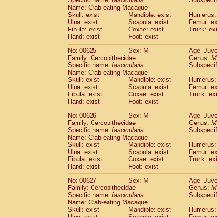
Specific name:
fascicularis
Subspecif
Name: Crab-eating Macaque
Skull: exist
Mandible: exist
Humerus: 
Ulna: exist
Scapula: exist
Femur: ex
Fibula: exist
Coxae: exist
Trunk: exi
Hand: exist
Foot: exist
No: 00625
Sex: M
Age: Juve
Family: Cercopithecidae
Genus:
M
Specific name:
fascicularis
Subspecif
Name: Crab-eating Macaque
Skull: exist
Mandible: exist
Humerus: 
Ulna: exist
Scapula: exist
Femur: ex
Fibula: exist
Coxae: exist
Trunk: exi
Hand: exist
Foot: exist
No: 00626
Sex: M
Age: Juve
Family: Cercopithecidae
Genus:
M
Specific name:
fascicularis
Subspecif
Name: Crab-eating Macaque
Skull: exist
Mandible: exist
Humerus: 
Ulna: exist
Scapula: exist
Femur: ex
Fibula: exist
Coxae: exist
Trunk: exi
Hand: exist
Foot: exist
No: 00627
Sex: M
Age: Juve
Family: Cercopithecidae
Genus:
M
Specific name:
fascicularis
Subspecif
Name: Crab-eating Macaque
Skull: exist
Mandible: exist
Humerus: 
Ulna: exist
Scapula: exist
Femur: ex